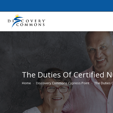
The Duties Of Certified N
Home
Discovery Commons Cypress Point
The Duties 
You are here: