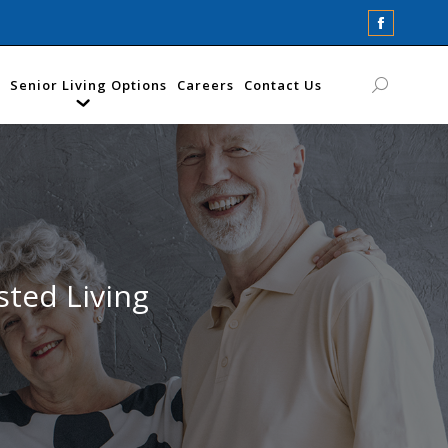
Faceboo
page
opens
Senior Living Options
Careers
Contact Us
Search:
in
new
window
sted Living