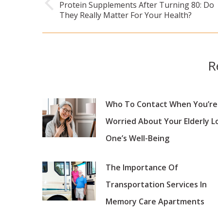
Protein Supplements After Turning 80: Do
Previous
They Really Matter For Your Health?
post:
R
Who To Contact When You’re
Worried About Your Elderly L
One’s Well-Being
The Importance Of
Transportation Services In
Memory Care Apartments