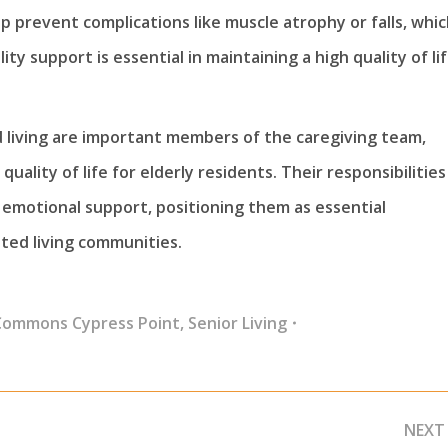
lp prevent complications like muscle atrophy or falls, whi
ty support is essential in maintaining a high quality of li
ed living are important members of the caregiving team,
quality of life for elderly residents. Their responsibilities
g emotional support, positioning them as essential
ted living communities.
Commons Cypress Point
,
Senior Living
NEXT