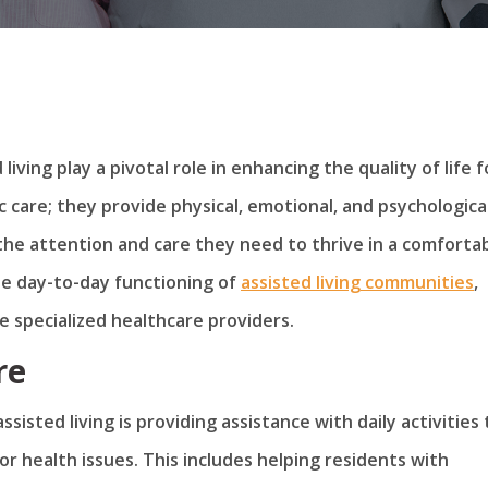
living play a pivotal role in enhancing the quality of life f
c care; they provide physical, emotional, and psychologica
the attention and care they need to thrive in a comforta
he day-to-day functioning of
assisted living communities
,
 specialized healthcare providers.
re
isted living is providing assistance with daily activities
r health issues. This includes helping residents with