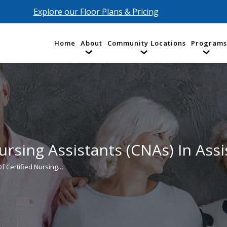
Explore our Floor Plans & Pricing
Home
About
Community Locations
Programs
ursing Assistants (CNAs) In Assi
Of Certified Nursing…