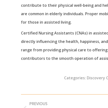
contribute to their physical well-being and he
are common in elderly individuals. Proper mobili
for those in assisted living.
Certified Nursing Assistants (CNAs) in assist
directly influencing the health, happiness, and 
range from providing physical care to offerin
contributors to the smooth operation of assis
Categories:
Discovery 
Post
PREVIOUS
navigation