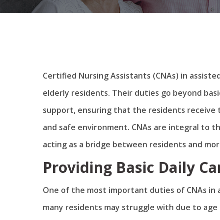
Certified Nursing Assistants (CNAs) in assisted 
elderly residents. Their duties go beyond basi
support, ensuring that the residents receive 
and safe environment. CNAs are integral to t
acting as a bridge between residents and more
Providing Basic Daily Ca
One of the most important duties of CNAs in ass
many residents may struggle with due to age o