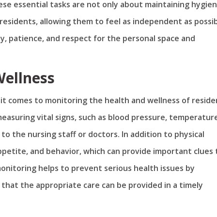
hese essential tasks are not only about maintaining hygie
residents, allowing them to feel as independent as possib
, patience, and respect for the personal space and
Wellness
 it comes to monitoring the health and wellness of reside
 measuring vital signs, such as blood pressure, temperatur
o the nursing staff or doctors. In addition to physical
petite, and behavior, which can provide important clues 
monitoring helps to prevent serious health issues by
 that the appropriate care can be provided in a timely