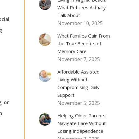
What Retirees Actually
Talk About
ocial
November 10, 2025
g
What Families Gain From
the True Benefits of
Memory Care
November 7, 2025
Affordable Assisted
Living Without
Compromising Daily
Support
, or
November 5, 2025
n
Helping Older Parents
Navigate Care Without
Losing Independence