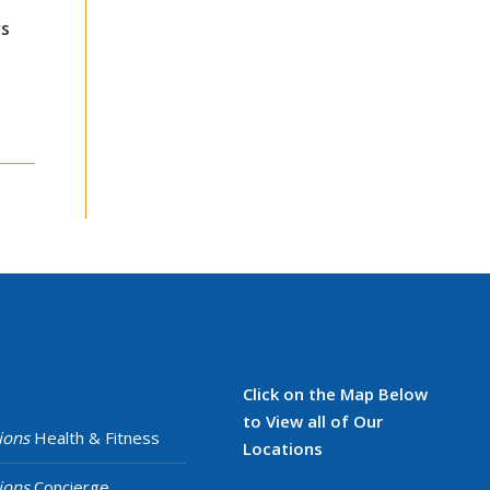
s
Click on the Map Below
to View all of Our
ions
Health & Fitness
Locations
ions
Concierge