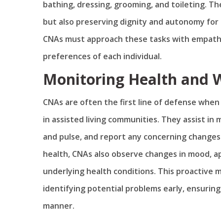
bathing, dressing, grooming, and toileting. T
but also preserving dignity and autonomy for 
CNAs must approach these tasks with empathy
preferences of each individual.
Monitoring Health and 
CNAs are often the first line of defense when
in assisted living communities. They assist in
and pulse, and report any concerning changes t
health, CNAs also observe changes in mood, ap
underlying health conditions. This proactive 
identifying potential problems early, ensuring
manner.