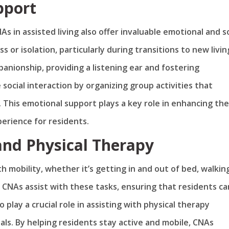
pport
As in assisted living also offer invaluable emotional and s
s or isolation, particularly during transitions to new livin
anionship, providing a listening ear and fostering
social interaction by organizing group activities that
his emotional support plays a key role in enhancing the
xperience for residents.
 and Physical Therapy
 mobility, whether it’s getting in and out of bed, walking
s. CNAs assist with these tasks, ensuring that residents ca
play a crucial role in assisting with physical therapy
als. By helping residents stay active and mobile, CNAs