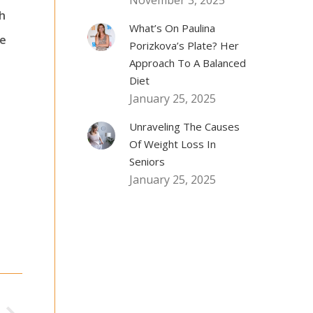
November 3, 2025
ch
What’s On Paulina
fe
Porizkova’s Plate? Her
Approach To A Balanced
Diet
January 25, 2025
Unraveling The Causes
Of Weight Loss In
Seniors
January 25, 2025