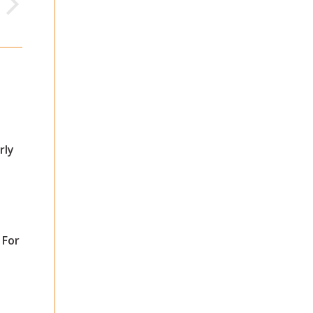
rly
 For