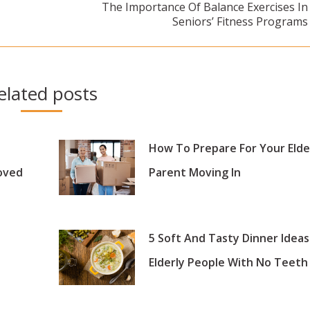
The Importance Of Balance Exercises In
Next
Seniors’ Fitness Programs
post:
elated posts
How To Prepare For Your Elde
oved
Parent Moving In
5 Soft And Tasty Dinner Ideas
Elderly People With No Teeth