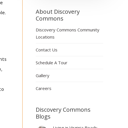
ne
About Discovery
le.
Commons
Discovery Commons Community
Locations
Contact Us
nts
Schedule A Tour
e,
Gallery
Careers
to
Discovery Commons
Blogs
Living in Virginia Beach: