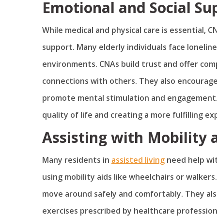
Emotional and Social Su
While medical and physical care is essential, CN
support. Many elderly individuals face lonelines
environments. CNAs build trust and offer comp
connections with others. They also encourage 
promote mental stimulation and engagement. T
quality of life and creating a more fulfilling e
Assisting with Mobility
Many residents in
assisted living
need help with
using mobility aids like wheelchairs or walker
move around safely and comfortably. They also 
exercises prescribed by healthcare profession