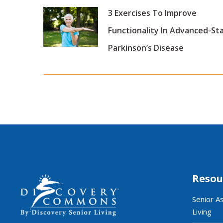
3 Exercises To Improve
Functionality In Advanced-St
Parkinson’s Disease
Resou
Senior A
Living