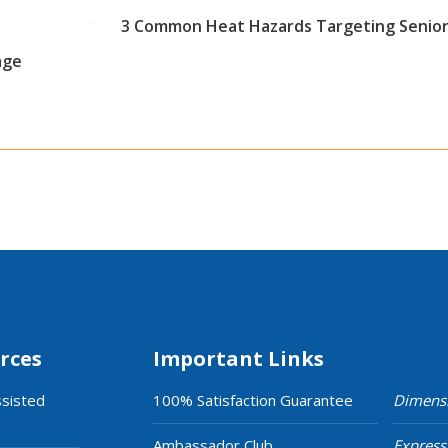
3 Common Heat Hazards Targeting Senior
age
rces
Important Links
ssisted
100% Satisfaction Guarantee
Dimens
Ambassador Club
Express