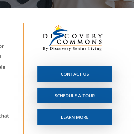
or
l
ble
CONTACT US
SCHEDULE A TOUR
 that
LEARN MORE