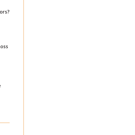
ors?
Loss
e