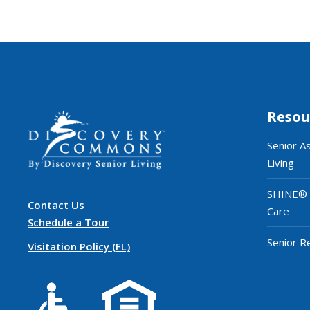
Resou
Senior A
Living
SHINE®
Contact Us
Care
Schedule a Tour
Senior R
Visitation Policy (FL)