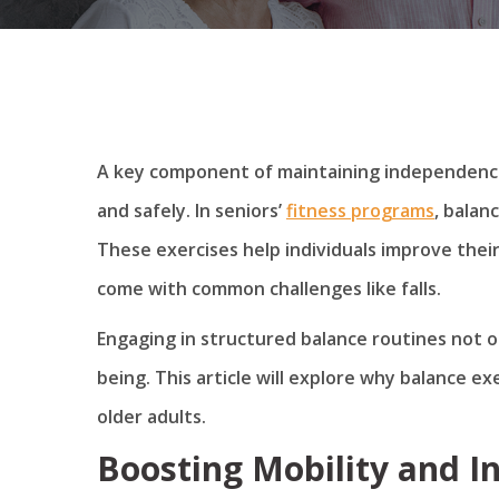
A key component of maintaining independence 
and safely. In seniors’
fitness programs
, balan
These exercises help individuals improve their
come with common challenges like falls.
Engaging in structured balance routines not o
being. This article will explore why balance ex
older adults.
Boosting Mobility and 