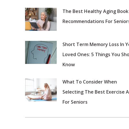
The Best Healthy Aging Book
Recommendations For Senior
Short Term Memory Loss In Y
Loved Ones: 5 Things You Sh
Know
What To Consider When
Selecting The Best Exercise 
For Seniors