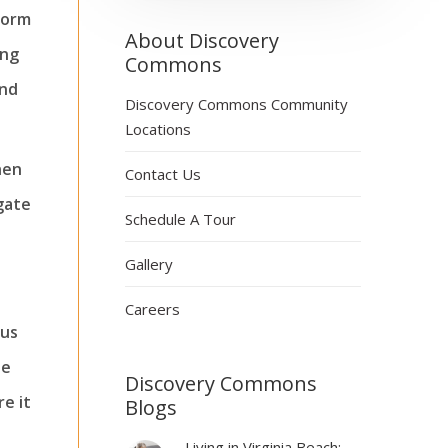
form
About Discovery
ing
Commons
and
Discovery Commons Community
Locations
hen
Contact Us
gate
Schedule A Tour
Gallery
Careers
ous
he
Discovery Commons
re it
Blogs
Living in Virginia Beach: