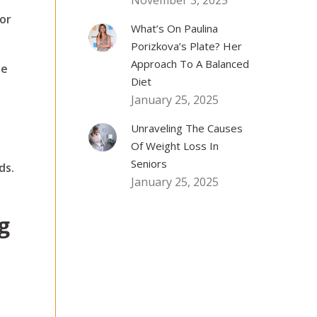
November 3, 2025
for
What’s On Paulina
Porizkova’s Plate? Her
Approach To A Balanced
he
Diet
January 25, 2025
Unraveling The Causes
Of Weight Loss In
Seniors
ds.
January 25, 2025
g