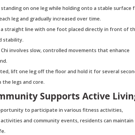
s standing on one leg while holding onto a stable surface 
each leg and gradually increased over time.
in a straight line with one foot placed directly in front of t
 stability.
ai Chi involves slow, controlled movements that enhance
ind.
ted, lift one leg off the floor and hold it for several secon
n the legs and core.
munity Supports Active Livin
ortunity to participate in various fitness activities,
y activities and community events, residents can maintain
fe.