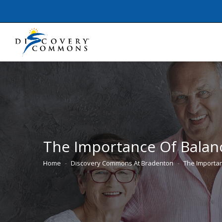
The Importance Of Balanc
Home
Discovery Commons At Bradenton
The Importa
You are here: