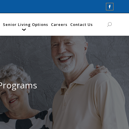
Faceboo
page
opens
Senior Living Options
Careers
Contact Us
Search:
in
new
window
 Programs