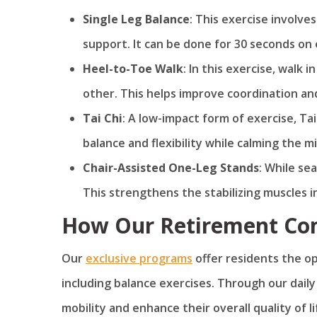
Single Leg Balance
: This exercise involve
support. It can be done for 30 seconds on 
Heel-to-Toe Walk
: In this exercise, walk 
other. This helps improve coordination and
Tai Chi
: A low-impact form of exercise, T
balance and flexibility while calming the m
Chair-Assisted One-Leg Stands
: While sea
This strengthens the stabilizing muscles i
How Our Retirement Com
Our
exclusive programs
offer residents the opp
including balance exercises. Through our dail
mobility and enhance their overall quality of li