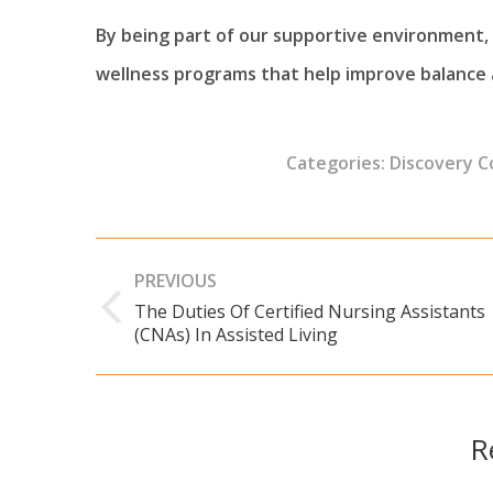
By being part of our supportive environment, i
wellness programs that help improve balance a
Categories:
Discovery 
Post
PREVIOUS
navigation
The Duties Of Certified Nursing Assistants
Previous
(CNAs) In Assisted Living
post:
R