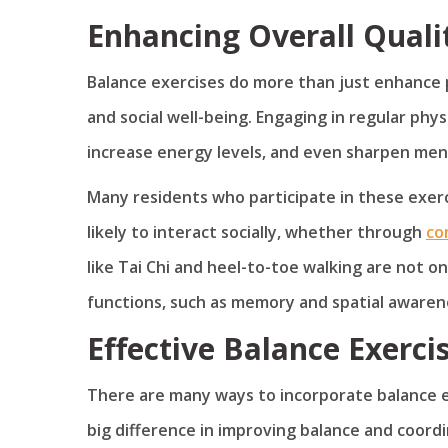
Enhancing Overall Qualit
Balance exercises do more than just enhance p
and social well-being. Engaging in regular phys
increase energy levels, and even sharpen ment
Many residents who participate in these exer
likely to interact socially, whether through
co
like Tai Chi and heel-to-toe walking are not on
functions, such as memory and spatial awaren
Effective Balance Exerci
There are many ways to incorporate balance exe
big difference in improving balance and coord