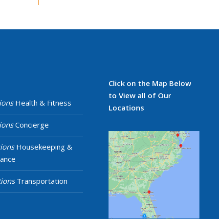
Click on the Map Below
to View all of Our
ions
Health & Fitness
Locations
ions
Concierge
ions
Housekeeping &
nance
ions
Transportation