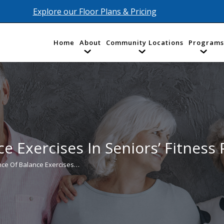
Explore our Floor Plans & Pricing
Home
About
Community Locations
Programs
e Exercises In Seniors’ Fitness
nce Of Balance Exercises…