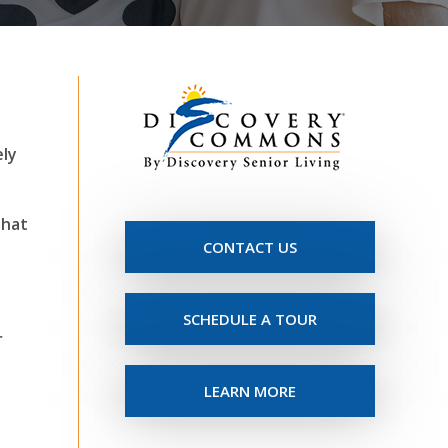
ely
that
CONTACT US
-
SCHEDULE A TOUR
r
LEARN MORE