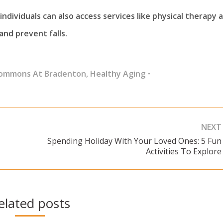
ndividuals can also access services like physical therapy 
nd prevent falls.
Commons At Bradenton
,
Healthy Aging
NEXT
Spending Holiday With Your Loved Ones: 5 Fun
Next
Activities To Explore
post:
elated posts