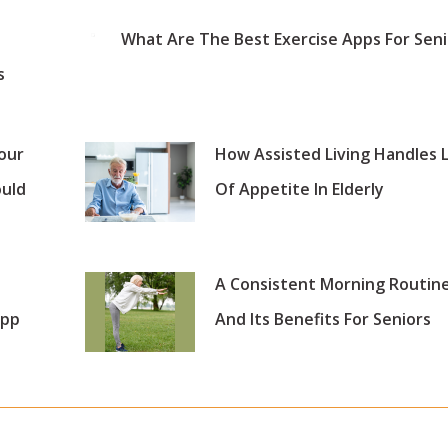
What Are The Best Exercise Apps For Seni
s
our
How Assisted Living Handles 
ould
Of Appetite In Elderly
A Consistent Morning Routin
App
And Its Benefits For Seniors