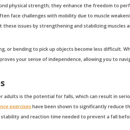
yond physical strength; they enhance the freedom to per
often face challenges with mobility due to muscle weaken
ct these issues by strengthening and stabilizing muscles 
lking, or bending to pick up objects become less difficult. W
improves your sense of independence, allowing you to navi
ls
 adults is the potential for falls, which can result in seri
ance exercises
have been shown to significantly reduce t
 stability and reaction time needed to prevent a fall befo