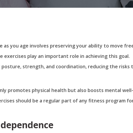
as you age involves preserving your ability to move fre
ce exercises play an important role in achieving this goal.
 posture, strength, and coordination, reducing the risks 
nly promotes physical health but also boosts mental well
ercises should be a regular part of any fitness program fo
Independence