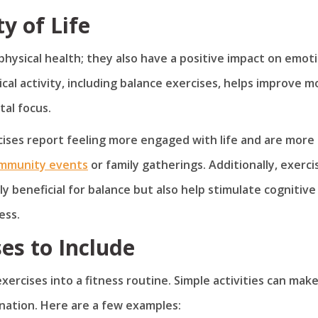
y of Life
hysical health; they also have a positive impact on emot
ical activity, including balance exercises, helps improve m
al focus.
cises report feeling more engaged with life and are more
mmunity events
or family gatherings. Additionally, exerci
ly beneficial for balance but also help stimulate cognitive
ess.
ses to Include
rcises into a fitness routine. Simple activities can make
ination. Here are a few examples: