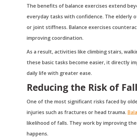
The benefits of balance exercises extend be
everyday tasks with confidence. The elderly 
or joint stiffness. Balance exercises countera
improving coordination.
As a result, activities like climbing stairs, wa
these basic tasks become easier, it directly 
daily life with greater ease.
Reducing the Risk of Fal
One of the most significant risks faced by older
injuries such as fractures or head trauma.
Bal
likelihood of falls. They work by improving the
happens.