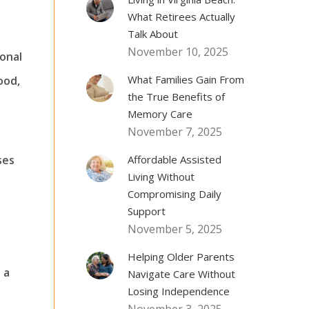
What Retirees Actually
Talk About
November 10, 2025
ional
What Families Gain From
ood,
the True Benefits of
Memory Care
November 7, 2025
ses
Affordable Assisted
Living Without
Compromising Daily
Support
November 5, 2025
Helping Older Parents
 a
Navigate Care Without
Losing Independence