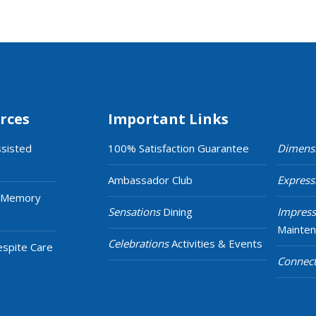
rces
Important Links
ssisted
100% Satisfaction Guarantee
Dimens
Ambassador Club
Express
 Memory
Sensations
Dining
Impress
Mainte
Celebrations
Activities & Events
espite Care
Connect