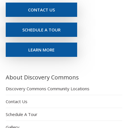
CONTACT US
SCHEDULE A TOUR
LEARN MORE
About Discovery Commons
Discovery Commons Community Locations
Contact Us
Schedule A Tour
Gallery