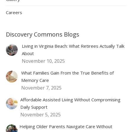
Careers
Discovery Commons Blogs
Living in Virginia Beach: What Retirees Actually Talk
About
November 10, 2025
What Families Gain From the True Benefits of
Memory Care
November 7, 2025
Affordable Assisted Living Without Compromising
Daily Support
November 5, 2025
Helping Older Parents Navigate Care Without