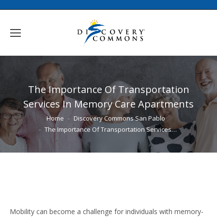
The Importance Of Transportation
Services In Memory Care Apartments
You are here:
Home
Discovery Commons San Pablo
The Importance Of Transportation Services…
Mobility can become a challenge for individuals with memory-