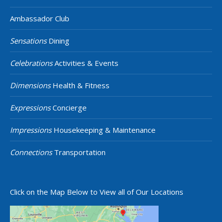
Ambassador Club
Sensations
Dining
Celebrations
Activities & Events
Dimensions
Health & Fitness
Expressions
Concierge
Impressions
Housekeeping & Maintenance
Connections
Transportation
Click on the Map Below to View all of Our Locations