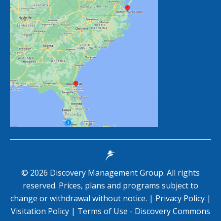
©
2026
Discovery Management Group. All rights
reserved. Prices, plans and programs subject to
change or withdrawal without notice. |
Privacy Policy
|
Visitation Policy
|
Terms of Use - Discovery Commons