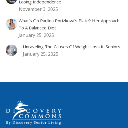
Losing Independence
November 3, 2025
What’s On Paulina Porizkova’s Plate? Her Approach
To A Balanced Diet
January 25, 2025
Unraveling The Causes Of Weight Loss In Seniors
January 25, 2025