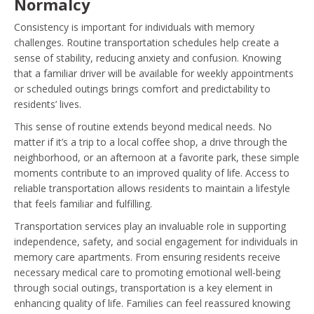
Normalcy
Consistency is important for individuals with memory
challenges. Routine transportation schedules help create a
sense of stability, reducing anxiety and confusion. Knowing
that a familiar driver will be available for weekly appointments
or scheduled outings brings comfort and predictability to
residents’ lives.
This sense of routine extends beyond medical needs. No
matter if it’s a trip to a local coffee shop, a drive through the
neighborhood, or an afternoon at a favorite park, these simple
moments contribute to an improved quality of life. Access to
reliable transportation allows residents to maintain a lifestyle
that feels familiar and fulfilling.
Transportation services play an invaluable role in supporting
independence, safety, and social engagement for individuals in
memory care apartments. From ensuring residents receive
necessary medical care to promoting emotional well-being
through social outings, transportation is a key element in
enhancing quality of life. Families can feel reassured knowing