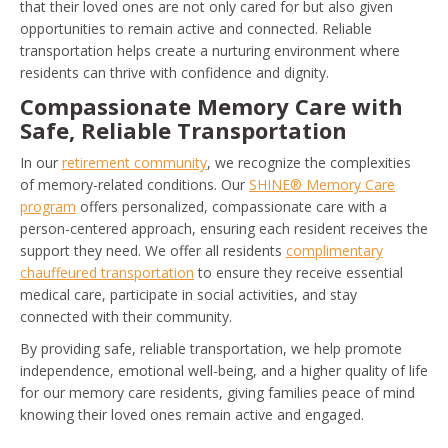
that their loved ones are not only cared for but also given
opportunities to remain active and connected. Reliable
transportation helps create a nurturing environment where
residents can thrive with confidence and dignity.
Compassionate Memory Care with
Safe, Reliable Transportation
In our
retirement community
, we recognize the complexities
of memory-related conditions. Our
SHINE® Memory Care
program
offers personalized, compassionate care with a
person-centered approach, ensuring each resident receives the
support they need. We offer all residents
complimentary
chauffeured transportation
to ensure they receive essential
medical care, participate in social activities, and stay
connected with their community.
By providing safe, reliable transportation, we help promote
independence, emotional well-being, and a higher quality of life
for our memory care residents, giving families peace of mind
knowing their loved ones remain active and engaged.