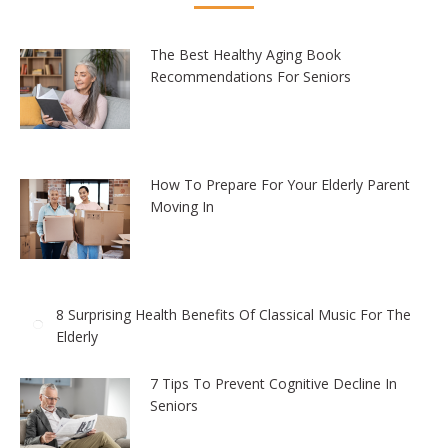
The Best Healthy Aging Book
Recommendations For Seniors
How To Prepare For Your Elderly Parent
Moving In
8 Surprising Health Benefits Of Classical Music For The
Elderly
7 Tips To Prevent Cognitive Decline In
Seniors