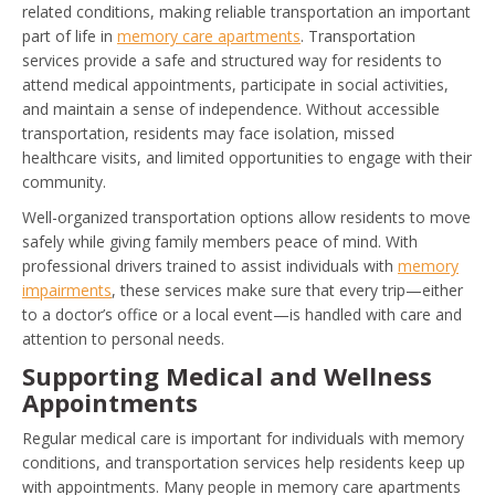
related conditions, making reliable transportation an important
part of life in
memory care apartments
. Transportation
services provide a safe and structured way for residents to
attend medical appointments, participate in social activities,
and maintain a sense of independence. Without accessible
transportation, residents may face isolation, missed
healthcare visits, and limited opportunities to engage with their
community.
Well-organized transportation options allow residents to move
safely while giving family members peace of mind. With
professional drivers trained to assist individuals with
memory
impairments
, these services make sure that every trip—either
to a doctor’s office or a local event—is handled with care and
attention to personal needs.
Supporting Medical and Wellness
Appointments
Regular medical care is important for individuals with memory
conditions, and transportation services help residents keep up
with appointments. Many people in memory care apartments