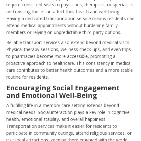
require consistent visits to physicians, therapists, or specialists,
and missing these can affect their health and well-being.
Having a dedicated transportation service means residents can
attend medical appointments without burdening family
members or relying on unpredictable third-party options.
Reliable transport services also extend beyond medical visits.
Physical therapy sessions, wellness check-ups, and even trips
to pharmacies become more accessible, promoting a
proactive approach to healthcare. This consistency in medical
care contributes to better health outcomes and a more stable
routine for residents.
Encouraging Social Engagement
and Emotional Well-Being
A fulfilling life in a memory care setting extends beyond
medical needs. Social interaction plays a key role in cognitive
health, emotional stability, and overall happiness.
Transportation services make it easier for residents to
participate in community outings, attend religious services, or
visit local attractions, keeping them engaged with the world