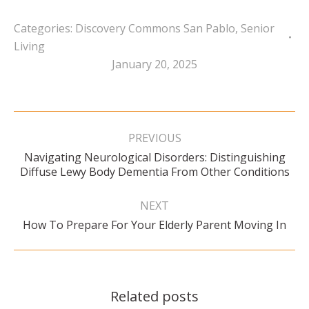
Categories:
Discovery Commons San Pablo
,
Senior
Living
January 20, 2025
Post
navigation
PREVIOUS
Navigating Neurological Disorders: Distinguishing
Previous
Diffuse Lewy Body Dementia From Other Conditions
post:
NEXT
Next
How To Prepare For Your Elderly Parent Moving In
post:
Related posts