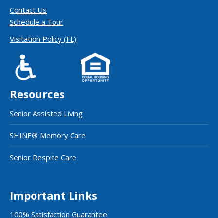
Contact Us
Schedule a Tour
Visitation Policy (FL)
Resources
Senior Assisted Living
SHINE® Memory Care
Senior Respite Care
Important Links
100% Satisfaction Guarantee