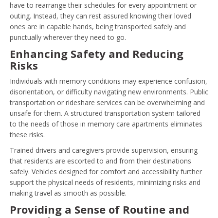
have to rearrange their schedules for every appointment or
outing. Instead, they can rest assured knowing their loved
ones are in capable hands, being transported safely and
punctually wherever they need to go.
Enhancing Safety and Reducing
Risks
Individuals with memory conditions may experience confusion,
disorientation, or difficulty navigating new environments. Public
transportation or rideshare services can be overwhelming and
unsafe for them. A structured transportation system tailored
to the needs of those in memory care apartments eliminates
these risks.
Trained drivers and caregivers provide supervision, ensuring
that residents are escorted to and from their destinations
safely. Vehicles designed for comfort and accessibility further
support the physical needs of residents, minimizing risks and
making travel as smooth as possible.
Providing a Sense of Routine and