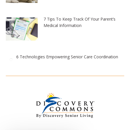
7 Tips To Keep Track Of Your Parent’s
Medical Information
6 Technologies Empowering Senior Care Coordination