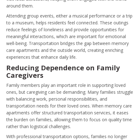
around them.
Attending group events, either a musical performance or a trip
to a museum, helps residents feel connected. These outings
reduce feelings of loneliness and provide opportunities for
meaningful interactions, which are important for emotional
well-being. Transportation bridges the gap between memory
care apartments and the outside world, creating enriching
experiences that enhance daily life.
Reducing Dependence on Family
Caregivers
Family members play an important role in supporting loved
ones, but caregiving can be demanding. Many families struggle
with balancing work, personal responsibilities, and
transportation needs for their loved ones. When memory care
apartments offer structured transportation services, it eases
the burden on families, allowing them to focus on quality time
rather than logistical challenges.
With professional transportation options, families no longer