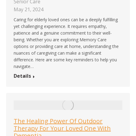
Senior Care
May 21, 2024
Caring for elderly loved ones can be a deeply fulfilling
yet challenging experience. It requires empathy,
patience and a genuine commitment to their well-
being. Whether you are exploring Memory Care
options or providing care at home, understanding the
nuances of caregiving can make a significant
difference. Here are some key reminders to help you
navigate…
Details
The Healing Power Of Outdoor
Therapy For Your Loved One With
Dementia