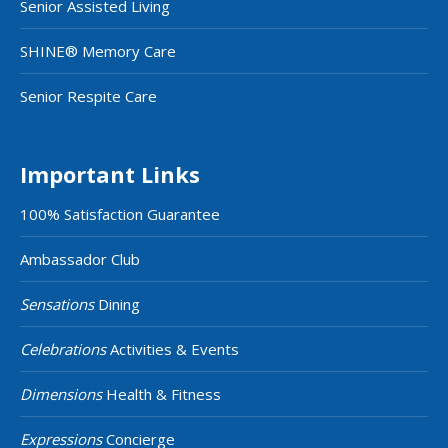
Senior Assisted Living
SHINE® Memory Care
Senior Respite Care
Important Links
100% Satisfaction Guarantee
Ambassador Club
Sensations
Dining
Celebrations
Activities & Events
Dimensions
Health & Fitness
Expressions
Concierge