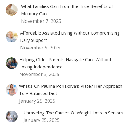
What Families Gain From the True Benefits of
Memory Care
November 7, 2025
Affordable Assisted Living Without Compromising
Daily Support
November 5, 2025
Helping Older Parents Navigate Care Without
Losing Independence
November 3, 2025
What’s On Paulina Porizkova’s Plate? Her Approach
To A Balanced Diet
January 25, 2025
Unraveling The Causes Of Weight Loss In Seniors
January 25, 2025