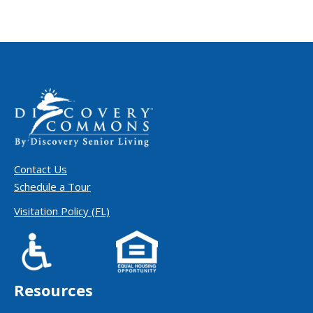
Contact Us
Schedule a Tour
Visitation Policy (FL)
Resources