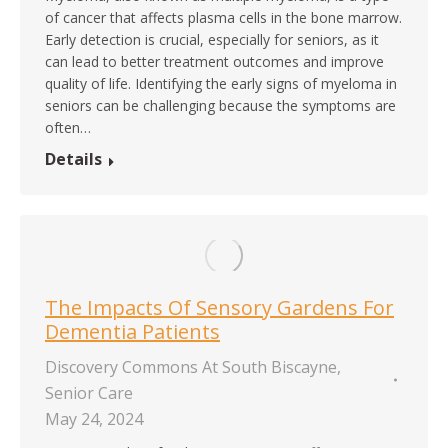
of cancer that affects plasma cells in the bone marrow.
Early detection is crucial, especially for seniors, as it
can lead to better treatment outcomes and improve
quality of life. Identifying the early signs of myeloma in
seniors can be challenging because the symptoms are
often…
Details
The Impacts Of Sensory Gardens For
Dementia Patients
Discovery Commons At South Biscayne
,
Senior Care
May 24, 2024