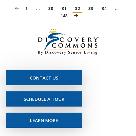
1
…
30
31
32
33
34
…
143
CONTACT US
SCHEDULE A TOUR
LEARN MORE