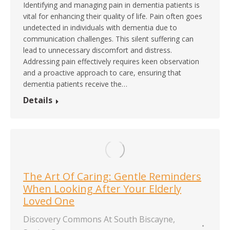
Identifying and managing pain in dementia patients is
vital for enhancing their quality of life. Pain often goes
undetected in individuals with dementia due to
communication challenges. This silent suffering can
lead to unnecessary discomfort and distress.
Addressing pain effectively requires keen observation
and a proactive approach to care, ensuring that
dementia patients receive the…
Details
The Art Of Caring: Gentle Reminders
When Looking After Your Elderly
Loved One
Discovery Commons At South Biscayne
,