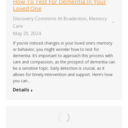
How To Test For Dementia In Your
Loved One
Discovery Commons At Bradenton
,
Memory
Care
May 20, 2024
If you’ve noticed changes in your loved one’s memory
or behavior, you might wonder how to test for
dementia. It’s important to approach this process with
care and compassion, as the prospect of dementia can
be a sensitive topic. Early detection is crucial, as it
allows for timely intervention and support. Here’s how
you can…
Details