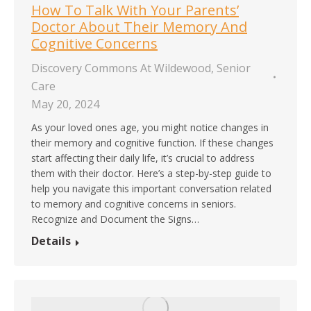
How To Talk With Your Parents’
Doctor About Their Memory And
Cognitive Concerns
Discovery Commons At Wildewood
,
Senior
Care
May 20, 2024
As your loved ones age, you might notice changes in
their memory and cognitive function. If these changes
start affecting their daily life, it’s crucial to address
them with their doctor. Here’s a step-by-step guide to
help you navigate this important conversation related
to memory and cognitive concerns in seniors.
Recognize and Document the Signs…
Details