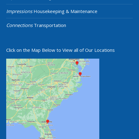
Impressions
Housekeeping & Maintenance
Connections
Transportation
Click on the Map Below to View all of Our Locations