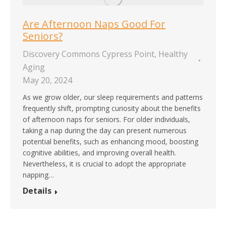
Are Afternoon Naps Good For
Seniors?
Discovery Commons Cypress Point
,
Healthy
Aging
May 20, 2024
As we grow older, our sleep requirements and patterns
frequently shift, prompting curiosity about the benefits
of afternoon naps for seniors. For older individuals,
taking a nap during the day can present numerous
potential benefits, such as enhancing mood, boosting
cognitive abilities, and improving overall health.
Nevertheless, it is crucial to adopt the appropriate
napping…
Details