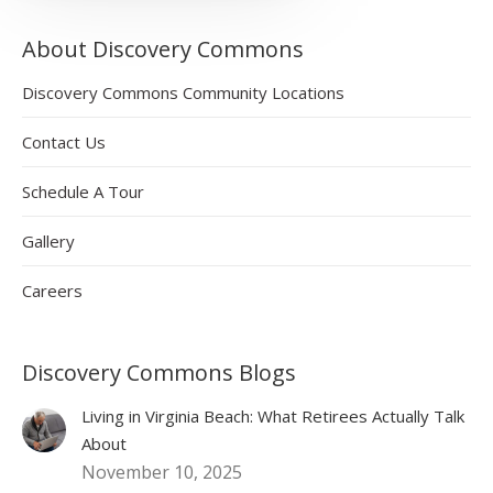
About Discovery Commons
Discovery Commons Community Locations
Contact Us
Schedule A Tour
Gallery
Careers
Discovery Commons Blogs
Living in Virginia Beach: What Retirees Actually Talk
About
November 10, 2025