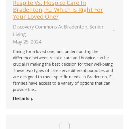
Respite Vs. Hospice Care In
Bradenton, FL: Which Is Right For
Your Loved One?
Discovery Commons At Bradenton
,
Senior
Living
May 25, 2024
Caring for a loved one, and understanding the
difference between respite care and hospice can be
crucial in making the best decision for their well-being.
These two types of care serve different purposes and
are designed to meet specific needs. In Bradenton, FL,
families have access to a variety of options that can
provide the…
Details