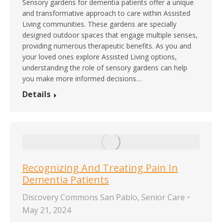
Sensory gardens for dementia patients offer a unique
and transformative approach to care within Assisted
Living communities. These gardens are specially
designed outdoor spaces that engage multiple senses,
providing numerous therapeutic benefits. As you and
your loved ones explore Assisted Living options,
understanding the role of sensory gardens can help
you make more informed decisions…
Details
Recognizing And Treating Pain In
Dementia Patients
Discovery Commons San Pablo
,
Senior Care
May 21, 2024