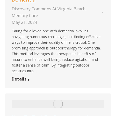
Discovery Commons At Virginia Beach
,
Memory Care
May 21, 2024
Caring for a loved one with dementia involves
navigating numerous challenges, but finding effective
ways to improve their quality of life is crucial. One
promising approach is outdoor therapy for dementia.
This method leverages the therapeutic benefits of
nature to enhance well-being, reduce agitation, and
foster a sense of calm. By integrating outdoor
activities into…
Details