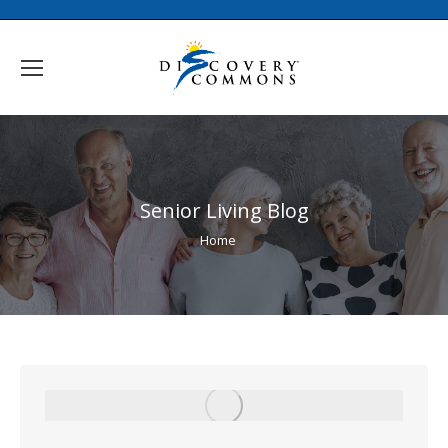
Senior Living Blog
You are here:
Home