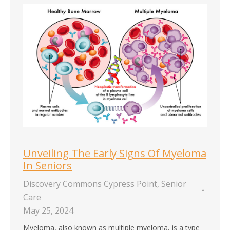
Unveiling The Early Signs Of Myeloma
In Seniors
Discovery Commons Cypress Point
,
Senior
Care
May 25, 2024
Myeloma, also known as multiple myeloma, is a type