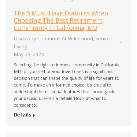
The 5 Must-Have Features When
Choosing The Best Retirement
Community In California, MD
Discovery Commons At Wildewood
,
Senior
Living
May 25, 2024
Selecting the right retirement community in California,
MD for yourself or your loved ones is a significant
decision that can shape the quality of life for years to
come. To make an informed choice, it’s crucial to
understand the essential features that should guide
your decision. Here’s a detailed look at what to
consider to…
Details