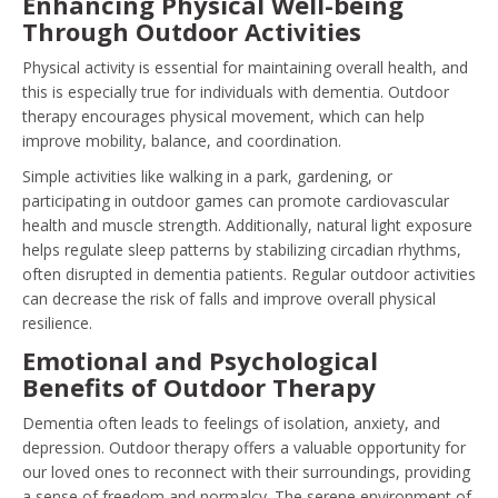
Enhancing Physical Well-being
Through Outdoor Activities
Physical activity is essential for maintaining overall health, and
this is especially true for individuals with dementia. Outdoor
therapy encourages physical movement, which can help
improve mobility, balance, and coordination.
Simple activities like walking in a park, gardening, or
participating in outdoor games can promote cardiovascular
health and muscle strength. Additionally, natural light exposure
helps regulate sleep patterns by stabilizing circadian rhythms,
often disrupted in dementia patients. Regular outdoor activities
can decrease the risk of falls and improve overall physical
resilience.
Emotional and Psychological
Benefits of Outdoor Therapy
Dementia often leads to feelings of isolation, anxiety, and
depression. Outdoor therapy offers a valuable opportunity for
our loved ones to reconnect with their surroundings, providing
a sense of freedom and normalcy. The serene environment of