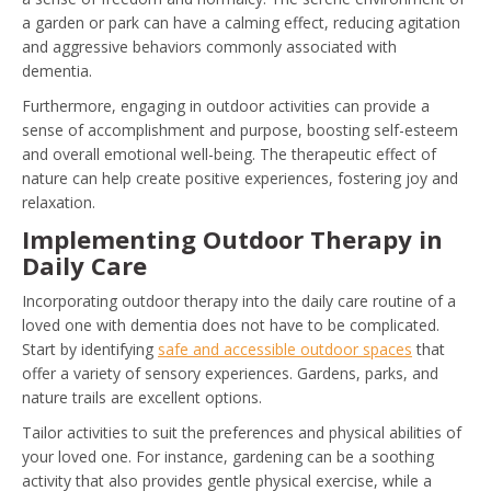
a garden or park can have a calming effect, reducing agitation
and aggressive behaviors commonly associated with
dementia.
Furthermore, engaging in outdoor activities can provide a
sense of accomplishment and purpose, boosting self-esteem
and overall emotional well-being. The therapeutic effect of
nature can help create positive experiences, fostering joy and
relaxation.
Implementing Outdoor Therapy in
Daily Care
Incorporating outdoor therapy into the daily care routine of a
loved one with dementia does not have to be complicated.
Start by identifying
safe and accessible outdoor spaces
that
offer a variety of sensory experiences. Gardens, parks, and
nature trails are excellent options.
Tailor activities to suit the preferences and physical abilities of
your loved one. For instance, gardening can be a soothing
activity that also provides gentle physical exercise, while a