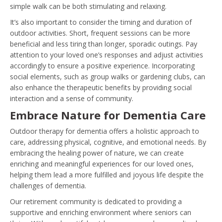
simple walk can be both stimulating and relaxing.
It’s also important to consider the timing and duration of
outdoor activities. Short, frequent sessions can be more
beneficial and less tiring than longer, sporadic outings. Pay
attention to your loved one’s responses and adjust activities
accordingly to ensure a positive experience. Incorporating
social elements, such as group walks or gardening clubs, can
also enhance the therapeutic benefits by providing social
interaction and a sense of community.
Embrace Nature for Dementia Care
Outdoor therapy for dementia offers a holistic approach to
care, addressing physical, cognitive, and emotional needs. By
embracing the healing power of nature, we can create
enriching and meaningful experiences for our loved ones,
helping them lead a more fulfilled and joyous life despite the
challenges of dementia.
Our retirement community is dedicated to providing a
supportive and enriching environment where seniors can