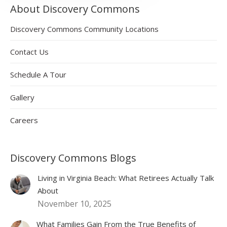
About Discovery Commons
Discovery Commons Community Locations
Contact Us
Schedule A Tour
Gallery
Careers
Discovery Commons Blogs
Living in Virginia Beach: What Retirees Actually Talk
About
November 10, 2025
What Families Gain From the True Benefits of