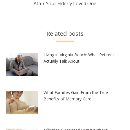
After Your Elderly Loved One
post:
Related posts
Living in Virginia Beach: What Retirees
Actually Talk About
What Families Gain From the True
Benefits of Memory Care