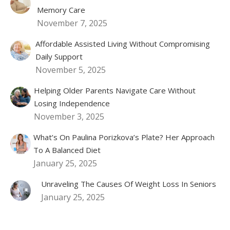
Memory Care
November 7, 2025
Affordable Assisted Living Without Compromising
Daily Support
November 5, 2025
Helping Older Parents Navigate Care Without
Losing Independence
November 3, 2025
What’s On Paulina Porizkova’s Plate? Her Approach
To A Balanced Diet
January 25, 2025
Unraveling The Causes Of Weight Loss In Seniors
January 25, 2025