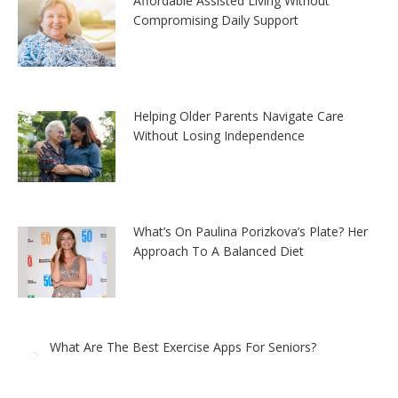
Affordable Assisted Living Without
Compromising Daily Support
Helping Older Parents Navigate Care
Without Losing Independence
What’s On Paulina Porizkova’s Plate? Her
Approach To A Balanced Diet
What Are The Best Exercise Apps For Seniors?