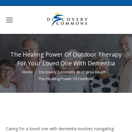
The Healing Power Of Outdoor Therapy
For Your Loved One With Dementia
You are here:
Home
Discovery Commons At Virginia Beach
The Healing Power Of Outdoor…
Caring for a loved one with dementia involves navigating