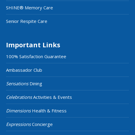
SHINE® Memory Care
Senior Respite Care
Important Links
100% Satisfaction Guarantee
Ambassador Club
Sensations
Dining
Celebrations
Activities & Events
Dimensions
Health & Fitness
Expressions
Concierge