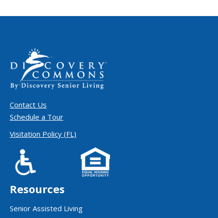
Contact Us
Schedule a Tour
Visitation Policy (FL)
Resources
Senior Assisted Living