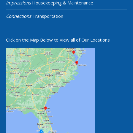
Impressions
Housekeeping & Maintenance
Connections
Transportation
Click on the Map Below to View all of Our Locations