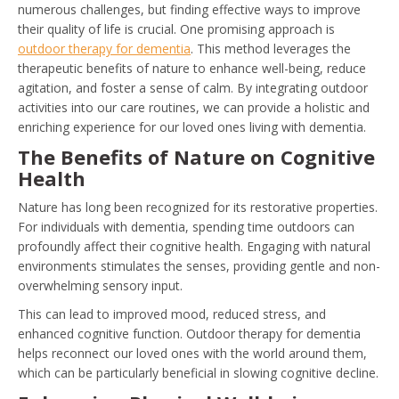
numerous challenges, but finding effective ways to improve
their quality of life is crucial. One promising approach is
outdoor therapy for dementia
. This method leverages the
therapeutic benefits of nature to enhance well-being, reduce
agitation, and foster a sense of calm. By integrating outdoor
activities into our care routines, we can provide a holistic and
enriching experience for our loved ones living with dementia.
The Benefits of Nature on Cognitive
Health
Nature has long been recognized for its restorative properties.
For individuals with dementia, spending time outdoors can
profoundly affect their cognitive health. Engaging with natural
environments stimulates the senses, providing gentle and non-
overwhelming sensory input.
This can lead to improved mood, reduced stress, and
enhanced cognitive function. Outdoor therapy for dementia
helps reconnect our loved ones with the world around them,
which can be particularly beneficial in slowing cognitive decline.