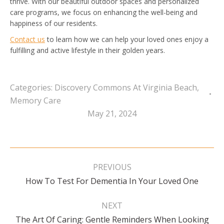
thrive. With our beautiful outdoor spaces and personalized
care programs, we focus on enhancing the well-being and
happiness of our residents.
Contact us
to learn how we can help your loved ones enjoy a
fulfilling and active lifestyle in their golden years.
Categories:
Discovery Commons At Virginia Beach
,
Memory Care
May 21, 2024
Post
navigation
PREVIOUS
Previous
How To Test For Dementia In Your Loved One
post:
NEXT
The Art Of Caring: Gentle Reminders When Looking
Next