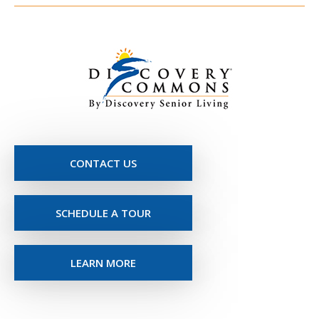
CONTACT US
SCHEDULE A TOUR
LEARN MORE