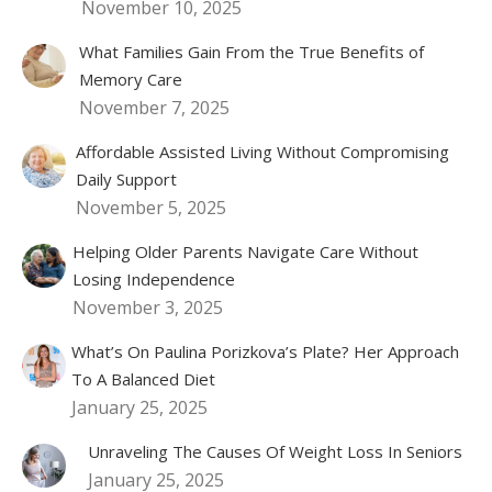
November 10, 2025
What Families Gain From the True Benefits of
Memory Care
November 7, 2025
Affordable Assisted Living Without Compromising
Daily Support
November 5, 2025
Helping Older Parents Navigate Care Without
Losing Independence
November 3, 2025
What’s On Paulina Porizkova’s Plate? Her Approach
To A Balanced Diet
January 25, 2025
Unraveling The Causes Of Weight Loss In Seniors
January 25, 2025