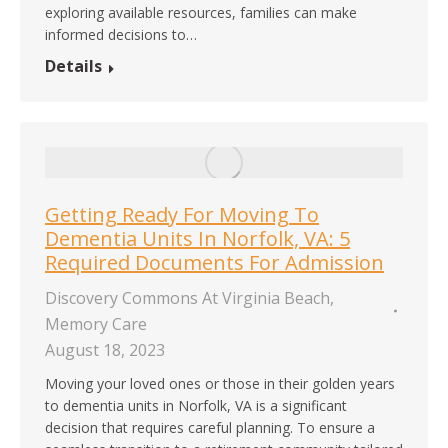
exploring available resources, families can make
informed decisions to…
Details
Getting Ready For Moving To
Dementia Units In Norfolk, VA: 5
Required Documents For Admission
Discovery Commons At Virginia Beach
,
Memory Care
August 18, 2023
Moving your loved ones or those in their golden years
to dementia units in Norfolk, VA is a significant
decision that requires careful planning. To ensure a