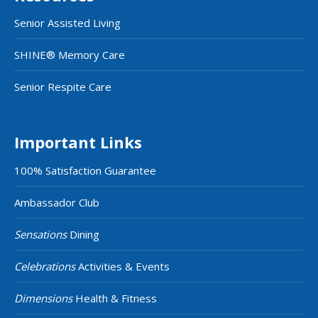
Senior Assisted Living
SHINE® Memory Care
Senior Respite Care
Important Links
100% Satisfaction Guarantee
Ambassador Club
Sensations
Dining
Celebrations
Activities & Events
Dimensions
Health & Fitness