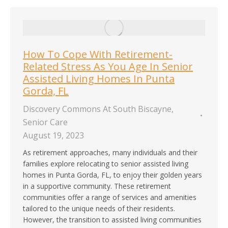
How To Cope With Retirement-
Related Stress As You Age In Senior
Assisted Living Homes In Punta
Gorda, FL
Discovery Commons At South Biscayne
,
Senior Care
August 19, 2023
As retirement approaches, many individuals and their
families explore relocating to senior assisted living
homes in Punta Gorda, FL, to enjoy their golden years
in a supportive community. These retirement
communities offer a range of services and amenities
tailored to the unique needs of their residents.
However, the transition to assisted living communities