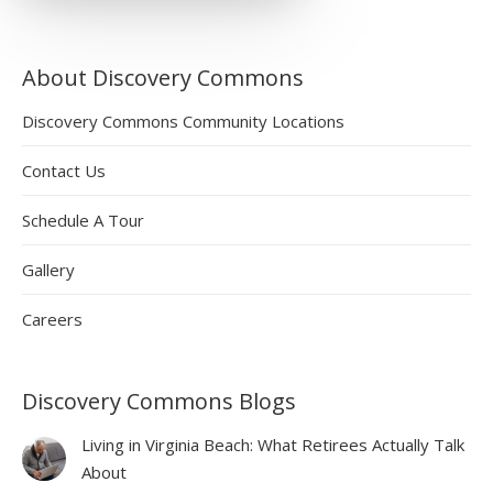
About Discovery Commons
Discovery Commons Community Locations
Contact Us
Schedule A Tour
Gallery
Careers
Discovery Commons Blogs
Living in Virginia Beach: What Retirees Actually Talk
About