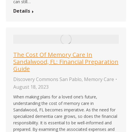
can still…
Details
The Cost Of Memory Care In
Sandalwood, FL: Financial Preparation
Guide
Discovery Commons San Pablo
,
Memory Care
August 18, 2023
When making plans for a loved one’s future,
understanding the cost of memory care in
Sandalwood, FL becomes imperative. As the need for
specialized dementia care grows, so does the financial
responsibility. It is essential to be well-informed and
prepared. By examining the associated expenses and