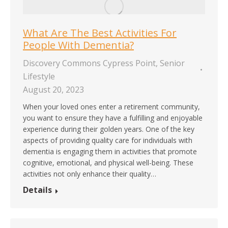
What Are The Best Activities For
People With Dementia?
Discovery Commons Cypress Point
,
Senior
Lifestyle
August 20, 2023
When your loved ones enter a retirement community,
you want to ensure they have a fulfilling and enjoyable
experience during their golden years. One of the key
aspects of providing quality care for individuals with
dementia is engaging them in activities that promote
cognitive, emotional, and physical well-being. These
activities not only enhance their quality…
Details