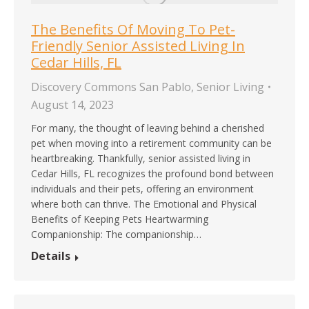
The Benefits Of Moving To Pet-
Friendly Senior Assisted Living In
Cedar Hills, FL
Discovery Commons San Pablo
,
Senior Living
August 14, 2023
For many, the thought of leaving behind a cherished
pet when moving into a retirement community can be
heartbreaking. Thankfully, senior assisted living in
Cedar Hills, FL recognizes the profound bond between
individuals and their pets, offering an environment
where both can thrive. The Emotional and Physical
Benefits of Keeping Pets Heartwarming
Companionship: The companionship…
Details