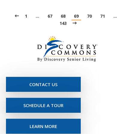
1
…
67
68
69
70
71
…
143
CONTACT US
SCHEDULE A TOUR
LEARN MORE