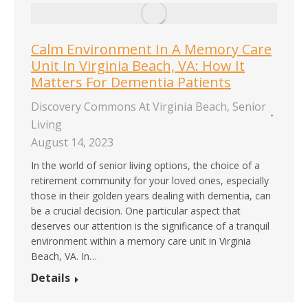
Calm Environment In A Memory Care
Unit In Virginia Beach, VA: How It
Matters For Dementia Patients
Discovery Commons At Virginia Beach
,
Senior
Living
August 14, 2023
In the world of senior living options, the choice of a
retirement community for your loved ones, especially
those in their golden years dealing with dementia, can
be a crucial decision. One particular aspect that
deserves our attention is the significance of a tranquil
environment within a memory care unit in Virginia
Beach, VA. In…
Details