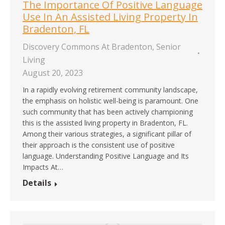
The Importance Of Positive Language
Use In An Assisted Living Property In
Bradenton, FL
Discovery Commons At Bradenton
,
Senior
Living
August 20, 2023
In a rapidly evolving retirement community landscape,
the emphasis on holistic well-being is paramount. One
such community that has been actively championing
this is the assisted living property in Bradenton, FL.
Among their various strategies, a significant pillar of
their approach is the consistent use of positive
language. Understanding Positive Language and Its
Impacts At…
Details