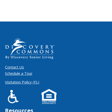
Contact Us
Schedule a Tour
Visitation Policy (FL)
Resources