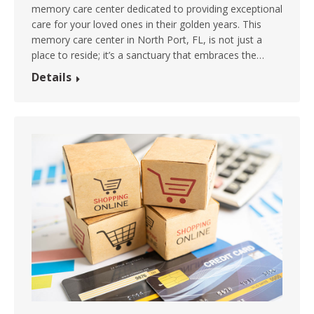
memory care center dedicated to providing exceptional
care for your loved ones in their golden years. This
memory care center in North Port, FL, is not just a
place to reside; it’s a sanctuary that embraces the…
Details