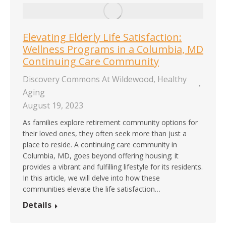
Elevating Elderly Life Satisfaction:
Wellness Programs in a Columbia, MD
Continuing Care Community
Discovery Commons At Wildewood
,
Healthy
Aging
August 19, 2023
As families explore retirement community options for
their loved ones, they often seek more than just a
place to reside. A continuing care community in
Columbia, MD, goes beyond offering housing; it
provides a vibrant and fulfilling lifestyle for its residents.
In this article, we will delve into how these
communities elevate the life satisfaction…
Details