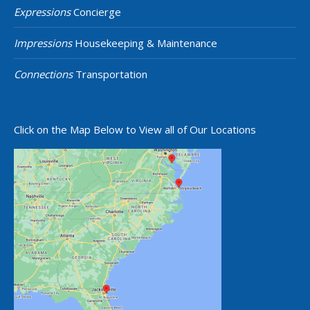
Expressions
Concierge
Impressions
Housekeeping & Maintenance
Connections
Transportation
Click on the Map Below to View all of Our Locations