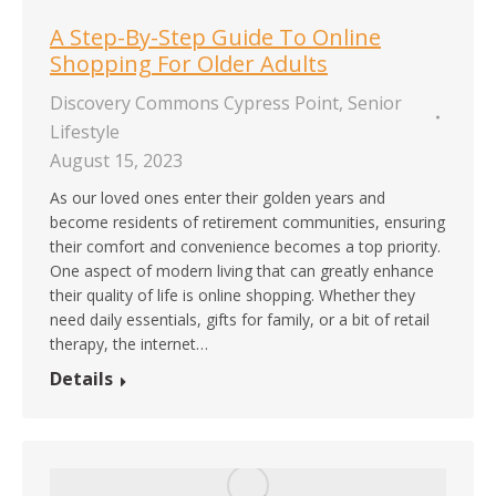
A Step-By-Step Guide To Online
Shopping For Older Adults
Discovery Commons Cypress Point
,
Senior
Lifestyle
August 15, 2023
As our loved ones enter their golden years and
become residents of retirement communities, ensuring
their comfort and convenience becomes a top priority.
One aspect of modern living that can greatly enhance
their quality of life is online shopping. Whether they
need daily essentials, gifts for family, or a bit of retail
therapy, the internet…
Details