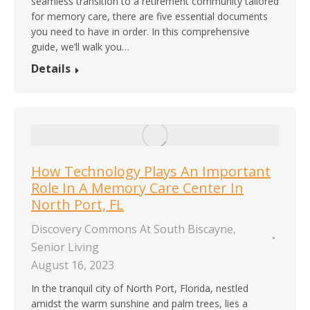
seamless transition to a retirement community tailored
for memory care, there are five essential documents
you need to have in order. In this comprehensive
guide, we’ll walk you…
Details
How Technology Plays An Important
Role In A Memory Care Center In
North Port, FL
Discovery Commons At South Biscayne
,
Senior Living
August 16, 2023
In the tranquil city of North Port, Florida, nestled
amidst the warm sunshine and palm trees, lies a