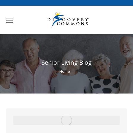
Senior Living Blog
You are here:
Home