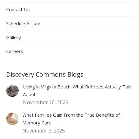
Contact Us
Schedule A Tour
Gallery
Careers
Discovery Commons Blogs
Living in Virginia Beach: What Retirees Actually Talk
About
November 10, 2025
What Families Gain From the True Benefits of
Memory Care
November 7, 2025