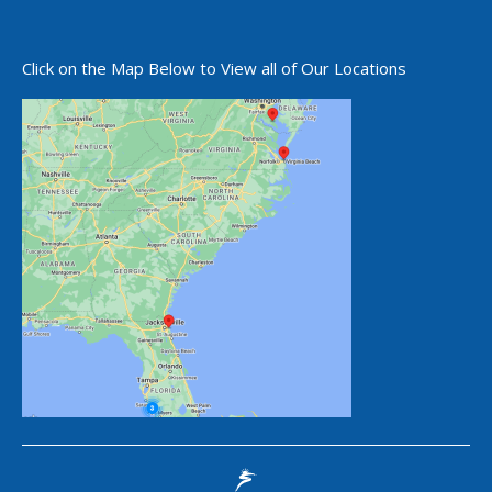
Click on the Map Below to View all of Our Locations