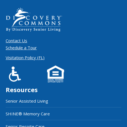
Contact Us
Schedule a Tour
Visitation Policy (FL)
Resources
Senior Assisted Living
SHINE® Memory Care
Senior Respite Care