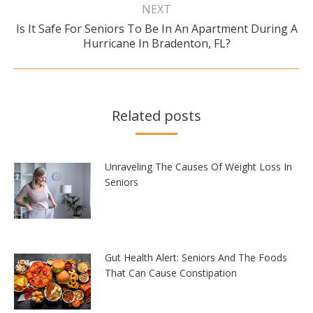
NEXT
Is It Safe For Seniors To Be In An Apartment During A
Next
Hurricane In Bradenton, FL?
post:
Related posts
Unraveling The Causes Of Weight Loss In
Seniors
Gut Health Alert: Seniors And The Foods
That Can Cause Constipation