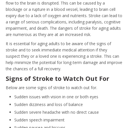
flow to the brain is disrupted. This can be caused by a
blockage or a rupture in a blood vessel, leading to brain cell
expiry due to a lack of oxygen and nutrients. Stroke can lead to
a range of serious complications, including paralysis, cognitive
impairment, and death. The dangers of stroke for aging adults
are numerous as they are at an increased risk.
It is essential for aging adults to be aware of the signs of
stroke and to seek immediate medical attention if they
suspect they or a loved one is experiencing a stroke. This can
help minimize the potential for long-term damage and improve
the chances of a full recovery.
Signs of Stroke to Watch Out For
Below are some signs of stroke to watch out for.
Sudden issues with vision in one or both eyes
Sudden dizziness and loss of balance
Sudden severe headache with no direct cause
Sudden speech impairment
Sudden nausea and hiccups