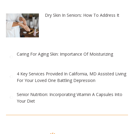
Dry Skin In Seniors: How To Address It
Caring For Aging Skin: Importance Of Moisturizing
4 Key Services Provided In California, MD Assisted Living
For Your Loved One Battling Depression
Senior Nutrition: Incorporating Vitamin A Capsules Into
Your Diet