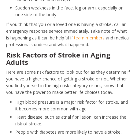
Sudden weakness in the face, leg or arm, especially on
one side of the body
If you think that you or a loved one is having a stroke, call an
emergency response service immediately. Take note of what
is happening as it can be helpful if
team members
and medical
professionals understand what happened.
Risk Factors of Stroke in Aging
Adults
Here are some risk factors to look out for as they determine if
you have a higher chance of getting a stroke or not. Whether
you find yourself in the high-risk category or not, know that
you have the power to make better life choices today.
High blood pressure is a major risk factor for stroke, and
it becomes more common with age.
Heart disease, such as atrial fibrillation, can increase the
risk of stroke.
People with diabetes are more likely to have a stroke,