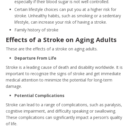
especially if their blood sugar is not well controlled.
Certain lifestyle choices can put you at a higher risk for
stroke. Unhealthy habits, such as smoking or a sedentary
lifestyle, can increase your risk of having a stroke.
Family history of stroke
Effects of a Stroke on Aging Adults
These are the effects of a stroke on aging adults.
Departure From Life
Stroke is a leading cause of death and disability worldwide. It is
important to recognize the signs of stroke and get immediate
medical attention to minimize the potential for long-term
damage.
Potential Complications
Stroke can lead to a range of complications, such as paralysis,
cognitive impairment, and difficulty speaking or swallowing.
These complications can significantly impact a person’s quality
of life.