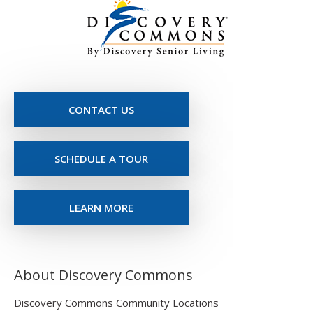
CONTACT US
SCHEDULE A TOUR
LEARN MORE
About Discovery Commons
Discovery Commons Community Locations