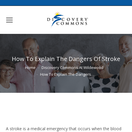
How To Explain The Dangers Of Stroke
You are here:
Home
Discovery Commons At Wildewood
How To Explain The Dangers…
A stroke is a medical emergency that occurs when the blood