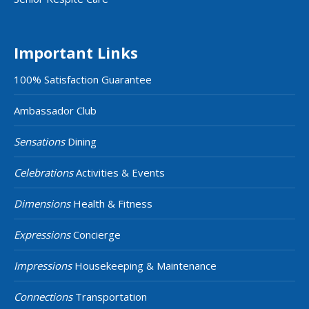
Important Links
100% Satisfaction Guarantee
Ambassador Club
Sensations
Dining
Celebrations
Activities & Events
Dimensions
Health & Fitness
Expressions
Concierge
Impressions
Housekeeping & Maintenance
Connections
Transportation