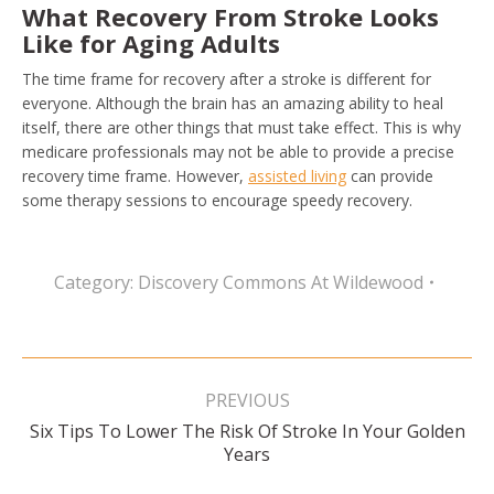
What Recovery From Stroke Looks
Like for Aging Adults
The time frame for recovery after a stroke is different for
everyone. Although the brain has an amazing ability to heal
itself, there are other things that must take effect. This is why
medicare professionals may not be able to provide a precise
recovery time frame. However,
assisted living
can provide
some therapy sessions to encourage speedy recovery.
Category:
Discovery Commons At Wildewood
Post
navigation
PREVIOUS
Six Tips To Lower The Risk Of Stroke In Your Golden
Previous
Years
post: