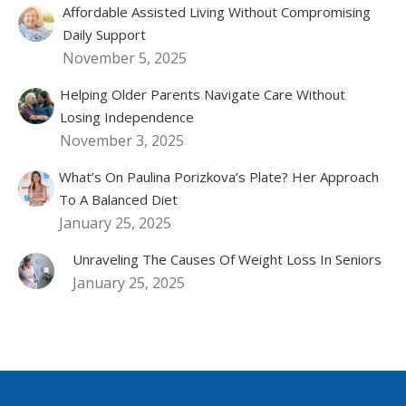
Affordable Assisted Living Without Compromising
Daily Support
November 5, 2025
Helping Older Parents Navigate Care Without
Losing Independence
November 3, 2025
What’s On Paulina Porizkova’s Plate? Her Approach
To A Balanced Diet
January 25, 2025
Unraveling The Causes Of Weight Loss In Seniors
January 25, 2025