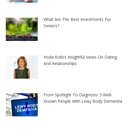
What Are The Best Investments For
Seniors?
Hoda Kotb’s Insightful Views On Dating
And Relationships
From Spotlight To Diagnosis: 5 Well-
Known People With Lewy Body Dementia