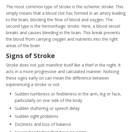
The most common type of stroke is the ischemic stroke. This
simply means that a blood clot has formed in an artery leading
to the brain, blocking the flow of blood and oxygen. The
second type is the hemorrhagic stroke. Here, a blood vessel
breaks and causes bleeding in the brain. This break prevents
the blood from carrying oxygen and nutrients into the right
areas of the brain.
Signs of Stroke
Stroke does not just manifest itself like a thief in the night. It
acts in a more progressive and calculated manner. Noticing
these signs early on can mean the difference between
experiencing a stroke or not.
Sudden numbness or feebleness in the arm, leg or face,
particularly on one side of the body
Sudden stuttering or speech delay
Sudden sight problems
Dizziness and loss of balance