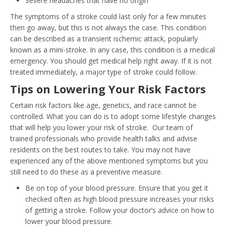
Severe headaches that have no origin
The symptoms of a stroke could last only for a few minutes
then go away, but this is not always the case. This condition
can be described as a transient ischemic attack, popularly
known as a mini-stroke. In any case, this condition is a medical
emergency. You should get medical help right away. If it is not
treated immediately, a major type of stroke could follow.
Tips on Lowering Your Risk Factors
Certain risk factors like age, genetics, and race cannot be
controlled. What you can do is to adopt some lifestyle changes
that will help you lower your risk of stroke. Our team of
trained professionals who provide health talks and advise
residents on the best routes to take. You may not have
experienced any of the above mentioned symptoms but you
still need to do these as a preventive measure.
Be on top of your blood pressure. Ensure that you get it
checked often as high blood pressure increases your risks
of getting a stroke. Follow your doctor’s advice on how to
lower your blood pressure.