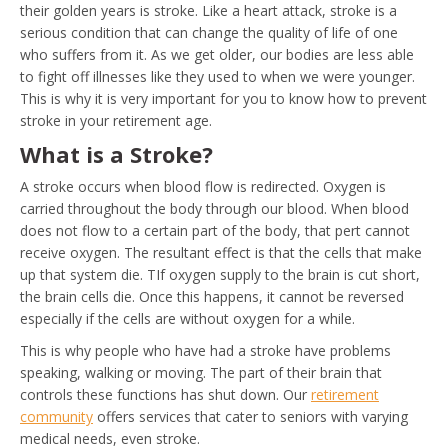
their golden years is stroke. Like a heart attack, stroke is a
serious condition that can change the quality of life of one
who suffers from it. As we get older, our bodies are less able
to fight off illnesses like they used to when we were younger.
This is why it is very important for you to know how to prevent
stroke in your retirement age.
What is a Stroke?
A stroke occurs when blood flow is redirected. Oxygen is
carried throughout the body through our blood. When blood
does not flow to a certain part of the body, that pert cannot
receive oxygen. The resultant effect is that the cells that make
up that system die. TIf oxygen supply to the brain is cut short,
the brain cells die. Once this happens, it cannot be reversed
especially if the cells are without oxygen for a while.
This is why people who have had a stroke have problems
speaking, walking or moving. The part of their brain that
controls these functions has shut down. Our
retirement
community
offers services that cater to seniors with varying
medical needs, even stroke.