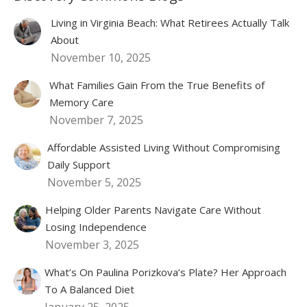
Living in Virginia Beach: What Retirees Actually Talk
About
November 10, 2025
What Families Gain From the True Benefits of
Memory Care
November 7, 2025
Affordable Assisted Living Without Compromising
Daily Support
November 5, 2025
Helping Older Parents Navigate Care Without
Losing Independence
November 3, 2025
What’s On Paulina Porizkova’s Plate? Her Approach
To A Balanced Diet
January 25, 2025