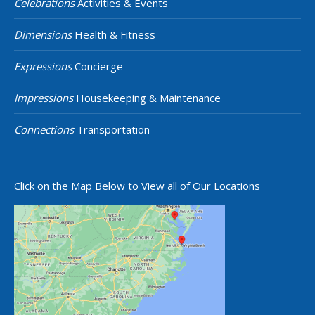
Celebrations
Activities & Events
Dimensions
Health & Fitness
Expressions
Concierge
Impressions
Housekeeping & Maintenance
Connections
Transportation
Click on the Map Below to View all of Our Locations