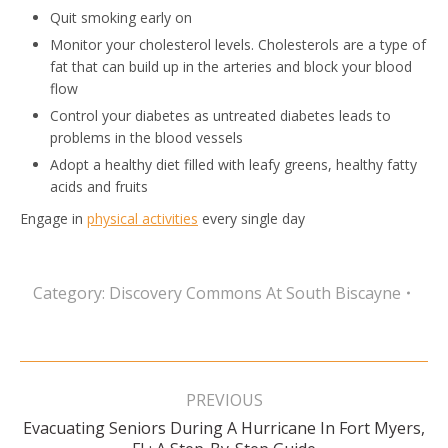
Quit smoking early on
Monitor your cholesterol levels. Cholesterols are a type of
fat that can build up in the arteries and block your blood
flow
Control your diabetes as untreated diabetes leads to
problems in the blood vessels
Adopt a healthy diet filled with leafy greens, healthy fatty
acids and fruits
Engage in
physical activities
every single day
Category:
Discovery Commons At South Biscayne
Post
navigation
PREVIOUS
Evacuating Seniors During A Hurricane In Fort Myers,
Previous