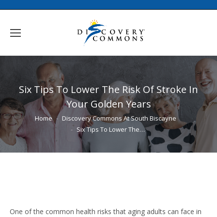
Six Tips To Lower The Risk Of Stroke In
Your Golden Years
You are here:
Home
Discovery Commons At South Biscayne
Six Tips To Lower The…
One of the common health risks that aging adults can face in