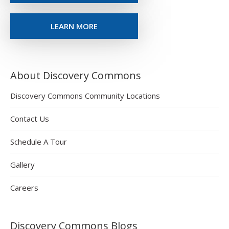
LEARN MORE
About Discovery Commons
Discovery Commons Community Locations
Contact Us
Schedule A Tour
Gallery
Careers
Discovery Commons Blogs