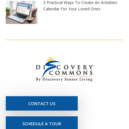
3 Practical Ways To Create An Activities
Calendar For Your Loved Ones
CONTACT US
SCHEDULE A TOUR