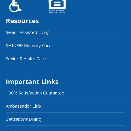
Resources
Senior Assisted Living
SHINE® Memory Care
Senior Respite Care
Important Links
100% Satisfaction Guarantee
Ambassador Club
Sensations
Dining