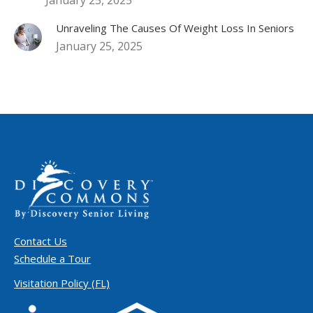
Unraveling The Causes Of Weight Loss In Seniors
January 25, 2025
Contact Us
Schedule a Tour
Visitation Policy (FL)