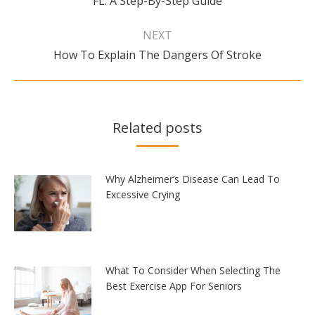
FL: A Step-By-Step Guide
post:
NEXT
Next
How To Explain The Dangers Of Stroke
post:
Related posts
Why Alzheimer’s Disease Can Lead To
Excessive Crying
What To Consider When Selecting The
Best Exercise App For Seniors