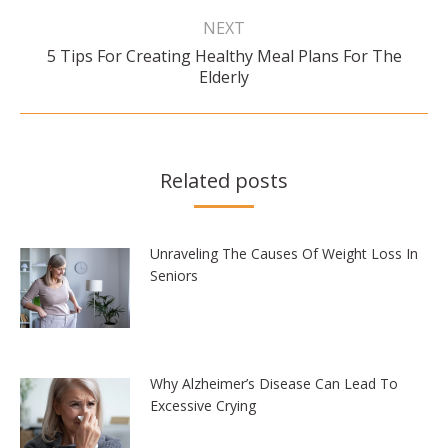
NEXT
5 Tips For Creating Healthy Meal Plans For The
Next
Elderly
post:
Related posts
Unraveling The Causes Of Weight Loss In
Seniors
Why Alzheimer’s Disease Can Lead To
Excessive Crying