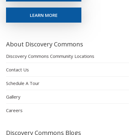
LEARN MORE
About Discovery Commons
Discovery Commons Community Locations
Contact Us
Schedule A Tour
Gallery
Careers
Discovery Commons Blogs