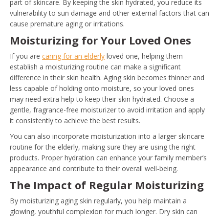
part of skincare. By keeping the skin hydrated, you reduce its
vulnerability to sun damage and other external factors that can
cause premature aging or irritations.
Moisturizing for Your Loved Ones
If you are
caring for an elderly
loved one, helping them
establish a moisturizing routine can make a significant
difference in their skin health. Aging skin becomes thinner and
less capable of holding onto moisture, so your loved ones
may need extra help to keep their skin hydrated. Choose a
gentle, fragrance-free moisturizer to avoid irritation and apply
it consistently to achieve the best results.
You can also incorporate moisturization into a larger skincare
routine for the elderly, making sure they are using the right
products. Proper hydration can enhance your family member’s
appearance and contribute to their overall well-being.
The Impact of Regular Moisturizing
By moisturizing aging skin regularly, you help maintain a
glowing, youthful complexion for much longer. Dry skin can