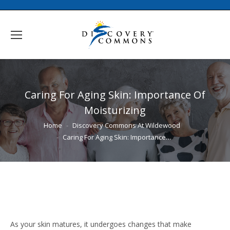
Caring For Aging Skin: Importance Of
Moisturizing
You are here:
Home
Discovery Commons At Wildewood
Caring For Aging Skin: Importance…
As your skin matures, it undergoes changes that make