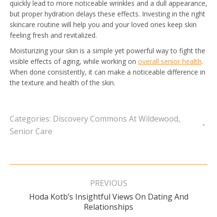
quickly lead to more noticeable wrinkles and a dull appearance,
but proper hydration delays these effects. Investing in the right
skincare routine will help you and your loved ones keep skin
feeling fresh and revitalized.
Moisturizing your skin is a simple yet powerful way to fight the
visible effects of aging, while working on
overall senior health
.
When done consistently, it can make a noticeable difference in
the texture and health of the skin.
Categories:
Discovery Commons At Wildewood
,
Senior Care
Post
navigation
PREVIOUS
Hoda Kotb’s Insightful Views On Dating And
Previous
Relationships
post: