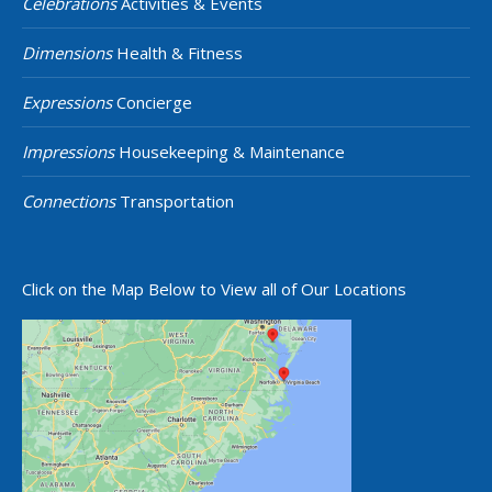
Celebrations
Activities & Events
Dimensions
Health & Fitness
Expressions
Concierge
Impressions
Housekeeping & Maintenance
Connections
Transportation
Click on the Map Below to View all of Our Locations