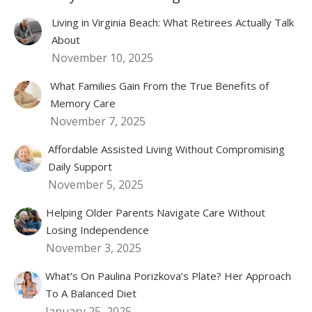
Living in Virginia Beach: What Retirees Actually Talk
About
November 10, 2025
What Families Gain From the True Benefits of
Memory Care
November 7, 2025
Affordable Assisted Living Without Compromising
Daily Support
November 5, 2025
Helping Older Parents Navigate Care Without
Losing Independence
November 3, 2025
What’s On Paulina Porizkova’s Plate? Her Approach
To A Balanced Diet
January 25, 2025