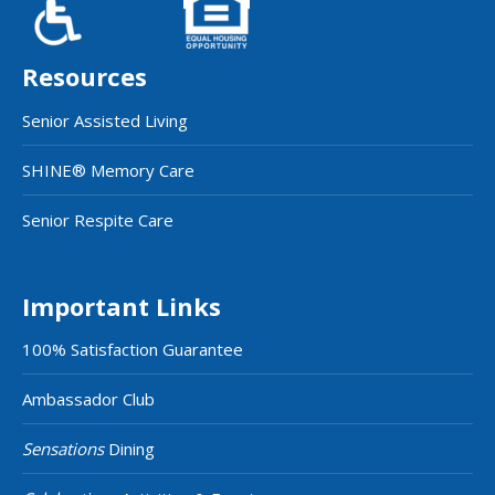
Resources
Senior Assisted Living
SHINE® Memory Care
Senior Respite Care
Important Links
100% Satisfaction Guarantee
Ambassador Club
Sensations
Dining