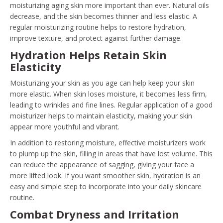
moisturizing aging skin more important than ever. Natural oils
decrease, and the skin becomes thinner and less elastic. A
regular moisturizing routine helps to restore hydration,
improve texture, and protect against further damage.
Hydration Helps Retain Skin
Elasticity
Moisturizing your skin as you age can help keep your skin
more elastic. When skin loses moisture, it becomes less firm,
leading to wrinkles and fine lines. Regular application of a good
moisturizer helps to maintain elasticity, making your skin
appear more youthful and vibrant.
In addition to restoring moisture, effective moisturizers work
to plump up the skin, filling in areas that have lost volume. This
can reduce the appearance of sagging, giving your face a
more lifted look. If you want smoother skin, hydration is an
easy and simple step to incorporate into your daily skincare
routine.
Combat Dryness and Irritation