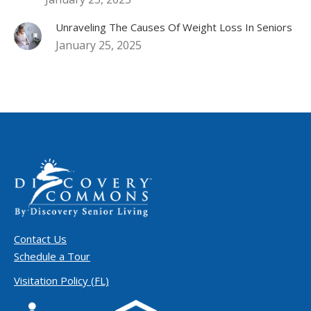
Unraveling The Causes Of Weight Loss In Seniors
January 25, 2025
Contact Us
Schedule a Tour
Visitation Policy (FL)