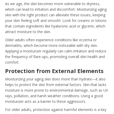
As we age, the skin becomes more vulnerable to dryness,
which can lead to irritation and discomfort. Moisturizing aging
skin with the right product can alleviate these issues, keeping
your skin feeling soft and smooth. Look for creams or lotions
that contain ingredients like hyaluronic acid or glycerin, which
attract moisture to the skin.
Older adults often experience conditions like eczema or
dermatitis, which become more noticeable with dry skin.
Applying a moisturizer regularly can calm irritation and reduce
the frequency of flare-ups, promoting overall skin health and
comfort.
Protection from External Elements
Moisturizing your aging skin does more than hydrate—it also
helps to protect the skin from external factors. Skin that lacks
moisture is more prone to environmental damage, such as UV
rays, pollution, and harsh weather conditions. Using a good
moisturizer acts as a barrier to these aggressors.
For older adults, protection against harmful elements is a key