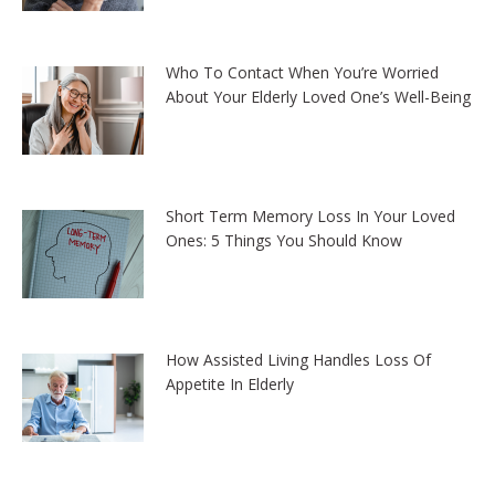
Who To Contact When You’re Worried
About Your Elderly Loved One’s Well-Being
Short Term Memory Loss In Your Loved
Ones: 5 Things You Should Know
How Assisted Living Handles Loss Of
Appetite In Elderly