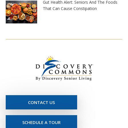
Gut Health Alert: Seniors And The Foods
That Can Cause Constipation
CONTACT US
SCHEDULE A TOUR