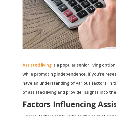
Assisted living
is a popular senior living optio
while promoting independence. If you’re researc
have an understanding of various factors. In th
of assisted living and provide insights into the
Factors Influencing Assi