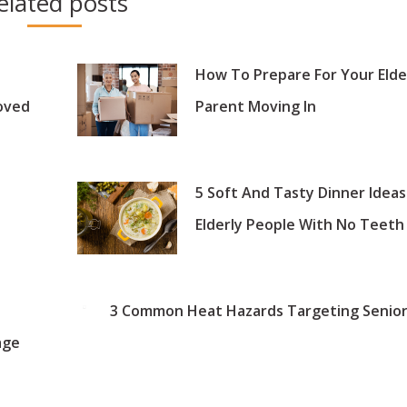
elated posts
How To Prepare For Your Elde
oved
Parent Moving In
5 Soft And Tasty Dinner Ideas
Elderly People With No Teeth
3 Common Heat Hazards Targeting Senior
age