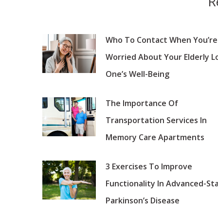
R
Who To Contact When You’re
Worried About Your Elderly L
One’s Well-Being
The Importance Of
Transportation Services In
Memory Care Apartments
3 Exercises To Improve
Functionality In Advanced-St
Parkinson’s Disease