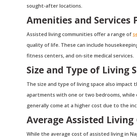
sought-after locations.
Amenities and Services 
Assisted living communities offer a range of
s
quality of life. These can include housekeeping
fitness centers, and on-site medical services.
Size and Type of Living 
The size and type of living space also impact 
apartments with one or two bedrooms, while 
generally come at a higher cost due to the in
Average Assisted Living 
While the average cost of assisted living in Nap