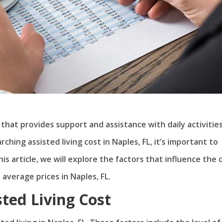
n that provides support and assistance with daily activitie
hing assisted living cost in Naples, FL, it’s important to
is article, we will explore the factors that influence the 
 average prices in Naples, FL.
sted Living Cost