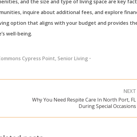
enities, and the size and type of living space are key fac
munities, inquire about additional fees, and explore financ
living option that aligns with your budget and provides th
’s well-being.
Commons Cypress Point
,
Senior Living
NEXT
Why You Need Respite Care In North Port, FL
Next
During Special Occasions
post: