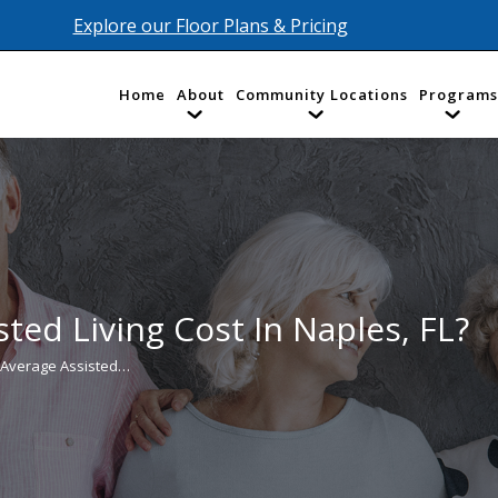
Explore our Floor Plans & Pricing
Home
About
Community Locations
Programs
ted Living Cost In Naples, FL?
 Average Assisted…