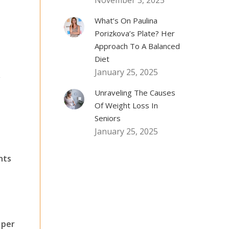
November 3, 2025
What’s On Paulina
Porizkova’s Plate? Her
Approach To A Balanced
Diet
January 25, 2025
,
Unraveling The Causes
Of Weight Loss In
Seniors
January 25, 2025
e
nts
 per