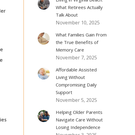
What Retirees Actually
der
Talk About
November 10, 2025
What Families Gain From
the True Benefits of
ce
Memory Care
November 7, 2025
ve
Affordable Assisted
e
Living Without
Compromising Daily
Support
November 5, 2025
Helping Older Parents
ies
Navigate Care Without
Losing Independence