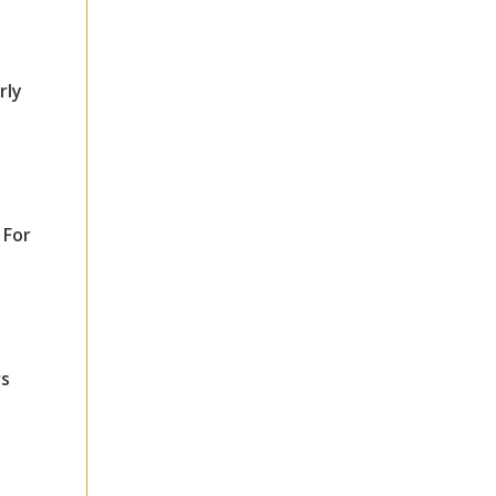
rly
 For
s