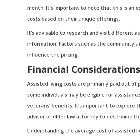
month. It’s important to note that this is an 
costs based on their unique offerings.
It’s advisable to research and visit different a
information. Factors such as the community’s r
influence the pricing.
Financial Consideration
Assisted living costs are primarily paid out 
some individuals may be eligible for assistan
veterans’ benefits. It’s important to explore t
advisor or elder law attorney to determine the
Understanding the average cost of assisted livi