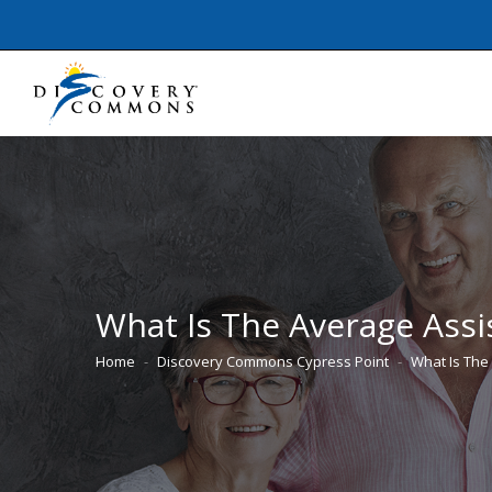
What Is The Average Assis
Home
Discovery Commons Cypress Point
What Is The
You are here: