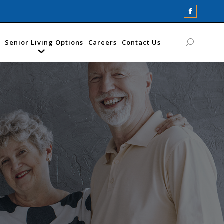
Faceboo
page
opens
Senior Living Options
Careers
Contact Us
Search:
in
new
window