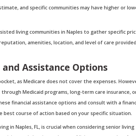
estimate, and specific communities may have higher or low
ssisted living communities in Naples to gather specific pri
eputation, amenities, location, and level of care provided
s and Assistance Options
of pocket, as Medicare does not cover the expenses. Howev
ce through Medicaid programs, long-term care insurance, o
hese financial assistance options and consult with a financ
 best course of action based on your specific situation.
ng in Naples, FL, is crucial when considering senior living