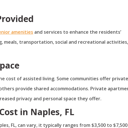
Provided
enior amenities
and services to enhance the residents’
, meals, transportation, social and recreational activities
Space
the cost of assisted living. Some communities offer privat
others provide shared accommodations. Private apartme
creased privacy and personal space they offer.
Cost in Naples, FL
les, FL, can vary, it typically ranges from $3,500 to $7,500