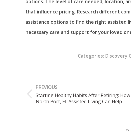
options. The level of care needed, location, am
that influence pricing. Research different com
assistance options to find the right assisted 
necessary care and support for your loved one
Categories:
Discovery 
Post
PREVIOUS
navigation
Starting Healthy Habits After Retiring: How
Previous
North Port, FL Assisted Living Can Help
post: