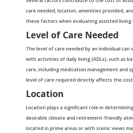
Several factors contribute to the cost of assis
care needed, location, amenities provided, and 
these factors when evaluating assisted living 
Level of Care Needed
The level of care needed by an individual can
with activities of daily living (ADLs), such a
care, including medication management and sp
level of care required directly affects the cost 
Location
Location plays a significant role in determining
desirable climate and retirement-friendly at
located in prime areas or with scenic views m