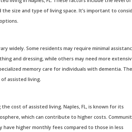
ted living in Naples, FL. These factors include the level of
the size and type of living space. It’s important to consi
options.
 vary widely. Some residents may require minimal assistan
s bathing and dressing, while others may need more extensi
ecialized memory care for individuals with dementia. Th
of assisted living.
 the cost of assisted living. Naples, FL, is known for its
mosphere, which can contribute to higher costs. Communit
ay have higher monthly fees compared to those in less