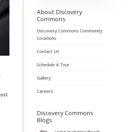
About Discovery
Commons
Discovery Commons Community
Locations
Contact Us
Schedule A Tour
s
Gallery
Careers
cost
Discovery Commons
Blogs
Living in Virginia Beach: