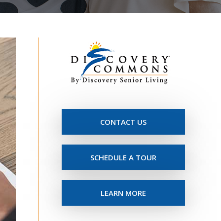
CONTACT US
SCHEDULE A TOUR
LEARN MORE