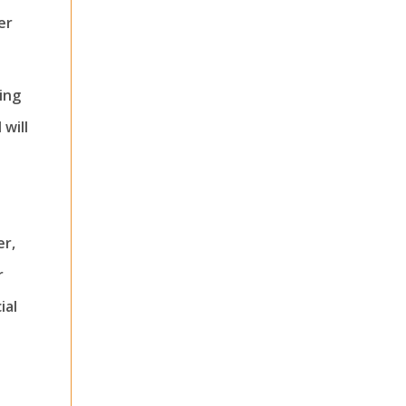
er
cing
 will
er,
r
ial