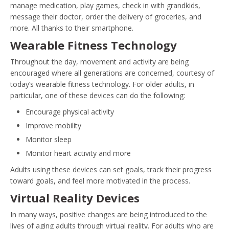
manage medication, play games, check in with grandkids,
message their doctor, order the delivery of groceries, and
more. All thanks to their smartphone.
Wearable Fitness Technology
Throughout the day, movement and activity are being
encouraged where all generations are concerned, courtesy of
today’s wearable fitness technology. For older adults, in
particular, one of these devices can do the following:
Encourage physical activity
Improve mobility
Monitor sleep
Monitor heart activity and more
Adults using these devices can set goals, track their progress
toward goals, and feel more motivated in the process.
Virtual Reality Devices
In many ways, positive changes are being introduced to the
lives of aging adults through virtual reality. For adults who are