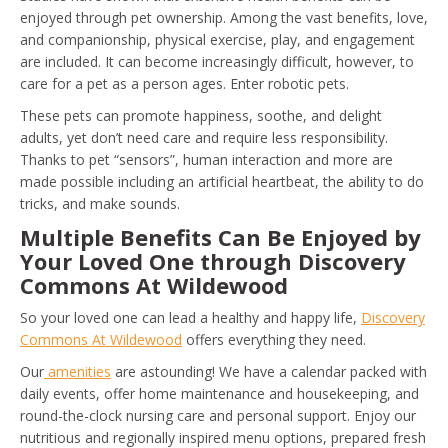
enjoyed through pet ownership. Among the vast benefits, love,
and companionship, physical exercise, play, and engagement
are included. It can become increasingly difficult, however, to
care for a pet as a person ages. Enter robotic pets.
These pets can promote happiness, soothe, and delight
adults, yet don’t need care and require less responsibility.
Thanks to pet “sensors”, human interaction and more are
made possible including an artificial heartbeat, the ability to do
tricks, and make sounds.
Multiple Benefits Can Be Enjoyed by
Your Loved One through Discovery
Commons At Wildewood
So your loved one can lead a healthy and happy life,
Discovery
Commons At Wildewood
offers everything they need.
Our
amenities
are astounding! We have a calendar packed with
daily events, offer home maintenance and housekeeping, and
round-the-clock nursing care and personal support. Enjoy our
nutritious and regionally inspired menu options, prepared fresh