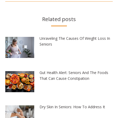
Related posts
Unraveling The Causes Of Weight Loss In
Seniors
Gut Health Alert: Seniors And The Foods
That Can Cause Constipation
Dry Skin In Seniors: How To Address It