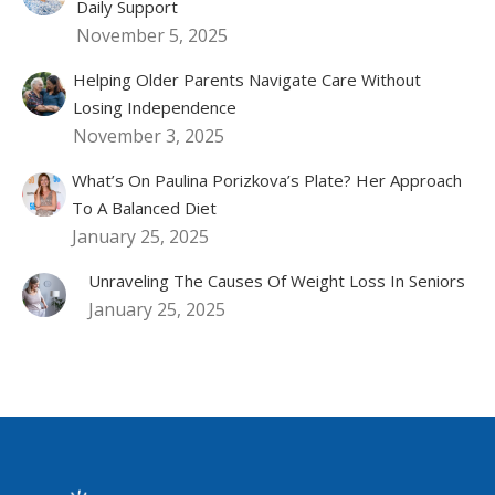
Daily Support
November 5, 2025
Helping Older Parents Navigate Care Without
Losing Independence
November 3, 2025
What’s On Paulina Porizkova’s Plate? Her Approach
To A Balanced Diet
January 25, 2025
Unraveling The Causes Of Weight Loss In Seniors
January 25, 2025