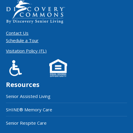
Contact Us
Schedule a Tour
Visitation Policy (FL)
Resources
Senior Assisted Living
SHINE® Memory Care
Senior Respite Care