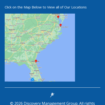
Click on the Map Below to View all of Our Locations
©
2026
Discovery Management Group. All rights