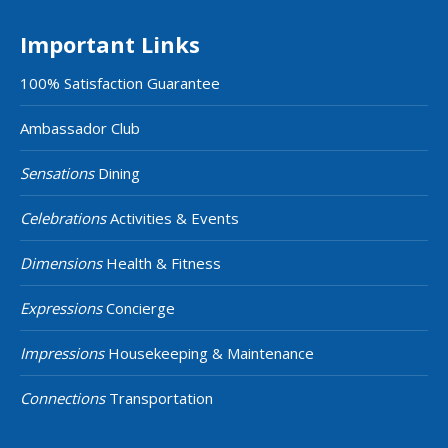
Important Links
100% Satisfaction Guarantee
Ambassador Club
Sensations
Dining
Celebrations
Activities & Events
Dimensions
Health & Fitness
Expressions
Concierge
Impressions
Housekeeping & Maintenance
Connections
Transportation