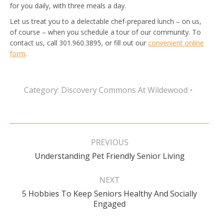
for you daily, with three meals a day.
Let us treat you to a delectable chef-prepared lunch – on us,
of course – when you schedule a tour of our community. To
contact us, call 301.960.3895, or fill out our
convenient online
form
.
Category:
Discovery Commons At Wildewood
Post
navigation
PREVIOUS
Previous
Understanding Pet Friendly Senior Living
post:
NEXT
5 Hobbies To Keep Seniors Healthy And Socially
Next
Engaged
post: