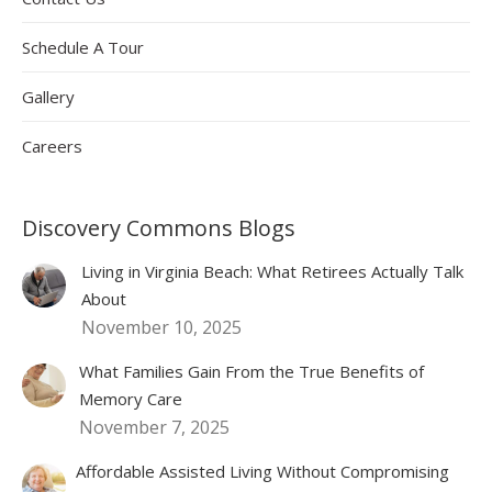
Schedule A Tour
Gallery
Careers
Discovery Commons Blogs
Living in Virginia Beach: What Retirees Actually Talk
About
November 10, 2025
What Families Gain From the True Benefits of
Memory Care
November 7, 2025
Affordable Assisted Living Without Compromising