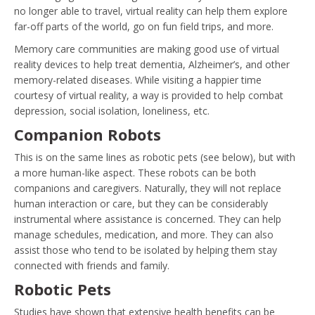
no longer able to travel, virtual reality can help them explore
far-off parts of the world, go on fun field trips, and more.
Memory care communities are making good use of virtual
reality devices to help treat dementia, Alzheimer’s, and other
memory-related diseases. While visiting a happier time
courtesy of virtual reality, a way is provided to help combat
depression, social isolation, loneliness, etc.
Companion Robots
This is on the same lines as robotic pets (see below), but with
a more human-like aspect. These robots can be both
companions and caregivers. Naturally, they will not replace
human interaction or care, but they can be considerably
instrumental where assistance is concerned. They can help
manage schedules, medication, and more. They can also
assist those who tend to be isolated by helping them stay
connected with friends and family.
Robotic Pets
Studies have shown that extensive health benefits can be