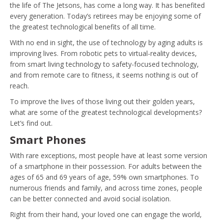
the life of The Jetsons, has come a long way. It has benefited
every generation. Today’s retirees may be enjoying some of
the greatest technological benefits of all time.
With no end in sight, the use of technology by aging adults is
improving lives. From robotic pets to virtual-reality devices,
from smart living technology to safety-focused technology,
and from remote care to fitness, it seems nothing is out of
reach.
To improve the lives of those living out their golden years,
what are some of the greatest technological developments?
Let’s find out.
Smart Phones
With rare exceptions, most people have at least some version
of a smartphone in their possession. For adults between the
ages of 65 and 69 years of age, 59% own smartphones. To
numerous friends and family, and across time zones, people
can be better connected and avoid social isolation.
Right from their hand, your loved one can engage the world,