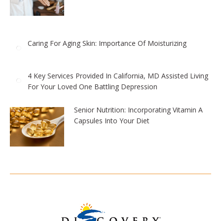
Caring For Aging Skin: Importance Of Moisturizing
4 Key Services Provided In California, MD Assisted Living
For Your Loved One Battling Depression
Senior Nutrition: Incorporating Vitamin A
Capsules Into Your Diet