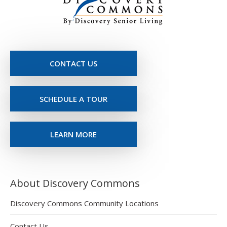
CONTACT US
SCHEDULE A TOUR
LEARN MORE
About Discovery Commons
Discovery Commons Community Locations
Contact Us