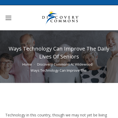
Ways Technology Can Improve The Daily
Lives Of Seniors
You are here:
Home
Discovery Commons At Wildewood
Ways Technology Can Improve The…
Technology in this country, though we may not yet be living