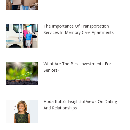
The Importance Of Transportation
Services In Memory Care Apartments
What Are The Best Investments For
Seniors?
Hoda Kotb’s Insightful Views On Dating
And Relationships