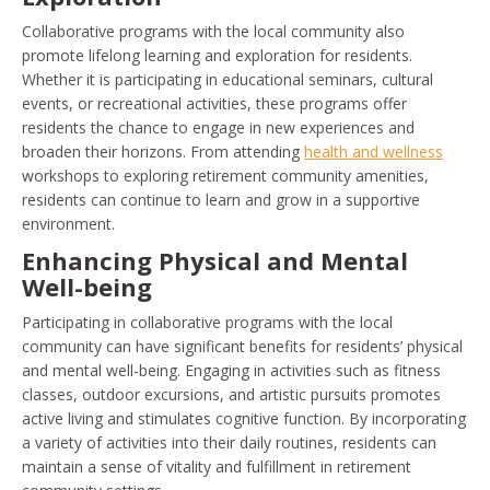
Collaborative programs with the local community also
promote lifelong learning and exploration for residents.
Whether it is participating in educational seminars, cultural
events, or recreational activities, these programs offer
residents the chance to engage in new experiences and
broaden their horizons. From attending
health and wellness
workshops to exploring retirement community amenities,
residents can continue to learn and grow in a supportive
environment.
Enhancing Physical and Mental
Well-being
Participating in collaborative programs with the local
community can have significant benefits for residents’ physical
and mental well-being. Engaging in activities such as fitness
classes, outdoor excursions, and artistic pursuits promotes
active living and stimulates cognitive function. By incorporating
a variety of activities into their daily routines, residents can
maintain a sense of vitality and fulfillment in retirement