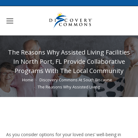
The Reasons Why Assisted Living Facilities
In North Port, FL Provide Collaborative
Programs With The Local Community
You are here:
Home
Discovery Commons At South Biscayne
The Reasons Why Assisted Living…
As you consider options for your loved ones’ well-being in