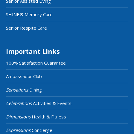
Senior Assisted Living
SHINE® Memory Care
Senior Respite Care
Important Links
100% Satisfaction Guarantee
Ambassador Club
Sensations
Dining
Celebrations
Activities & Events
Dimensions
Health & Fitness
Expressions
Concierge