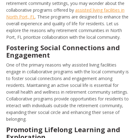
retirement community settings, you may wonder about the
collaborative programs offered by
assisted living facilities in
North Port, FL
. These programs are designed to enhance the
overall experience and quality of life for residents. Let us
explore the reasons why retirement communities in North
Port, FL prioritize collaboration with the local community.
Fostering Social Connections and
Engagement
One of the primary reasons why assisted living facilities
engage in collaborative programs with the local community is
to foster social connections and engagement among
residents. Maintaining an active social life is essential for
overall health and wellness in retirement community settings.
Collaborative programs provide opportunities for residents to
interact with individuals outside the retirement community,
expanding their social circle and enhancing their sense of
belonging.
Promoting Lifelong Learning and
Exploration