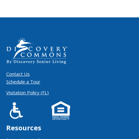
Contact Us
Schedule a Tour
Visitation Policy (FL)
Resources