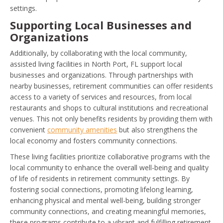
settings.
Supporting Local Businesses and
Organizations
Additionally, by collaborating with the local community,
assisted living facilities in North Port, FL support local
businesses and organizations. Through partnerships with
nearby businesses, retirement communities can offer residents
access to a variety of services and resources, from local
restaurants and shops to cultural institutions and recreational
venues. This not only benefits residents by providing them with
convenient
community amenities
but also strengthens the
local economy and fosters community connections.
These living facilities prioritize collaborative programs with the
local community to enhance the overall well-being and quality
of life of residents in retirement community settings. By
fostering social connections, promoting lifelong learning,
enhancing physical and mental well-being, building stronger
community connections, and creating meaningful memories,
these programs contribute to a vibrant and fulfilling retirement