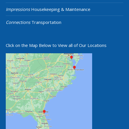
Impressions
Housekeeping & Maintenance
Connections
Transportation
Click on the Map Below to View all of Our Locations