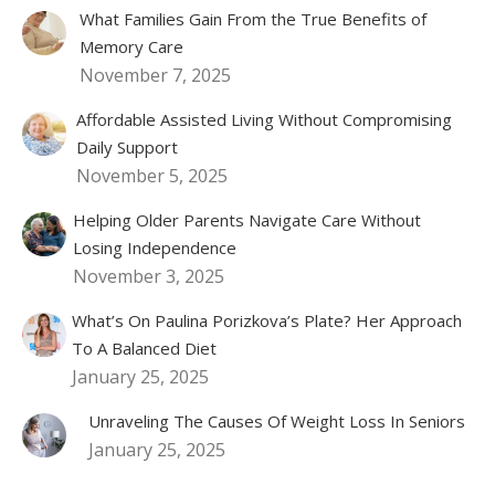
What Families Gain From the True Benefits of
Memory Care
November 7, 2025
Affordable Assisted Living Without Compromising
Daily Support
November 5, 2025
Helping Older Parents Navigate Care Without
Losing Independence
November 3, 2025
What’s On Paulina Porizkova’s Plate? Her Approach
To A Balanced Diet
January 25, 2025
Unraveling The Causes Of Weight Loss In Seniors
January 25, 2025