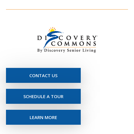
CONTACT US
SCHEDULE A TOUR
LEARN MORE