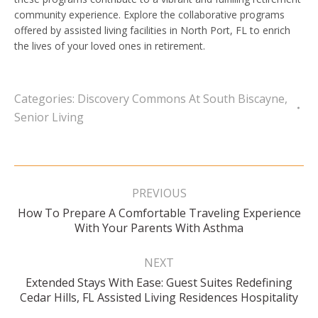
community experience. Explore the collaborative programs
offered by assisted living facilities in North Port, FL to enrich
the lives of your loved ones in retirement.
Categories:
Discovery Commons At South Biscayne
,
Senior Living
Post
navigation
PREVIOUS
How To Prepare A Comfortable Traveling Experience
Previous
With Your Parents With Asthma
post:
NEXT
Extended Stays With Ease: Guest Suites Redefining
Next
Cedar Hills, FL Assisted Living Residences Hospitality
post: