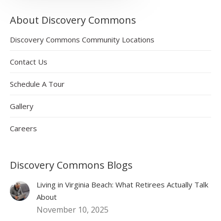
About Discovery Commons
Discovery Commons Community Locations
Contact Us
Schedule A Tour
Gallery
Careers
Discovery Commons Blogs
Living in Virginia Beach: What Retirees Actually Talk
About
November 10, 2025