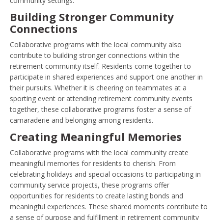
community settings.
Building Stronger Community
Connections
Collaborative programs with the local community also
contribute to building stronger connections within the
retirement community itself. Residents come together to
participate in shared experiences and support one another in
their pursuits. Whether it is cheering on teammates at a
sporting event or attending retirement community events
together, these collaborative programs foster a sense of
camaraderie and belonging among residents.
Creating Meaningful Memories
Collaborative programs with the local community create
meaningful memories for residents to cherish. From
celebrating holidays and special occasions to participating in
community service projects, these programs offer
opportunities for residents to create lasting bonds and
meaningful experiences. These shared moments contribute to
a sense of purpose and fulfillment in retirement community