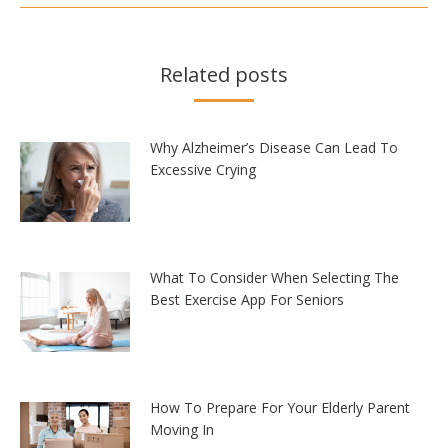
Related posts
Why Alzheimer’s Disease Can Lead To
Excessive Crying
What To Consider When Selecting The
Best Exercise App For Seniors
How To Prepare For Your Elderly Parent
Moving In