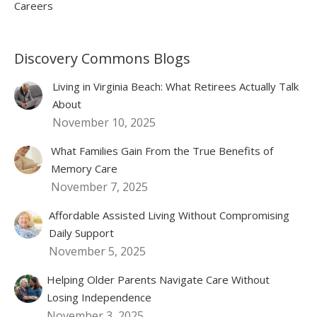
Careers
Discovery Commons Blogs
Living in Virginia Beach: What Retirees Actually Talk
About
November 10, 2025
What Families Gain From the True Benefits of
Memory Care
November 7, 2025
Affordable Assisted Living Without Compromising
Daily Support
November 5, 2025
Helping Older Parents Navigate Care Without
Losing Independence
November 3, 2025