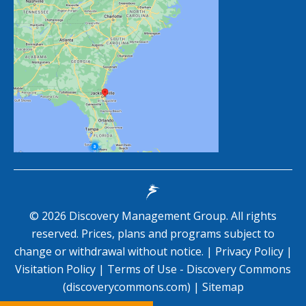
©
2026
Discovery Management Group. All rights
reserved. Prices, plans and programs subject to
change or withdrawal without notice. |
Privacy Policy
|
Visitation Policy
|
Terms of Use - Discovery Commons
(discoverycommons.com)
|
Sitemap