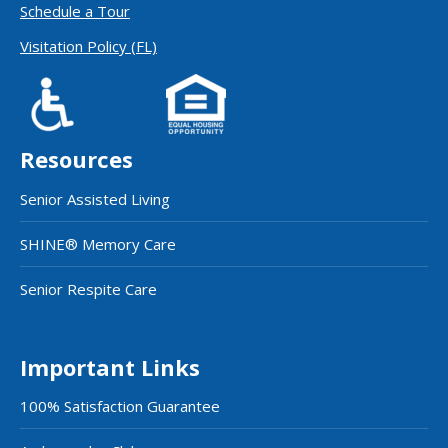
Schedule a Tour
Visitation Policy (FL)
Resources
Senior Assisted Living
SHINE® Memory Care
Senior Respite Care
Important Links
100% Satisfaction Guarantee