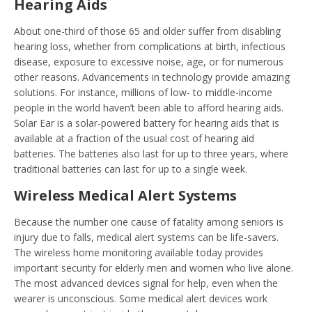
Hearing Aids
About one-third of those 65 and older suffer from disabling
hearing loss, whether from complications at birth, infectious
disease, exposure to excessive noise, age, or for numerous
other reasons. Advancements in technology provide amazing
solutions. For instance, millions of low- to middle-income
people in the world haven’t been able to afford hearing aids.
Solar Ear is a solar-powered battery for hearing aids that is
available at a fraction of the usual cost of hearing aid
batteries. The batteries also last for up to three years, where
traditional batteries can last for up to a single week.
Wireless Medical Alert Systems
Because the number one cause of fatality among seniors is
injury due to falls, medical alert systems can be life-savers.
The wireless home monitoring available today provides
important security for elderly men and women who live alone.
The most advanced devices signal for help, even when the
wearer is unconscious. Some medical alert devices work