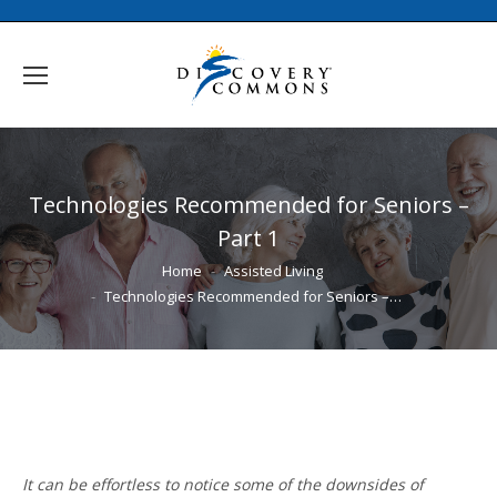
Technologies Recommended for Seniors –
Part 1
You are here:
Home
Assisted Living
Technologies Recommended for Seniors –…
It can be effortless to notice some of the downsides of