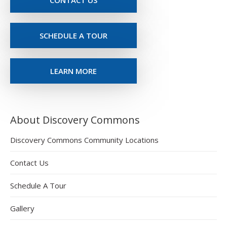
SCHEDULE A TOUR
LEARN MORE
About Discovery Commons
Discovery Commons Community Locations
Contact Us
Schedule A Tour
Gallery