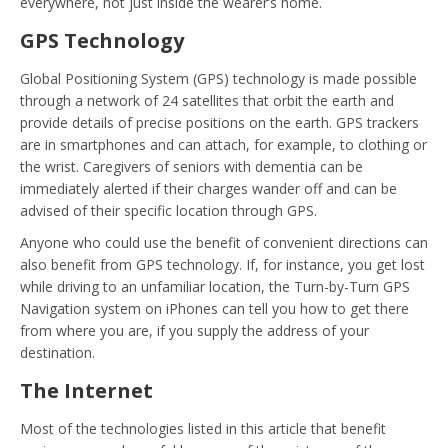
everywhere, not just inside the wearer’s home.
GPS Technology
Global Positioning System (GPS) technology is made possible
through a network of 24 satellites that orbit the earth and
provide details of precise positions on the earth. GPS trackers
are in smartphones and can attach, for example, to clothing or
the wrist. Caregivers of seniors with dementia can be
immediately alerted if their charges wander off and can be
advised of their specific location through GPS.
Anyone who could use the benefit of convenient directions can
also benefit from GPS technology. If, for instance, you get lost
while driving to an unfamiliar location, the Turn-by-Turn GPS
Navigation system on iPhones can tell you how to get there
from where you are, if you supply the address of your
destination.
The Internet
Most of the technologies listed in this article that benefit