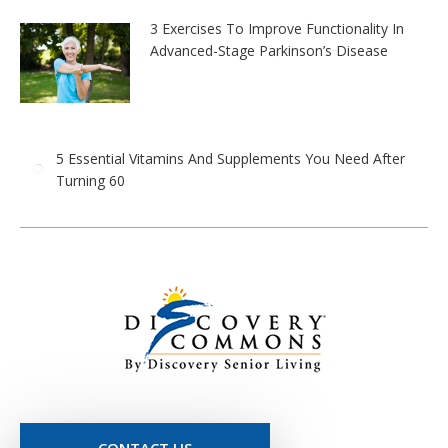
3 Exercises To Improve Functionality In
Advanced-Stage Parkinson’s Disease
5 Essential Vitamins And Supplements You Need After
Turning 60
CONTACT US