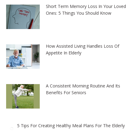
Short Term Memory Loss In Your Loved
Ones: 5 Things You Should Know
How Assisted Living Handles Loss Of
Appetite In Elderly
A Consistent Morning Routine And Its
Benefits For Seniors
5 Tips For Creating Healthy Meal Plans For The Elderly