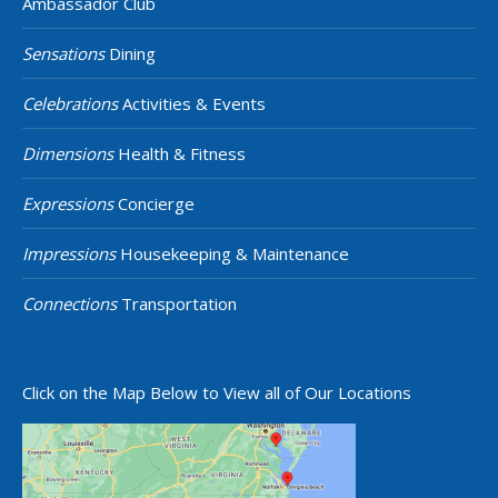
Ambassador Club
Sensations
Dining
Celebrations
Activities & Events
Dimensions
Health & Fitness
Expressions
Concierge
Impressions
Housekeeping & Maintenance
Connections
Transportation
Click on the Map Below to View all of Our Locations