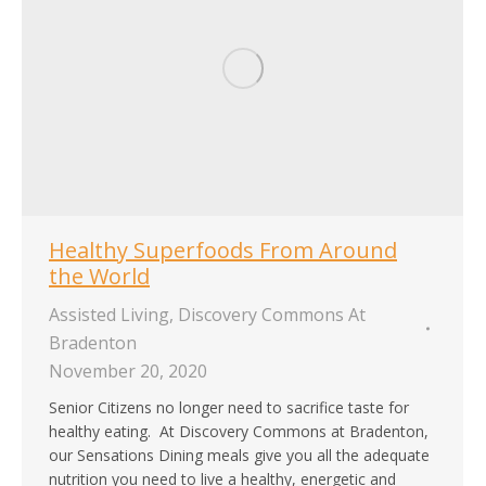
Healthy Superfoods From Around
the World
Assisted Living
,
Discovery Commons At
Bradenton
November 20, 2020
Senior Citizens no longer need to sacrifice taste for
healthy eating. At Discovery Commons at Bradenton,
our Sensations Dining meals give you all the adequate
nutrition you need to live a healthy, energetic and