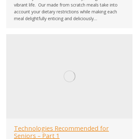
vibrant life. Our made from scratch meals take into
account your dietary restrictions while making each
meal delightfully enticing and deliciously…
Technologies Recommended for
Seniors – Part 1