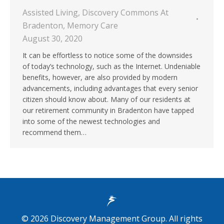
Assisted Living
,
Discovery Commons At
Bradenton
,
Memory Care
August 30, 2020
It can be effortless to notice some of the downsides
of today’s technology, such as the Internet. Undeniable
benefits, however, are also provided by modern
advancements, including advantages that every senior
citizen should know about. Many of our residents at
our retirement community in Bradenton have tapped
into some of the newest technologies and
recommend them…
©
2026
Discovery Management Group. All rights