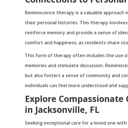
Reminiscence therapy is a valuable approach 
their personal histories. This therapy involve
reinforce memory and provide a sense of ident
comfort and happiness, as residents share st
This form of therapy often includes the use o
memories and stimulate discussion. Reminiscen
but also fosters a sense of community and con
individuals can feel more understood and su
Explore Compassionate
in Jacksonville, FL
Seeking exceptional care for a loved one wit