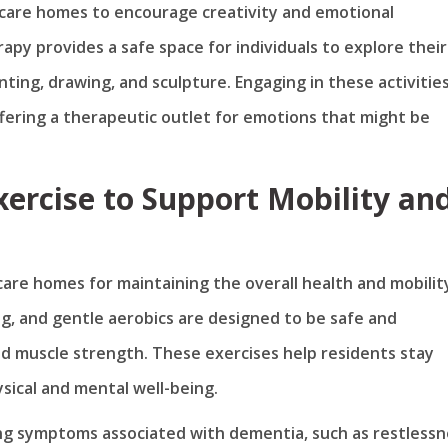
y care homes to encourage creativity and emotional
py provides a safe space for individuals to explore their
nting, drawing, and sculpture. Engaging in these activitie
fering a therapeutic outlet for emotions that might be
Exercise to Support Mobility an
 care homes for maintaining the overall health and mobilit
ing, and gentle aerobics are designed to be safe and
nd muscle strength. These exercises help residents stay
ysical and mental well-being.
aging symptoms associated with dementia, such as restless