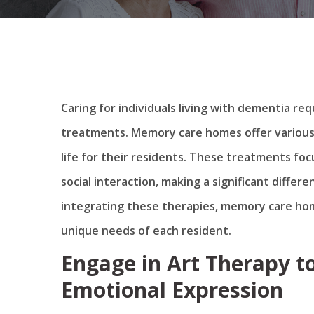
Caring for individuals living with dementia r
treatments. Memory care homes offer various
life for their residents. These treatments foc
social interaction, making a significant differe
integrating these therapies, memory care ho
unique needs of each resident.
Engage in Art Therapy to
Emotional Expression