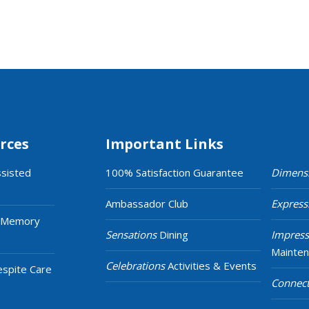
rces
Important Links
ssisted
100% Satisfaction Guarantee
Dimens
Ambassador Club
Express
 Memory
Sensations
Dining
Impress
Mainte
Celebrations
Activities & Events
espite Care
Connect