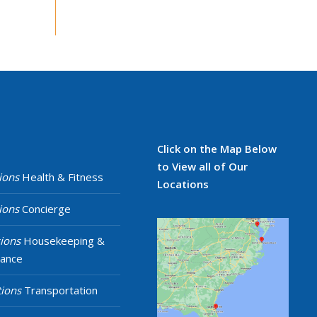
Click on the Map Below
to View all of Our
ions
Health & Fitness
Locations
ions
Concierge
ions
Housekeeping &
nance
ions
Transportation