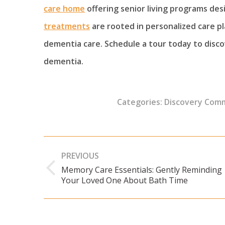
care home
offering senior living programs de
treatments
are rooted in personalized care p
dementia care. Schedule a tour today to disc
dementia.
Categories:
Discovery Com
Post
PREVIOUS
navigation
Memory Care Essentials: Gently Reminding
Previous
Your Loved One About Bath Time
post: