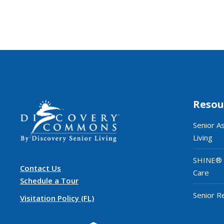
Resou
Senior A
Living
SHINE®
Contact Us
Care
Schedule a Tour
Senior R
Visitation Policy (FL)