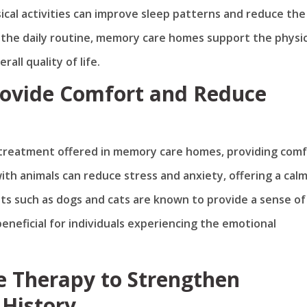
sical activities can improve sleep patterns and reduce the 
to the daily routine, memory care homes support the physic
all quality of life.
Provide Comfort and Reduce
 treatment offered in memory care homes, providing com
ith animals can reduce stress and anxiety, offering a cal
ts such as dogs and cats are known to provide a sense of
beneficial for individuals experiencing the emotional
 Therapy to Strengthen
 History