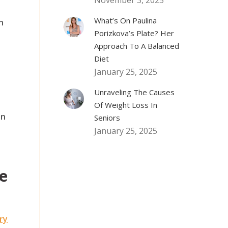
November 3, 2025
What’s On Paulina
h
Porizkova’s Plate? Her
Approach To A Balanced
Diet
January 25, 2025
Unraveling The Causes
Of Weight Loss In
on
Seniors
January 25, 2025
e
ry