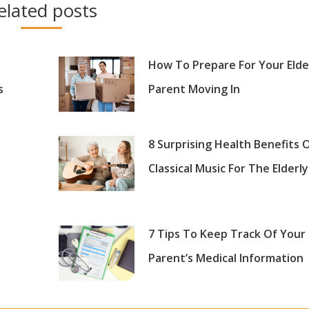
elated posts
How To Prepare For Your Elde
s
Parent Moving In
8 Surprising Health Benefits 
Classical Music For The Elderly
7 Tips To Keep Track Of Your
Parent’s Medical Information