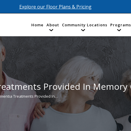
Explore our Floor Plans & Pricing
Home
About
Community Locations
Programs
reatments Provided In Memory
mentia Treatments Provided In…