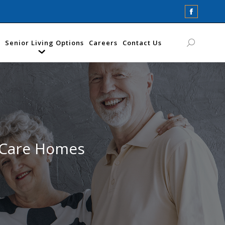
Faceboo
page
opens
Senior Living Options
Careers
Contact Us
Search:
in
new
window
 Care Homes