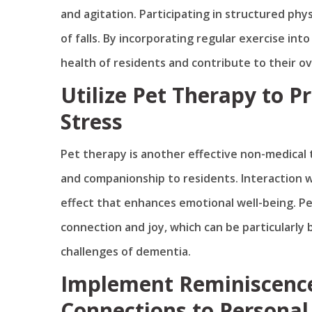
and agitation. Participating in structured phy
of falls. By incorporating regular exercise in
health of residents and contribute to their over
Utilize Pet Therapy to 
Stress
Pet therapy is another effective non-medical
and companionship to residents. Interaction w
effect that enhances emotional well-being. Pe
connection and joy, which can be particularly 
challenges of dementia.
Implement Reminiscence
Connections to Personal