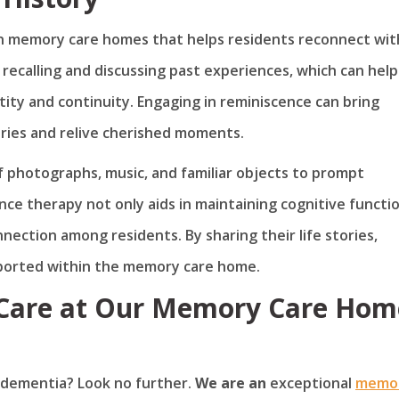
in memory care homes that helps residents reconnect wit
s recalling and discussing past experiences, which can help
ity and continuity. Engaging in reminiscence can bring
ories and relive cherished moments.
f photographs, music, and familiar objects to prompt
ce therapy not only aids in maintaining cognitive functi
nection among residents. By sharing their life stories,
pported within the memory care home.
 Care at Our Memory Care Hom
h dementia? Look no further.
We are an
exceptional
memo