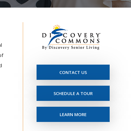
l
of
d
CONTACT US
SCHEDULE A TOUR
LEARN MORE