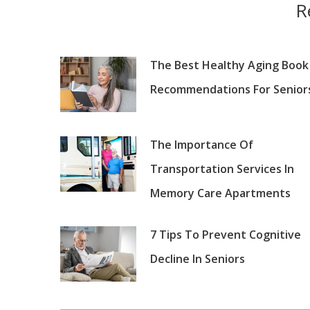
R
The Best Healthy Aging Book
Recommendations For Senior
The Importance Of
Transportation Services In
Memory Care Apartments
7 Tips To Prevent Cognitive
Decline In Seniors