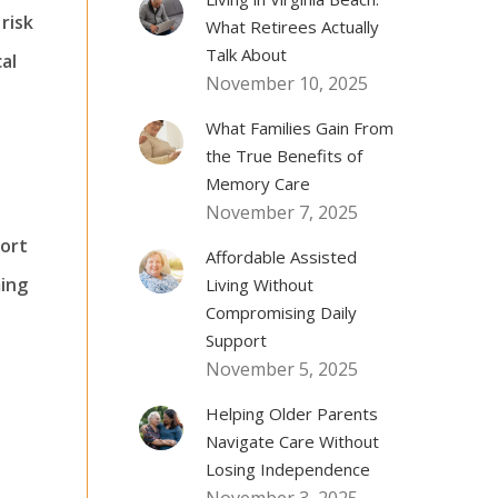
risk
What Retirees Actually
Talk About
al
November 10, 2025
What Families Gain From
the True Benefits of
Memory Care
November 7, 2025
fort
Affordable Assisted
ming
Living Without
Compromising Daily
Support
November 5, 2025
Helping Older Parents
Navigate Care Without
Losing Independence