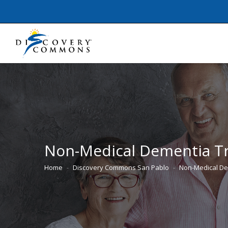
Non-Medical Dementia T
Home
Discovery Commons San Pablo
Non-Medical De
You are here: