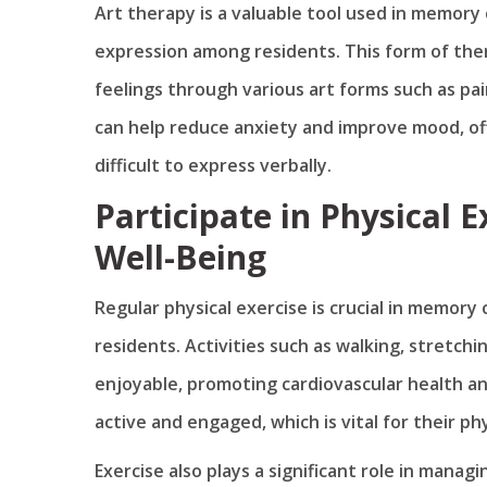
Art therapy is a valuable tool used in memor
expression among residents. This form of thera
feelings through various art forms such as pai
can help reduce anxiety and improve mood, of
difficult to express verbally.
Participate in Physical 
Well-Being
Regular physical exercise is crucial in memory
residents. Activities such as walking, stretch
enjoyable, promoting cardiovascular health a
active and engaged, which is vital for their ph
Exercise also plays a significant role in man