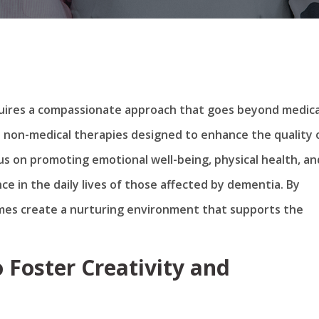
equires a compassionate approach that goes beyond medica
 non-medical therapies designed to enhance the quality 
us on promoting emotional well-being, physical health, an
nce in the daily lives of those affected by dementia. By
mes create a nurturing environment that supports the
 Foster Creativity and