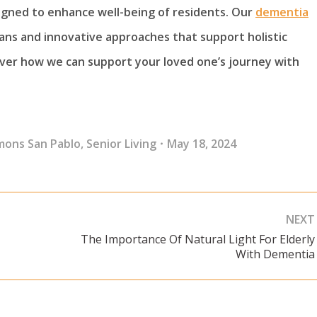
signed to enhance well-being of residents. Our
dementia
lans and innovative approaches that support holistic
over how we can support your loved one’s journey with
mons San Pablo
,
Senior Living
May 18, 2024
NEXT
The Importance Of Natural Light For Elderly
Next
With Dementia
post: