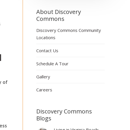
About Discovery
Commons
s
Discovery Commons Community
Locations
Contact Us
d
Schedule A Tour
Gallery
y of
Careers
Discovery Commons
Blogs
ness
Living in Virginia Beach: