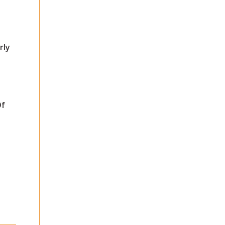
rly
Of