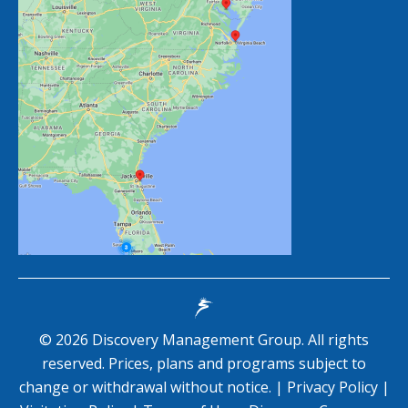
©
2026
Discovery Management Group. All rights
reserved. Prices, plans and programs subject to
change or withdrawal without notice. |
Privacy Policy
|