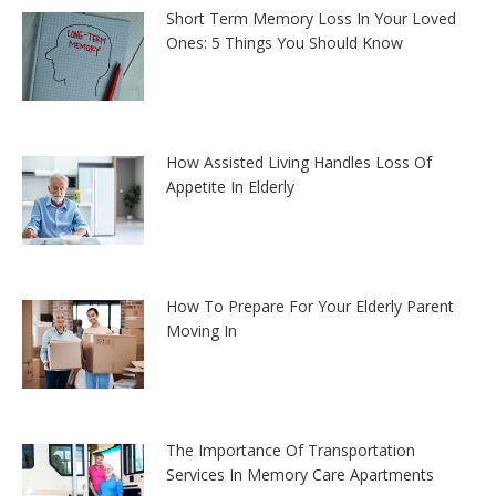
Short Term Memory Loss In Your Loved
Ones: 5 Things You Should Know
How Assisted Living Handles Loss Of
Appetite In Elderly
How To Prepare For Your Elderly Parent
Moving In
The Importance Of Transportation
Services In Memory Care Apartments