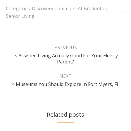
Categories:
Discovery Commons At Bradenton
,
Senior Living
Post
navigation
PREVIOUS
Is Assisted Living Actually Good For Your Elderly
Previous
Parent?
post:
NEXT
Next
4 Museums You Should Explore In Fort Myers, FL
post:
Related posts