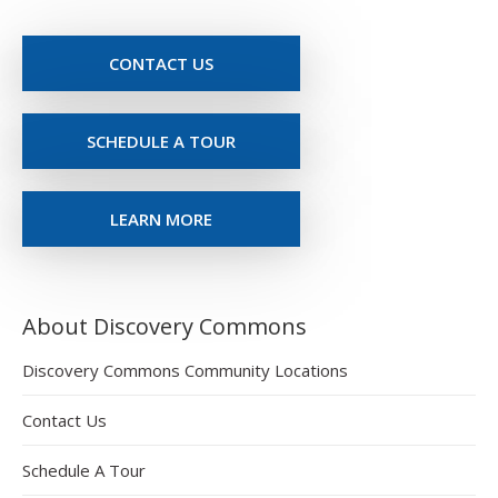
CONTACT US
SCHEDULE A TOUR
LEARN MORE
About Discovery Commons
Discovery Commons Community Locations
Contact Us
Schedule A Tour