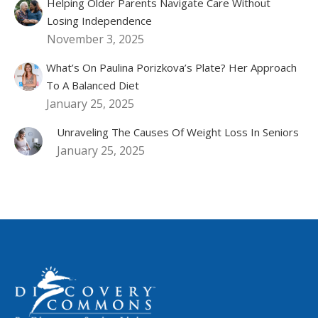
Helping Older Parents Navigate Care Without
Losing Independence
November 3, 2025
What’s On Paulina Porizkova’s Plate? Her Approach
To A Balanced Diet
January 25, 2025
Unraveling The Causes Of Weight Loss In Seniors
January 25, 2025