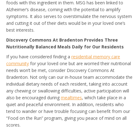
foods with this ingredient in them. MSG has been linked to
Alzheimer’s disease, coming with the potential to amplify
symptoms. It also serves to overstimulate the nervous system
and cutting it out of their diets would be in your loved one’s
best interests.
Discovery Commons At Bradenton Provides Three
Nutritionally Balanced Meals Daily for Our Residents
If you have considered finding a
residential memory care
community
for your loved one but are worried their nutritional
needs won’t be met, consider Discovery Commons At
Bradenton. Not only can our in-house team accommodate the
individual dietary needs of each resident, taking into account
any chewing or swallowing difficulties, active participation will
also be encouraged during
mealtimes
, which take place in a
quiet and peaceful environment. In addition, residents who
tend to wander or have trouble focusing can benefit from our
“Food on the Run” program, giving you peace of mind on all
scores.