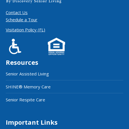
Contact Us
Schedule a Tour
Visitation Policy (FL)
Resources
Senior Assisted Living
SHINE® Memory Care
Senior Respite Care
Important Links