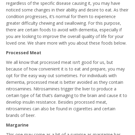
regardless of the specific disease causing it, you may have
noticed some changes in their ability and desire to eat. As their
condition progresses, it’s normal for them to experience
greater difficulty chewing and swallowing. For this purpose,
there are certain foods to avoid with dementia, especially if
you are looking to improve the overall quality of life for your
loved one. We share more with you about these foods below.
Processed Meat
We all know that processed meat isn’t good for us, but
because of how convenient it is to eat and prepare, you may
opt for the easy way out sometimes. For individuals with
dementia, processed meat is better avoided as they contain
nitrosamines. Nitrosamines trigger the liver to produce a
certain type of fat that’s damaging to the brain and cause it to
develop insulin resistance. Besides processed meat,
nitrosamines can also be found in cigarettes and certain
brands of beer.
Margarine
This one may come as a bit of a surprise as margarine has