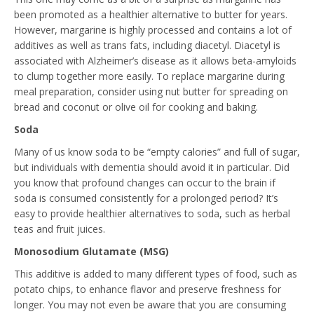
been promoted as a healthier alternative to butter for years.
However, margarine is highly processed and contains a lot of
additives as well as trans fats, including diacetyl. Diacetyl is
associated with Alzheimer’s disease as it allows beta-amyloids
to clump together more easily. To replace margarine during
meal preparation, consider using nut butter for spreading on
bread and coconut or olive oil for cooking and baking.
Soda
Many of us know soda to be “empty calories” and full of sugar,
but individuals with dementia should avoid it in particular. Did
you know that profound changes can occur to the brain if
soda is consumed consistently for a prolonged period? It’s
easy to provide healthier alternatives to soda, such as herbal
teas and fruit juices.
Monosodium Glutamate (MSG)
This additive is added to many different types of food, such as
potato chips, to enhance flavor and preserve freshness for
longer. You may not even be aware that you are consuming