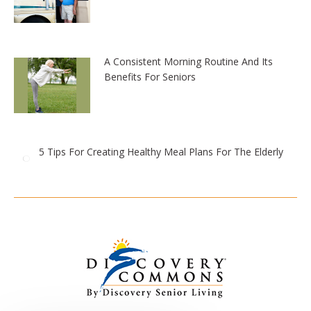
A Consistent Morning Routine And Its
Benefits For Seniors
5 Tips For Creating Healthy Meal Plans For The Elderly