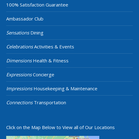
100% Satisfaction Guarantee
Ambassador Club
Sensations
Dining
Celebrations
Activities & Events
Dimensions
Health & Fitness
Expressions
Concierge
Impressions
Housekeeping & Maintenance
Connections
Transportation
Click on the Map Below to View all of Our Locations