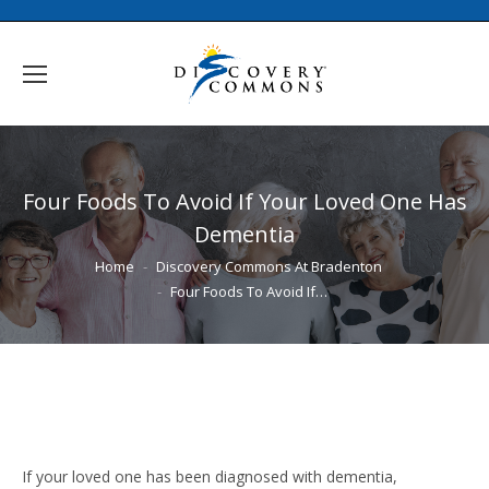
Four Foods To Avoid If Your Loved One Has
Dementia
You are here:
Home
Discovery Commons At Bradenton
Four Foods To Avoid If…
If your loved one has been diagnosed with dementia,