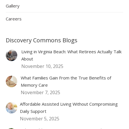
Gallery
Careers
Discovery Commons Blogs
Living in Virginia Beach: What Retirees Actually Talk
About
November 10, 2025
What Families Gain From the True Benefits of
Memory Care
November 7, 2025
Affordable Assisted Living Without Compromising
Daily Support
November 5, 2025