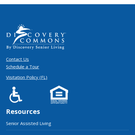
Contact Us
Schedule a Tour
Visitation Policy (FL)
Resources
Senior Assisted Living