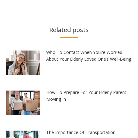
Related posts
Who To Contact When You’re Worried
About Your Elderly Loved One’s Well-Being
How To Prepare For Your Elderly Parent
Moving In
The Importance Of Transportation