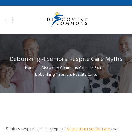
Debunking 4 Seniors Respite Care Myths
You are here:
Home
Discovery Commons Cypress Point
Debunking 4 Seniors Respite Care…
Seniors respite care is a type of
short-term senior care
that