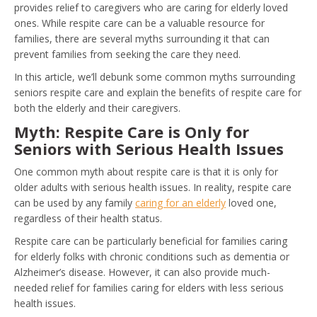
provides relief to caregivers who are caring for elderly loved
ones. While respite care can be a valuable resource for
families, there are several myths surrounding it that can
prevent families from seeking the care they need.
In this article, we’ll debunk some common myths surrounding
seniors respite care and explain the benefits of respite care for
both the elderly and their caregivers.
Myth: Respite Care is Only for
Seniors with Serious Health Issues
One common myth about respite care is that it is only for
older adults with serious health issues. In reality, respite care
can be used by any family
caring for an elderly
loved one,
regardless of their health status.
Respite care can be particularly beneficial for families caring
for elderly folks with chronic conditions such as dementia or
Alzheimer’s disease. However, it can also provide much-
needed relief for families caring for elders with less serious
health issues.