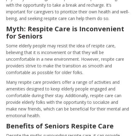
with the opportunity to take a break and recharge. It’s
important for caregivers to prioritize their own health and well-
being, and seeking respite care can help them do so.
Myth: Respite Care is Inconvenient
for Seniors
Some elderly people may resist the idea of respite care,
believing that it is inconvenient or that they will be
uncomfortable in a new environment. However, respite care
providers strive to make the transition as smooth and
comfortable as possible for older folks.
Many respite care providers offer a range of activities and
amenities designed to keep elderly people engaged and
comfortable during their stay. Additionally, respite care can
provide elderly folks with the opportunity to socialize and
make new friends, which can be beneficial for their mental and
emotional health.
Benefits of Seniors Respite Care
Despite the myths surrounding respite care, it can provide