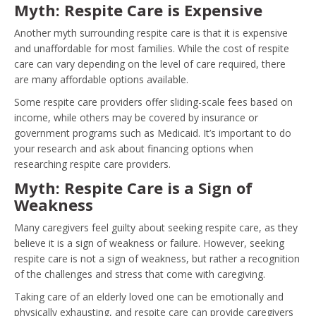
Myth: Respite Care is Expensive
Another myth surrounding respite care is that it is expensive
and unaffordable for most families. While the cost of respite
care can vary depending on the level of care required, there
are many affordable options available.
Some respite care providers offer sliding-scale fees based on
income, while others may be covered by insurance or
government programs such as Medicaid. It’s important to do
your research and ask about financing options when
researching respite care providers.
Myth: Respite Care is a Sign of
Weakness
Many caregivers feel guilty about seeking respite care, as they
believe it is a sign of weakness or failure. However, seeking
respite care is not a sign of weakness, but rather a recognition
of the challenges and stress that come with caregiving.
Taking care of an elderly loved one can be emotionally and
physically exhausting, and respite care can provide caregivers