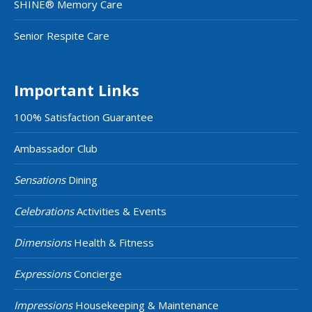
SHINE® Memory Care
Senior Respite Care
Important Links
100% Satisfaction Guarantee
Ambassador Club
Sensations
Dining
Celebrations
Activities & Events
Dimensions
Health & Fitness
Expressions
Concierge
Impressions
Housekeeping & Maintenance