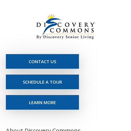
CONTACT US
SCHEDULE A TOUR
LEARN MORE
About Discovery Commons