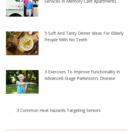
Services In Memory Care Apartments
5 Soft And Tasty Dinner Ideas For Elderly
People With No Teeth
3 Exercises To Improve Functionality In
Advanced-Stage Parkinson’s Disease
3 Common Heat Hazards Targeting Seniors