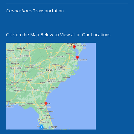
Connections
Transportation
Click on the Map Below to View all of Our Locations