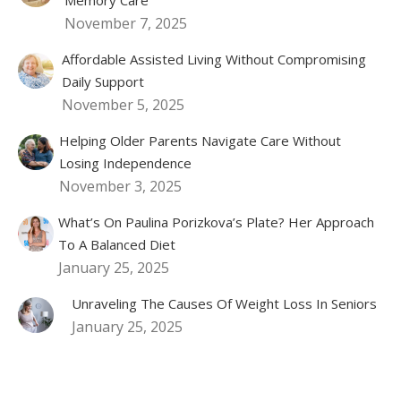
November 7, 2025
Affordable Assisted Living Without Compromising
Daily Support
November 5, 2025
Helping Older Parents Navigate Care Without
Losing Independence
November 3, 2025
What’s On Paulina Porizkova’s Plate? Her Approach
To A Balanced Diet
January 25, 2025
Unraveling The Causes Of Weight Loss In Seniors
January 25, 2025