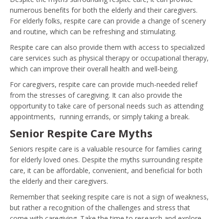
numerous benefits for both the elderly and their caregivers.
For elderly folks, respite care can provide a change of scenery
and routine, which can be refreshing and stimulating.
Respite care can also provide them with access to specialized
care services such as physical therapy or occupational therapy,
which can improve their overall health and well-being.
For caregivers, respite care can provide much-needed relief
from the stresses of caregiving. It can also provide the
opportunity to take care of personal needs such as attending
appointments, running errands, or simply taking a break.
Senior Respite Care Myths
Seniors respite care is a valuable resource for families caring
for elderly loved ones. Despite the myths surrounding respite
care, it can be affordable, convenient, and beneficial for both
the elderly and their caregivers.
Remember that seeking respite care is not a sign of weakness,
but rather a recognition of the challenges and stress that
come with caregiving. Take the time to research and explore