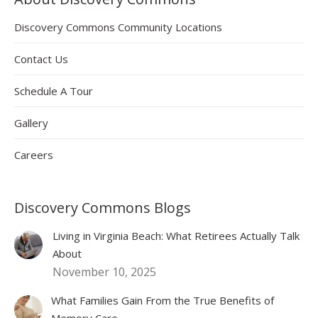
Discovery Commons Community Locations
Contact Us
Schedule A Tour
Gallery
Careers
Discovery Commons Blogs
Living in Virginia Beach: What Retirees Actually Talk
About
November 10, 2025
What Families Gain From the True Benefits of
Memory Care