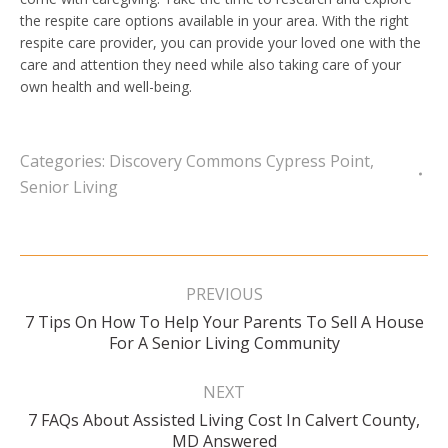
the respite care options available in your area. With the right
respite care provider, you can provide your loved one with the
care and attention they need while also taking care of your
own health and well-being.
Categories:
Discovery Commons Cypress Point
,
Senior Living
Post
navigation
PREVIOUS
7 Tips On How To Help Your Parents To Sell A House
Previous
For A Senior Living Community
post:
NEXT
7 FAQs About Assisted Living Cost In Calvert County,
Next
MD Answered
post: