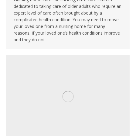
dedicated to taking care of older adults who require an
expert level of care often brought about by a
complicated health condition. You may need to move
your loved one from a nursing home for many
reasons. If your loved one’s health conditions improve
and they do not…