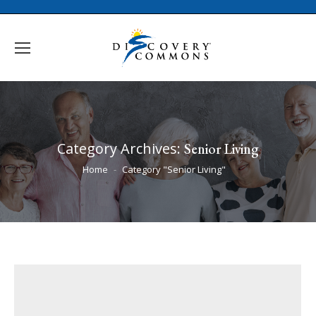
Category Archives:
Senior Living
You are here:
Home
Category "Senior Living"