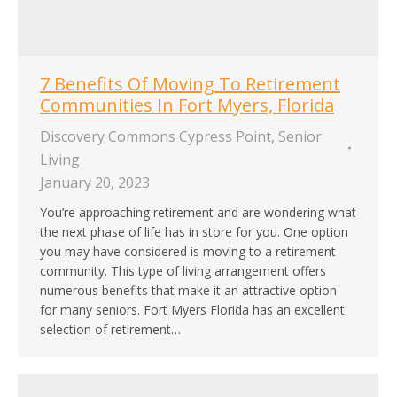
7 Benefits Of Moving To Retirement
Communities In Fort Myers, Florida
Discovery Commons Cypress Point
,
Senior
Living
January 20, 2023
You’re approaching retirement and are wondering what
the next phase of life has in store for you. One option
you may have considered is moving to a retirement
community. This type of living arrangement offers
numerous benefits that make it an attractive option
for many seniors. Fort Myers Florida has an excellent
selection of retirement…