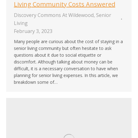
Living Community Costs Answered
Discovery Commons At Wildewood
,
Senior
Living
February 3, 2023
Many people are curious about the cost of staying in a
senior living community but often hesitate to ask
questions about it due to social etiquette or
discomfort. Although talking about money can be
difficult, it is a necessary conversation to have when
planning for senior living expenses. In this article, we
breakdown some of…