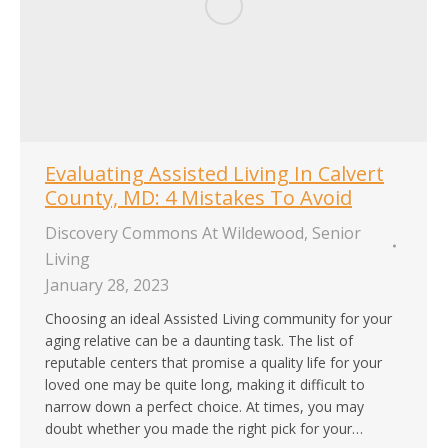
Evaluating Assisted Living In Calvert
County, MD: 4 Mistakes To Avoid
Discovery Commons At Wildewood
,
Senior
Living
January 28, 2023
Choosing an ideal Assisted Living community for your
aging relative can be a daunting task. The list of
reputable centers that promise a quality life for your
loved one may be quite long, making it difficult to
narrow down a perfect choice. At times, you may
doubt whether you made the right pick for your…