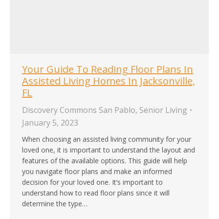
Your Guide To Reading Floor Plans In
Assisted Living Homes In Jacksonville,
FL
Discovery Commons San Pablo
,
Senior Living
January 5, 2023
When choosing an assisted living community for your
loved one, it is important to understand the layout and
features of the available options. This guide will help
you navigate floor plans and make an informed
decision for your loved one. It’s important to
understand how to read floor plans since it will
determine the type…