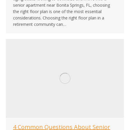
senior apartment near Bonita Springs, FL, choosing
the right floor plan is one of the most essential
considerations. Choosing the right floor plan in a
retirement community can…
4 Common Questions About Senior