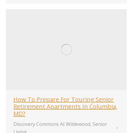
How To Prepare For Touring Senior
Retirement Apartments In Columbia,
MD?
Discovery Commons At Wildewood
,
Senior
Living