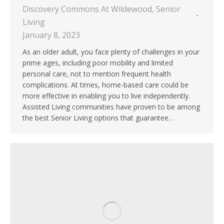
Discovery Commons At Wildewood
,
Senior
Living
January 8, 2023
As an older adult, you face plenty of challenges in your
prime ages, including poor mobility and limited
personal care, not to mention frequent health
complications. At times, home-based care could be
more effective in enabling you to live independently.
Assisted Living communities have proven to be among
the best Senior Living options that guarantee…