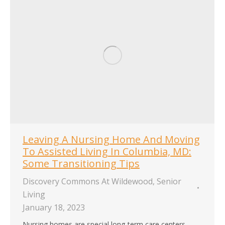
Leaving A Nursing Home And Moving
To Assisted Living In Columbia, MD:
Some Transitioning Tips
Discovery Commons At Wildewood
,
Senior
Living
January 18, 2023
Nursing homes are special long-term care centers