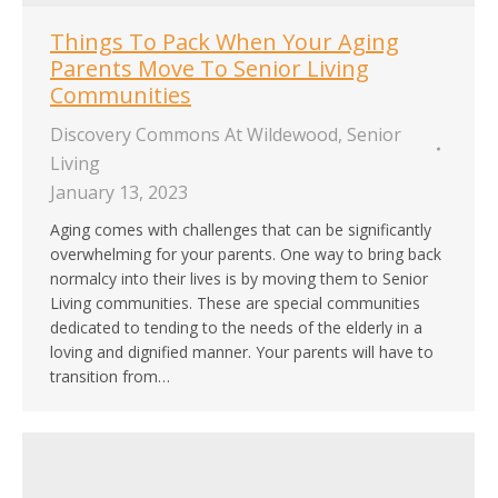
Things To Pack When Your Aging
Parents Move To Senior Living
Communities
Discovery Commons At Wildewood
,
Senior
Living
January 13, 2023
Aging comes with challenges that can be significantly
overwhelming for your parents. One way to bring back
normalcy into their lives is by moving them to Senior
Living communities. These are special communities
dedicated to tending to the needs of the elderly in a
loving and dignified manner. Your parents will have to
transition from…