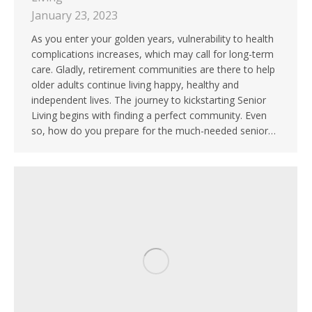
January 23, 2023
As you enter your golden years, vulnerability to health
complications increases, which may call for long-term
care. Gladly, retirement communities are there to help
older adults continue living happy, healthy and
independent lives. The journey to kickstarting Senior
Living begins with finding a perfect community. Even
so, how do you prepare for the much-needed senior…