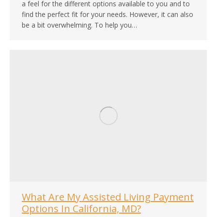
a feel for the different options available to you and to
find the perfect fit for your needs. However, it can also
be a bit overwhelming. To help you…
What Are My Assisted Living Payment
Options In California, MD?