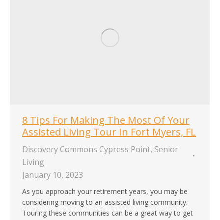
8 Tips For Making The Most Of Your
Assisted Living Tour In Fort Myers, FL
Discovery Commons Cypress Point
,
Senior
Living
January 10, 2023
As you approach your retirement years, you may be
considering moving to an assisted living community.
Touring these communities can be a great way to get