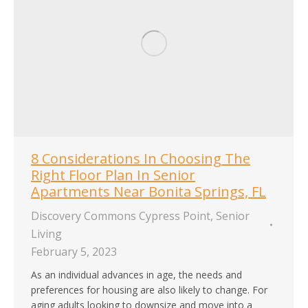
8 Considerations In Choosing The
Right Floor Plan In Senior
Apartments Near Bonita Springs, FL
Discovery Commons Cypress Point
,
Senior
Living
February 5, 2023
As an individual advances in age, the needs and
preferences for housing are also likely to change. For
aging adults looking to downsize and move into a