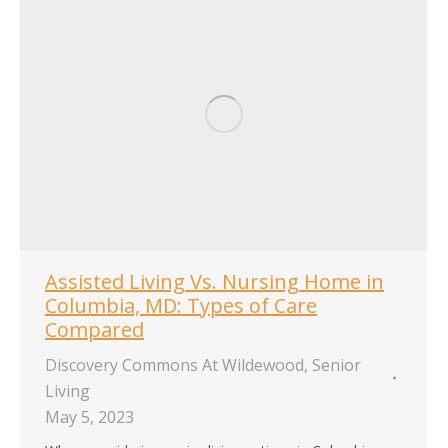
Assisted Living Vs. Nursing Home in
Columbia, MD: Types of Care
Compared
Discovery Commons At Wildewood
,
Senior
Living
May 5, 2023