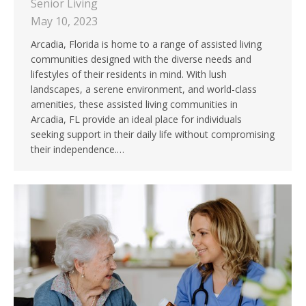
Senior Living
May 10, 2023
Arcadia, Florida is home to a range of assisted living
communities designed with the diverse needs and
lifestyles of their residents in mind. With lush
landscapes, a serene environment, and world-class
amenities, these assisted living communities in
Arcadia, FL provide an ideal place for individuals
seeking support in their daily life without compromising
their independence.…