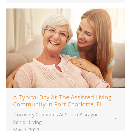
A Typical Day At The Assisted Living
Community In Port Charlotte, FL
Discovery Commons At South Biscayne
,
Senior Living
May 7, 2023