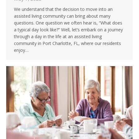
We understand that the decision to move into an
assisted living community can bring about many
questions. One question we often hear is, “What does
a typical day look like?” Well, let’s embark on a journey
through a day in the life at an assisted living
community in Port Charlotte, FL, where our residents
enjoy…