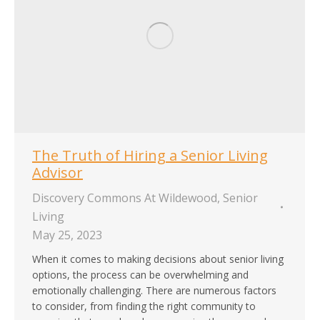
The Truth of Hiring a Senior Living
Advisor
Discovery Commons At Wildewood
,
Senior
Living
May 25, 2023
When it comes to making decisions about senior living
options, the process can be overwhelming and
emotionally challenging. There are numerous factors
to consider, from finding the right community to