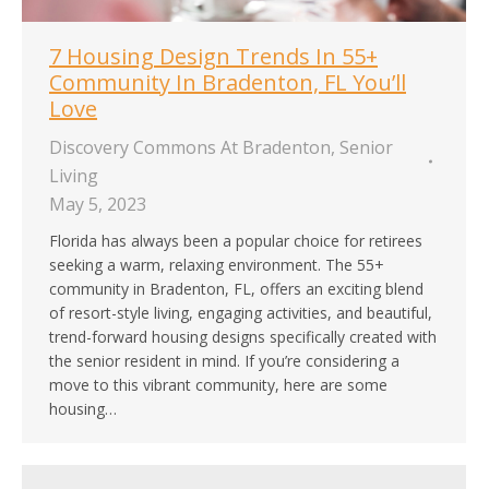
7 Housing Design Trends In 55+
Community In Bradenton, FL You’ll
Love
Discovery Commons At Bradenton
,
Senior
Living
May 5, 2023
Florida has always been a popular choice for retirees
seeking a warm, relaxing environment. The 55+
community in Bradenton, FL, offers an exciting blend
of resort-style living, engaging activities, and beautiful,
trend-forward housing designs specifically created with
the senior resident in mind. If you’re considering a
move to this vibrant community, here are some
housing…