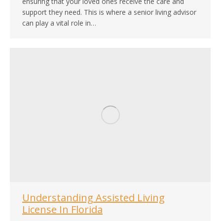
ensuring that your loved ones receive the care and
support they need. This is where a senior living advisor
can play a vital role in…
Understanding Assisted Living
License In Florida