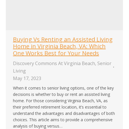
Buying Vs Renting an Assisted Living
Home in Virginia Beach, VA: Which
One Works Best for Your Needs
Discovery Commons At Virginia Beach
,
Senior
Living
May 17, 2023
When it comes to senior living options, one of the key
decisions is whether to buy or rent an assisted living
home. For those considering Virginia Beach, VA, as
their preferred retirement location, it’s essential to
understand the advantages and disadvantages of both
choices. This article aims to provide a comprehensive
analysis of buying versus…