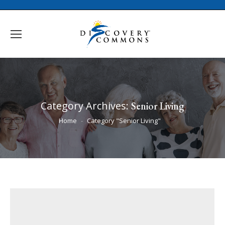
Category Archives:
Senior Living
You are here:
Home
Category "Senior Living"