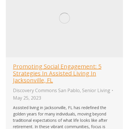
Promoting Social Engagement: 5
Strategies In Assisted Living In
Jacksonville, FL
Discovery Commons San Pablo
,
Senior Living
May 25, 2023
Assisted living in Jacksonville, FL has redefined the
golden years for many individuals, moving beyond
traditional expectations of what life looks like after
retirement. In these vibrant communities, focus is