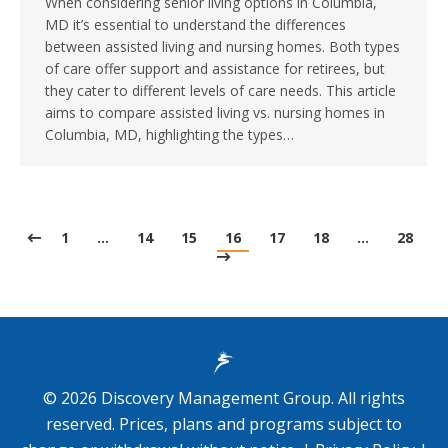
When considering senior living options in Columbia,
MD it’s essential to understand the differences
between assisted living and nursing homes. Both types
of care offer support and assistance for retirees, but
they cater to different levels of care needs. This article
aims to compare assisted living vs. nursing homes in
Columbia, MD, highlighting the types…
1
…
14
15
16
17
18
…
28
©
2026
Discovery Management Group. All rights
reserved. Prices, plans and programs subject to