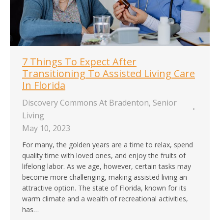
7 Things To Expect After
Transitioning To Assisted Living Care
In Florida
Discovery Commons At Bradenton
,
Senior
Living
May 10, 2023
For many, the golden years are a time to relax, spend
quality time with loved ones, and enjoy the fruits of
lifelong labor. As we age, however, certain tasks may
become more challenging, making assisted living an
attractive option. The state of Florida, known for its
warm climate and a wealth of recreational activities,
has…