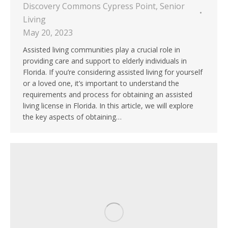
Discovery Commons Cypress Point
,
Senior
Living
May 20, 2023
Assisted living communities play a crucial role in
providing care and support to elderly individuals in
Florida. If you’re considering assisted living for yourself
or a loved one, it’s important to understand the
requirements and process for obtaining an assisted
living license in Florida. In this article, we will explore
the key aspects of obtaining…