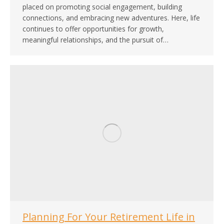
placed on promoting social engagement, building
connections, and embracing new adventures. Here, life
continues to offer opportunities for growth,
meaningful relationships, and the pursuit of…
Planning For Your Retirement Life in