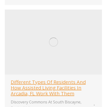
Different Types Of Residents And
How Assisted Living Facilities In
Arcadia, FL Work With Them
Discovery Commons At South Biscayne
,