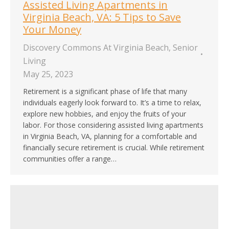
Assisted Living Apartments in
Virginia Beach, VA: 5 Tips to Save
Your Money
Discovery Commons At Virginia Beach
,
Senior
Living
May 25, 2023
Retirement is a significant phase of life that many
individuals eagerly look forward to. It’s a time to relax,
explore new hobbies, and enjoy the fruits of your
labor. For those considering assisted living apartments
in Virginia Beach, VA, planning for a comfortable and
financially secure retirement is crucial. While retirement
communities offer a range…