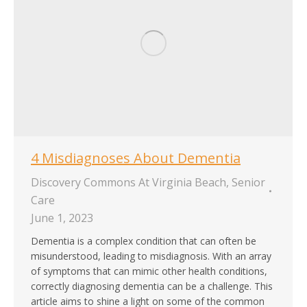
4 Misdiagnoses About Dementia
Discovery Commons At Virginia Beach
,
Senior
Care
June 1, 2023
Dementia is a complex condition that can often be
misunderstood, leading to misdiagnosis. With an array
of symptoms that can mimic other health conditions,
correctly diagnosing dementia can be a challenge. This
article aims to shine a light on some of the common