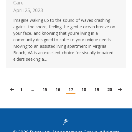
Care
April 25, 2023
Imagine waking up to the sound of waves crashing
against the shore, feeling the gentle ocean breeze on
your face, and knowing that you’re living in a
community designed to cater to your unique needs.
Moving to an assisted living apartment in Virginia
Beach, VA is an excellent choice for visually impaired
elders seeking a…
1
…
15
16
17
18
19
20