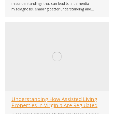
misunderstandings that can lead to a dementia
misdiagnosis, enabling better understanding and…
Understanding How Assisted Living
Properties in Virginia Are Regulated