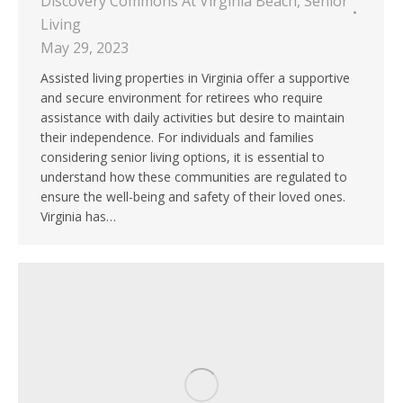
Discovery Commons At Virginia Beach
,
Senior
Living
May 29, 2023
Assisted living properties in Virginia offer a supportive
and secure environment for retirees who require
assistance with daily activities but desire to maintain
their independence. For individuals and families
considering senior living options, it is essential to
understand how these communities are regulated to
ensure the well-being and safety of their loved ones.
Virginia has…