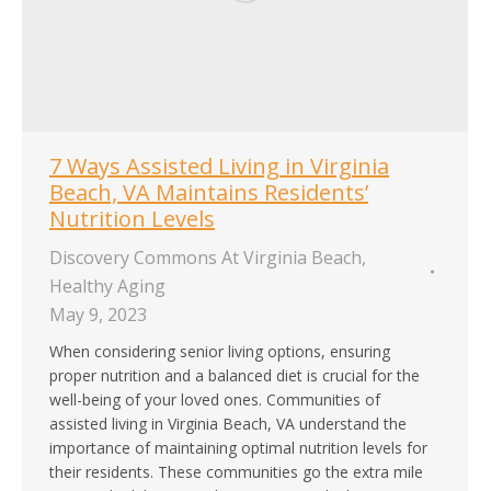
7 Ways Assisted Living in Virginia
Beach, VA Maintains Residents’
Nutrition Levels
Discovery Commons At Virginia Beach
,
Healthy Aging
May 9, 2023
When considering senior living options, ensuring
proper nutrition and a balanced diet is crucial for the
well-being of your loved ones. Communities of
assisted living in Virginia Beach, VA understand the
importance of maintaining optimal nutrition levels for
their residents. These communities go the extra mile