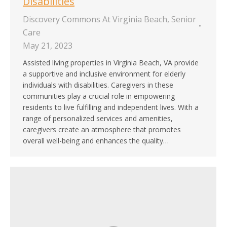
Disabilities
Discovery Commons At Virginia Beach
,
Senior
Care
May 21, 2023
Assisted living properties in Virginia Beach, VA provide
a supportive and inclusive environment for elderly
individuals with disabilities. Caregivers in these
communities play a crucial role in empowering
residents to live fulfilling and independent lives. With a
range of personalized services and amenities,
caregivers create an atmosphere that promotes
overall well-being and enhances the quality…