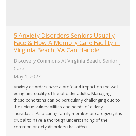
5 Anxiety Disorders Seniors Usually
Face & How A Memory Care Facility in
Virginia Beach, VA Can Handle
Discovery Commons At Virginia Beach
,
Senior
Care
May 1, 2023
Anxiety disorders have a profound impact on the well-
being and quality of life of older adults. Managing
these conditions can be particularly challenging due to
the unique vulnerabilities and needs of elderly
individuals. As a caring family member or caregiver, it is
crucial to have a thorough understanding of the
common anxiety disorders that affect…