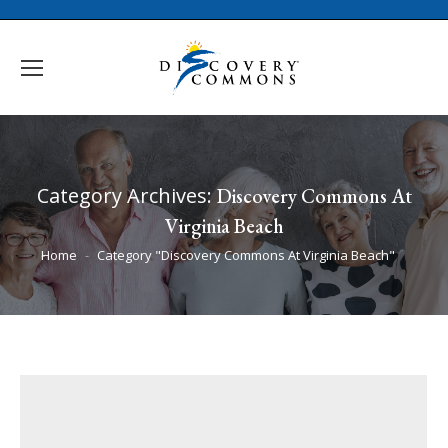
Category Archives:
Discovery Commons At
Virginia Beach
You are here:
Home
Category "Discovery Commons At Virginia Beach"