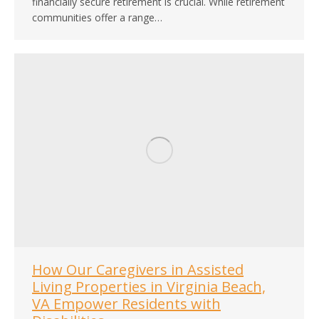
financially secure retirement is crucial. While retirement
communities offer a range…
How Our Caregivers in Assisted
Living Properties in Virginia Beach,
VA Empower Residents with