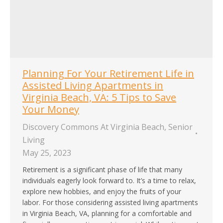
Planning For Your Retirement Life in
Assisted Living Apartments in
Virginia Beach, VA: 5 Tips to Save
Your Money
Discovery Commons At Virginia Beach
,
Senior
Living
May 25, 2023
Retirement is a significant phase of life that many
individuals eagerly look forward to. It’s a time to relax,
explore new hobbies, and enjoy the fruits of your
labor. For those considering assisted living apartments
in Virginia Beach, VA, planning for a comfortable and