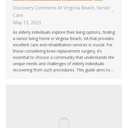
Discovery Commons At Virginia Beach
,
Senior
Care
May 13, 2023
As elderly individuals explore their living options, finding
a senior living home in Virginia Beach, VA that provides
excellent care and rehabilitation services is crucial. For
those considering knee replacement surgery, it’s
essential to choose a community that understands the
unique needs and challenges of elderly individuals
recovering from such procedures. This guide aims to…