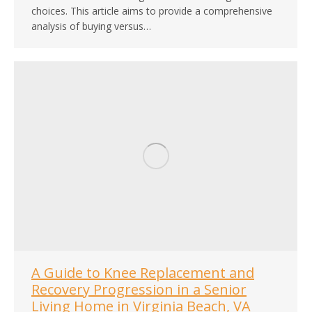
choices. This article aims to provide a comprehensive
analysis of buying versus…
A Guide to Knee Replacement and
Recovery Progression in a Senior
Living Home in Virginia Beach, VA