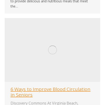
to provide delicious and nutritious meals that meet
the…
6 Ways to Improve Blood Circulation
in Seniors
Discovery Commons At Virginia Beach
,