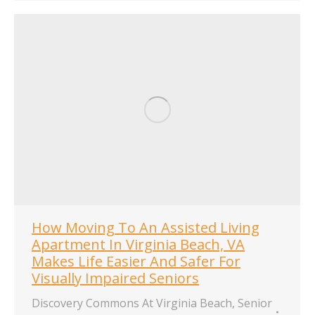
How Moving To An Assisted Living
Apartment In Virginia Beach, VA
Makes Life Easier And Safer For
Visually Impaired Seniors
Discovery Commons At Virginia Beach
,
Senior