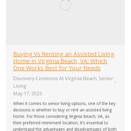
Buying Vs Renting an Assisted Living
Home in Virginia Beach, VA: Which
One Works Best for Your Needs
Discovery Commons At Virginia Beach
,
Senior
Living
May 17, 2023
When it comes to senior living options, one of the key
decisions is whether to buy or rent an assisted living
home. For those considering Virginia Beach, VA, as
their preferred retirement location, it’s essential to
understand the advantages and disadvantages of both