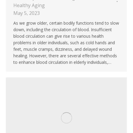
Healthy Aging
May 5, 2023
As we grow older, certain bodily functions tend to slow
down, including the circulation of blood. Insufficient
blood circulation can give rise to various health
problems in older individuals, such as cold hands and
feet, muscle cramps, dizziness, and delayed wound
healing. However, there are several effective methods
to enhance blood circulation in elderly individuals,…