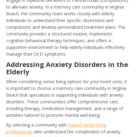
engage in repetitive behaviors or mental rituals (compulsions)
to alleviate anxiety. In a memory care community in Virginia
Beach, the community team works closely with elderly
individuals to understand their specific obsessions and
compulsions and develop personalized treatment plans. The
community provides a structured routine, implements
cognitive-behavioral therapy techniques, and offers a
supportive environment to help elderly individuals effectively
manage their OCD symptoms.
Addressing Anxiety Disorders in the
Elderly
When considering senior living options for your loved ones, it
is important to choose a memory care community in Virginia
Beach that specializes in supporting individuals with anxiety
disorders. These communities offer comprehensive care,
including therapy, medication management, and a range of
activities tailored to promote mental well-being.
By selecting a community with
trained senior living
professionals
who understand the complexities of anxiety