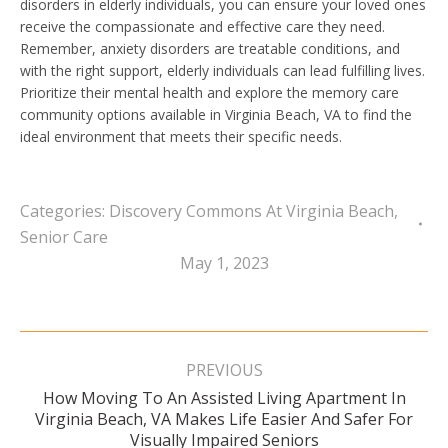
disorders in elderly individuals, you can ensure your loved ones
receive the compassionate and effective care they need.
Remember, anxiety disorders are treatable conditions, and
with the right support, elderly individuals can lead fulfilling lives.
Prioritize their mental health and explore the memory care
community options available in Virginia Beach, VA to find the
ideal environment that meets their specific needs.
Categories:
Discovery Commons At Virginia Beach
,
Senior Care
May 1, 2023
Post
navigation
PREVIOUS
How Moving To An Assisted Living Apartment In
Previous
Virginia Beach, VA Makes Life Easier And Safer For
post:
Visually Impaired Seniors