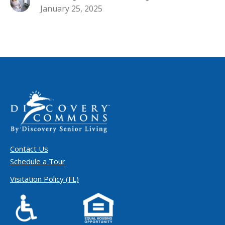
January 25, 2025
Contact Us
Schedule a Tour
Visitation Policy (FL)