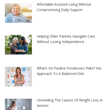
Affordable Assisted Living Without
Compromising Daily Support
Helping Older Parents Navigate Care
Without Losing Independence
What’s On Paulina Porizkova’s Plate? Her
Approach To A Balanced Diet
Unraveling The Causes Of Weight Loss In
Seniors