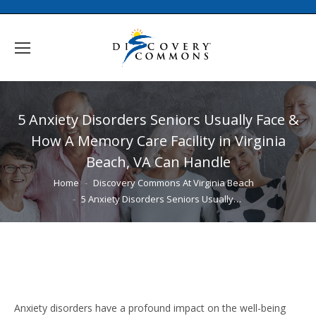
5 Anxiety Disorders Seniors Usually Face &
How A Memory Care Facility in Virginia
Beach, VA Can Handle
You are here:
Home
Discovery Commons At Virginia Beach
5 Anxiety Disorders Seniors Usually…
Anxiety disorders have a profound impact on the well-being