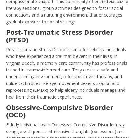
compassionate support. This community offers individualized
therapy sessions, group activities designed to foster social
connections and a nurturing environment that encourages
gradual exposure to social settings.
Post-Traumatic Stress Disorder
(PTSD)
Post-Traumatic Stress Disorder can affect elderly individuals
who have experienced a traumatic event in their lives. In
Virginia Beach, a memory care community has professionals
trained in trauma-informed care. They create a safe and
understanding environment, offer specialized therapy, and
utilize techniques like eye movement desensitization and
reprocessing (EMDR) to help elderly individuals manage and
heal from their traumatic experiences.
Obsessive-Compulsive Disorder
(OCD)
Elderly individuals with Obsessive-Compulsive Disorder may
struggle with persistent intrusive thoughts (obsessions) and