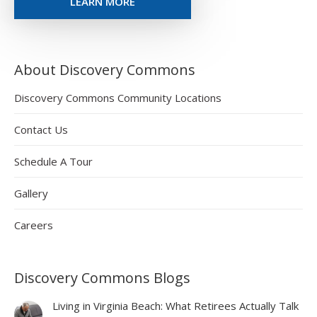
LEARN MORE
About Discovery Commons
Discovery Commons Community Locations
Contact Us
Schedule A Tour
Gallery
Careers
Discovery Commons Blogs
Living in Virginia Beach: What Retirees Actually Talk