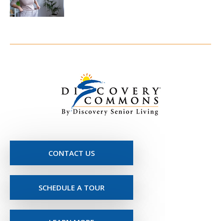
CONTACT US
SCHEDULE A TOUR