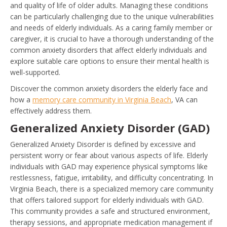
and quality of life of older adults. Managing these conditions
can be particularly challenging due to the unique vulnerabilities
and needs of elderly individuals. As a caring family member or
caregiver, it is crucial to have a thorough understanding of the
common anxiety disorders that affect elderly individuals and
explore suitable care options to ensure their mental health is
well-supported.
Discover the common anxiety disorders the elderly face and
how a
memory care community in Virginia Beach
, VA can
effectively address them.
Generalized Anxiety Disorder (GAD)
Generalized Anxiety Disorder is defined by excessive and
persistent worry or fear about various aspects of life. Elderly
individuals with GAD may experience physical symptoms like
restlessness, fatigue, irritability, and difficulty concentrating. In
Virginia Beach, there is a specialized memory care community
that offers tailored support for elderly individuals with GAD.
This community provides a safe and structured environment,
therapy sessions, and appropriate medication management if