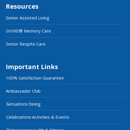
Resources
Senior Assisted Living
SHINE® Memory Care
Senior Respite Care
Important Links
100% Satisfaction Guarantee
Ambassador Club
Sensations
Dining
Celebrations
Activities & Events