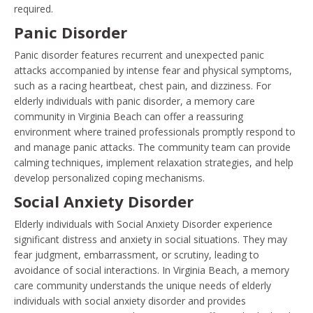
required.
Panic Disorder
Panic disorder features recurrent and unexpected panic
attacks accompanied by intense fear and physical symptoms,
such as a racing heartbeat, chest pain, and dizziness. For
elderly individuals with panic disorder, a memory care
community in Virginia Beach can offer a reassuring
environment where trained professionals promptly respond to
and manage panic attacks. The community team can provide
calming techniques, implement relaxation strategies, and help
develop personalized coping mechanisms.
Social Anxiety Disorder
Elderly individuals with Social Anxiety Disorder experience
significant distress and anxiety in social situations. They may
fear judgment, embarrassment, or scrutiny, leading to
avoidance of social interactions. In Virginia Beach, a memory
care community understands the unique needs of elderly
individuals with social anxiety disorder and provides