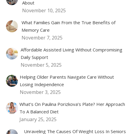
About
November 10, 2025
What Families Gain From the True Benefits of
Memory Care
November 7, 2025
Affordable Assisted Living Without Compromising
Daily Support
November 5, 2025
Helping Older Parents Navigate Care Without
Losing Independence
November 3, 2025
What’s On Paulina Porizkova’s Plate? Her Approach
To A Balanced Diet
January 25, 2025
Unraveling The Causes Of Weight Loss In Seniors