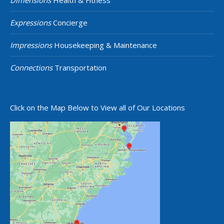
Dimensions
Health & Fitness
Expressions
Concierge
Impressions
Housekeeping & Maintenance
Connections
Transportation
Click on the Map Below to View all of Our Locations