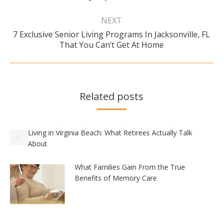
NEXT
7 Exclusive Senior Living Programs In Jacksonville, FL
Next
That You Can’t Get At Home
post:
Related posts
Living in Virginia Beach: What Retirees Actually Talk
About
What Families Gain From the True
Benefits of Memory Care