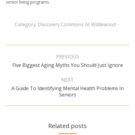
senior living programs.
Category:
Discovery Commons At Wildewood
Post
navigation
PREVIOUS
Previous
Five Biggest Aging Myths You Should Just Ignore
post:
NEXT
A Guide To Identifying Mental Health Problems In
Next
Seniors
post:
Related posts