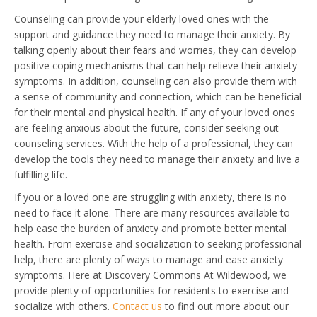
Counseling can provide your elderly loved ones with the
support and guidance they need to manage their anxiety. By
talking openly about their fears and worries, they can develop
positive coping mechanisms that can help relieve their anxiety
symptoms. In addition, counseling can also provide them with
a sense of community and connection, which can be beneficial
for their mental and physical health. If any of your loved ones
are feeling anxious about the future, consider seeking out
counseling services. With the help of a professional, they can
develop the tools they need to manage their anxiety and live a
fulfilling life.
If you or a loved one are struggling with anxiety, there is no
need to face it alone. There are many resources available to
help ease the burden of anxiety and promote better mental
health. From exercise and socialization to seeking professional
help, there are plenty of ways to manage and ease anxiety
symptoms. Here at Discovery Commons At Wildewood, we
provide plenty of opportunities for residents to exercise and
socialize with others.
Contact us
to find out more about our