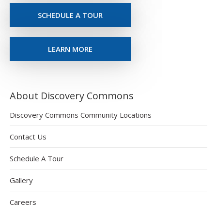
SCHEDULE A TOUR
LEARN MORE
About Discovery Commons
Discovery Commons Community Locations
Contact Us
Schedule A Tour
Gallery
Careers