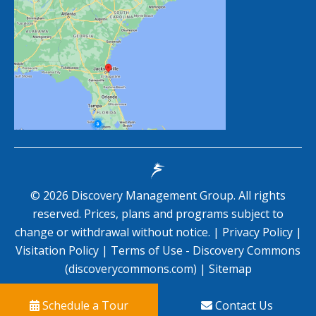
©
2026
Discovery Management Group. All rights
reserved. Prices, plans and programs subject to
change or withdrawal without notice. |
Privacy Policy
|
Visitation Policy
|
Terms of Use - Discovery Commons
(discoverycommons.com)
|
Sitemap
Schedule a Tour
Contact Us