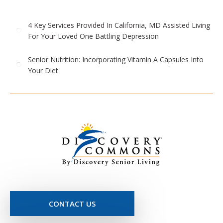
4 Key Services Provided In California, MD Assisted Living
For Your Loved One Battling Depression
Senior Nutrition: Incorporating Vitamin A Capsules Into
Your Diet
CONTACT US