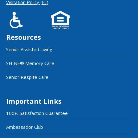
Visitation Policy (FL)
Resources
Senior Assisted Living
SHINE® Memory Care
Senior Respite Care
Important Links
100% Satisfaction Guarantee
Ambassador Club