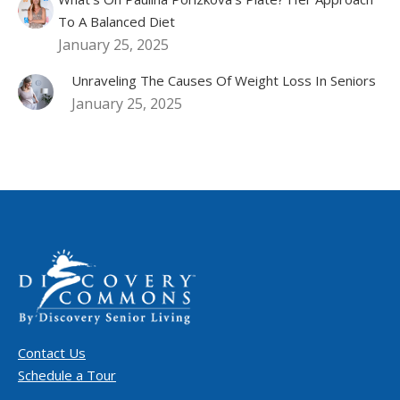
To A Balanced Diet
January 25, 2025
Unraveling The Causes Of Weight Loss In Seniors
January 25, 2025
Contact Us
Schedule a Tour