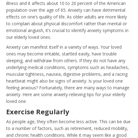
illness and it affects about 10 to 20 percent of the American
population over the age of 65. Anxiety can have detrimental
effects on one’s quality of life. As older adults are more likely
to complain about physical discomfort rather than mental or
emotional anguish, it’s crucial to identify anxiety symptoms in
our elderly loved ones.
Anxiety can manifest itself in a variety of ways. Your loved
ones may become irritable, startled easily, have trouble
sleeping, and withdraw from others. If they do not have any
underlying medical conditions, symptoms such as headaches,
muscular tightness, nausea, digestive problems, and a racing
heartbeat might also be signs of anxiety. Is your loved one
feeling anxious? Fortunately, there are many ways to manage
anxiety. Here are some anxiety-relieving tips for your elderly
loved one.
Exercise Regularly
As people age, they often become less active. This can be due
to a number of factors, such as retirement, reduced mobility,
and chronic health conditions. While it may seem like a good