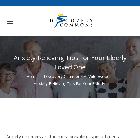
Anxiety-Relieving Tips For Your Elderly
Loved One
You are here:
Home
Discovery Commons At Wildewood
Anxiety-Relieving Tips For Your Elderly…
Anxiety disorders are the most prevalent types of mental