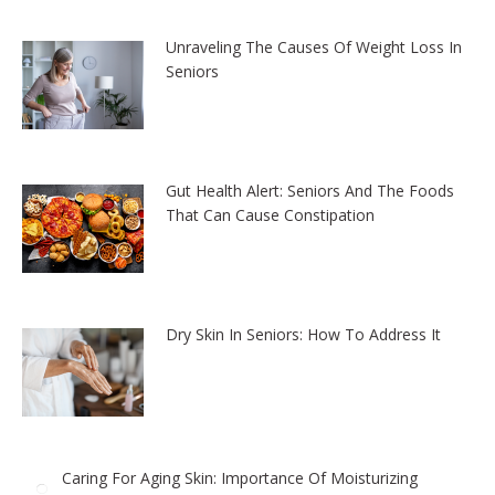
Unraveling The Causes Of Weight Loss In
Seniors
Gut Health Alert: Seniors And The Foods
That Can Cause Constipation
Dry Skin In Seniors: How To Address It
Caring For Aging Skin: Importance Of Moisturizing