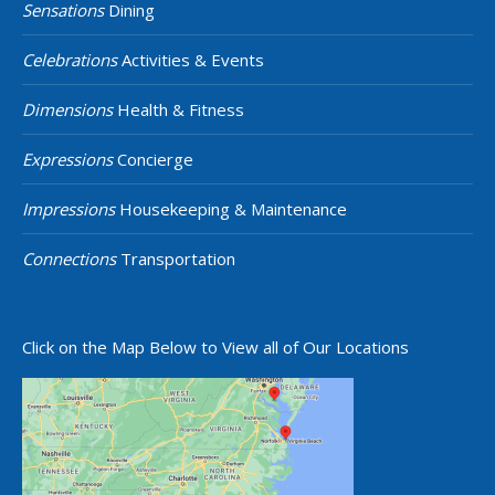
Sensations
Dining
Celebrations
Activities & Events
Dimensions
Health & Fitness
Expressions
Concierge
Impressions
Housekeeping & Maintenance
Connections
Transportation
Click on the Map Below to View all of Our Locations