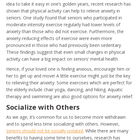
idea to take it easy in one’s golden years, recent research has
shown that physical activity can help to relieve anxiety in
seniors. One study found that seniors who participated in
moderate-intensity exercise regularly had lower levels of
anxiety than those who did not exercise. Furthermore, the
anxiety-reducing effects of exercise were even more
pronounced in those who had previously been sedentary.
These findings suggest that even small changes in physical
activity can have a big impact on seniors’ mental health.
Hence, if your loved one is feeling anxious, encourage him or
her to get up and move! A little exercise might just be the key
to relieving their anxiety. Some exercises which are perfect for
the elderly include chair yoga, dancing, and hiking. Aquatic
therapy and swimming are also good options for anxiety relief.
Socialize with Others
As we age, it’s common for us to become more withdrawn
and to spend less time socializing with others. However,
seniors should not be socially isolated
. While there are many
benefits to having some time to ourselves, research has