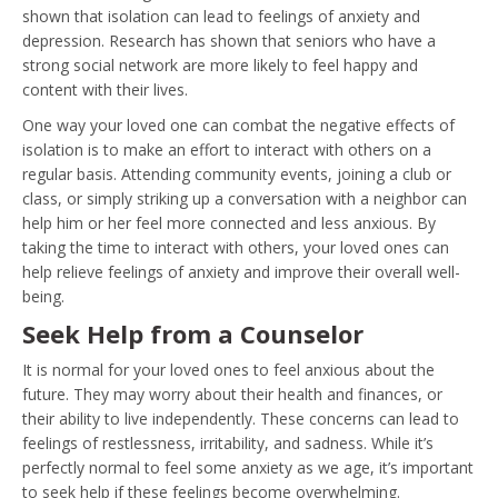
shown that isolation can lead to feelings of anxiety and
depression. Research has shown that seniors who have a
strong social network are more likely to feel happy and
content with their lives.
One way your loved one can combat the negative effects of
isolation is to make an effort to interact with others on a
regular basis. Attending community events, joining a club or
class, or simply striking up a conversation with a neighbor can
help him or her feel more connected and less anxious. By
taking the time to interact with others, your loved ones can
help relieve feelings of anxiety and improve their overall well-
being.
Seek Help from a Counselor
It is normal for your loved ones to feel anxious about the
future. They may worry about their health and finances, or
their ability to live independently. These concerns can lead to
feelings of restlessness, irritability, and sadness. While it’s
perfectly normal to feel some anxiety as we age, it’s important
to seek help if these feelings become overwhelming.