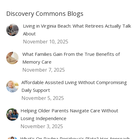
Discovery Commons Blogs
Living in Virginia Beach: What Retirees Actually Talk
About
November 10, 2025
What Families Gain From the True Benefits of
Memory Care
November 7, 2025
Affordable Assisted Living Without Compromising
Daily Support
November 5, 2025
Helping Older Parents Navigate Care Without
Losing Independence
November 3, 2025
What’s On Paulina Porizkova’s Plate? Her Approach