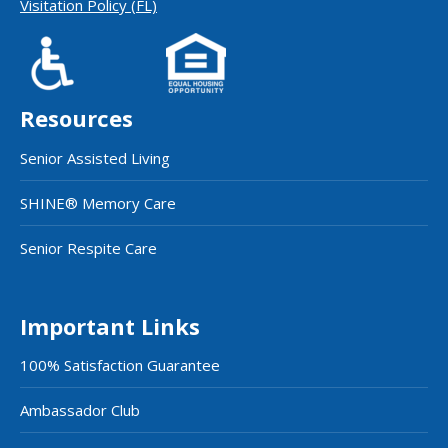
Visitation Policy (FL)
Resources
Senior Assisted Living
SHINE® Memory Care
Senior Respite Care
Important Links
100% Satisfaction Guarantee
Ambassador Club