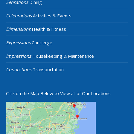
Sensations
Dining
Celebrations
Activities & Events
Dimensions
Health & Fitness
Expressions
Concierge
Impressions
Housekeeping & Maintenance
Connections
Transportation
Click on the Map Below to View all of Our Locations