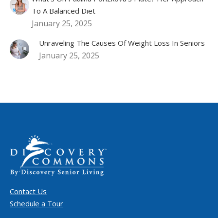
To A Balanced Diet
January 25, 2025
Unraveling The Causes Of Weight Loss In Seniors
January 25, 2025
Contact Us
Schedule a Tour