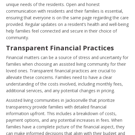
unique needs of the residents. Open and honest
communication with residents and their families is essential,
ensuring that everyone is on the same page regarding the care
provided. Regular updates on a resident’s health and well-being
help families feel connected and secure in their choice of
community.
Transparent Financial Practices
Financial matters can be a source of stress and uncertainty for
families when choosing an assisted living community for their
loved ones. Transparent financial practices are crucial to
alleviate these concerns. Families need to have a clear
understanding of the costs involved, including monthly fees,
additional services, and any potential changes in pricing.
Assisted living communities in Jacksonville that prioritize
transparency provide families with detailed financial
information upfront. This includes a breakdown of costs,
payment options, and any potential increases in fees. When
families have a complete picture of the financial aspect, they
can make informed decisions that align with their budget and