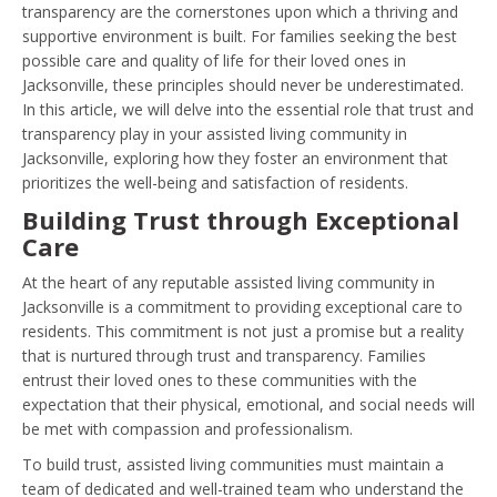
transparency are the cornerstones upon which a thriving and
supportive environment is built. For families seeking the best
possible care and quality of life for their loved ones in
Jacksonville, these principles should never be underestimated.
In this article, we will delve into the essential role that trust and
transparency play in your assisted living community in
Jacksonville, exploring how they foster an environment that
prioritizes the well-being and satisfaction of residents.
Building Trust through Exceptional
Care
At the heart of any reputable assisted living community in
Jacksonville is a commitment to providing exceptional care to
residents. This commitment is not just a promise but a reality
that is nurtured through trust and transparency. Families
entrust their loved ones to these communities with the
expectation that their physical, emotional, and social needs will
be met with compassion and professionalism.
To build trust, assisted living communities must maintain a
team of dedicated and well-trained team who understand the