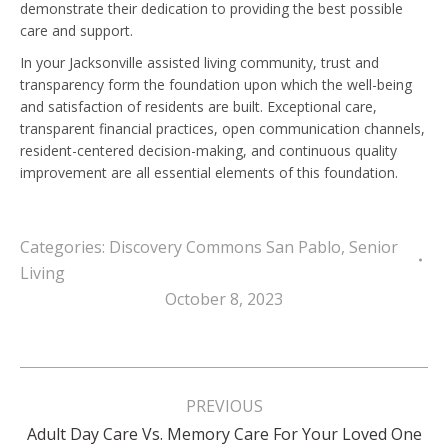
demonstrate their dedication to providing the best possible
care and support.
In your Jacksonville assisted living community, trust and
transparency form the foundation upon which the well-being
and satisfaction of residents are built. Exceptional care,
transparent financial practices, open communication channels,
resident-centered decision-making, and continuous quality
improvement are all essential elements of this foundation.
Categories:
Discovery Commons San Pablo
,
Senior
Living
October 8, 2023
Post
navigation
PREVIOUS
Adult Day Care Vs. Memory Care For Your Loved One