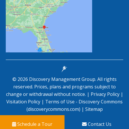
©
2026
Discovery Management Group. All rights
reserved. Prices, plans and programs subject to
change or withdrawal without notice. |
Privacy Policy
|
Visitation Policy
|
Terms of Use - Discovery Commons
(discoverycommons.com)
|
Sitemap
Schedule a Tour
Contact Us