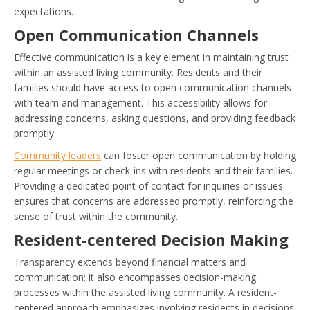
expectations.
Open Communication Channels
Effective communication is a key element in maintaining trust
within an assisted living community. Residents and their
families should have access to open communication channels
with team and management. This accessibility allows for
addressing concerns, asking questions, and providing feedback
promptly.
Community leaders
can foster open communication by holding
regular meetings or check-ins with residents and their families.
Providing a dedicated point of contact for inquiries or issues
ensures that concerns are addressed promptly, reinforcing the
sense of trust within the community.
Resident-centered Decision Making
Transparency extends beyond financial matters and
communication; it also encompasses decision-making
processes within the assisted living community. A resident-
centered approach emphasizes involving residents in decisions