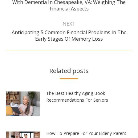
Previous
With Dementia In Chesapeake, VA: Weighing The
post:
Financial Aspects
NEXT
Anticipating 5 Common Financial Problems In The
Next
Early Stages Of Memory Loss
post:
Related posts
The Best Healthy Aging Book
Recommendations For Seniors
How To Prepare For Your Elderly Parent