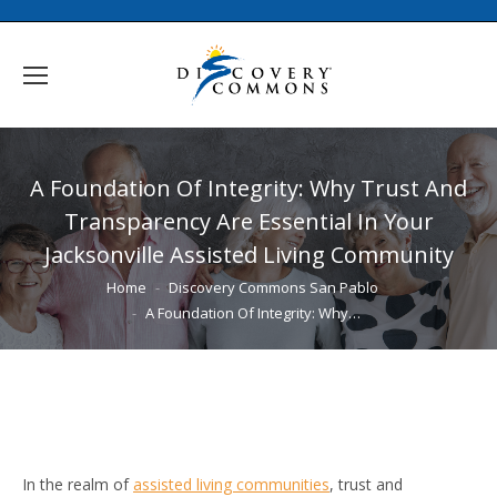
A Foundation Of Integrity: Why Trust And
Transparency Are Essential In Your
Jacksonville Assisted Living Community
You are here:
Home
Discovery Commons San Pablo
A Foundation Of Integrity: Why…
In the realm of
assisted living communities
, trust and