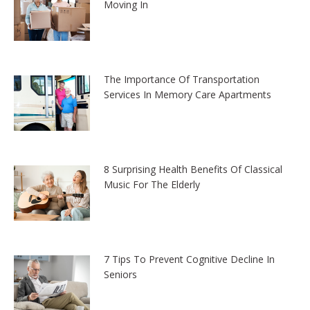
Moving In
The Importance Of Transportation
Services In Memory Care Apartments
8 Surprising Health Benefits Of Classical
Music For The Elderly
7 Tips To Prevent Cognitive Decline In
Seniors