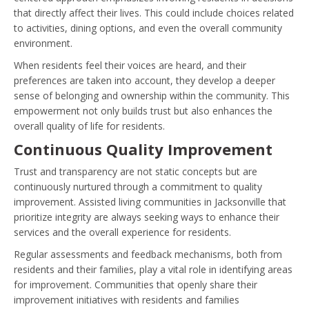
that directly affect their lives. This could include choices related
to activities, dining options, and even the overall community
environment.
When residents feel their voices are heard, and their
preferences are taken into account, they develop a deeper
sense of belonging and ownership within the community. This
empowerment not only builds trust but also enhances the
overall quality of life for residents.
Continuous Quality Improvement
Trust and transparency are not static concepts but are
continuously nurtured through a commitment to quality
improvement. Assisted living communities in Jacksonville that
prioritize integrity are always seeking ways to enhance their
services and the overall experience for residents.
Regular assessments and feedback mechanisms, both from
residents and their families, play a vital role in identifying areas
for improvement. Communities that openly share their
improvement initiatives with residents and families