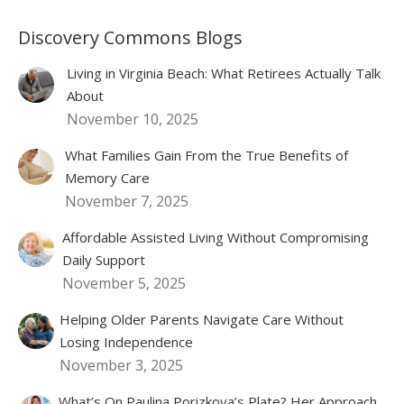
Discovery Commons Blogs
Living in Virginia Beach: What Retirees Actually Talk
About
November 10, 2025
What Families Gain From the True Benefits of
Memory Care
November 7, 2025
Affordable Assisted Living Without Compromising
Daily Support
November 5, 2025
Helping Older Parents Navigate Care Without
Losing Independence
November 3, 2025
What’s On Paulina Porizkova’s Plate? Her Approach