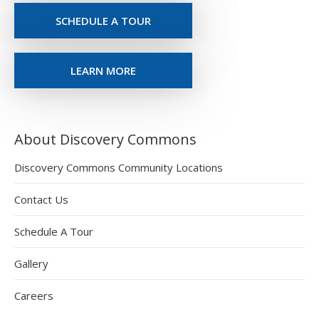
SCHEDULE A TOUR
LEARN MORE
About Discovery Commons
Discovery Commons Community Locations
Contact Us
Schedule A Tour
Gallery
Careers