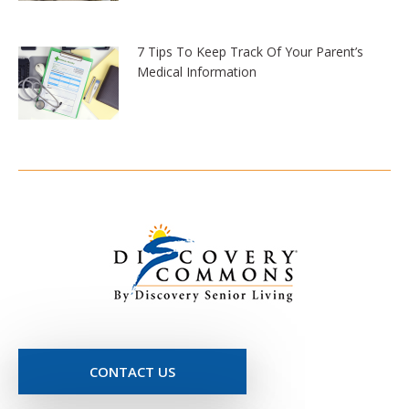
7 Tips To Keep Track Of Your Parent’s
Medical Information
CONTACT US