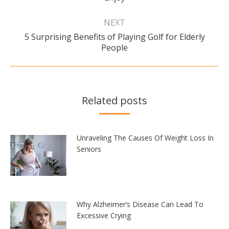
post:
NEXT
5 Surprising Benefits of Playing Golf for Elderly
Next
People
post:
Related posts
Unraveling The Causes Of Weight Loss In
Seniors
Why Alzheimer’s Disease Can Lead To
Excessive Crying