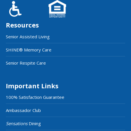
Resources
Senior Assisted Living
SHINE® Memory Care
Senior Respite Care
Important Links
100% Satisfaction Guarantee
Ambassador Club
Sensations
Dining