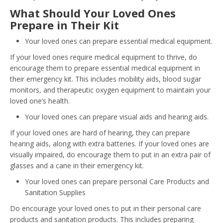
What Should Your Loved Ones
Prepare in Their Kit
Your loved ones can prepare essential medical equipment.
If your loved ones require medical equipment to thrive, do
encourage them to prepare essential medical equipment in
their emergency kit. This includes mobility aids, blood sugar
monitors, and therapeutic oxygen equipment to maintain your
loved one’s health.
Your loved ones can prepare visual aids and hearing aids.
If your loved ones are hard of hearing, they can prepare
hearing aids, along with extra batteries. If your loved ones are
visually impaired, do encourage them to put in an extra pair of
glasses and a cane in their emergency kit.
Your loved ones can prepare personal Care Products and
Sanitation Supplies
Do encourage your loved ones to put in their personal care
products and sanitation products. This includes preparing