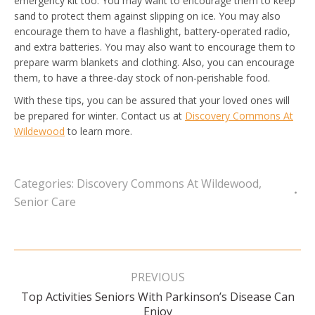
emergency kit too. You may want to encourage them to keep
sand to protect them against slipping on ice. You may also
encourage them to have a flashlight, battery-operated radio,
and extra batteries. You may also want to encourage them to
prepare warm blankets and clothing. Also, you can encourage
them, to have a three-day stock of non-perishable food.
With these tips, you can be assured that your loved ones will
be prepared for winter. Contact us at
Discovery Commons At
Wildewood
to learn more.
Categories:
Discovery Commons At Wildewood
,
Senior Care
Post
navigation
PREVIOUS
Top Activities Seniors With Parkinson’s Disease Can
Previous
Enjoy