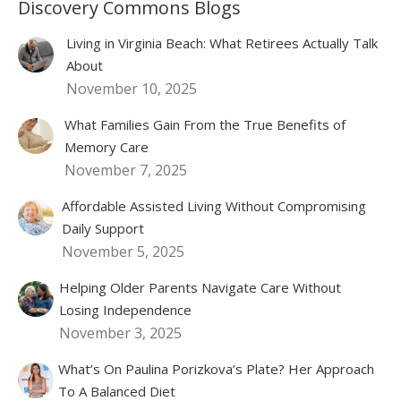
Discovery Commons Blogs
Living in Virginia Beach: What Retirees Actually Talk
About
November 10, 2025
What Families Gain From the True Benefits of
Memory Care
November 7, 2025
Affordable Assisted Living Without Compromising
Daily Support
November 5, 2025
Helping Older Parents Navigate Care Without
Losing Independence
November 3, 2025
What’s On Paulina Porizkova’s Plate? Her Approach
To A Balanced Diet