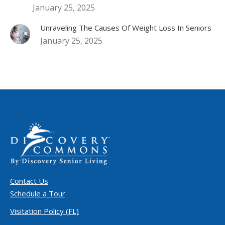
January 25, 2025
Unraveling The Causes Of Weight Loss In Seniors
January 25, 2025
Contact Us
Schedule a Tour
Visitation Policy (FL)