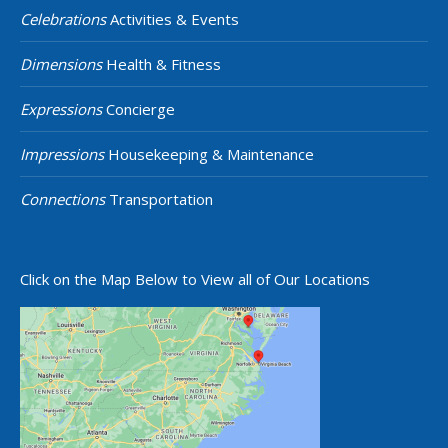
Celebrations
Activities & Events
Dimensions
Health & Fitness
Expressions
Concierge
Impressions
Housekeeping & Maintenance
Connections
Transportation
Click on the Map Below to View all of Our Locations