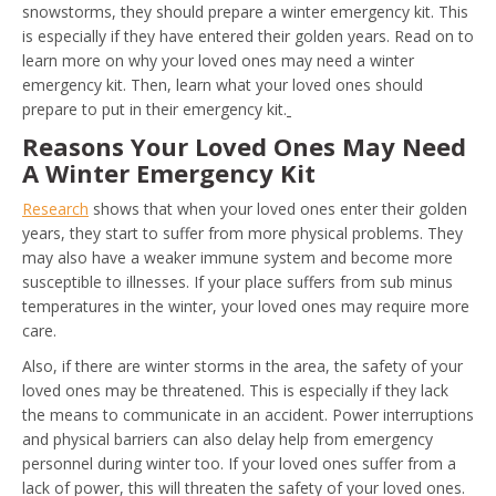
snowstorms, they should prepare a winter emergency kit. This
is especially if they have entered their golden years. Read on to
learn more on why your loved ones may need a winter
emergency kit. Then, learn what your loved ones should
prepare to put in their emergency kit.
Reasons Your Loved Ones May Need
A Winter Emergency Kit
Research
shows that when your loved ones enter their golden
years, they start to suffer from more physical problems. They
may also have a weaker immune system and become more
susceptible to illnesses. If your place suffers from sub minus
temperatures in the winter, your loved ones may require more
care.
Also, if there are winter storms in the area, the safety of your
loved ones may be threatened. This is especially if they lack
the means to communicate in an accident. Power interruptions
and physical barriers can also delay help from emergency
personnel during winter too. If your loved ones suffer from a
lack of power, this will threaten the safety of your loved ones.