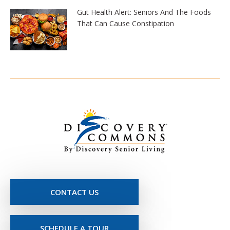
Gut Health Alert: Seniors And The Foods
That Can Cause Constipation
CONTACT US
SCHEDULE A TOUR