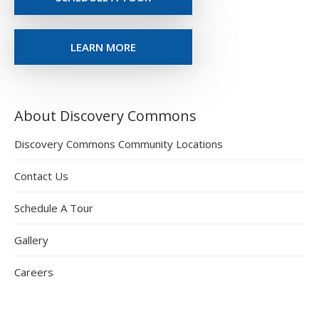
LEARN MORE
About Discovery Commons
Discovery Commons Community Locations
Contact Us
Schedule A Tour
Gallery
Careers