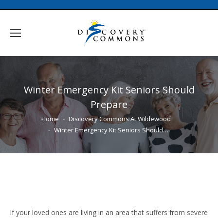
Winter Emergency Kit Seniors Should
Prepare
You are here:
Home
Discovery Commons At Wildewood
Winter Emergency Kit Seniors Should…
If your loved ones are living in an area that suffers from severe