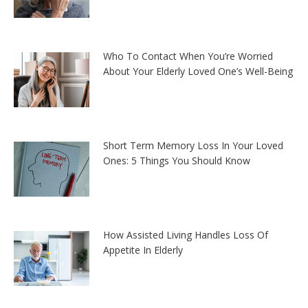
Who To Contact When You’re Worried
About Your Elderly Loved One’s Well-Being
Short Term Memory Loss In Your Loved
Ones: 5 Things You Should Know
How Assisted Living Handles Loss Of
Appetite In Elderly