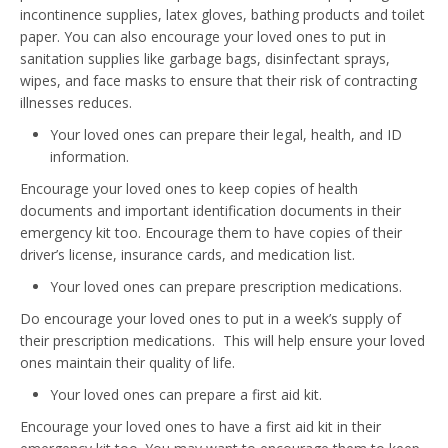
incontinence supplies, latex gloves, bathing products and toilet
paper. You can also encourage your loved ones to put in
sanitation supplies like garbage bags, disinfectant sprays,
wipes, and face masks to ensure that their risk of contracting
illnesses reduces.
Your loved ones can prepare their legal, health, and ID
information.
Encourage your loved ones to keep copies of health
documents and important identification documents in their
emergency kit too. Encourage them to have copies of their
driver’s license, insurance cards, and medication list.
Your loved ones can prepare prescription medications.
Do encourage your loved ones to put in a week’s supply of
their prescription medications. This will help ensure your loved
ones maintain their quality of life.
Your loved ones can prepare a first aid kit.
Encourage your loved ones to have a first aid kit in their