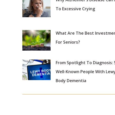
To Excessive Crying
What Are The Best Investme
For Seniors?
From Spotlight To Diagnosis: 
Well-Known People With Lew
Body Dementia