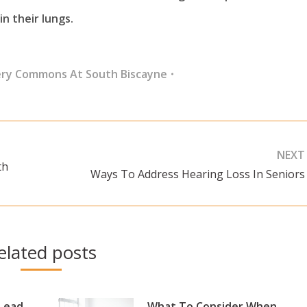
in their lungs.
ery Commons At South Biscayne
NEXT
th
Ways To Address Hearing Loss In Seniors
Next
post:
elated posts
 Lead
What To Consider When