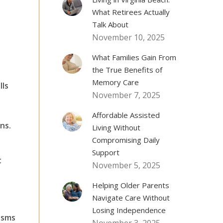
What Retirees Actually
Talk About
November 10, 2025
What Families Gain From
the True Benefits of
Memory Care
lls
November 7, 2025
Affordable Assisted
ns.
Living Without
Compromising Daily
Support
t
November 5, 2025
Helping Older Parents
Navigate Care Without
Losing Independence
isms