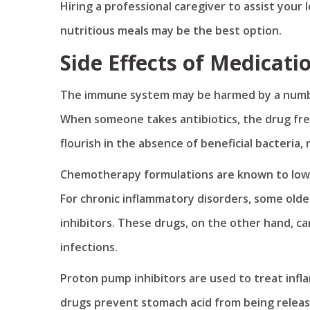
Hiring a professional caregiver to assist your
nutritious meals may be the best option.
Side Effects of Medicati
The immune system may be harmed by a numbe
When someone takes antibiotics, the drug freq
flourish in the absence of beneficial bacteria, 
Chemotherapy formulations are known to lowe
For chronic inflammatory disorders, some olde
inhibitors. These drugs, on the other hand, c
infections.
Proton pump inhibitors are used to treat infl
drugs prevent stomach acid from being releas