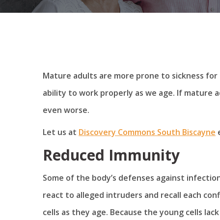
Mature adults are more prone to sickness for 
ability to work properly as we age. If mature ad
even worse.
Let us at
Discovery Commons South Biscayne
e
Reduced Immunity
Some of the body’s defenses against infection 
react to alleged intruders and recall each conf
cells as they age. Because the young cells lac