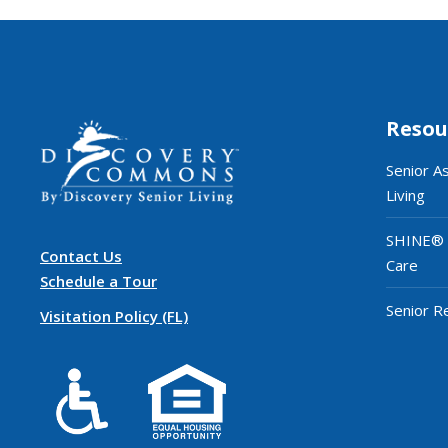
Resou
Senior A
Living
SHINE®
Contact Us
Care
Schedule a Tour
Senior R
Visitation Policy (FL)