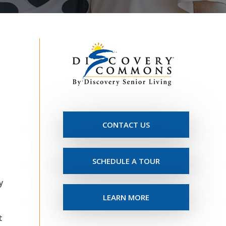
CONTACT US
SCHEDULE A TOUR
y
LEARN MORE
t