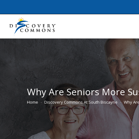
Why Are Seniors More Susc
Home
Discovery Commons At South Biscayne
Why Are
You are here: