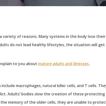
a variety of reasons. Many systems in the body lose their
ults do not lead healthy lifestyles, the situation will get
xplain to you about
mature adults and illnesses
.
include macrophages, natural killer cells, and T cells. The
lict. Adults’ bodies slow the creation of these protecting
k the memory of the older cells, they are unable to protec