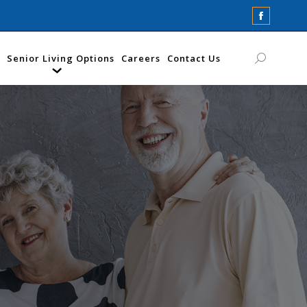
Faceboo
page
opens
Senior Living Options
Careers
Contact Us
Search:
in
new
window