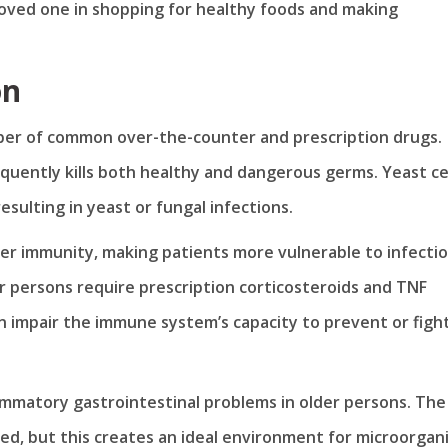
 loved one in shopping for healthy foods and making
on
r of common over-the-counter and prescription drugs.
uently kills both healthy and dangerous germs. Yeast ce
resulting in yeast or fungal infections.
r immunity, making patients more vulnerable to infectio
r persons require prescription corticosteroids and TNF
an impair the immune system’s capacity to prevent or figh
ammatory gastrointestinal problems in older persons. The
ed, but this creates an ideal environment for microorgan