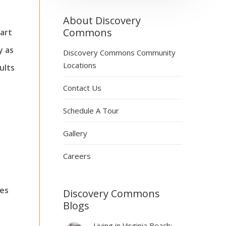
About Discovery
Commons
tart
y as
Discovery Commons Community
Locations
ults
Contact Us
Schedule A Tour
Gallery
Careers
ies
Discovery Commons
Blogs
Living in Virginia Beach: