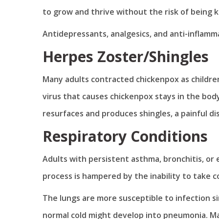
to grow and thrive without the risk of being ki
Antidepressants, analgesics, and anti-inflamm
Herpes Zoster/Shingles
Many adults contracted chickenpox as children
virus that causes chickenpox stays in the body
resurfaces and produces shingles, a painful di
Respiratory Conditions
Adults with persistent asthma, bronchitis, 
process is hampered by the inability to take 
The lungs are more susceptible to infection si
normal cold might develop into pneumonia. M