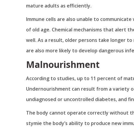
mature adults as efficiently.
Immune cells are also unable to communicate w
of old age. Chemical mechanisms that alert t
well. As a result, older persons take longer to
are also more likely to develop dangerous infe
Malnourishment
According to studies, up to 11 percent of mat
Undernourishment can result from a variety of
undiagnosed or uncontrolled diabetes, and finan
The body cannot operate correctly without the 
stymie the body’s ability to produce new imm