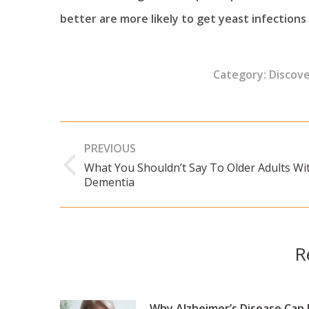
better are more likely to get yeast infections 
Category:
Discov
Post
PREVIOUS
navigation
What You Shouldn’t Say To Older Adults Wi
Previous
Dementia
post:
R
Why Alzheimer’s Disease Can