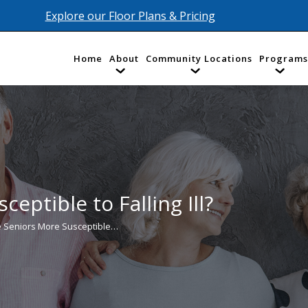
Explore our Floor Plans & Pricing
Home
About
Community Locations
Programs
eptible to Falling Ill?
 Seniors More Susceptible…