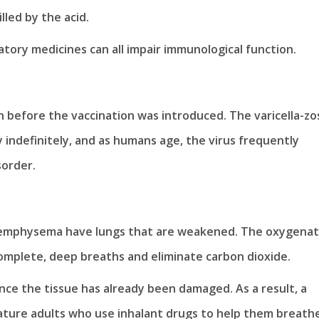
lled by the acid.
atory medicines can all impair immunological function.
 before the vaccination was introduced. The varicella-zo
 indefinitely, and as humans age, the virus frequently
sorder.
or emphysema have lungs that are weakened. The oxygenat
complete, deep breaths and eliminate carbon dioxide.
nce the tissue has already been damaged. As a result, a
ature adults who use inhalant drugs to help them breath