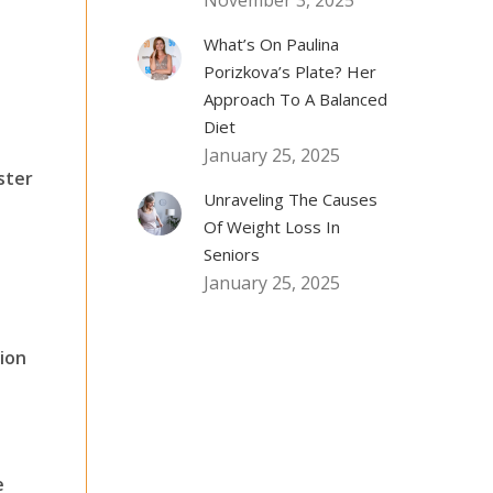
November 3, 2025
What’s On Paulina
Porizkova’s Plate? Her
Approach To A Balanced
Diet
January 25, 2025
ster
Unraveling The Causes
Of Weight Loss In
Seniors
January 25, 2025
ion
e