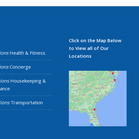
Click on the Map Below
to View all of Our
ions
Health & Fitness
Locations
ions
Concierge
ions
Housekeeping &
nance
ions
Transportation