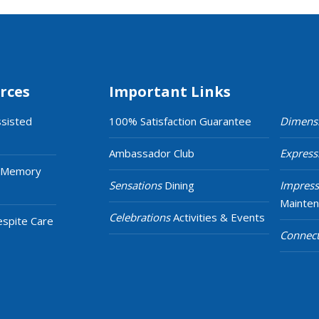
rces
Important Links
ssisted
100% Satisfaction Guarantee
Dimens
Ambassador Club
Express
 Memory
Sensations
Dining
Impress
Mainte
Celebrations
Activities & Events
espite Care
Connect