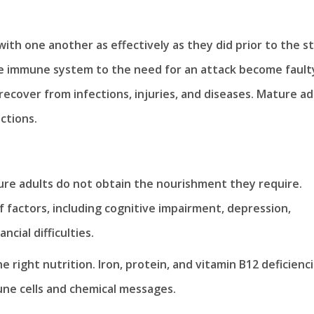
ith one another as effectively as they did prior to the s
he immune system to the need for an attack become fault
 recover from infections, injuries, and diseases. Mature ad
ctions.
ure adults do not obtain the nourishment they require.
 factors, including cognitive impairment, depression,
cial difficulties.
right nutrition. Iron, protein, and vitamin B12 deficienc
une cells and chemical messages.