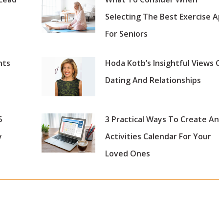
Selecting The Best Exercise 
For Seniors
nts
Hoda Kotb’s Insightful Views 
Dating And Relationships
5
3 Practical Ways To Create An
y
Activities Calendar For Your
Loved Ones