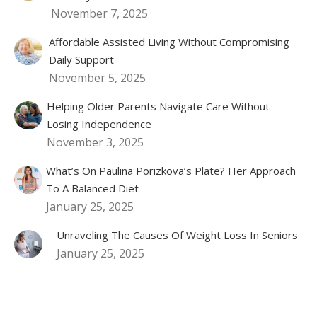
November 7, 2025
Affordable Assisted Living Without Compromising
Daily Support
November 5, 2025
Helping Older Parents Navigate Care Without
Losing Independence
November 3, 2025
What’s On Paulina Porizkova’s Plate? Her Approach
To A Balanced Diet
January 25, 2025
Unraveling The Causes Of Weight Loss In Seniors
January 25, 2025