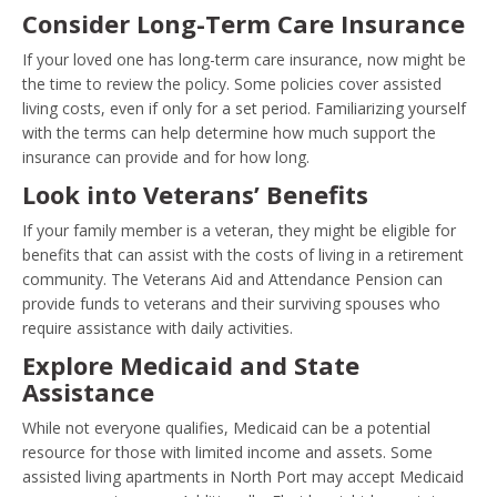
Consider Long-Term Care Insurance
If your loved one has long-term care insurance, now might be
the time to review the policy. Some policies cover assisted
living costs, even if only for a set period. Familiarizing yourself
with the terms can help determine how much support the
insurance can provide and for how long.
Look into Veterans’ Benefits
If your family member is a veteran, they might be eligible for
benefits that can assist with the costs of living in a retirement
community. The Veterans Aid and Attendance Pension can
provide funds to veterans and their surviving spouses who
require assistance with daily activities.
Explore Medicaid and State
Assistance
While not everyone qualifies, Medicaid can be a potential
resource for those with limited income and assets. Some
assisted living apartments in North Port may accept Medicaid