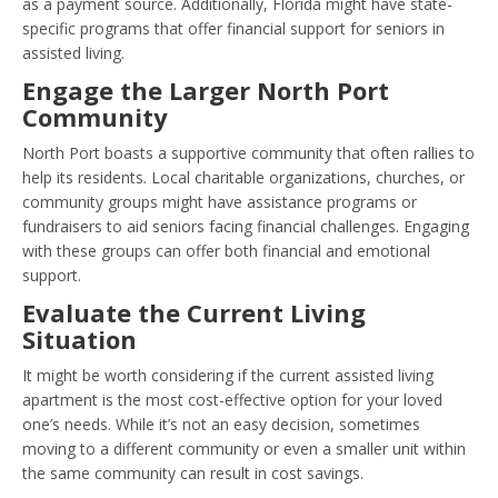
as a payment source. Additionally, Florida might have state-
specific programs that offer financial support for seniors in
assisted living.
Engage the Larger North Port
Community
North Port boasts a supportive community that often rallies to
help its residents. Local charitable organizations, churches, or
community groups might have assistance programs or
fundraisers to aid seniors facing financial challenges. Engaging
with these groups can offer both financial and emotional
support.
Evaluate the Current Living
Situation
It might be worth considering if the current assisted living
apartment is the most cost-effective option for your loved
one’s needs. While it’s not an easy decision, sometimes
moving to a different community or even a smaller unit within
the same community can result in cost savings.