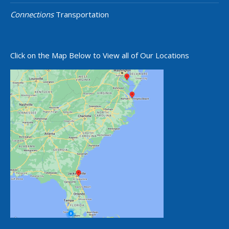
Connections
Transportation
Click on the Map Below to View all of Our Locations