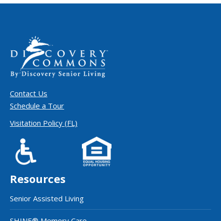
Contact Us
Schedule a Tour
Visitation Policy (FL)
Resources
Senior Assisted Living
SHINE® Memory Care