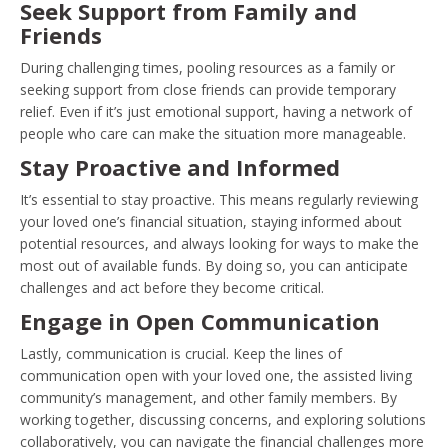
Seek Support from Family and
Friends
During challenging times, pooling resources as a family or
seeking support from close friends can provide temporary
relief. Even if it’s just emotional support, having a network of
people who care can make the situation more manageable.
Stay Proactive and Informed
It’s essential to stay proactive. This means regularly reviewing
your loved one’s financial situation, staying informed about
potential resources, and always looking for ways to make the
most out of available funds. By doing so, you can anticipate
challenges and act before they become critical.
Engage in Open Communication
Lastly, communication is crucial. Keep the lines of
communication open with your loved one, the assisted living
community’s management, and other family members. By
working together, discussing concerns, and exploring solutions
collaboratively, you can navigate the financial challenges more