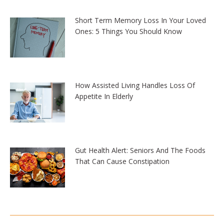
Short Term Memory Loss In Your Loved
Ones: 5 Things You Should Know
How Assisted Living Handles Loss Of
Appetite In Elderly
Gut Health Alert: Seniors And The Foods
That Can Cause Constipation