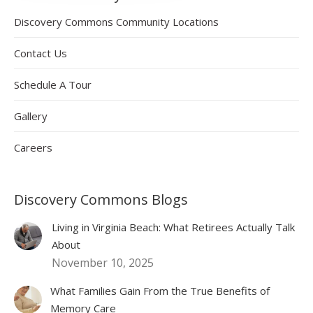
Discovery Commons Community Locations
Contact Us
Schedule A Tour
Gallery
Careers
Discovery Commons Blogs
Living in Virginia Beach: What Retirees Actually Talk
About
November 10, 2025
What Families Gain From the True Benefits of
Memory Care