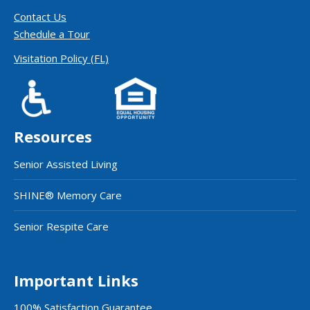
Contact Us
Schedule a Tour
Visitation Policy (FL)
Resources
Senior Assisted Living
SHINE® Memory Care
Senior Respite Care
Important Links
100% Satisfaction Guarantee