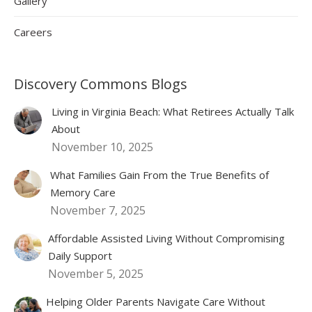
Gallery
Careers
Discovery Commons Blogs
Living in Virginia Beach: What Retirees Actually Talk
About
November 10, 2025
What Families Gain From the True Benefits of
Memory Care
November 7, 2025
Affordable Assisted Living Without Compromising
Daily Support
November 5, 2025
Helping Older Parents Navigate Care Without