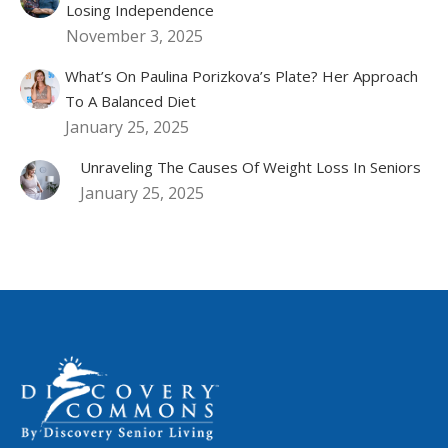
Losing Independence
November 3, 2025
What’s On Paulina Porizkova’s Plate? Her Approach
To A Balanced Diet
January 25, 2025
Unraveling The Causes Of Weight Loss In Seniors
January 25, 2025