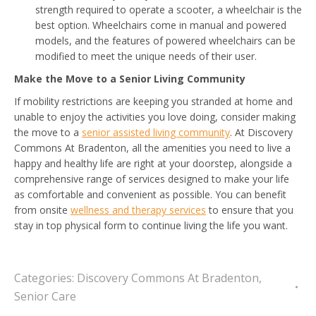
strength required to operate a scooter, a wheelchair is the
best option. Wheelchairs come in manual and powered
models, and the features of powered wheelchairs can be
modified to meet the unique needs of their user.
Make the Move to a Senior Living Community
If mobility restrictions are keeping you stranded at home and
unable to enjoy the activities you love doing, consider making
the move to a
senior assisted living community
. At Discovery
Commons At Bradenton, all the amenities you need to live a
happy and healthy life are right at your doorstep, alongside a
comprehensive range of services designed to make your life
as comfortable and convenient as possible. You can benefit
from onsite
wellness and therapy services
to ensure that you
stay in top physical form to continue living the life you want.
Categories:
Discovery Commons At Bradenton
,
Senior Care