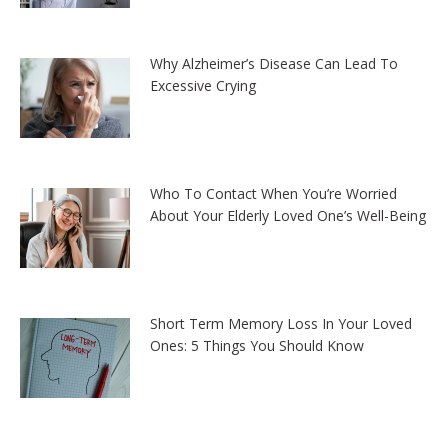
Why Alzheimer’s Disease Can Lead To
Excessive Crying
Who To Contact When You’re Worried
About Your Elderly Loved One’s Well-Being
Short Term Memory Loss In Your Loved
Ones: 5 Things You Should Know