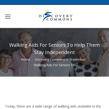
Walking Aids For Seniors To Help Them
Stay Independent
You are here:
Home
Discovery Commons At Bradenton
Walking Aids For Seniors To…
Today, there are a wide range of walking aids available in the