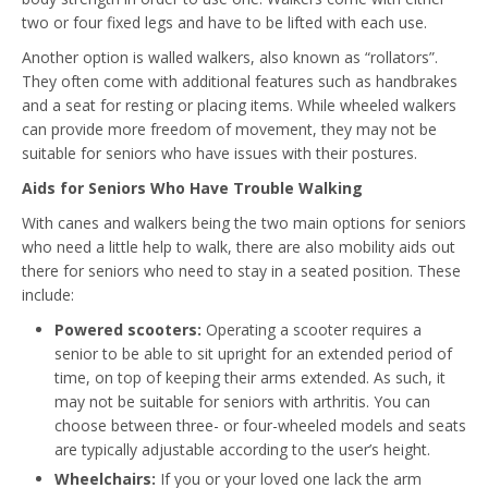
two or four fixed legs and have to be lifted with each use.
Another option is walled walkers, also known as “rollators”.
They often come with additional features such as handbrakes
and a seat for resting or placing items. While wheeled walkers
can provide more freedom of movement, they may not be
suitable for seniors who have issues with their postures.
Aids for Seniors Who Have Trouble Walking
With canes and walkers being the two main options for seniors
who need a little help to walk, there are also mobility aids out
there for seniors who need to stay in a seated position. These
include:
Powered scooters:
Operating a scooter requires a
senior to be able to sit upright for an extended period of
time, on top of keeping their arms extended. As such, it
may not be suitable for seniors with arthritis. You can
choose between three- or four-wheeled models and seats
are typically adjustable according to the user’s height.
Wheelchairs:
If you or your loved one lack the arm