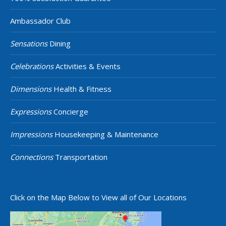
Ambassador Club
Sensations
Dining
Celebrations
Activities & Events
Dimensions
Health & Fitness
Expressions
Concierge
Impressions
Housekeeping & Maintenance
Connections
Transportation
Click on the Map Below to View all of Our Locations