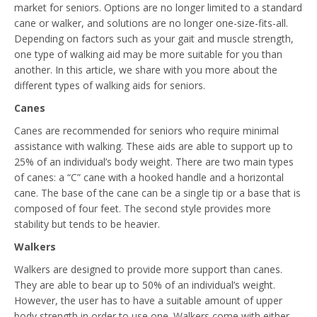
market for seniors. Options are no longer limited to a standard
cane or walker, and solutions are no longer one-size-fits-all.
Depending on factors such as your gait and muscle strength,
one type of walking aid may be more suitable for you than
another. In this article, we share with you more about the
different types of walking aids for seniors.
Canes
Canes are recommended for seniors who require minimal
assistance with walking. These aids are able to support up to
25% of an individual’s body weight. There are two main types
of canes: a “C” cane with a hooked handle and a horizontal
cane. The base of the cane can be a single tip or a base that is
composed of four feet. The second style provides more
stability but tends to be heavier.
Walkers
Walkers are designed to provide more support than canes.
They are able to bear up to 50% of an individual’s weight.
However, the user has to have a suitable amount of upper
body strength in order to use one. Walkers come with either