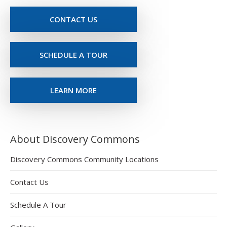
CONTACT US
SCHEDULE A TOUR
LEARN MORE
About Discovery Commons
Discovery Commons Community Locations
Contact Us
Schedule A Tour