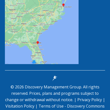
©
2026
Discovery Management Group. All rights
reserved. Prices, plans and programs subject to
change or withdrawal without notice. |
Privacy Policy
|
Visitation Policy
|
Terms of Use - Discovery Commons