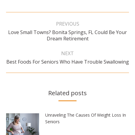
Post
navigation
PREVIOUS
Love Small Towns? Bonita Springs, FL Could Be Your
Previous
Dream Retirement
post:
NEXT
Next
Best Foods For Seniors Who Have Trouble Swallowing
post:
Related posts
Unraveling The Causes Of Weight Loss In
Seniors