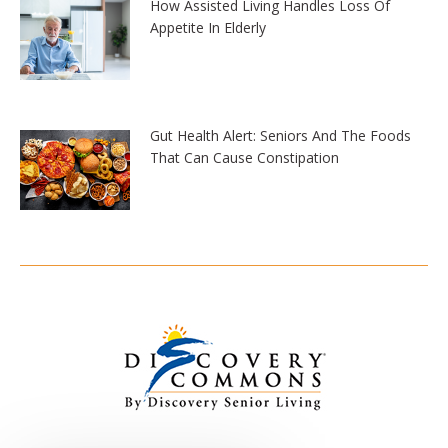
How Assisted Living Handles Loss Of
Appetite In Elderly
Gut Health Alert: Seniors And The Foods
That Can Cause Constipation