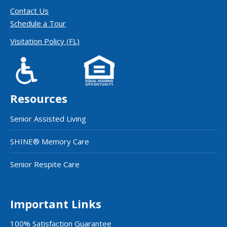
Contact Us
Schedule a Tour
Visitation Policy (FL)
Resources
Senior Assisted Living
SHINE® Memory Care
Senior Respite Care
Important Links
100% Satisfaction Guarantee