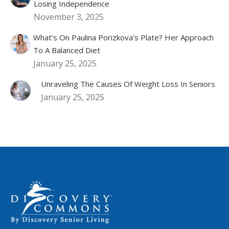
Losing Independence
November 3, 2025
What’s On Paulina Porizkova’s Plate? Her Approach
To A Balanced Diet
January 25, 2025
Unraveling The Causes Of Weight Loss In Seniors
January 25, 2025