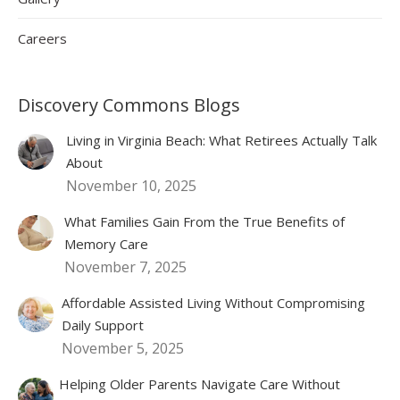
Careers
Discovery Commons Blogs
Living in Virginia Beach: What Retirees Actually Talk
About
November 10, 2025
What Families Gain From the True Benefits of
Memory Care
November 7, 2025
Affordable Assisted Living Without Compromising
Daily Support
November 5, 2025
Helping Older Parents Navigate Care Without