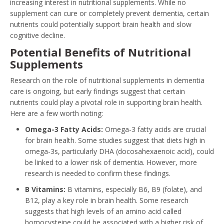
increasing interest in nutritional supplements. While no
supplement can cure or completely prevent dementia, certain
nutrients could potentially support brain health and slow
cognitive decline.
Potential Benefits of Nutritional
Supplements
Research on the role of nutritional supplements in dementia
care is ongoing, but early findings suggest that certain
nutrients could play a pivotal role in supporting brain health.
Here are a few worth noting:
Omega-3 Fatty Acids:
Omega-3 fatty acids are crucial
for brain health. Some studies suggest that diets high in
omega-3s, particularly DHA (docosahexaenoic acid), could
be linked to a lower risk of dementia. However, more
research is needed to confirm these findings.
B Vitamins:
B vitamins, especially B6, B9 (folate), and
B12, play a key role in brain health. Some research
suggests that high levels of an amino acid called
homocysteine could be associated with a higher risk of