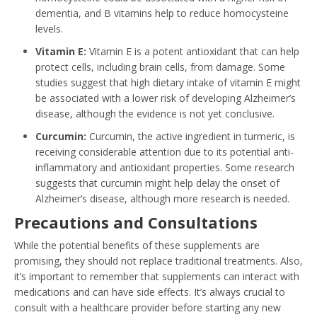
dementia, and B vitamins help to reduce homocysteine
levels.
Vitamin E:
Vitamin E is a potent antioxidant that can help
protect cells, including brain cells, from damage. Some
studies suggest that high dietary intake of vitamin E might
be associated with a lower risk of developing Alzheimer’s
disease, although the evidence is not yet conclusive.
Curcumin:
Curcumin, the active ingredient in turmeric, is
receiving considerable attention due to its potential anti-
inflammatory and antioxidant properties. Some research
suggests that curcumin might help delay the onset of
Alzheimer’s disease, although more research is needed.
Precautions and Consultations
While the potential benefits of these supplements are
promising, they should not replace traditional treatments. Also,
it’s important to remember that supplements can interact with
medications and can have side effects. It’s always crucial to
consult with a healthcare provider before starting any new