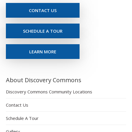
CONTACT US
SCHEDULE A TOUR
LEARN MORE
About Discovery Commons
Discovery Commons Community Locations
Contact Us
Schedule A Tour
Gallery