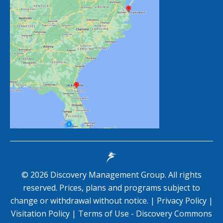
©
2026
Discovery Management Group. All rights
reserved. Prices, plans and programs subject to
change or withdrawal without notice. |
Privacy Policy
|
Visitation Policy
|
Terms of Use - Discovery Commons