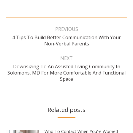
Post
navigation
PREVIOUS
4 Tips To Build Better Communication With Your
Previous
Non-Verbal Parents
post:
NEXT
Downsizing To An Assisted Living Community In
Next
Solomons, MD For More Comfortable And Functional
post:
Space
Related posts
Who To Contact When You’re Worried