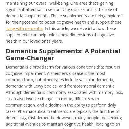
maintaining our overall well-being. One area that’s gaining
significant attention in senior living discussions is the role of
dementia supplements. These supplements are being explored
for their potential to boost cognitive health and support those
living with dementia
. In this article, we delve into how these
supplements can help unlock new dimensions of cognitive
health in our loved ones years.
Dementia Supplements: A Potential
Game-Changer
Dementia is a broad term for various conditions that result in
cognitive impairment. Alzheimer’s disease is the most
common form, but other types include vascular dementia,
dementia with Lewy bodies, and frontotemporal dementia.
Although dementia is commonly associated with memory loss,
it can also involve changes in mood, difficulty with
communication, and a decline in the ability to perform daily
tasks. Pharmaceutical treatments are typically the first line of
defense against dementia. However, many people are seeking
additional avenues to maintain cognitive health, leading to an