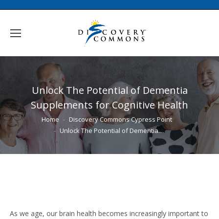
Unlock The Potential of Dementia
Supplements for Cognitive Health
You are here:
Home
Discovery Commons Cypress Point
Unlock The Potential of Dementia…
As we age, our brain health becomes increasingly important to