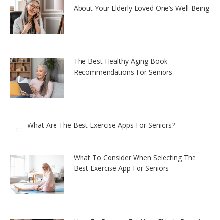
About Your Elderly Loved One’s Well-Being
The Best Healthy Aging Book
Recommendations For Seniors
What Are The Best Exercise Apps For Seniors?
What To Consider When Selecting The
Best Exercise App For Seniors