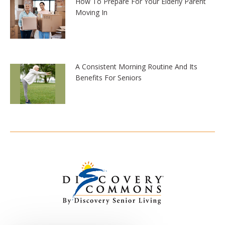
How To Prepare For Your Elderly Parent
Moving In
A Consistent Morning Routine And Its
Benefits For Seniors