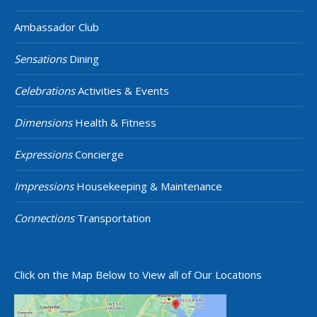
Ambassador Club
Sensations
Dining
Celebrations
Activities & Events
Dimensions
Health & Fitness
Expressions
Concierge
Impressions
Housekeeping & Maintenance
Connections
Transportation
Click on the Map Below to View all of Our Locations