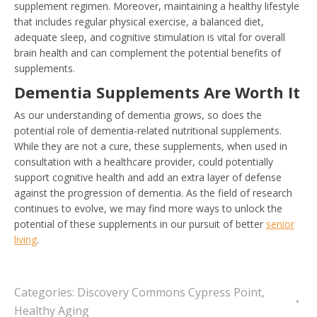
supplement regimen. Moreover, maintaining a healthy lifestyle
that includes regular physical exercise, a balanced diet,
adequate sleep, and cognitive stimulation is vital for overall
brain health and can complement the potential benefits of
supplements.
Dementia Supplements Are Worth It
As our understanding of dementia grows, so does the
potential role of dementia-related nutritional supplements.
While they are not a cure, these supplements, when used in
consultation with a healthcare provider, could potentially
support cognitive health and add an extra layer of defense
against the progression of dementia. As the field of research
continues to evolve, we may find more ways to unlock the
potential of these supplements in our pursuit of better
senior
living
.
Categories:
Discovery Commons Cypress Point
,
Healthy Aging