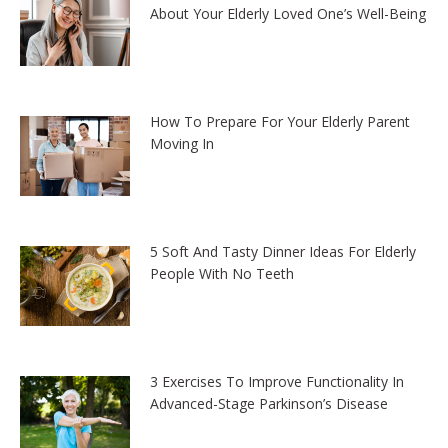
About Your Elderly Loved One’s Well-Being
How To Prepare For Your Elderly Parent
Moving In
5 Soft And Tasty Dinner Ideas For Elderly
People With No Teeth
3 Exercises To Improve Functionality In
Advanced-Stage Parkinson’s Disease