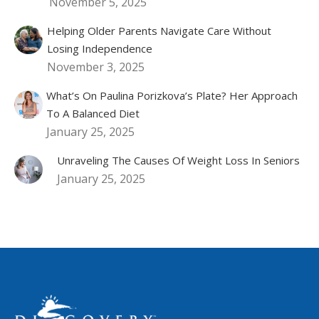
November 5, 2025
Helping Older Parents Navigate Care Without
Losing Independence
November 3, 2025
What’s On Paulina Porizkova’s Plate? Her Approach
To A Balanced Diet
January 25, 2025
Unraveling The Causes Of Weight Loss In Seniors
January 25, 2025