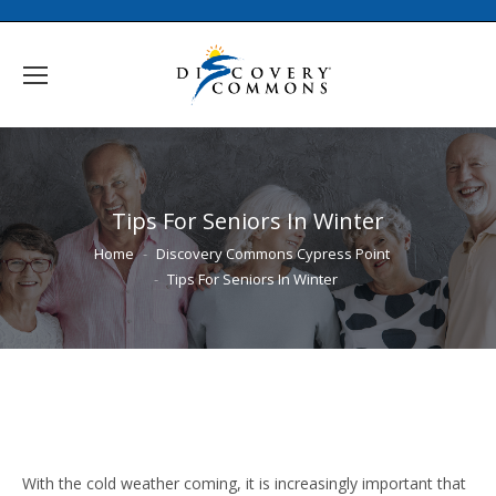
Tips For Seniors In Winter
You are here:
Home
Discovery Commons Cypress Point
Tips For Seniors In Winter
With the cold weather coming, it is increasingly important that