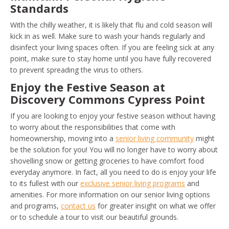
Standards
With the chilly weather, it is likely that flu and cold season will
kick in as well. Make sure to wash your hands regularly and
disinfect your living spaces often. If you are feeling sick at any
point, make sure to stay home until you have fully recovered
to prevent spreading the virus to others.
Enjoy the Festive Season at
Discovery Commons Cypress Point
If you are looking to enjoy your festive season without having
to worry about the responsibilities that come with
homeownership, moving into a
senior living community
might
be the solution for you! You will no longer have to worry about
shovelling snow or getting groceries to have comfort food
everyday anymore. In fact, all you need to do is enjoy your life
to its fullest with our
exclusive senior living programs
and
amenities. For more information on our senior living options
and programs,
contact us
for greater insight on what we offer
or to schedule a tour to visit our beautiful grounds.