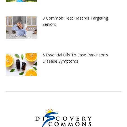
3 Common Heat Hazards Targeting
Seniors
5 Essential Oils To Ease Parkinson’s
Disease Symptoms