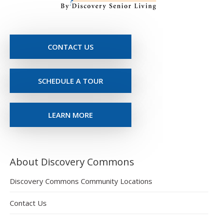
CONTACT US
SCHEDULE A TOUR
LEARN MORE
About Discovery Commons
Discovery Commons Community Locations
Contact Us