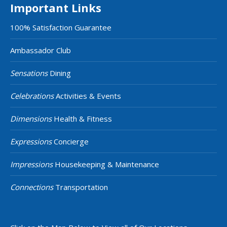
Important Links
100% Satisfaction Guarantee
Ambassador Club
Sensations
Dining
Celebrations
Activities & Events
Dimensions
Health & Fitness
Expressions
Concierge
Impressions
Housekeeping & Maintenance
Connections
Transportation