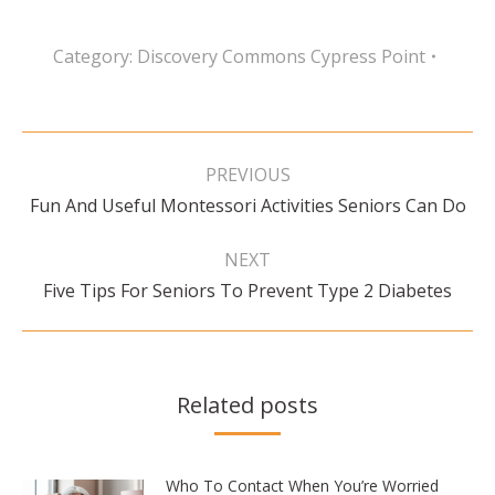
Category:
Discovery Commons Cypress Point
Post
navigation
PREVIOUS
Previous
Fun And Useful Montessori Activities Seniors Can Do
post:
NEXT
Next
Five Tips For Seniors To Prevent Type 2 Diabetes
post:
Related posts
Who To Contact When You’re Worried