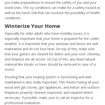
you make preparations to ensure the safety of you and your
loved ones. The icy conditions can make for a safety hazard as
well as the harsh chill that can increase the possibility of health
conditions.
Winterize Your Home
Especially for older adults who have mobility issues, it is
especially important that your home is prepared for the colder
weather. It is important that your windows and doors are well
maintained and do not lose heat. On top of this, make sure
that your gutters are cleared for debris and your roof, chimney
and fireplace are all secure. On top of this, any dead natural
material like shrubs or trees should be removed in case of a
storm.
Ensuring that your heating system is functioning and well-
maintained is also really important. This means having all your
wood and gas stoves, gas appliances, and indoor and outdoor
fireplaces properly cleaned, inspected, and repaired where
necessary. If possible, make sure to call an inspector for a
professional evaluation.