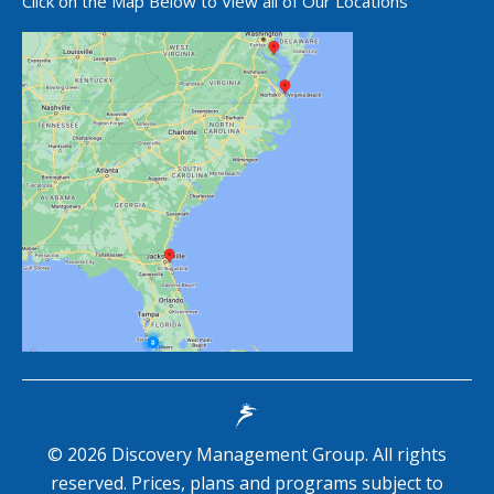
Click on the Map Below to View all of Our Locations
©
2026
Discovery Management Group. All rights
reserved. Prices, plans and programs subject to