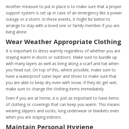
Another measure to put in place is to make sure that a proper
support system is set up in case of an emergency like a power
outage or a storm. In these events, it might be better to
arrange to stay with a loved one or family member if you are
living alone.
Wear Weather Appropriate Clothing
It is important to dress warmly regardless of whether you are
staying warm in doors or outdoors. Make sure to bundle up
with many layers as well as bring along a scarf and hat when
you head out. On top of this, where possible, make sure to
have a waterproof outer layer and shoes to make sure that
you are able to keep dry even with snow. If they do get wet,
make sure to change the clothing items immediately.
Even if you are at home, it is just as important to have items
of clothing or coverings that can keep you warm. This means
wearing slippers and socks, long underwear or blankets even
when you are staying indoors.
Maintain Personal Hygiene