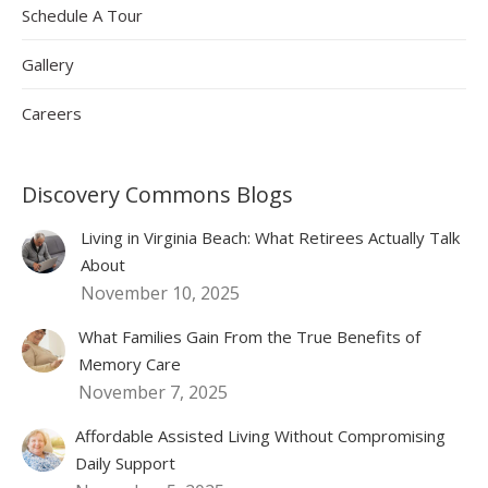
Schedule A Tour
Gallery
Careers
Discovery Commons Blogs
Living in Virginia Beach: What Retirees Actually Talk
About
November 10, 2025
What Families Gain From the True Benefits of
Memory Care
November 7, 2025
Affordable Assisted Living Without Compromising
Daily Support