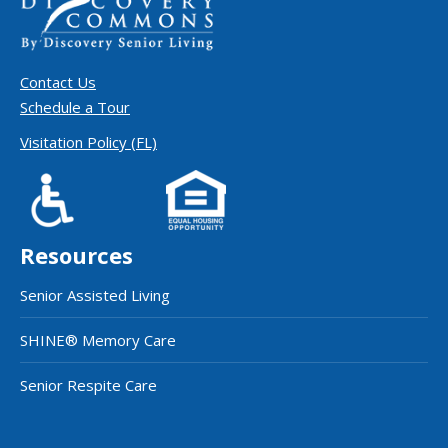
Contact Us
Schedule a Tour
Visitation Policy (FL)
Resources
Senior Assisted Living
SHINE® Memory Care
Senior Respite Care