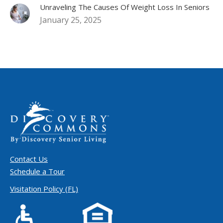
Unraveling The Causes Of Weight Loss In Seniors
January 25, 2025
Contact Us
Schedule a Tour
Visitation Policy (FL)