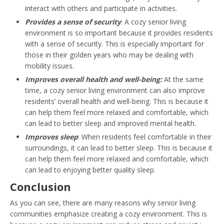
interact with others and participate in activities.
Provides a sense of security
: A cozy senior living
environment is so important because it provides residents
with a sense of security. This is especially important for
those in their golden years who may be dealing with
mobility issues.
Improves overall health and well-being:
At the same
time, a cozy senior living environment can also improve
residents’ overall health and well-being. This is because it
can help them feel more relaxed and comfortable, which
can lead to better sleep and improved mental health.
Improves sleep
: When residents feel comfortable in their
surroundings, it can lead to better sleep. This is because it
can help them feel more relaxed and comfortable, which
can lead to enjoying better quality sleep.
Conclusion
As you can see, there are many reasons why senior living
communities emphasize creating a cozy environment. This is