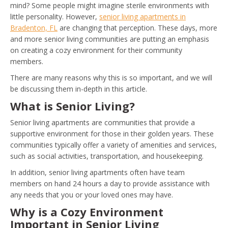
mind? Some people might imagine sterile environments with
little personality. However,
senior living apartments in
Bradenton, FL
are changing that perception. These days, more
and more senior living communities are putting an emphasis
on creating a cozy environment for their community
members.
There are many reasons why this is so important, and we will
be discussing them in-depth in this article.
What is Senior Living?
Senior living apartments are communities that provide a
supportive environment for those in their golden years. These
communities typically offer a variety of amenities and services,
such as social activities, transportation, and housekeeping.
In addition, senior living apartments often have team
members on hand 24 hours a day to provide assistance with
any needs that you or your loved ones may have.
Why is a Cozy Environment
Important in Senior Living