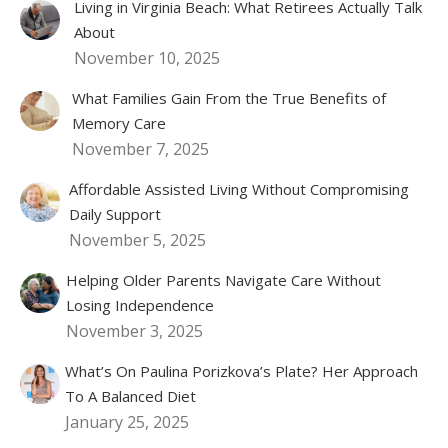
Living in Virginia Beach: What Retirees Actually Talk
About
November 10, 2025
What Families Gain From the True Benefits of
Memory Care
November 7, 2025
Affordable Assisted Living Without Compromising
Daily Support
November 5, 2025
Helping Older Parents Navigate Care Without
Losing Independence
November 3, 2025
What’s On Paulina Porizkova’s Plate? Her Approach
To A Balanced Diet
January 25, 2025