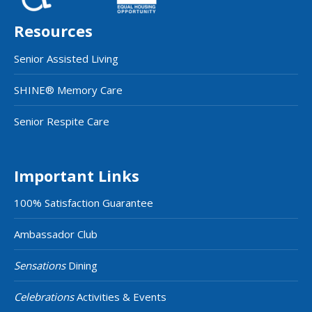
Resources
Senior Assisted Living
SHINE® Memory Care
Senior Respite Care
Important Links
100% Satisfaction Guarantee
Ambassador Club
Sensations
Dining
Celebrations
Activities & Events