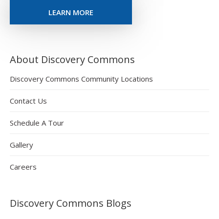
LEARN MORE
About Discovery Commons
Discovery Commons Community Locations
Contact Us
Schedule A Tour
Gallery
Careers
Discovery Commons Blogs