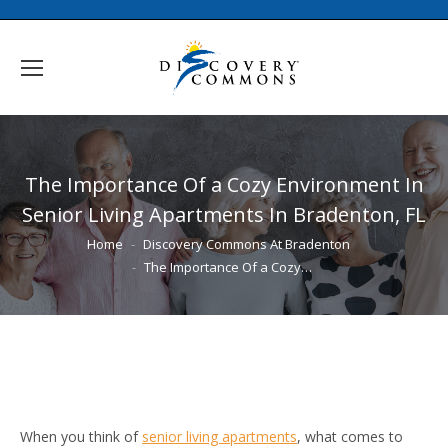
The Importance Of a Cozy Environment In
Senior Living Apartments In Bradenton, FL
You are here:
Home
Discovery Commons At Bradenton
The Importance Of a Cozy…
When you think of
senior living apartments
, what comes to