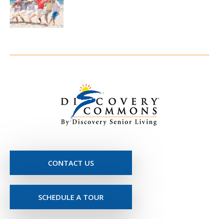
CONTACT US
SCHEDULE A TOUR