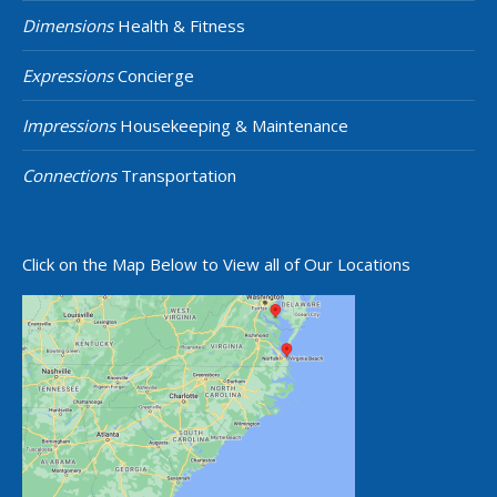
Dimensions
Health & Fitness
Expressions
Concierge
Impressions
Housekeeping & Maintenance
Connections
Transportation
Click on the Map Below to View all of Our Locations