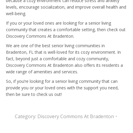
because a cozy environment can reduce stress and anxiety
levels, encourage socialization, and improve overall health and
well-being.
If you or your loved ones are looking for a senior living
community that creates a comfortable setting, then check out
Discovery Commons At Bradenton.
We are one of the best senior living communities in
Bradenton, FL that is well-loved for its cozy environment. In
fact, beyond just a comfortable and cozy community,
Discovery Commons At Bradenton also offers its residents a
wide range of amenities and services.
So, if you’re looking for a senior living community that can
provide you or your loved ones with the support you need,
then be sure to check us out!
Category:
Discovery Commons At Bradenton