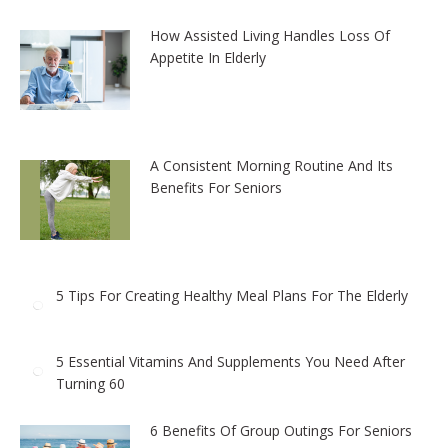
How Assisted Living Handles Loss Of
Appetite In Elderly
A Consistent Morning Routine And Its
Benefits For Seniors
5 Tips For Creating Healthy Meal Plans For The Elderly
5 Essential Vitamins And Supplements You Need After
Turning 60
6 Benefits Of Group Outings For Seniors