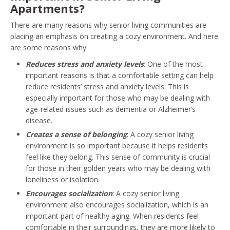
Apartments?
There are many reasons why senior living communities are
placing an emphasis on creating a cozy environment. And here
are some reasons why:
Reduces stress and anxiety levels
: One of the most
important reasons is that a comfortable setting can help
reduce residents’ stress and anxiety levels. This is
especially important for those who may be dealing with
age-related issues such as dementia or Alzheimer’s
disease.
Creates a sense of belonging
: A cozy senior living
environment is so important because it helps residents
feel like they belong. This sense of community is crucial
for those in their golden years who may be dealing with
loneliness or isolation.
Encourages socialization
: A cozy senior living
environment also encourages socialization, which is an
important part of healthy aging. When residents feel
comfortable in their surroundings, they are more likely to