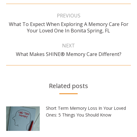
Post
navigation
PREVIOUS
What To Expect When Exploring A Memory Care For
Previous
Your Loved One In Bonita Spring, FL
post:
NEXT
Next
What Makes SHINE® Memory Care Different?
post:
Related posts
Short Term Memory Loss In Your Loved
Ones: 5 Things You Should Know