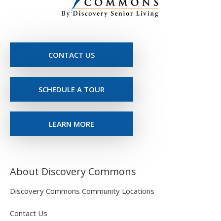
CONTACT US
SCHEDULE A TOUR
LEARN MORE
About Discovery Commons
Discovery Commons Community Locations
Contact Us