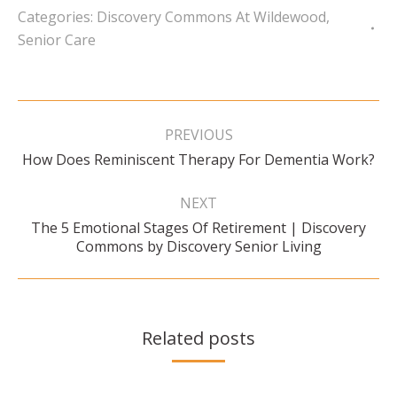
Categories:
Discovery Commons At Wildewood
,
Senior Care
Post
navigation
PREVIOUS
Previous
How Does Reminiscent Therapy For Dementia Work?
post:
NEXT
The 5 Emotional Stages Of Retirement | Discovery
Next
Commons by Discovery Senior Living
post:
Related posts