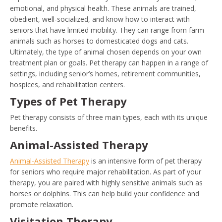
emotional, and physical health. These animals are trained,
obedient, well-socialized, and know how to interact with
seniors that have limited mobility. They can range from farm
animals such as horses to domesticated dogs and cats.
Ultimately, the type of animal chosen depends on your own
treatment plan or goals. Pet therapy can happen in a range of
settings, including senior’s homes, retirement communities,
hospices, and rehabilitation centers.
Types of Pet Therapy
Pet therapy consists of three main types, each with its unique
benefits.
Animal-Assisted Therapy
Animal-Assisted Therapy
is an intensive form of pet therapy
for seniors who require major rehabilitation. As part of your
therapy, you are paired with highly sensitive animals such as
horses or dolphins. This can help build your confidence and
promote relaxation.
Visitation Therapy