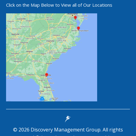
Click on the Map Below to View all of Our Locations
©
2026
Discovery Management Group. All rights