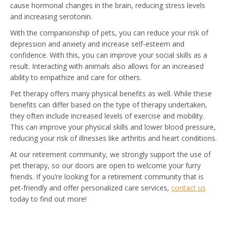
cause hormonal changes in the brain, reducing stress levels
and increasing serotonin.
With the companionship of pets, you can reduce your risk of
depression and anxiety and increase self-esteem and
confidence. With this, you can improve your social skills as a
result. Interacting with animals also allows for an increased
ability to empathize and care for others.
Pet therapy offers many physical benefits as well. While these
benefits can differ based on the type of therapy undertaken,
they often include increased levels of exercise and mobility.
This can improve your physical skills and lower blood pressure,
reducing your risk of illnesses like arthritis and heart conditions.
At our retirement community, we strongly support the use of
pet therapy, so our doors are open to welcome your furry
friends. If you’re looking for a retirement community that is
pet-friendly and offer personalized care services,
contact us
today to find out more!