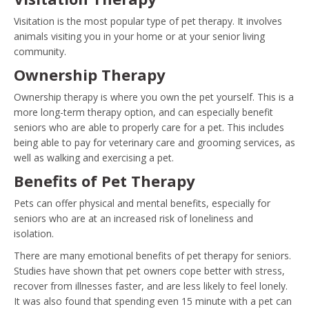
Visitation is the most popular type of pet therapy. It involves
animals visiting you in your home or at your senior living
community.
Ownership Therapy
Ownership therapy is where you own the pet yourself. This is a
more long-term therapy option, and can especially benefit
seniors who are able to properly care for a pet. This includes
being able to pay for veterinary care and grooming services, as
well as walking and exercising a pet.
Benefits of Pet Therapy
Pets can offer physical and mental benefits, especially for
seniors who are at an increased risk of loneliness and
isolation.
There are many emotional benefits of pet therapy for seniors.
Studies have shown that pet owners cope better with stress,
recover from illnesses faster, and are less likely to feel lonely.
It was also found that spending even 15 minute with a pet can