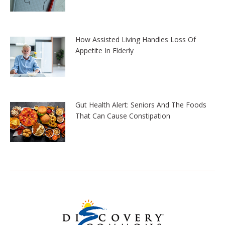
How Assisted Living Handles Loss Of
Appetite In Elderly
Gut Health Alert: Seniors And The Foods
That Can Cause Constipation