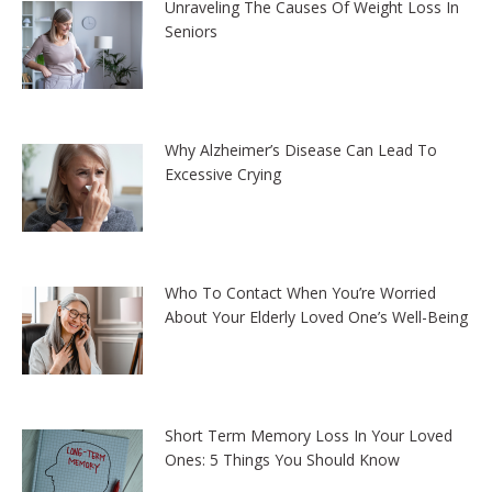
Unraveling The Causes Of Weight Loss In
Seniors
Why Alzheimer’s Disease Can Lead To
Excessive Crying
Who To Contact When You’re Worried
About Your Elderly Loved One’s Well-Being
Short Term Memory Loss In Your Loved
Ones: 5 Things You Should Know