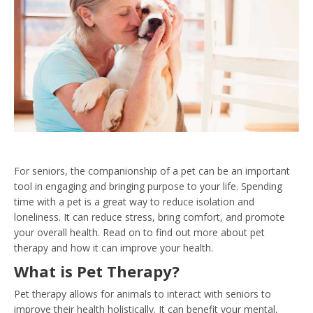
For seniors, the companionship of a pet can be an important
tool in engaging and bringing purpose to your life. Spending
time with a pet is a great way to reduce isolation and
loneliness. It can reduce stress, bring comfort, and promote
your overall health. Read on to find out more about pet
therapy and how it can improve your health.
What is Pet Therapy?
Pet therapy allows for animals to interact with seniors to
improve their health holistically. It can benefit your mental,