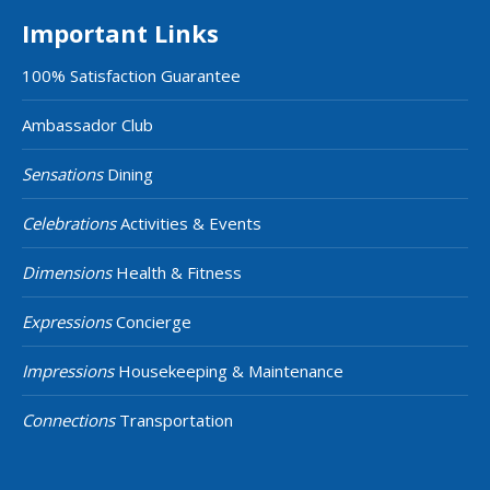
Important Links
100% Satisfaction Guarantee
Ambassador Club
Sensations
Dining
Celebrations
Activities & Events
Dimensions
Health & Fitness
Expressions
Concierge
Impressions
Housekeeping & Maintenance
Connections
Transportation