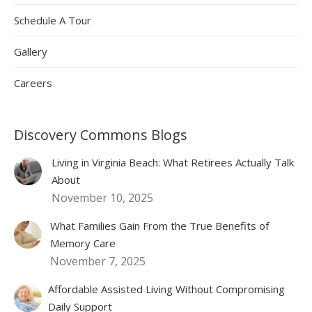
Schedule A Tour
Gallery
Careers
Discovery Commons Blogs
Living in Virginia Beach: What Retirees Actually Talk
About
November 10, 2025
What Families Gain From the True Benefits of
Memory Care
November 7, 2025
Affordable Assisted Living Without Compromising
Daily Support