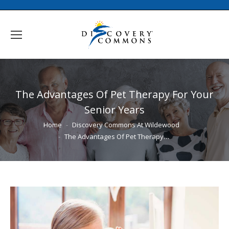
The Advantages Of Pet Therapy For Your
Senior Years
You are here:
Home
Discovery Commons At Wildewood
The Advantages Of Pet Therapy…