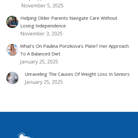
November 5, 2025
Helping Older Parents Navigate Care Without
Losing Independence
November 3, 2025
What’s On Paulina Porizkova’s Plate? Her Approach
To A Balanced Diet
January 25, 2025
Unraveling The Causes Of Weight Loss In Seniors
January 25, 2025