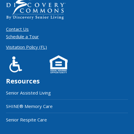
Contact Us
Schedule a Tour
Visitation Policy (FL)
Resources
Senior Assisted Living
SHINE® Memory Care
Senior Respite Care