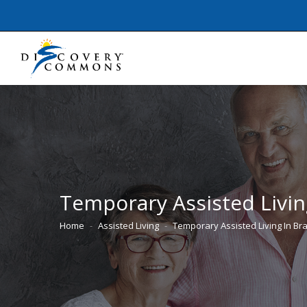
Temporary Assisted Livin
Home
Assisted Living
Temporary Assisted Living In B
You are here: