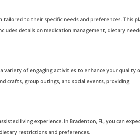
n tailored to their specific needs and preferences. This p
 includes details on medication management, dietary need
a variety of engaging activities to enhance your quality 
and crafts, group outings, and social events, providing
ssisted living experience. In Bradenton, FL, you can expe
dietary restrictions and preferences.