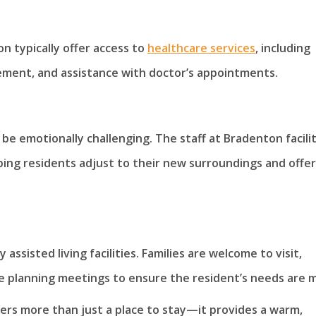
on typically offer access to
healthcare services
, including
ement, and assistance with doctor’s appointments.
 be emotionally challenging. The staff at Bradenton facilit
lping residents adjust to their new surroundings and offe
ssisted living facilities. Families are welcome to visit,
care planning meetings to ensure the resident’s needs are 
fers more than just a place to stay—it provides a warm,