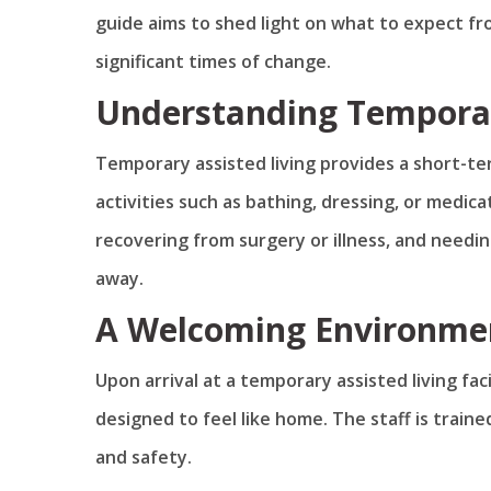
guide aims to shed light on what to expect fro
significant times of change.
Understanding Temporar
Temporary assisted living provides a short-te
activities such as bathing, dressing, or medic
recovering from surgery or illness, and needin
away.
A Welcoming Environme
Upon arrival at a temporary assisted living fac
designed to feel like home. The staff is trai
and safety.