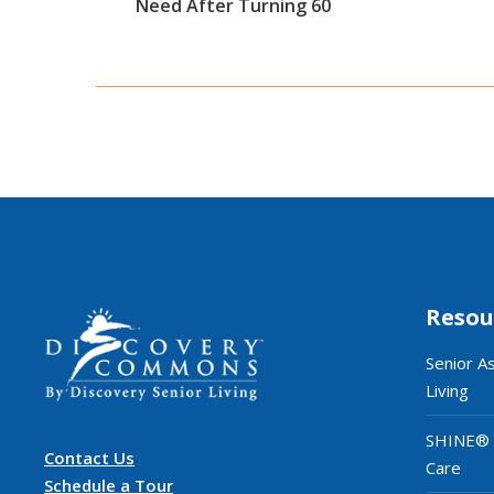
Need After Turning 60
Resou
Senior A
Living
SHINE®
Contact Us
Care
Schedule a Tour