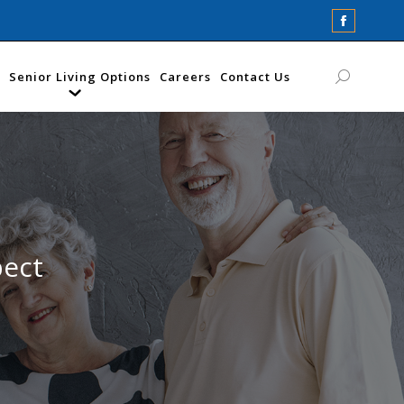
Faceboo
page
opens
Senior Living Options
Careers
Contact Us
Search:
in
new
window
pect