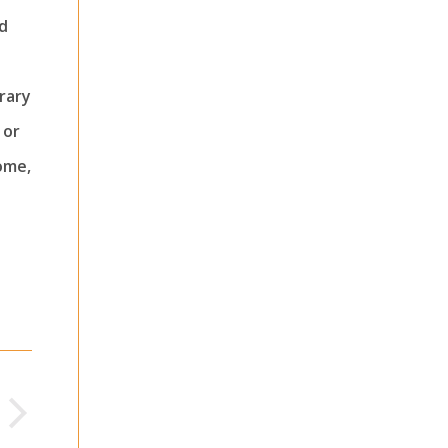
d
rary
 or
ome,