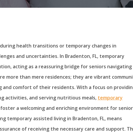
y during health transitions or temporary changes in
llenges and uncertainties. In Bradenton, FL, temporary
lution, acting as a reassuring bridge for seniors navigating
 are more than mere residences; they are vibrant communi
 and comfort of their residents. With a focus on providi
g activities, and serving nutritious meals,
temporary
o foster a welcoming and enriching environment for senior
ing temporary assisted living in Bradenton, FL, means
assurance of receiving the necessary care and support. Th