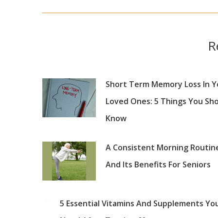
post:
R
Short Term Memory Loss In Y
Loved Ones: 5 Things You Sh
Know
A Consistent Morning Routin
And Its Benefits For Seniors
5 Essential Vitamins And Supplements Yo