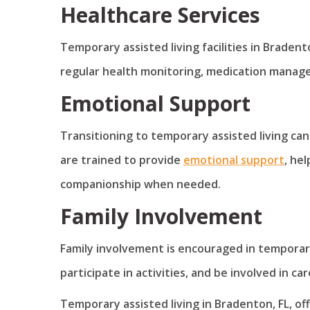
Healthcare Services
Temporary assisted living facilities in Bradent
regular health monitoring, medication manag
Emotional Support
Transitioning to temporary assisted living can
are trained to provide
emotional support
, he
companionship when needed.
Family Involvement
Family involvement is encouraged in temporary a
participate in activities, and be involved in 
Temporary assisted living in Bradenton, FL, of