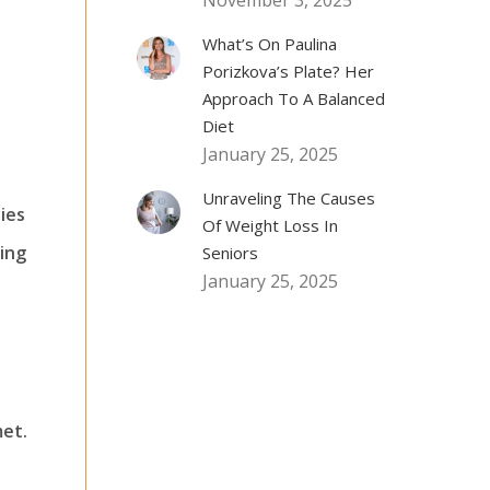
November 3, 2025
What’s On Paulina
Porizkova’s Plate? Her
Approach To A Balanced
Diet
January 25, 2025
Unraveling The Causes
ies
Of Weight Loss In
ring
Seniors
January 25, 2025
met.