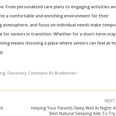
. From personalized care plans to engaging activities an
reate a comfortable and enriching environment for their
ng atmosphere, and focus on individual needs make tempo
e for seniors in transition. Whether for a short-term stay
living means choosing a place where seniors can feel at h
y.
ing
,
Discovery Commons At Bradenton
NEXT
 A
Helping Your Parents Sleep Well At Night: 4
Next
Best Natural Sleeping Aids To Try