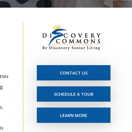
CONTACT US
ties
ng
SCHEDULE A TOUR
s.
LEARN MORE
is