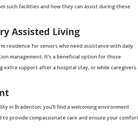
m such facilities and how they can assist during these
y Assisted Living
rm residence for seniors who need assistance with daily
ation management. It’s a beneficial option for those
g extra support after a hospital stay, or while caregivers
nt
ility in Bradenton, you’ll find a welcoming environment
ned to provide compassionate care and ensure your comfor