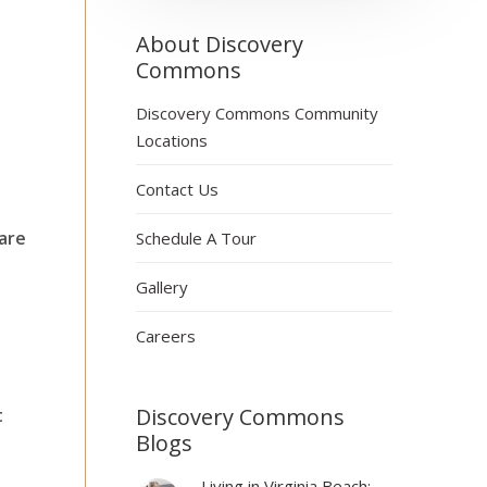
About Discovery
Commons
Discovery Commons Community
Locations
Contact Us
 are
Schedule A Tour
Gallery
Careers
Discovery Commons
t
Blogs
Living in Virginia Beach: