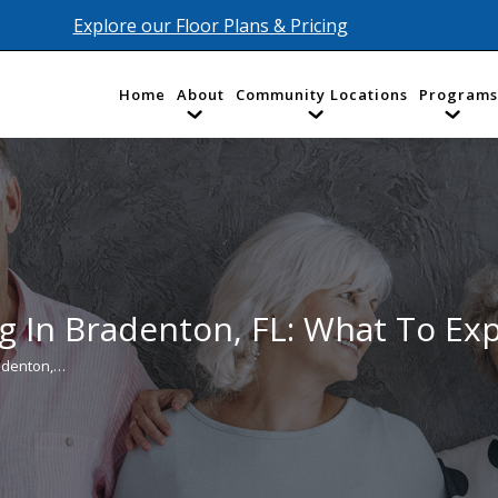
Explore our Floor Plans & Pricing
Home
About
Community Locations
Programs
g In Bradenton, FL: What To Ex
radenton,…