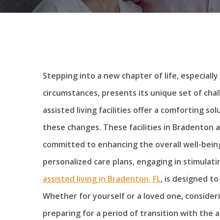
Stepping into a new chapter of life, especiall
circumstances, presents its unique set of cha
assisted living facilities offer a comforting so
these changes. These facilities in Bradenton
committed to enhancing the overall well-being
personalized care plans, engaging in stimulatin
assisted living in Bradenton, FL
, is designed t
Whether for yourself or a loved one, consider
preparing for a period of transition with the 