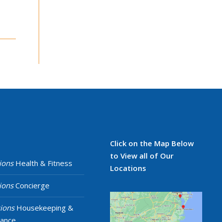
Click on the Map Below
to View all of Our
ions
Health & Fitness
Locations
ions
Concierge
ions
Housekeeping &
nance