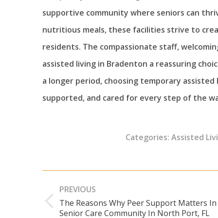
supportive community where seniors can thrive
nutritious meals, these facilities strive to c
residents. The compassionate staff, welcomi
assisted living in Bradenton a reassuring choic
a longer period, choosing temporary assisted 
supported, and cared for every step of the wa
Categories:
Assisted Liv
Post
PREVIOUS
navigation
The Reasons Why Peer Support Matters In
Previous
Senior Care Community In North Port, FL