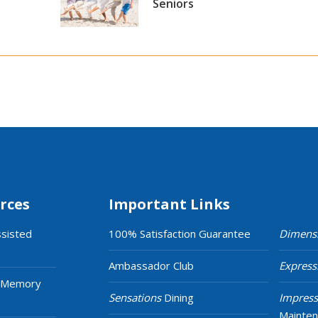
Seniors
rces
Important Links
ssisted
100% Satisfaction Guarantee
Dimens
Ambassador Club
Express
 Memory
Sensations
Dining
Impress
Mainte