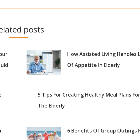
post:
elated posts
our
How Assisted Living Handles 
ould
Of Appetite In Elderly
e
5 Tips For Creating Healthy Meal Plans Fo
The Elderly
u
6 Benefits Of Group Outings 