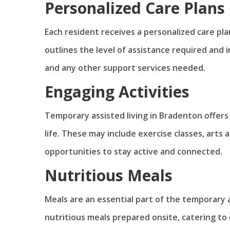
Personalized Care Plans
Each resident receives a personalized care pla
outlines the level of assistance required and
and any other support services needed.
Engaging Activities
Temporary assisted living in Bradenton offers 
life. These may include exercise classes, arts 
opportunities to stay active and connected.
Nutritious Meals
Meals are an essential part of the temporary a
nutritious meals prepared onsite, catering to 