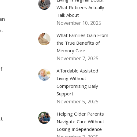
What Retirees Actually
Talk About
lan
November 10, 2025
s,
What Families Gain From
the True Benefits of
Memory Care
November 7, 2025
of
Affordable Assisted
Living Without
Compromising Daily
Support
November 5, 2025
Helping Older Parents
ct
Navigate Care Without
Losing Independence