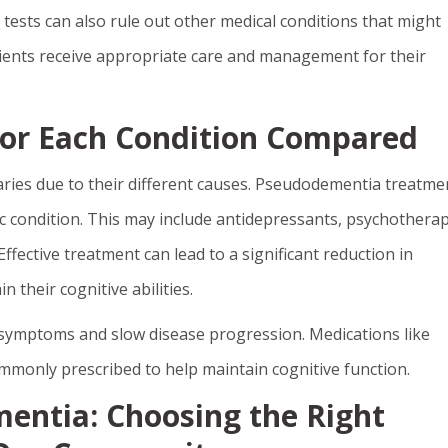
 tests can also rule out other medical conditions that might
ients receive appropriate care and management for their
or Each Condition Compared
ies due to their different causes. Pseudodementia treatme
c condition. This may include antidepressants, psychotherap
ffective treatment can lead to a significant reduction in
 their cognitive abilities.
ymptoms and slow disease progression. Medications like
mmonly prescribed to help maintain cognitive function.
entia: Choosing the Right