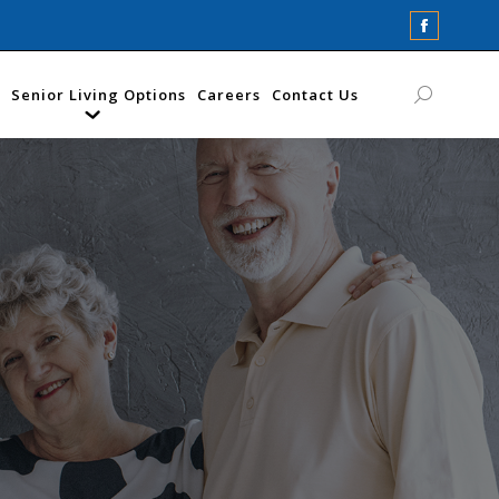
Faceboo
page
opens
Senior Living Options
Careers
Contact Us
Search:
in
new
window