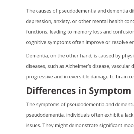
The causes of pseudodementia and dementia diff
depression, anxiety, or other mental health cond
functions, leading to memory loss and confusion.
cognitive symptoms often improve or resolve ent
Dementia, on the other hand, is caused by physi
diseases, such as Alzheimer’s disease, vascular
progressive and irreversible damage to brain cel
Differences in Symptom
The symptoms of pseudodementia and dementia c
pseudodementia, individuals often exhibit a lack
issues. They might demonstrate significant mood