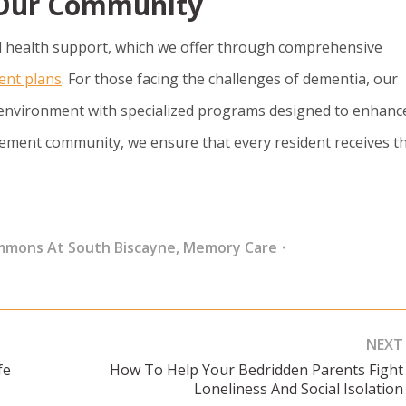
t Our Community
 health support, which we offer through comprehensive
ent plans
. For those facing the challenges of dementia, our
environment with specialized programs designed to enhanc
etirement community, we ensure that every resident receives t
mmons At South Biscayne
,
Memory Care
NEXT
fe
How To Help Your Bedridden Parents Fight
Next
Loneliness And Social Isolation