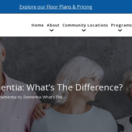
Explore our Floor Plans & Pricing
Home
About
Community Locations
Programs
ntia: What’s The Difference?
ementia Vs. Dementia: What’s The…