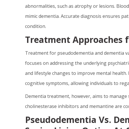
abnormalities, such as atrophy or lesions. Blood
mimic dementia. Accurate diagnosis ensures pat
condition.
Treatment Approaches f
Treatment for pseudodementia and dementia var
focuses on addressing the underlying psychiatri
and lifestyle changes to improve mental health. E
cognitive symptoms, allowing individuals to regain
Dementia treatment, however, aims to manage s
cholinesterase inhibitors and memantine are co
Pseudodementia Vs. Dem