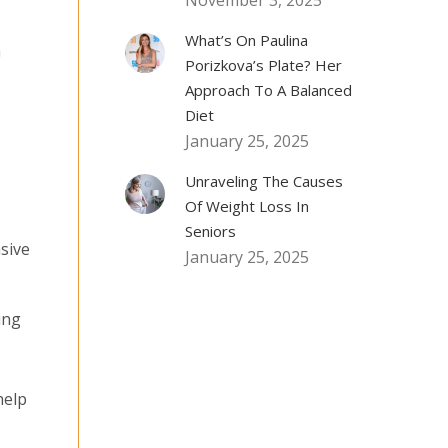
November 3, 2025
What’s On Paulina
h
Porizkova’s Plate? Her
Approach To A Balanced
Diet
January 25, 2025
Unraveling The Causes
Of Weight Loss In
Seniors
sive
January 25, 2025
ing
help