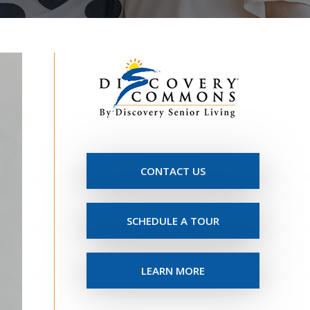
CONTACT US
SCHEDULE A TOUR
LEARN MORE