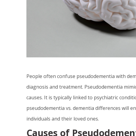
People often confuse pseudodementia with dement
diagnosis and treatment. Pseudodementia mimic
causes. It is typically linked to psychiatric cond
pseudodementia vs. dementia differences will ens
individuals and their loved ones.
Causes of Pseudodement