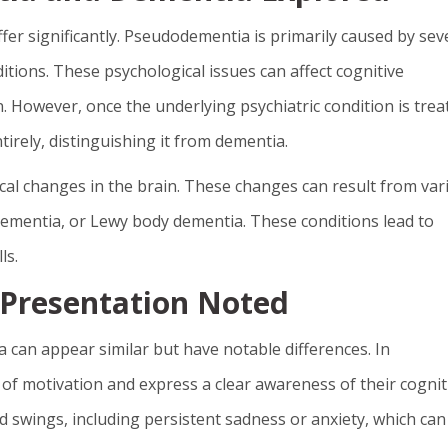
er significantly. Pseudodementia is primarily caused by sev
itions. These psychological issues can affect cognitive
 However, once the underlying psychiatric condition is trea
irely, distinguishing it from dementia.
cal changes in the brain. These changes can result from var
 dementia, or Lewy body dementia. These conditions lead to
ls.
 Presentation Noted
an appear similar but have notable differences. In
 of motivation and express a clear awareness of their cognit
 swings, including persistent sadness or anxiety, which can