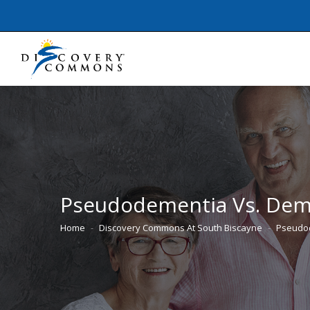
Pseudodementia Vs. Deme
Home
Discovery Commons At South Biscayne
Pseudod
You are here: