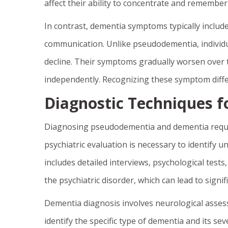
affect their ability to concentrate and remember
In contrast, dementia symptoms typically include
communication. Unlike pseudodementia, individua
decline. Their symptoms gradually worsen over tim
independently. Recognizing these symptom differ
Diagnostic Techniques fo
Diagnosing pseudodementia and dementia requi
psychiatric evaluation is necessary to identify 
includes detailed interviews, psychological test
the psychiatric disorder, which can lead to sign
Dementia diagnosis involves neurological asses
identify the specific type of dementia and its se