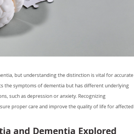
ia, but understanding the distinction is vital for accurate
s the symptoms of dementia but has different underlying
itions, such as depression or anxiety. Recognizing
ure proper care and improve the quality of life for affected
ia and Dementia Explored