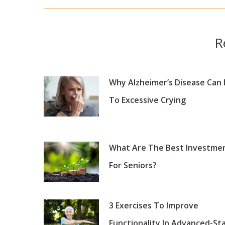
post:
R
Why Alzheimer’s Disease Can
To Excessive Crying
What Are The Best Investme
For Seniors?
3 Exercises To Improve
Functionality In Advanced-St