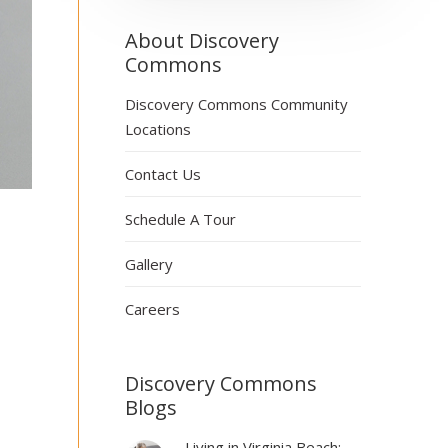
About Discovery
Commons
Discovery Commons Community
Locations
Contact Us
Schedule A Tour
Gallery
Careers
Discovery Commons
Blogs
Living in Virginia Beach: