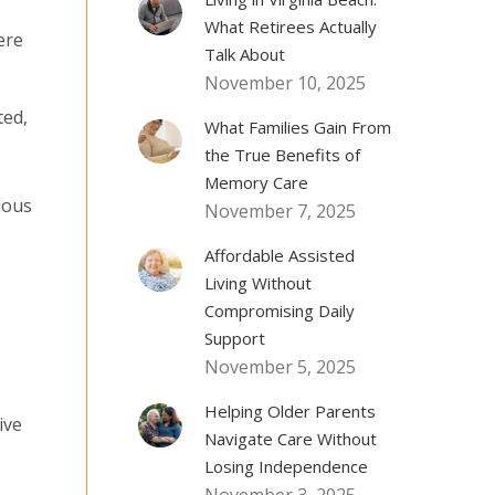
What Retirees Actually
ere
Talk About
November 10, 2025
ted,
What Families Gain From
the True Benefits of
Memory Care
ious
November 7, 2025
Affordable Assisted
Living Without
Compromising Daily
Support
November 5, 2025
Helping Older Parents
ive
Navigate Care Without
Losing Independence