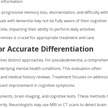
 information.
 progressive memory loss, disorientation, and difficulty wit
ls with dementia may not be fully aware of their cognitive
e, impacting their ability to perform daily activities
ences is crucial for appropriate treatment and care.
r Accurate Differentiation
res distinct approaches. For pseudodementia, a comprehen
underlying mental health conditions. This evaluation often
s, and medical history reviews. Treatment focuses on address
ificant improvement in cognitive symptoms.
sments, brain imaging, and cognitive tests. These methods 
verity. Neurologists may use MRI or CT scans to detect brain