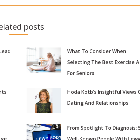
post:
elated posts
 Lead
What To Consider When
Selecting The Best Exercise 
For Seniors
nts
Hoda Kotb’s Insightful Views 
Dating And Relationships
From Spotlight To Diagnosis: 
age
Well-Known People With Lew