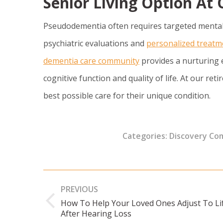
Senior Living Option A
Pseudodementia often requires targeted mental
psychiatric evaluations and
personalized treatm
dementia care community
provides a nurturing 
cognitive function and quality of life. At our r
best possible care for their unique condition.
Categories:
Discovery Co
Post
PREVIOUS
navigation
How To Help Your Loved Ones Adjust To Li
Previous
After Hearing Loss