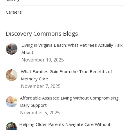
Careers
Discovery Commons Blogs
Living in Virginia Beach: What Retirees Actually Talk
About
November 10, 2025
What Families Gain From the True Benefits of
Memory Care
November 7, 2025
Affordable Assisted Living Without Compromising
Daily Support
November 5, 2025
Helping Older Parents Navigate Care Without