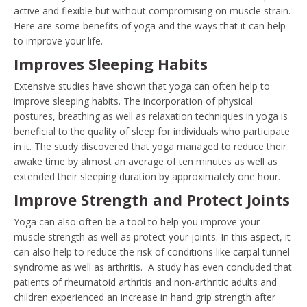
active and flexible but without compromising on muscle strain.
Here are some benefits of yoga and the ways that it can help
to improve your life.
Improves Sleeping Habits
Extensive studies have shown that yoga can often help to
improve sleeping habits. The incorporation of physical
postures, breathing as well as relaxation techniques in yoga is
beneficial to the quality of sleep for individuals who participate
in it. The study discovered that yoga managed to reduce their
awake time by almost an average of ten minutes as well as
extended their sleeping duration by approximately one hour.
Improve Strength and Protect Joints
Yoga can also often be a tool to help you improve your
muscle strength as well as protect your joints. In this aspect, it
can also help to reduce the risk of conditions like carpal tunnel
syndrome as well as arthritis. A study has even concluded that
patients of rheumatoid arthritis and non-arthritic adults and
children experienced an increase in hand grip strength after