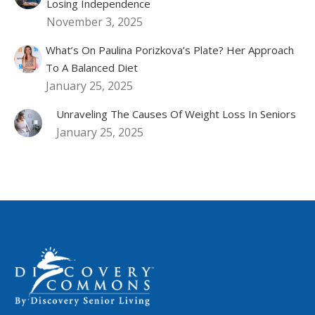
Losing Independence
November 3, 2025
What’s On Paulina Porizkova’s Plate? Her Approach
To A Balanced Diet
January 25, 2025
Unraveling The Causes Of Weight Loss In Seniors
January 25, 2025