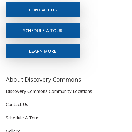
CONTACT US
SCHEDULE A TOUR
LEARN MORE
About Discovery Commons
Discovery Commons Community Locations
Contact Us
Schedule A Tour
Gallery