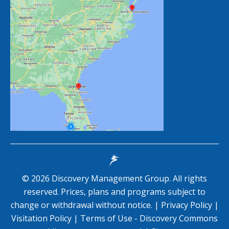
©
2026
Discovery Management Group. All rights
reserved. Prices, plans and programs subject to
change or withdrawal without notice. |
Privacy Policy
|
Visitation Policy
|
Terms of Use - Discovery Commons