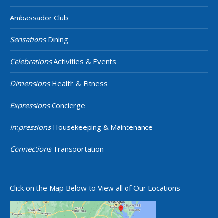
Ambassador Club
Sensations
Dining
Celebrations
Activities & Events
Dimensions
Health & Fitness
Expressions
Concierge
Impressions
Housekeeping & Maintenance
Connections
Transportation
Click on the Map Below to View all of Our Locations