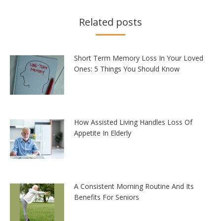
Related posts
Short Term Memory Loss In Your Loved
Ones: 5 Things You Should Know
How Assisted Living Handles Loss Of
Appetite In Elderly
A Consistent Morning Routine And Its
Benefits For Seniors