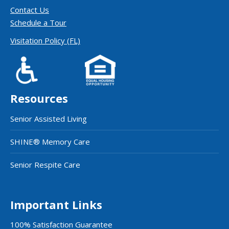
Contact Us
Schedule a Tour
Visitation Policy (FL)
Resources
Senior Assisted Living
SHINE® Memory Care
Senior Respite Care
Important Links
100% Satisfaction Guarantee