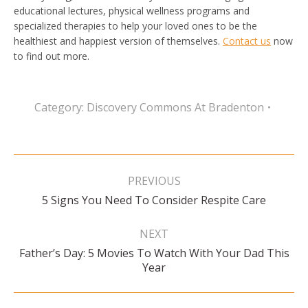
educational lectures, physical wellness programs and
specialized therapies to help your loved ones to be the
healthiest and happiest version of themselves.
Contact us
now
to find out more.
Category:
Discovery Commons At Bradenton
Post
navigation
PREVIOUS
Previous
5 Signs You Need To Consider Respite Care
post:
NEXT
Father’s Day: 5 Movies To Watch With Your Dad This
Next
Year
post: