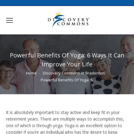
Powerful Benefits Of Yoga: 6 Ways It Can
Improve Your Life
You are here:
Home
Discovery Commons At Bradenton
Powerful Benefits Of Yoga: 6…
It is absolutely important to stay active and keep fit in your
retirement years. There are multiple ways to accomplish this,
one of which is through yoga. Yoga is an excellent option to
consider if you’re an individual who has the desire to keep