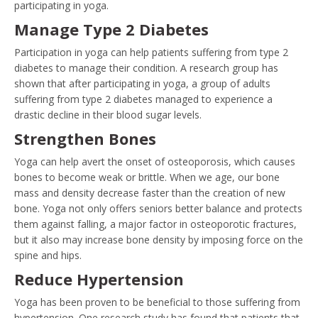
participating in yoga.
Manage Type 2 Diabetes
Participation in yoga can help patients suffering from type 2
diabetes to manage their condition. A research group has
shown that after participating in yoga, a group of adults
suffering from type 2 diabetes managed to experience a
drastic decline in their blood sugar levels.
Strengthen Bones
Yoga can help avert the onset of osteoporosis, which causes
bones to become weak or brittle. When we age, our bone
mass and density decrease faster than the creation of new
bone. Yoga not only offers seniors better balance and protects
them against falling, a major factor in osteoporotic fractures,
but it also may increase bone density by imposing force on the
spine and hips.
Reduce Hypertension
Yoga has been proven to be beneficial to those suffering from
hypertension. One research study has found that patients that