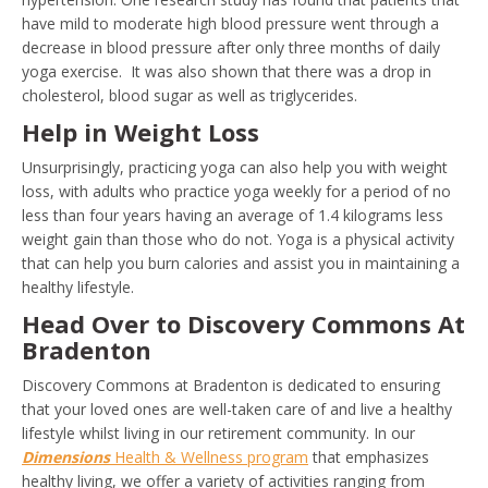
have mild to moderate high blood pressure went through a
decrease in blood pressure after only three months of daily
yoga exercise. It was also shown that there was a drop in
cholesterol, blood sugar as well as triglycerides.
Help in Weight Loss
Unsurprisingly, practicing yoga can also help you with weight
loss, with adults who practice yoga weekly for a period of no
less than four years having an average of 1.4 kilograms less
weight gain than those who do not. Yoga is a physical activity
that can help you burn calories and assist you in maintaining a
healthy lifestyle.
Head Over to Discovery Commons At
Bradenton
Discovery Commons at Bradenton is dedicated to ensuring
that your loved ones are well-taken care of and live a healthy
lifestyle whilst living in our retirement community. In our
Dimensions
Health & Wellness program
that emphasizes
healthy living, we offer a variety of activities ranging from