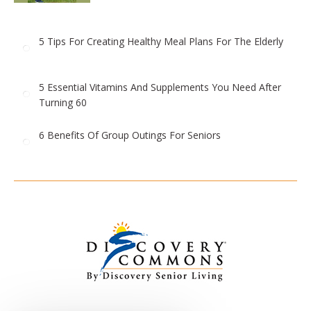
5 Tips For Creating Healthy Meal Plans For The Elderly
5 Essential Vitamins And Supplements You Need After
Turning 60
6 Benefits Of Group Outings For Seniors