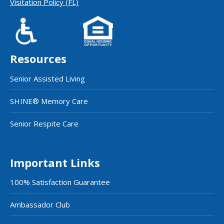
Visitation Policy (FL)
Resources
Senior Assisted Living
SHINE® Memory Care
Senior Respite Care
Important Links
100% Satisfaction Guarantee
Ambassador Club