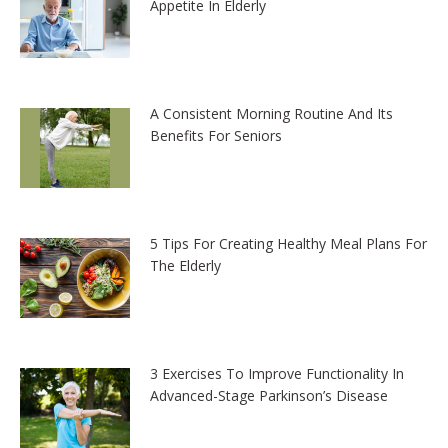
Appetite In Elderly
A Consistent Morning Routine And Its
Benefits For Seniors
5 Tips For Creating Healthy Meal Plans For
The Elderly
3 Exercises To Improve Functionality In
Advanced-Stage Parkinson’s Disease