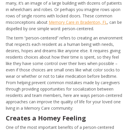
many, it’s an image of a large building with dozens of patients
in wheelchairs and robes. Or perhaps you imagine rows upon
rows of single rooms with locked doors. These common
misconceptions about
Memory Care in Bradenton, FL
, can be
dispelled by one simple word: person-centered.
The term “person-centered” refers to creating an environment
that respects each resident as a human being with needs,
desires, hopes and dreams like anyone else. It requires giving
residents choices about how their time is spent, so they feel
like they have some control over their lives when possible –
even if those choices are small ones like what color socks to
wear or whether or not to take medication before bedtime.
From helping prevent common mistakes made by caregivers
through providing opportunities for socialization between
residents and team members, here are ways person-centered
approaches can improve the quality of life for your loved one
living in a Memory Care community:
Creates a Homey Feeling
One of the most important benefits of a person-centered