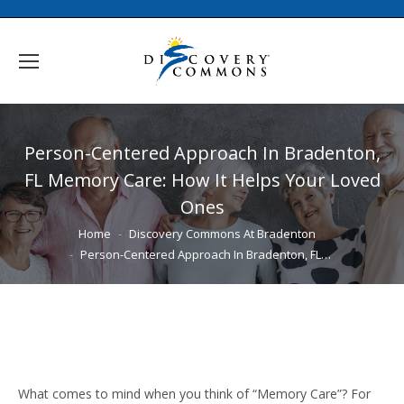
Person-Centered Approach In Bradenton,
FL Memory Care: How It Helps Your Loved
Ones
You are here:
Home
Discovery Commons At Bradenton
Person-Centered Approach In Bradenton, FL…
What comes to mind when you think of “Memory Care”? For