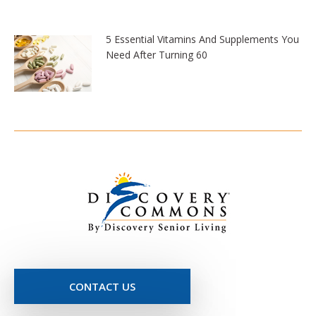
5 Essential Vitamins And Supplements You
Need After Turning 60
CONTACT US