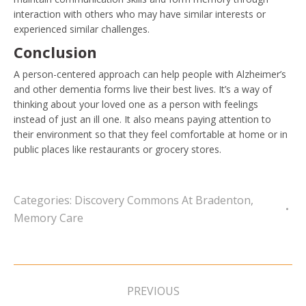
interaction with others who may have similar interests or
experienced similar challenges.
Conclusion
A person-centered approach can help people with Alzheimer’s
and other dementia forms live their best lives. It’s a way of
thinking about your loved one as a person with feelings
instead of just an ill one. It also means paying attention to
their environment so that they feel comfortable at home or in
public places like restaurants or grocery stores.
Categories:
Discovery Commons At Bradenton
,
Memory Care
Post
navigation
PREVIOUS