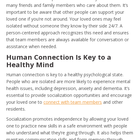
many friends and family members who care about them. It’s
important to be aware that other people can support your
loved one if you’re not around. Your loved ones may feel
isolated without someone they know by their side 24/7. A
person-centered approach recognizes this need and ensures
that team members are always available for conversation or
assistance when needed.
Human Connection Is Key to a
Healthy Mind
Human connection is key to a healthy psychological state.
People who are isolated are more likely to experience mental
health issues, including depression, anxiety and dementia. It’s
essential to provide socialization opportunities and encourage
your loved one to
connect with team members
and other
residents.
Socialization promotes independence by allowing your loved
one to practice new skills in a safe environment with people
who understand what they’re going through. It also helps them
maintain communication skills and form memory through