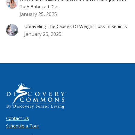
To A Balanced Diet
January 25, 2025
Unraveling The Causes Of Weight Loss In Seniors
January 25, 2025
Contact Us
Schedule a Tour