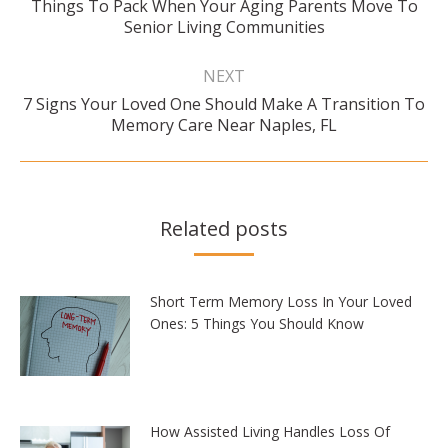
Things To Pack When Your Aging Parents Move To
Previous
Senior Living Communities
post:
NEXT
7 Signs Your Loved One Should Make A Transition To
Next
Memory Care Near Naples, FL
post:
Related posts
Short Term Memory Loss In Your Loved
Ones: 5 Things You Should Know
How Assisted Living Handles Loss Of