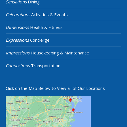
Sensations
Dining
Celebrations
Activities & Events
Dimensions
Health & Fitness
Expressions
Concierge
Impressions
Housekeeping & Maintenance
Connections
Transportation
Click on the Map Below to View all of Our Locations