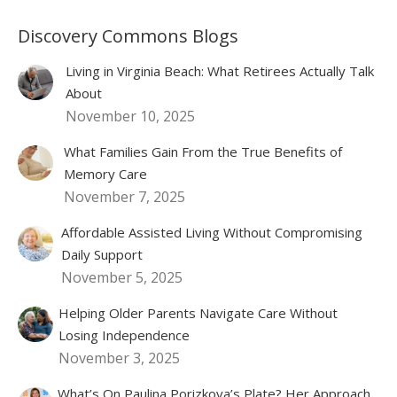
Discovery Commons Blogs
Living in Virginia Beach: What Retirees Actually Talk
About
November 10, 2025
What Families Gain From the True Benefits of
Memory Care
November 7, 2025
Affordable Assisted Living Without Compromising
Daily Support
November 5, 2025
Helping Older Parents Navigate Care Without
Losing Independence
November 3, 2025
What’s On Paulina Porizkova’s Plate? Her Approach