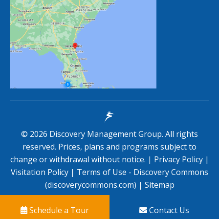
©
2026
Discovery Management Group. All rights
reserved. Prices, plans and programs subject to
change or withdrawal without notice. |
Privacy Policy
|
Visitation Policy
|
Terms of Use - Discovery Commons
(discoverycommons.com)
|
Sitemap
Schedule a Tour
Contact Us