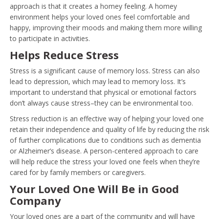
approach is that it creates a homey feeling. A homey
environment helps your loved ones feel comfortable and
happy, improving their moods and making them more willing
to participate in activities.
Helps Reduce Stress
Stress is a significant cause of memory loss. Stress can also
lead to depression, which may lead to memory loss. It’s
important to understand that physical or emotional factors
don’t always cause stress–they can be environmental too.
Stress reduction is an effective way of helping your loved one
retain their independence and quality of life by reducing the risk
of further complications due to conditions such as dementia
or Alzheimer’s disease. A person-centered approach to care
will help reduce the stress your loved one feels when they’re
cared for by family members or caregivers.
Your Loved One Will Be in Good
Company
Your loved ones are a part of the community and will have