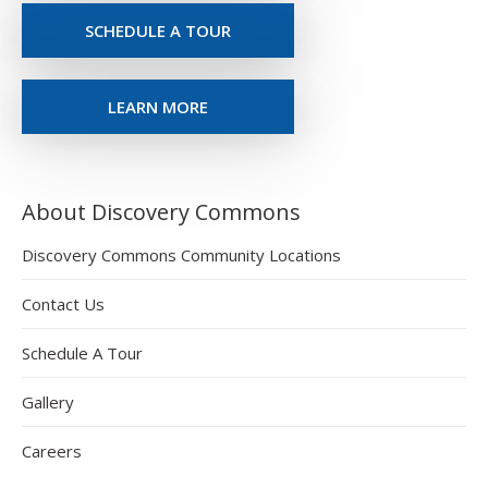
SCHEDULE A TOUR
LEARN MORE
About Discovery Commons
Discovery Commons Community Locations
Contact Us
Schedule A Tour
Gallery
Careers