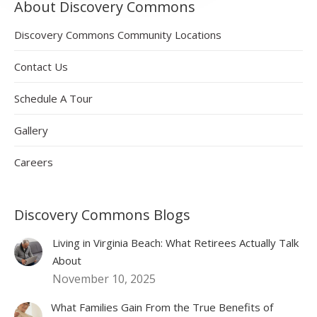
About Discovery Commons
Discovery Commons Community Locations
Contact Us
Schedule A Tour
Gallery
Careers
Discovery Commons Blogs
Living in Virginia Beach: What Retirees Actually Talk
About
November 10, 2025
What Families Gain From the True Benefits of