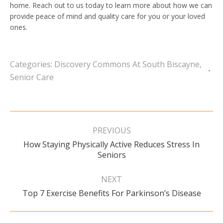
home. Reach out to us today to learn more about how we can
provide peace of mind and quality care for you or your loved
ones.
Categories:
Discovery Commons At South Biscayne
,
Senior Care
Post
navigation
PREVIOUS
How Staying Physically Active Reduces Stress In
Previous
Seniors
post:
NEXT
Next
Top 7 Exercise Benefits For Parkinson’s Disease
post: