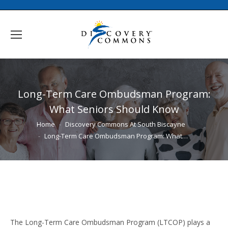
Long-Term Care Ombudsman Program:
What Seniors Should Know
You are here:
Home
Discovery Commons At South Biscayne
Long-Term Care Ombudsman Program: What…
The Long-Term Care Ombudsman Program (LTCOP) plays a