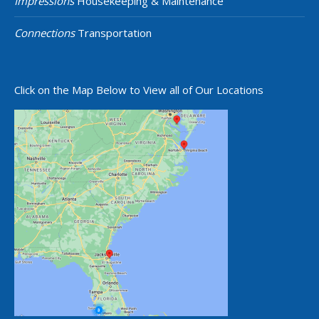
Impressions
Housekeeping & Maintenance
Connections
Transportation
Click on the Map Below to View all of Our Locations