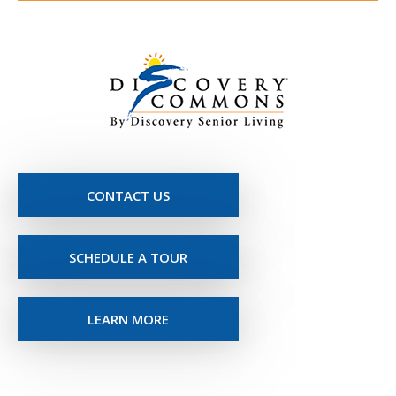
CONTACT US
SCHEDULE A TOUR
LEARN MORE