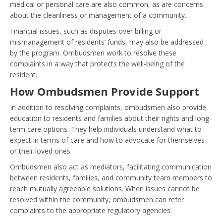
medical or personal care are also common, as are concerns
about the cleanliness or management of a community.
Financial issues, such as disputes over billing or
mismanagement of residents’ funds, may also be addressed
by the program. Ombudsmen work to resolve these
complaints in a way that protects the well-being of the
resident.
How Ombudsmen Provide Support
In addition to resolving complaints, ombudsmen also provide
education to residents and families about their rights and long-
term care options. They help individuals understand what to
expect in terms of care and how to advocate for themselves
or their loved ones.
Ombudsmen also act as mediators, facilitating communication
between residents, families, and community team members to
reach mutually agreeable solutions. When issues cannot be
resolved within the community, ombudsmen can refer
complaints to the appropriate regulatory agencies.