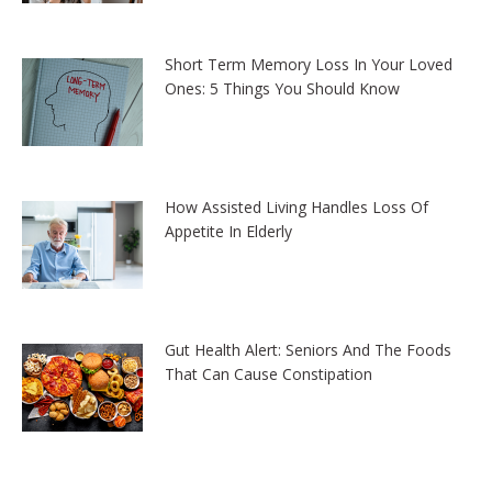
Short Term Memory Loss In Your Loved
Ones: 5 Things You Should Know
How Assisted Living Handles Loss Of
Appetite In Elderly
Gut Health Alert: Seniors And The Foods
That Can Cause Constipation