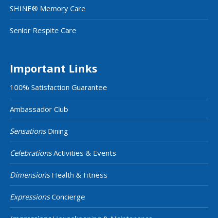
SHINE® Memory Care
Senior Respite Care
Important Links
100% Satisfaction Guarantee
Ambassador Club
Sensations
Dining
Celebrations
Activities & Events
Dimensions
Health & Fitness
Expressions
Concierge