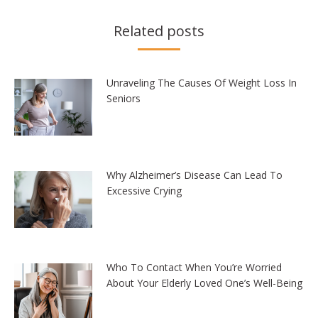
Related posts
Unraveling The Causes Of Weight Loss In
Seniors
Why Alzheimer’s Disease Can Lead To
Excessive Crying
Who To Contact When You’re Worried
About Your Elderly Loved One’s Well-Being