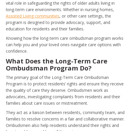
vital role in safeguarding the rights of older adults living in
long-term care environments. Whether in nursing homes,
Assisted Living communities
, or other care settings, the
program is designed to provide advocacy, support, and
education for residents and their families.
Knowing how the long-term care ombudsman program works
can help you and your loved ones navigate care options with
confidence.
What Does the Long-Term Care
Ombudsman Program Do?
The primary goal of the Long-Term Care Ombudsman
Program is to protect residents’ rights and ensure they receive
the quality of care they deserve. Ombudsmen work as
advocates, investigating complaints from residents and their
families about care issues or mistreatment.
They act as a liaison between residents, community team, and
families to resolve concerns in a fair and collaborative manner.
Ombudsmen also help residents understand their rights and