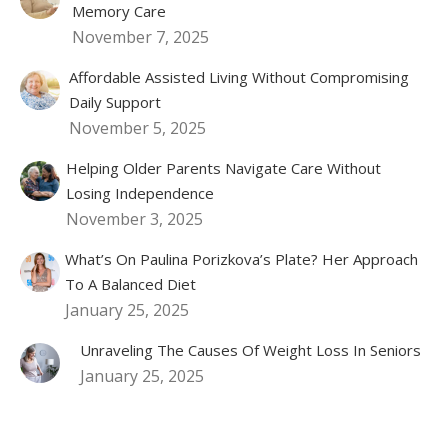
Memory Care
November 7, 2025
Affordable Assisted Living Without Compromising
Daily Support
November 5, 2025
Helping Older Parents Navigate Care Without
Losing Independence
November 3, 2025
What’s On Paulina Porizkova’s Plate? Her Approach
To A Balanced Diet
January 25, 2025
Unraveling The Causes Of Weight Loss In Seniors
January 25, 2025