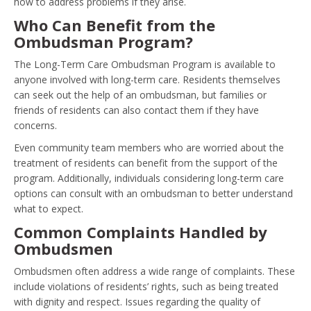
how to address problems if they arise.
Who Can Benefit from the
Ombudsman Program?
The Long-Term Care Ombudsman Program is available to
anyone involved with long-term care. Residents themselves
can seek out the help of an ombudsman, but families or
friends of residents can also contact them if they have
concerns.
Even community team members who are worried about the
treatment of residents can benefit from the support of the
program. Additionally, individuals considering long-term care
options can consult with an ombudsman to better understand
what to expect.
Common Complaints Handled by
Ombudsmen
Ombudsmen often address a wide range of complaints. These
include violations of residents’ rights, such as being treated
with dignity and respect. Issues regarding the quality of