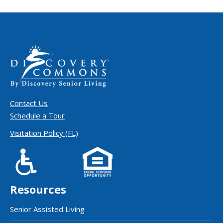
Contact Us
Schedule a Tour
Visitation Policy (FL)
Resources
Senior Assisted Living