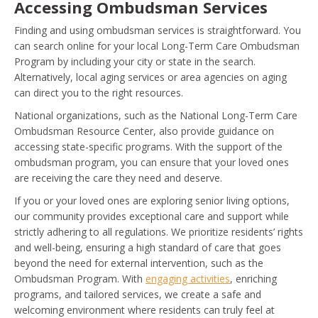
Accessing Ombudsman Services
Finding and using ombudsman services is straightforward. You
can search online for your local Long-Term Care Ombudsman
Program by including your city or state in the search.
Alternatively, local aging services or area agencies on aging
can direct you to the right resources.
National organizations, such as the National Long-Term Care
Ombudsman Resource Center, also provide guidance on
accessing state-specific programs. With the support of the
ombudsman program, you can ensure that your loved ones
are receiving the care they need and deserve.
If you or your loved ones are exploring senior living options,
our community provides exceptional care and support while
strictly adhering to all regulations. We prioritize residents’ rights
and well-being, ensuring a high standard of care that goes
beyond the need for external intervention, such as the
Ombudsman Program. With
engaging activities
, enriching
programs, and tailored services, we create a safe and
welcoming environment where residents can truly feel at