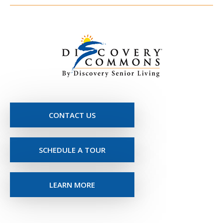
CONTACT US
SCHEDULE A TOUR
LEARN MORE