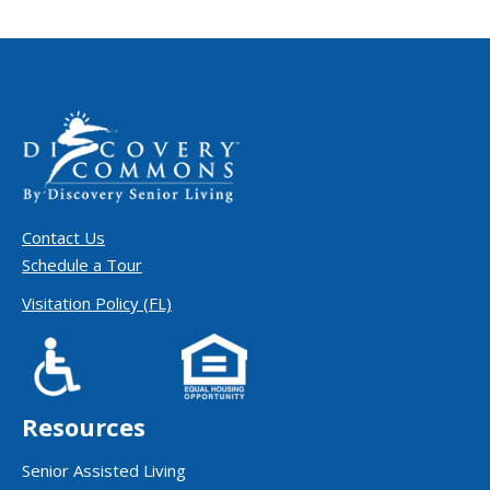
Contact Us
Schedule a Tour
Visitation Policy (FL)
Resources
Senior Assisted Living