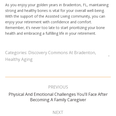
As you enjoy your golden years in Bradenton, FL, maintaining
strong and healthy bones is vital for your overall well-being.
With the support of the Assisted Living community, you can
enjoy your retirement with confidence and comfort.
Remember, it’s never too late to start prioritizing your bone
health and embracing a fulfilling life in your retirement.
Categories:
Discovery Commons At Bradenton
,
Healthy Aging
Post
navigation
PREVIOUS
Physical And Emotional Challenges You’ll Face After
Previous
Becoming A Family Caregiver
post:
NEXT