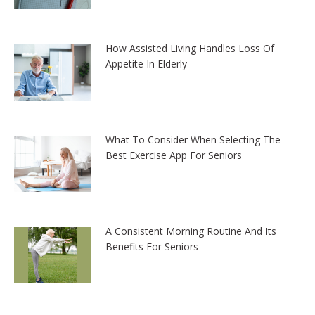
How Assisted Living Handles Loss Of
Appetite In Elderly
What To Consider When Selecting The
Best Exercise App For Seniors
A Consistent Morning Routine And Its
Benefits For Seniors