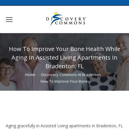
How To Improve Your Bone Health While
Aging In Assisted Living Apartments In
Bradenton, FL
You are here:
Home
Discovery Commons At Bradenton
How To Improve Your Bone…
Aging gracefully in Assisted Living apartments in Bradenton, FL