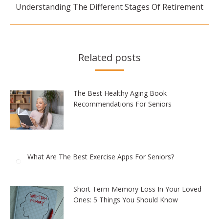
Next
Understanding The Different Stages Of Retirement
post:
Related posts
The Best Healthy Aging Book
Recommendations For Seniors
What Are The Best Exercise Apps For Seniors?
Short Term Memory Loss In Your Loved
Ones: 5 Things You Should Know