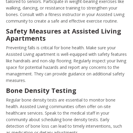
tailored to seniors. Participate in weight-bearing exercises like
walking, dancing, or resistance training to strengthen your
bones. Consult with a fitness instructor in your Assisted Living
community to create a safe and effective exercise routine.
Safety Measures at Assisted Living
Apartments
Preventing falls is critical for bone health. Make sure your
Assisted Living apartment is well-equipped with safety features
like handrails and non-slip flooring. Regularly inspect your living
space for potential hazards and report any concerns to the
management. They can provide guidance on additional safety
measures.
Bone Density Testing
Regular bone density tests are essential to monitor bone
health. Assisted Living communities often offer on-site
healthcare services. Speak to the medical staff in your
community about scheduling bone density tests. Early
detection of bone loss can lead to timely interventions, such
as medication or dietary adjustments.