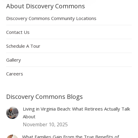
About Discovery Commons
Discovery Commons Community Locations
Contact Us
Schedule A Tour
Gallery
Careers
Discovery Commons Blogs
Living in Virginia Beach: What Retirees Actually Talk
About
November 10, 2025
What Families Gain From the True Benefits of