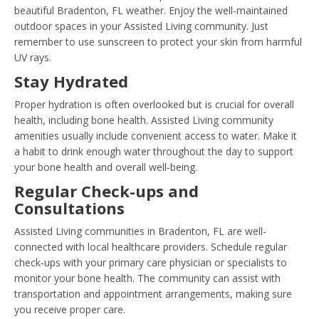
beautiful Bradenton, FL weather. Enjoy the well-maintained
outdoor spaces in your Assisted Living community. Just
remember to use sunscreen to protect your skin from harmful
UV rays.
Stay Hydrated
Proper hydration is often overlooked but is crucial for overall
health, including bone health. Assisted Living community
amenities usually include convenient access to water. Make it
a habit to drink enough water throughout the day to support
your bone health and overall well-being.
Regular Check-ups and
Consultations
Assisted Living communities in Bradenton, FL are well-
connected with local healthcare providers. Schedule regular
check-ups with your primary care physician or specialists to
monitor your bone health. The community can assist with
transportation and appointment arrangements, making sure
you receive proper care.