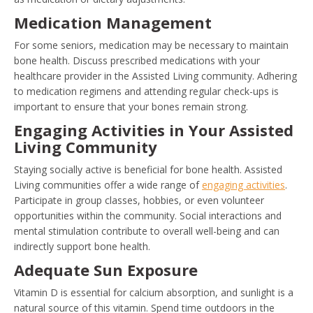
Medication Management
For some seniors, medication may be necessary to maintain
bone health. Discuss prescribed medications with your
healthcare provider in the Assisted Living community. Adhering
to medication regimens and attending regular check-ups is
important to ensure that your bones remain strong.
Engaging Activities in Your Assisted
Living Community
Staying socially active is beneficial for bone health. Assisted
Living communities offer a wide range of
engaging activities
.
Participate in group classes, hobbies, or even volunteer
opportunities within the community. Social interactions and
mental stimulation contribute to overall well-being and can
indirectly support bone health.
Adequate Sun Exposure
Vitamin D is essential for calcium absorption, and sunlight is a
natural source of this vitamin. Spend time outdoors in the