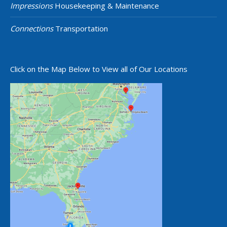
Impressions
Housekeeping & Maintenance
Connections
Transportation
Click on the Map Below to View all of Our Locations