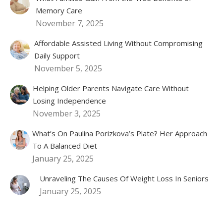
Memory Care
November 7, 2025
Affordable Assisted Living Without Compromising
Daily Support
November 5, 2025
Helping Older Parents Navigate Care Without
Losing Independence
November 3, 2025
What’s On Paulina Porizkova’s Plate? Her Approach
To A Balanced Diet
January 25, 2025
Unraveling The Causes Of Weight Loss In Seniors
January 25, 2025