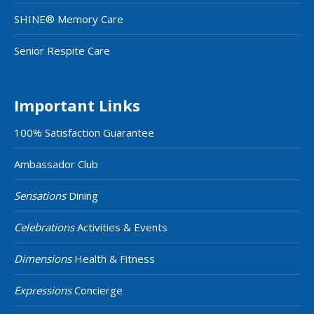
SHINE® Memory Care
Senior Respite Care
Important Links
100% Satisfaction Guarantee
Ambassador Club
Sensations
Dining
Celebrations
Activities & Events
Dimensions
Health & Fitness
Expressions
Concierge