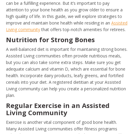
can be a fulfilling experience. But it’s important to pay
attention to your bone health as you grow older to ensure a
high quality of life. In this guide, we will explore strategies to
improve and maintain bone health while residing in an
Assisted
Living community
that offers top-notch amenities for retirees.
Nutrition for Strong Bones
A well-balanced diet is important for maintaining strong bones.
Assisted Living communities often provide nutritious meals,
but you can also take some extra steps. Make sure you get
adequate calcium and vitamin D, which are essential for bone
health. Incorporate dairy products, leafy greens, and fortified
cereals into your diet. A registered dietitian at your Assisted
Living community can help you create a personalized nutrition
plan.
Regular Exercise in an Assisted
Living Community
Exercise is another vital component of good bone health.
Many Assisted Living communities offer fitness programs