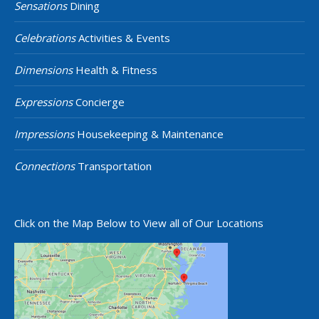
Sensations
Dining
Celebrations
Activities & Events
Dimensions
Health & Fitness
Expressions
Concierge
Impressions
Housekeeping & Maintenance
Connections
Transportation
Click on the Map Below to View all of Our Locations