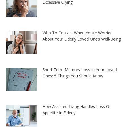
Excessive Crying
Who To Contact When You’re Worried
About Your Elderly Loved One’s Well-Being
Short Term Memory Loss In Your Loved
Ones: 5 Things You Should Know
How Assisted Living Handles Loss Of
Appetite In Elderly