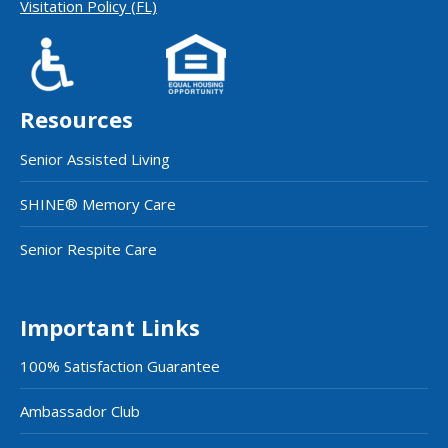
Visitation Policy (FL)
Resources
Senior Assisted Living
SHINE® Memory Care
Senior Respite Care
Important Links
100% Satisfaction Guarantee
Ambassador Club