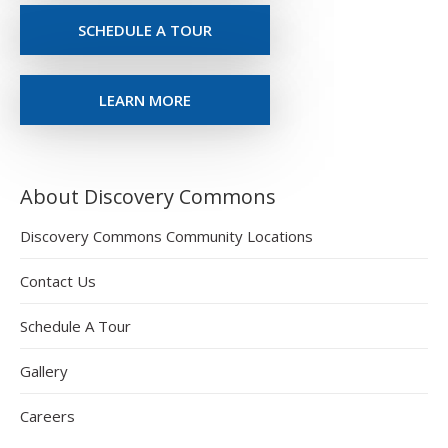
SCHEDULE A TOUR
LEARN MORE
About Discovery Commons
Discovery Commons Community Locations
Contact Us
Schedule A Tour
Gallery
Careers