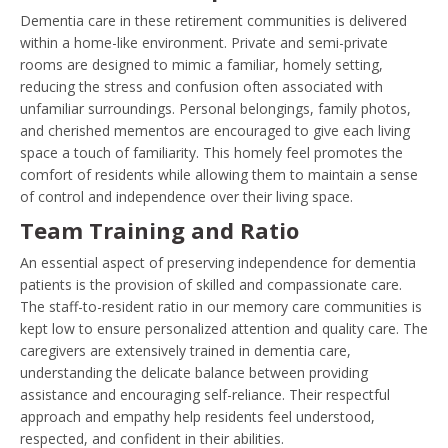
Dementia care in these retirement communities is delivered
within a home-like environment. Private and semi-private
rooms are designed to mimic a familiar, homely setting,
reducing the stress and confusion often associated with
unfamiliar surroundings. Personal belongings, family photos,
and cherished mementos are encouraged to give each living
space a touch of familiarity. This homely feel promotes the
comfort of residents while allowing them to maintain a sense
of control and independence over their living space.
Team Training and Ratio
An essential aspect of preserving independence for dementia
patients is the provision of skilled and compassionate care.
The staff-to-resident ratio in our memory care communities is
kept low to ensure personalized attention and quality care. The
caregivers are extensively trained in dementia care,
understanding the delicate balance between providing
assistance and encouraging self-reliance. Their respectful
approach and empathy help residents feel understood,
respected, and confident in their abilities.