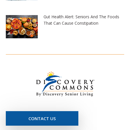
Gut Health Alert: Seniors And The Foods
That Can Cause Constipation
CONTACT US