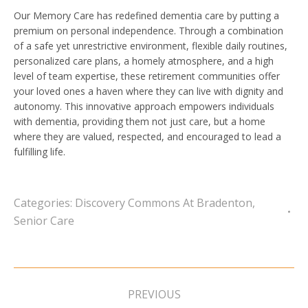
Our Memory Care has redefined dementia care by putting a
premium on personal independence. Through a combination
of a safe yet unrestrictive environment, flexible daily routines,
personalized care plans, a homely atmosphere, and a high
level of team expertise, these retirement communities offer
your loved ones a haven where they can live with dignity and
autonomy. This innovative approach empowers individuals
with dementia, providing them not just care, but a home
where they are valued, respected, and encouraged to lead a
fulfilling life.
Categories:
Discovery Commons At Bradenton
,
Senior Care
Post
navigation
PREVIOUS