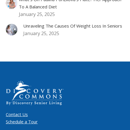
To A Balanced Diet
January 25, 2025
Unraveling The Causes Of Weight Loss In Seniors
January 25, 2025
Contact Us
Schedule a Tour