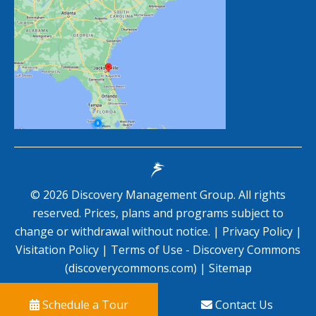
©
2026
Discovery Management Group. All rights
reserved. Prices, plans and programs subject to
change or withdrawal without notice. |
Privacy Policy
|
Visitation Policy
|
Terms of Use - Discovery Commons
(discoverycommons.com)
|
Sitemap
Schedule a Tour
Contact Us