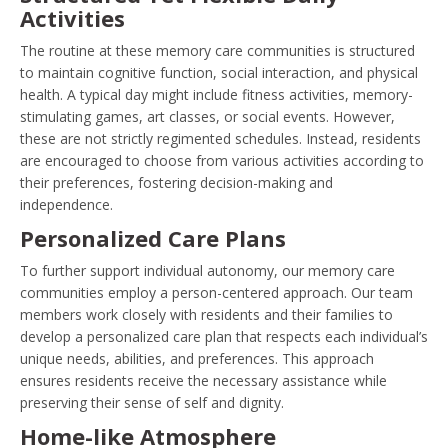
Activities
The routine at these memory care communities is structured
to maintain cognitive function, social interaction, and physical
health. A typical day might include fitness activities, memory-
stimulating games, art classes, or social events. However,
these are not strictly regimented schedules. Instead, residents
are encouraged to choose from various activities according to
their preferences, fostering decision-making and
independence.
Personalized Care Plans
To further support individual autonomy, our memory care
communities employ a person-centered approach. Our team
members work closely with residents and their families to
develop a personalized care plan that respects each individual’s
unique needs, abilities, and preferences. This approach
ensures residents receive the necessary assistance while
preserving their sense of self and dignity.
Home-like Atmosphere