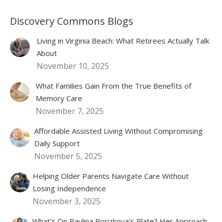
Discovery Commons Blogs
Living in Virginia Beach: What Retirees Actually Talk
About
November 10, 2025
What Families Gain From the True Benefits of
Memory Care
November 7, 2025
Affordable Assisted Living Without Compromising
Daily Support
November 5, 2025
Helping Older Parents Navigate Care Without
Losing Independence
November 3, 2025
What’s On Paulina Porizkova’s Plate? Her Approach