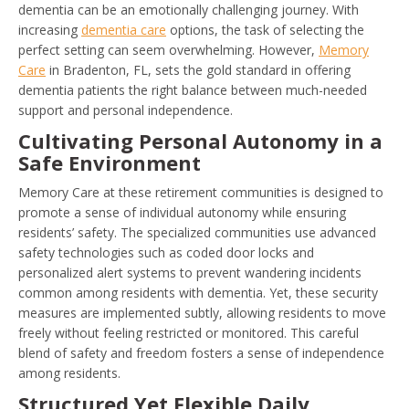
dementia can be an emotionally challenging journey. With
increasing
dementia care
options, the task of selecting the
perfect setting can seem overwhelming. However,
Memory
Care
in Bradenton, FL, sets the gold standard in offering
dementia patients the right balance between much-needed
support and personal independence.
Cultivating Personal Autonomy in a
Safe Environment
Memory Care at these retirement communities is designed to
promote a sense of individual autonomy while ensuring
residents’ safety. The specialized communities use advanced
safety technologies such as coded door locks and
personalized alert systems to prevent wandering incidents
common among residents with dementia. Yet, these security
measures are implemented subtly, allowing residents to move
freely without feeling restricted or monitored. This careful
blend of safety and freedom fosters a sense of independence
among residents.
Structured Yet Flexible Daily