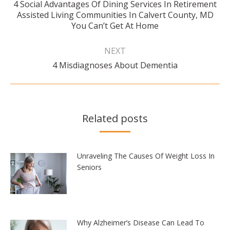
4 Social Advantages Of Dining Services In Retirement
Previous
Assisted Living Communities In Calvert County, MD
post:
You Can’t Get At Home
NEXT
Next
4 Misdiagnoses About Dementia
post:
Related posts
Unraveling The Causes Of Weight Loss In
Seniors
Why Alzheimer’s Disease Can Lead To