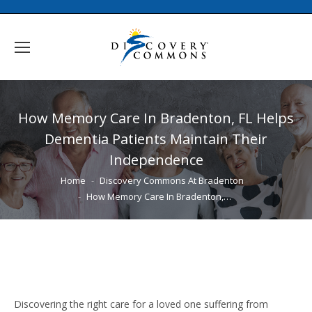
How Memory Care In Bradenton, FL Helps
Dementia Patients Maintain Their
Independence
You are here:
Home
Discovery Commons At Bradenton
How Memory Care In Bradenton,…
Discovering the right care for a loved one suffering from