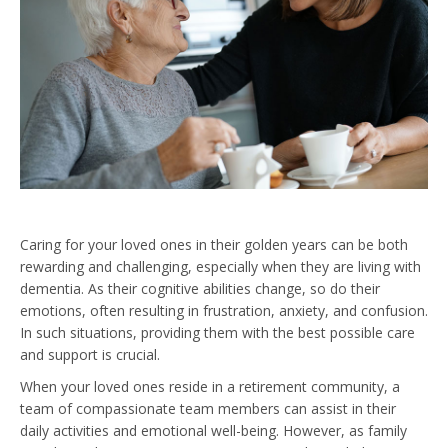
Caring for your loved ones in their golden years can be both
rewarding and challenging, especially when they are living with
dementia. As their cognitive abilities change, so do their
emotions, often resulting in frustration, anxiety, and confusion.
In such situations, providing them with the best possible care
and support is crucial.
When your loved ones reside in a retirement community, a
team of compassionate team members can assist in their
daily activities and emotional well-being. However, as family