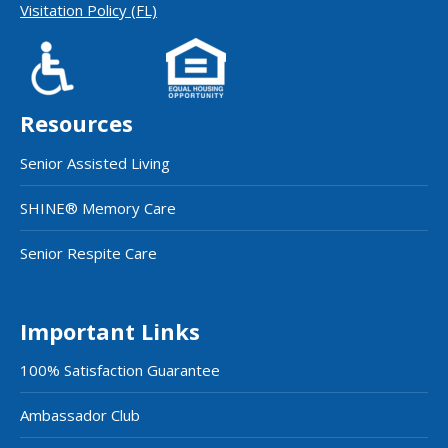
Visitation Policy (FL)
Resources
Senior Assisted Living
SHINE® Memory Care
Senior Respite Care
Important Links
100% Satisfaction Guarantee
Ambassador Club