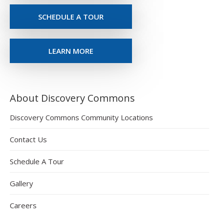
SCHEDULE A TOUR
LEARN MORE
About Discovery Commons
Discovery Commons Community Locations
Contact Us
Schedule A Tour
Gallery
Careers