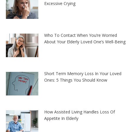
Excessive Crying
Who To Contact When You’re Worried
About Your Elderly Loved One’s Well-Being
Short Term Memory Loss In Your Loved
Ones: 5 Things You Should Know
How Assisted Living Handles Loss Of
Appetite In Elderly