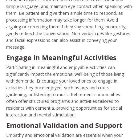
simple language, and maintain eye contact when speaking with
them. Be patient and give them ample time to respond, as
processing information may take longer for them. Avoid
arguing or correcting them if they say something incorrectly;
gently redirect the conversation. Non-verbal cues like gestures
and facial expressions can also assist in conveying your
message.
Engage in Meaningful Activities
Participating in meaningful and enjoyable activities can
significantly impact the emotional well-being of those living
with dementia. Encourage your loved ones to engage in
activities they once enjoyed, such as arts and crafts,
gardening, or listening to music. Retirement communities
often offer structured programs and activities tailored to
residents with dementia, providing opportunities for social
interaction and mental stimulation.
Emotional Validation and Support
Empathy and emotional validation are essential when your