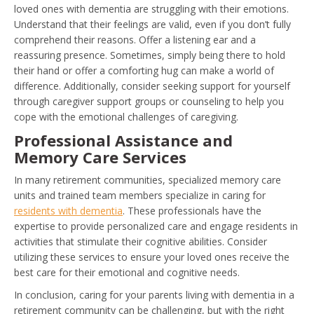
loved ones with dementia are struggling with their emotions.
Understand that their feelings are valid, even if you don’t fully
comprehend their reasons. Offer a listening ear and a
reassuring presence. Sometimes, simply being there to hold
their hand or offer a comforting hug can make a world of
difference. Additionally, consider seeking support for yourself
through caregiver support groups or counseling to help you
cope with the emotional challenges of caregiving.
Professional Assistance and
Memory Care Services
In many retirement communities, specialized memory care
units and trained team members specialize in caring for
residents with dementia
. These professionals have the
expertise to provide personalized care and engage residents in
activities that stimulate their cognitive abilities. Consider
utilizing these services to ensure your loved ones receive the
best care for their emotional and cognitive needs.
In conclusion, caring for your parents living with dementia in a
retirement community can be challenging, but with the right