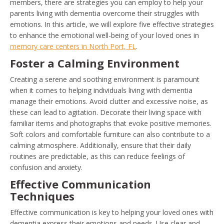
members, there are strategies you can employ to help your
parents living with dementia overcome their struggles with
emotions. In this article, we will explore five effective strategies
to enhance the emotional well-being of your loved ones in
memory care centers in North Port, FL
.
Foster a Calming Environment
Creating a serene and soothing environment is paramount
when it comes to helping individuals living with dementia
manage their emotions. Avoid clutter and excessive noise, as
these can lead to agitation. Decorate their living space with
familiar items and photographs that evoke positive memories.
Soft colors and comfortable furniture can also contribute to a
calming atmosphere. Additionally, ensure that their daily
routines are predictable, as this can reduce feelings of
confusion and anxiety.
Effective Communication
Techniques
Effective communication is key to helping your loved ones with
dementia express their emotions and needs. Use clear and