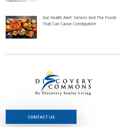
Gut Health Alert: Seniors And The Foods
That Can Cause Constipation
CONTACT US