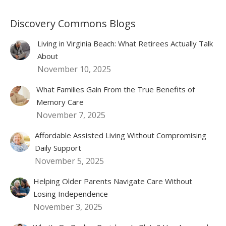
Discovery Commons Blogs
Living in Virginia Beach: What Retirees Actually Talk
About
November 10, 2025
What Families Gain From the True Benefits of
Memory Care
November 7, 2025
Affordable Assisted Living Without Compromising
Daily Support
November 5, 2025
Helping Older Parents Navigate Care Without
Losing Independence
November 3, 2025