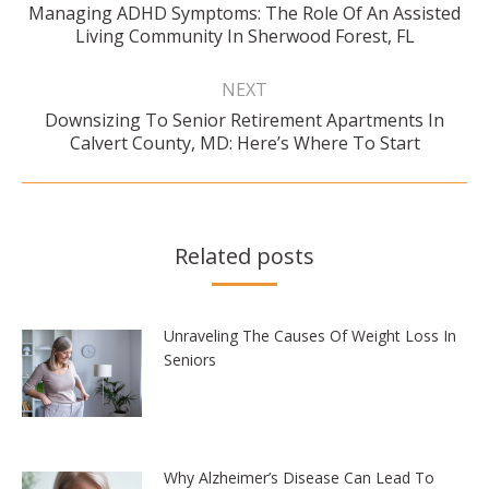
Managing ADHD Symptoms: The Role Of An Assisted
Previous
Living Community In Sherwood Forest, FL
post:
NEXT
Downsizing To Senior Retirement Apartments In
Next
Calvert County, MD: Here’s Where To Start
post:
Related posts
Unraveling The Causes Of Weight Loss In
Seniors
Why Alzheimer’s Disease Can Lead To