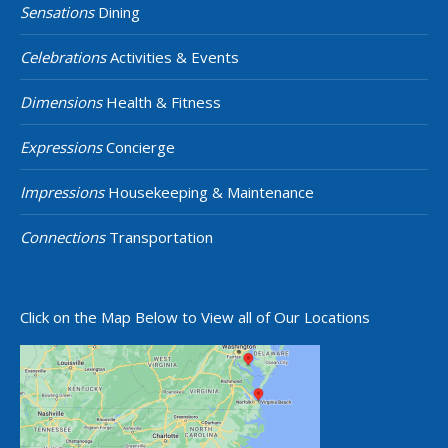
Sensations
Dining
Celebrations
Activities & Events
Dimensions
Health & Fitness
Expressions
Concierge
Impressions
Housekeeping & Maintenance
Connections
Transportation
Click on the Map Below to View all of Our Locations