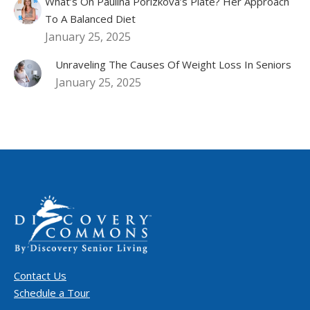
What’s On Paulina Porizkova’s Plate? Her Approach
To A Balanced Diet
January 25, 2025
Unraveling The Causes Of Weight Loss In Seniors
January 25, 2025
Contact Us
Schedule a Tour