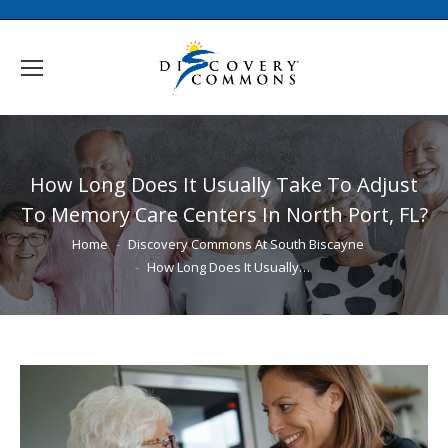
How Long Does It Usually Take To Adjust
To Memory Care Centers In North Port, FL?
You are here:
Home
Discovery Commons At South Biscayne
How Long Does It Usually…