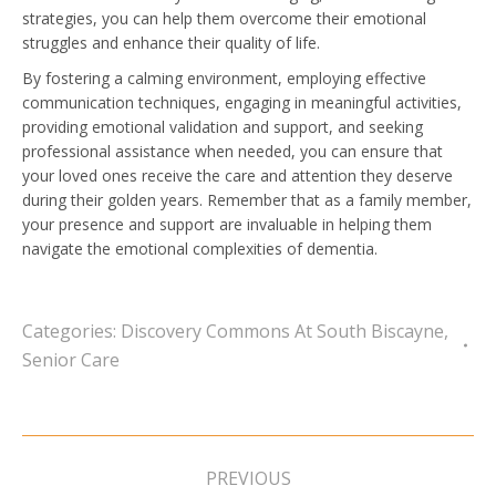
strategies, you can help them overcome their emotional
struggles and enhance their quality of life.
By fostering a calming environment, employing effective
communication techniques, engaging in meaningful activities,
providing emotional validation and support, and seeking
professional assistance when needed, you can ensure that
your loved ones receive the care and attention they deserve
during their golden years. Remember that as a family member,
your presence and support are invaluable in helping them
navigate the emotional complexities of dementia.
Categories:
Discovery Commons At South Biscayne
,
Senior Care
Post
navigation
PREVIOUS