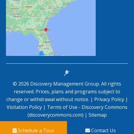
©
2026
Discovery Management Group. All rights
reserved. Prices, plans and programs subject to
change or withdrawal without notice. |
Privacy Policy
|
Visitation Policy
|
Terms of Use - Discovery Commons
(discoverycommons.com)
|
Sitemap
Schedule a Tour
Contact Us