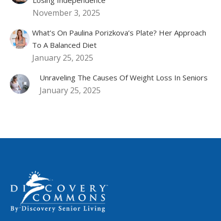
November 3, 2025
What’s On Paulina Porizkova’s Plate? Her Approach
To A Balanced Diet
January 25, 2025
Unraveling The Causes Of Weight Loss In Seniors
January 25, 2025