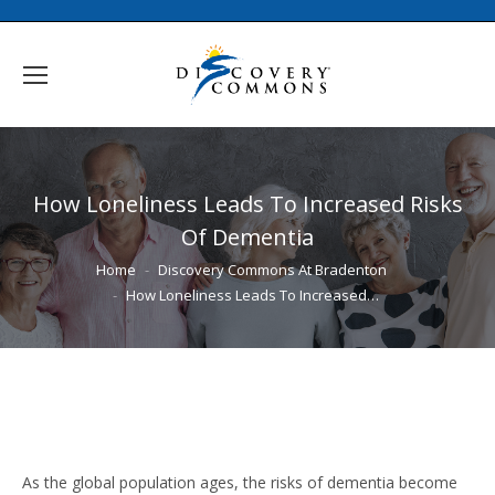
How Loneliness Leads To Increased Risks
Of Dementia
You are here:
Home
Discovery Commons At Bradenton
How Loneliness Leads To Increased…
As the global population ages, the risks of dementia become