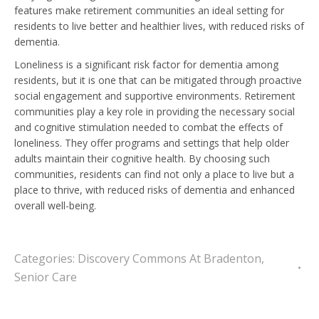
features make retirement communities an ideal setting for
residents to live better and healthier lives, with reduced risks of
dementia.
Loneliness is a significant risk factor for dementia among
residents, but it is one that can be mitigated through proactive
social engagement and supportive environments. Retirement
communities play a key role in providing the necessary social
and cognitive stimulation needed to combat the effects of
loneliness. They offer programs and settings that help older
adults maintain their cognitive health. By choosing such
communities, residents can find not only a place to live but a
place to thrive, with reduced risks of dementia and enhanced
overall well-being.
Categories:
Discovery Commons At Bradenton
,
Senior Care