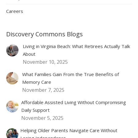
Careers
Discovery Commons Blogs
Living in Virginia Beach: What Retirees Actually Talk
About
November 10, 2025
What Families Gain From the True Benefits of
Memory Care
November 7, 2025
Affordable Assisted Living Without Compromising
Daily Support
November 5, 2025
Helping Older Parents Navigate Care Without
Losing Independence