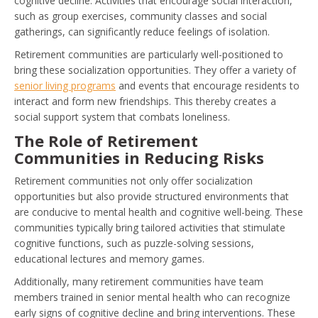
cognitive decline. Activities that encourage social interaction,
such as group exercises, community classes and social
gatherings, can significantly reduce feelings of isolation.
Retirement communities are particularly well-positioned to
bring these socialization opportunities. They offer a variety of
senior living programs
and events that encourage residents to
interact and form new friendships. This thereby creates a
social support system that combats loneliness.
The Role of Retirement
Communities in Reducing Risks
Retirement communities not only offer socialization
opportunities but also provide structured environments that
are conducive to mental health and cognitive well-being. These
communities typically bring tailored activities that stimulate
cognitive functions, such as puzzle-solving sessions,
educational lectures and memory games.
Additionally, many retirement communities have team
members trained in senior mental health who can recognize
early signs of cognitive decline and bring interventions. These