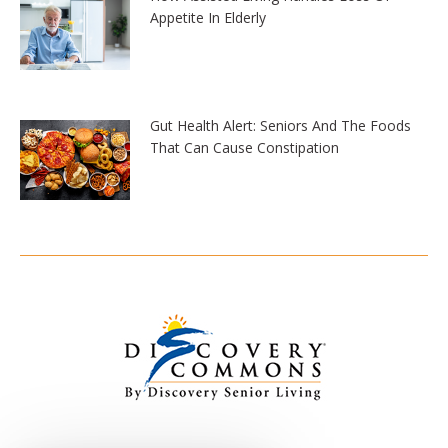
Appetite In Elderly
Gut Health Alert: Seniors And The Foods
That Can Cause Constipation