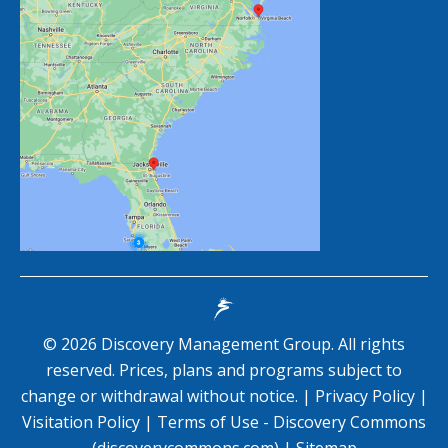
©
2026
Discovery Management Group. All rights
reserved. Prices, plans and programs subject to
change or withdrawal without notice. |
Privacy Policy
|
Visitation Policy
|
Terms of Use - Discovery Commons