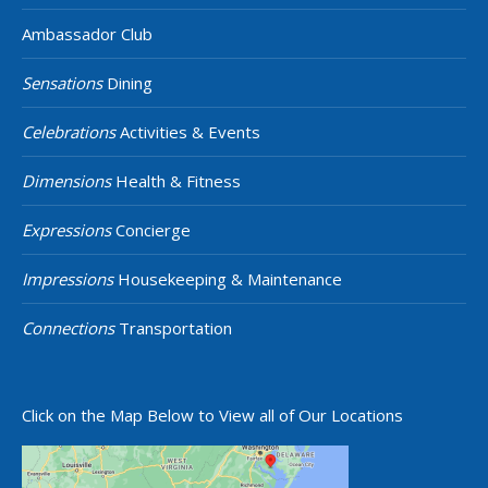
Ambassador Club
Sensations
Dining
Celebrations
Activities & Events
Dimensions
Health & Fitness
Expressions
Concierge
Impressions
Housekeeping & Maintenance
Connections
Transportation
Click on the Map Below to View all of Our Locations