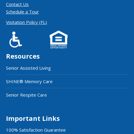
Contact Us
Schedule a Tour
Visitation Policy (FL)
Resources
Senior Assisted Living
SHINE® Memory Care
Senior Respite Care
Important Links
100% Satisfaction Guarantee