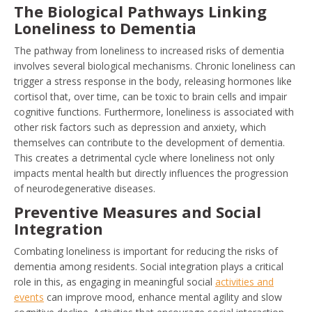
The Biological Pathways Linking
Loneliness to Dementia
The pathway from loneliness to increased risks of dementia
involves several biological mechanisms. Chronic loneliness can
trigger a stress response in the body, releasing hormones like
cortisol that, over time, can be toxic to brain cells and impair
cognitive functions. Furthermore, loneliness is associated with
other risk factors such as depression and anxiety, which
themselves can contribute to the development of dementia.
This creates a detrimental cycle where loneliness not only
impacts mental health but directly influences the progression
of neurodegenerative diseases.
Preventive Measures and Social
Integration
Combating loneliness is important for reducing the risks of
dementia among residents. Social integration plays a critical
role in this, as engaging in meaningful social
activities and
events
can improve mood, enhance mental agility and slow