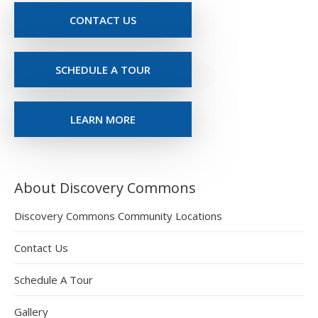
CONTACT US
SCHEDULE A TOUR
LEARN MORE
About Discovery Commons
Discovery Commons Community Locations
Contact Us
Schedule A Tour
Gallery