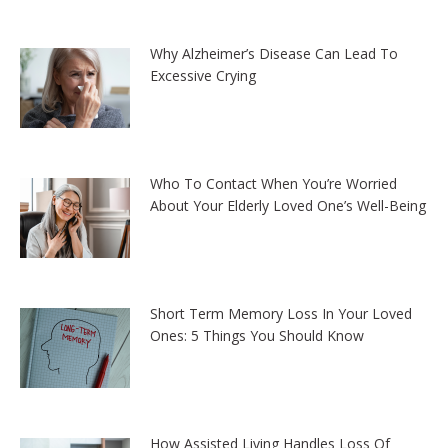
Why Alzheimer’s Disease Can Lead To
Excessive Crying
Who To Contact When You’re Worried
About Your Elderly Loved One’s Well-Being
Short Term Memory Loss In Your Loved
Ones: 5 Things You Should Know
How Assisted Living Handles Loss Of