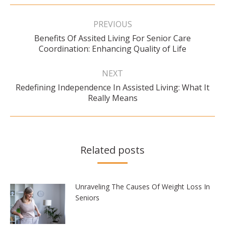
Post
navigation
PREVIOUS
Benefits Of Assited Living For Senior Care
Previous
Coordination: Enhancing Quality of Life
post:
NEXT
Redefining Independence In Assisted Living: What It
Next
Really Means
post:
Related posts
Unraveling The Causes Of Weight Loss In
Seniors