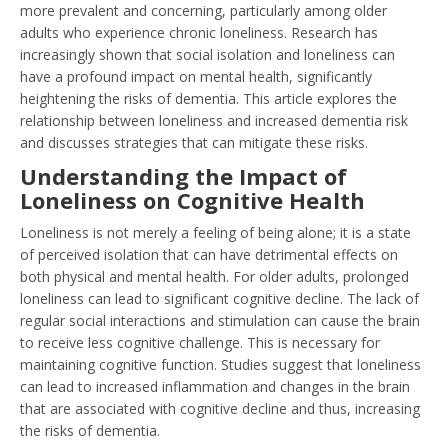
more prevalent and concerning, particularly among older
adults who experience chronic loneliness. Research has
increasingly shown that social isolation and loneliness can
have a profound impact on mental health, significantly
heightening the risks of dementia. This article explores the
relationship between loneliness and increased dementia risk
and discusses strategies that can mitigate these risks.
Understanding the Impact of
Loneliness on Cognitive Health
Loneliness is not merely a feeling of being alone; it is a state
of perceived isolation that can have detrimental effects on
both physical and mental health. For older adults, prolonged
loneliness can lead to significant cognitive decline. The lack of
regular social interactions and stimulation can cause the brain
to receive less cognitive challenge. This is necessary for
maintaining cognitive function. Studies suggest that loneliness
can lead to increased inflammation and changes in the brain
that are associated with cognitive decline and thus, increasing
the risks of dementia.