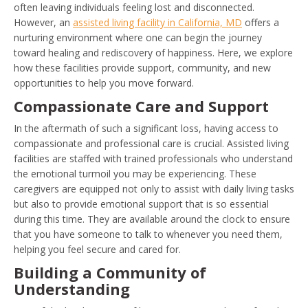
often leaving individuals feeling lost and disconnected.
However, an
assisted living facility in California, MD
offers a
nurturing environment where one can begin the journey
toward healing and rediscovery of happiness. Here, we explore
how these facilities provide support, community, and new
opportunities to help you move forward.
Compassionate Care and Support
In the aftermath of such a significant loss, having access to
compassionate and professional care is crucial. Assisted living
facilities are staffed with trained professionals who understand
the emotional turmoil you may be experiencing. These
caregivers are equipped not only to assist with daily living tasks
but also to provide emotional support that is so essential
during this time. They are available around the clock to ensure
that you have someone to talk to whenever you need them,
helping you feel secure and cared for.
Building a Community of
Understanding