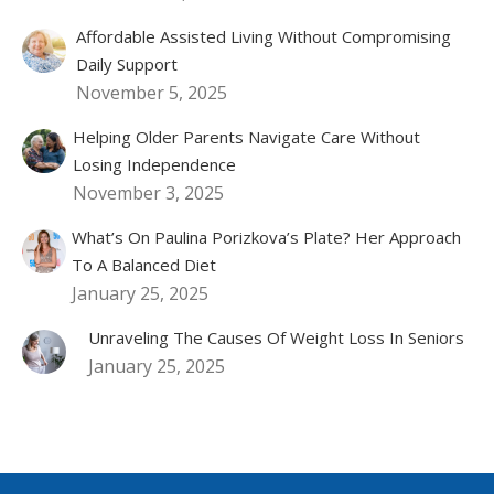
Affordable Assisted Living Without Compromising
Daily Support
November 5, 2025
Helping Older Parents Navigate Care Without
Losing Independence
November 3, 2025
What’s On Paulina Porizkova’s Plate? Her Approach
To A Balanced Diet
January 25, 2025
Unraveling The Causes Of Weight Loss In Seniors
January 25, 2025