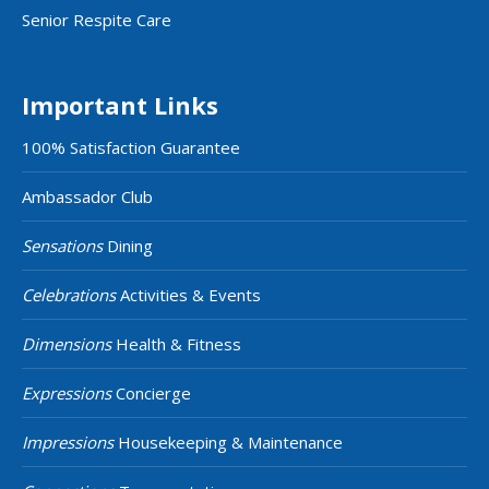
Senior Respite Care
Important Links
100% Satisfaction Guarantee
Ambassador Club
Sensations
Dining
Celebrations
Activities & Events
Dimensions
Health & Fitness
Expressions
Concierge
Impressions
Housekeeping & Maintenance