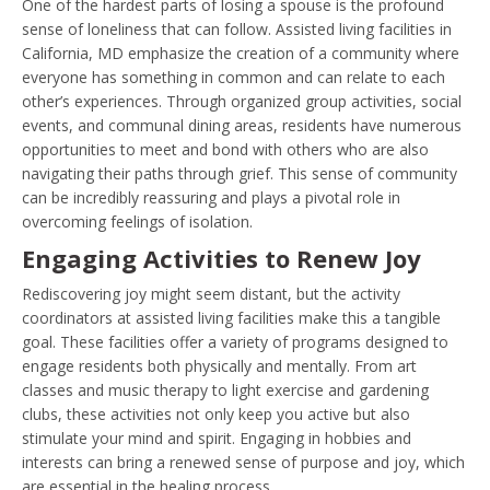
One of the hardest parts of losing a spouse is the profound
sense of loneliness that can follow. Assisted living facilities in
California, MD emphasize the creation of a community where
everyone has something in common and can relate to each
other’s experiences. Through organized group activities, social
events, and communal dining areas, residents have numerous
opportunities to meet and bond with others who are also
navigating their paths through grief. This sense of community
can be incredibly reassuring and plays a pivotal role in
overcoming feelings of isolation.
Engaging Activities to Renew Joy
Rediscovering joy might seem distant, but the activity
coordinators at assisted living facilities make this a tangible
goal. These facilities offer a variety of programs designed to
engage residents both physically and mentally. From art
classes and music therapy to light exercise and gardening
clubs, these activities not only keep you active but also
stimulate your mind and spirit. Engaging in hobbies and
interests can bring a renewed sense of purpose and joy, which
are essential in the healing process.