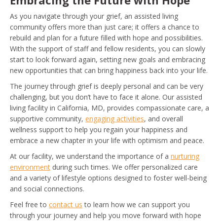
Embracing the Future with Hope
As you navigate through your grief, an assisted living
community offers more than just care; it offers a chance to
rebuild and plan for a future filled with hope and possibilities.
With the support of staff and fellow residents, you can slowly
start to look forward again, setting new goals and embracing
new opportunities that can bring happiness back into your life.
The journey through grief is deeply personal and can be very
challenging, but you don’t have to face it alone. Our assisted
living facility in California, MD, provides compassionate care, a
supportive community,
engaging activities
, and overall
wellness support to help you regain your happiness and
embrace a new chapter in your life with optimism and peace.
At our facility, we understand the importance of a
nurturing
environment
during such times. We offer personalized care
and a variety of lifestyle options designed to foster well-being
and social connections.
Feel free to
contact us
to learn how we can support you
through your journey and help you move forward with hope