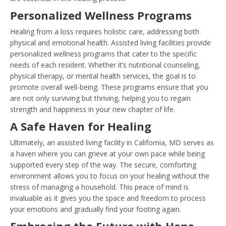
Personalized Wellness Programs
Healing from a loss requires holistic care, addressing both
physical and emotional health. Assisted living facilities provide
personalized wellness programs that cater to the specific
needs of each resident. Whether it’s nutritional counseling,
physical therapy, or mental health services, the goal is to
promote overall well-being. These programs ensure that you
are not only surviving but thriving, helping you to regain
strength and happiness in your new chapter of life.
A Safe Haven for Healing
Ultimately, an assisted living facility in California, MD serves as
a haven where you can grieve at your own pace while being
supported every step of the way. The secure, comforting
environment allows you to focus on your healing without the
stress of managing a household. This peace of mind is
invaluable as it gives you the space and freedom to process
your emotions and gradually find your footing again.