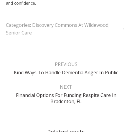
and confidence.
Categories:
Discovery Commons At Wildewood
,
Senior Care
Post
navigation
PREVIOUS
Previous
Kind Ways To Handle Dementia Anger In Public
post:
NEXT
Financial Options For Funding Respite Care In
Next
Bradenton, FL
post:
Related posts