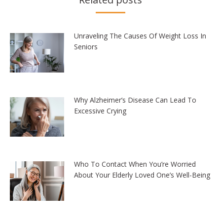
Unraveling The Causes Of Weight Loss In
Seniors
Why Alzheimer’s Disease Can Lead To
Excessive Crying
Who To Contact When You’re Worried
About Your Elderly Loved One’s Well-Being