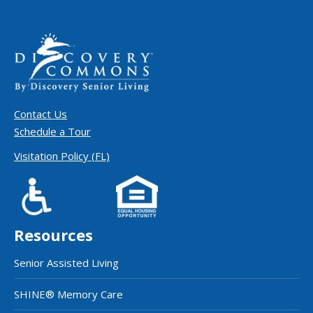
Contact Us
Schedule a Tour
Visitation Policy (FL)
Resources
Senior Assisted Living
SHINE® Memory Care