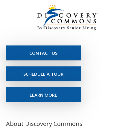
CONTACT US
SCHEDULE A TOUR
LEARN MORE
About Discovery Commons