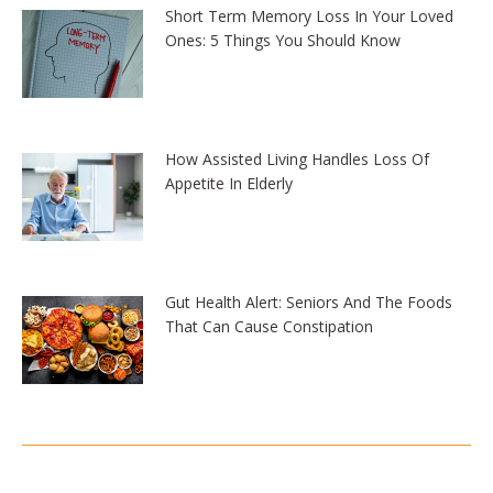
Short Term Memory Loss In Your Loved
Ones: 5 Things You Should Know
How Assisted Living Handles Loss Of
Appetite In Elderly
Gut Health Alert: Seniors And The Foods
That Can Cause Constipation