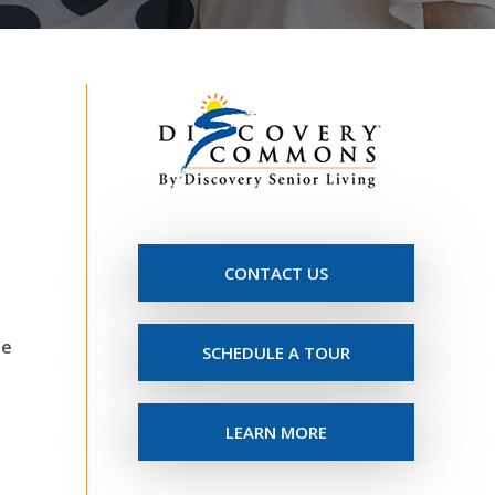
CONTACT US
he
SCHEDULE A TOUR
LEARN MORE