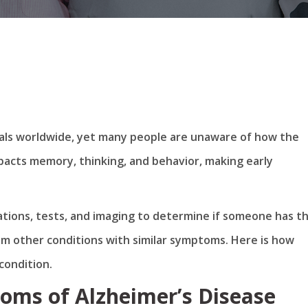
iduals worldwide, yet many people are unaware of how the
mpacts memory, thinking, and behavior, making early
uations, tests, and imaging to determine if someone has t
om other conditions with similar symptoms. Here is how
condition.
oms of Alzheimer’s Disease