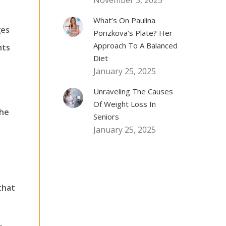
November 3, 2025
What’s On Paulina
ges
Porizkova’s Plate? Her
Approach To A Balanced
hts
Diet
January 25, 2025
Unraveling The Causes
Of Weight Loss In
the
Seniors
January 25, 2025
that