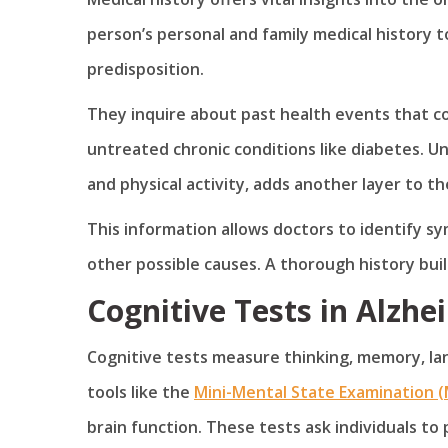
person’s personal and family medical history to
predisposition.
They inquire about past health events that cou
untreated chronic conditions like diabetes. Un
and physical activity, adds another layer to th
This information allows doctors to identify sy
other possible causes. A thorough history buil
Cognitive Tests in Alzhe
Cognitive tests measure thinking, memory, lan
tools like the
Mini-Mental State Examination 
brain function. These tests ask individuals to 