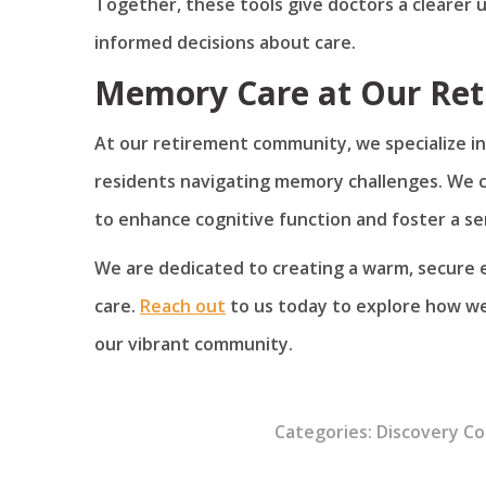
Together, these tools give doctors a clearer 
informed decisions about care.
Memory Care at Our Re
At our retirement community, we specialize in
residents navigating memory challenges. We 
to enhance cognitive function and foster a se
We are dedicated to creating a warm, secure
care.
Reach out
to us today to explore how we
our vibrant community.
Categories:
Discovery C