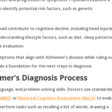
 identify potential risk factors, such as genetic
ld contribute to cognitive decline, including head injurie
derstanding lifestyle factors, such as diet, sleep patterns
e evaluation.
mptoms that align with Alzheimer’s disease while ruling o
ds a foundation for the next steps in diagnosis.
imer’s Diagnosis Process
guage, and problem-solving skills. Doctors use standardi
(MMSE)
or
Montreal Cognitive Assessment (MoCA)
to eval
perform tasks such as recalling a list of words, drawing a