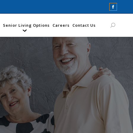
Faceboo
page
opens
Senior Living Options
Careers
Contact Us
Search:
in
new
window