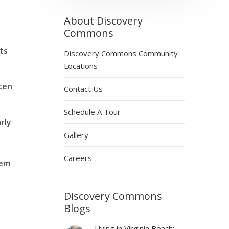
About Discovery
Commons
ts
Discovery Commons Community
Locations
tten
Contact Us
Schedule A Tour
rly
Gallery
Careers
hem
Discovery Commons
Blogs
Living in Virginia Beach: