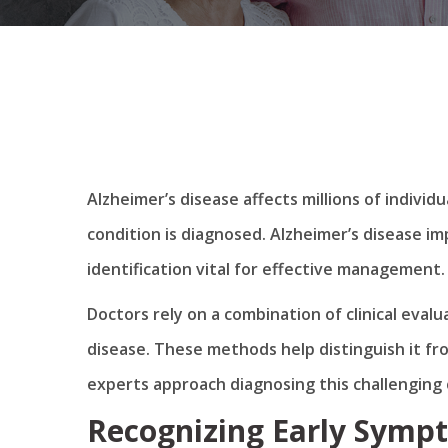
Alzheimer’s disease affects millions of indiv
condition is diagnosed. Alzheimer’s disease i
identification vital for effective management.
Doctors rely on a combination of clinical eval
disease. These methods help distinguish it fr
experts approach diagnosing this challenging 
Recognizing Early Sympt