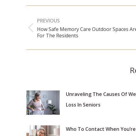
Post
navigation
PREVIOUS
How Safe Memory Care Outdoor Spaces Ar
Previous
For The Residents
post:
R
Unraveling The Causes Of We
Loss In Seniors
Who To Contact When You’re