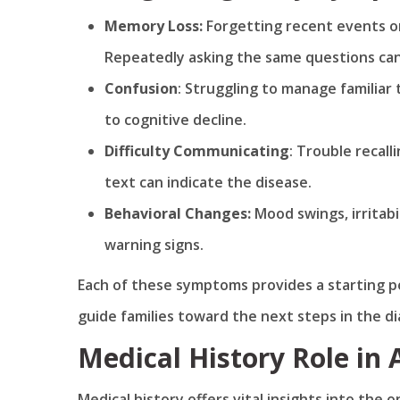
Memory Loss:
Forgetting recent events or
Repeatedly asking the same questions can 
Confusion
: Struggling to manage familiar
to cognitive decline.
Difficulty
Communicating
: Trouble recal
text can indicate the disease.
Behavioral Changes:
Mood swings, irritabi
warning signs.
Each of these symptoms provides a starting po
guide families toward the next steps in the di
Medical History Role in
Medical history offers vital insights into the