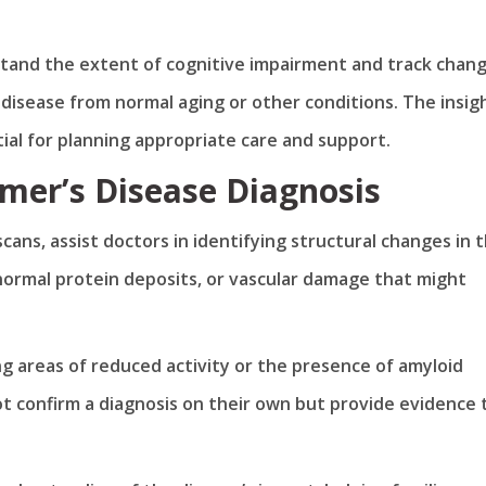
stand the extent of cognitive impairment and track chan
 disease from normal aging or other conditions. The insig
al for planning appropriate care and support.
imer’s Disease Diagnosis
cans, assist doctors in identifying structural changes in 
normal protein deposits, or vascular damage that might
ng areas of reduced activity or the presence of amyloid
ot confirm a diagnosis on their own but provide evidence 