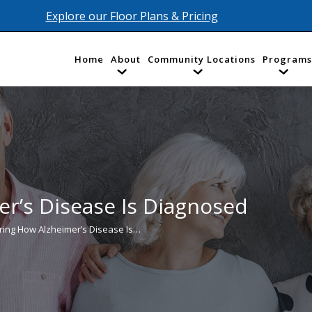
Explore our Floor Plans & Pricing
Home
About
Community Locations
Programs
r’s Disease Is Diagnosed
ring How Alzheimer’s Disease Is…