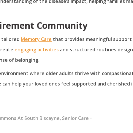
understanding of the disease’s impact, helping families m
tirement Community
 tailored
Memory Care
that provides meaningful support 
create
engaging activities
and structured routines desig
nse of belonging.
 environment where older adults thrive with compassiona
 can help your loved ones feel supported and cherished i
ommons At South Biscayne
,
Senior Care