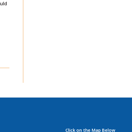
uld
Click on the Map Below