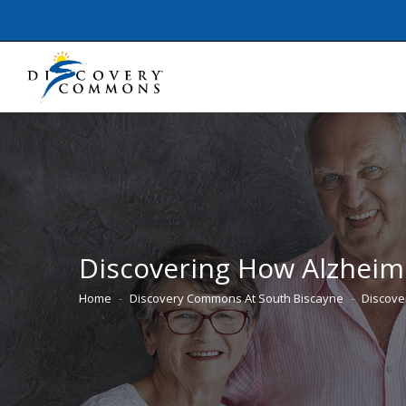
Discovering How Alzheime
Home
Discovery Commons At South Biscayne
Discove
You are here: