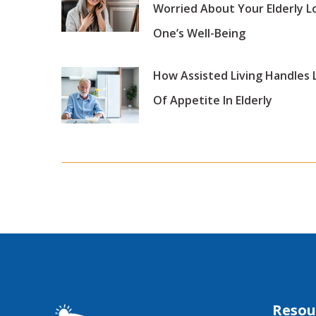
Worried About Your Elderly L
One’s Well-Being
How Assisted Living Handles 
Of Appetite In Elderly
Resou