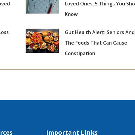
oved
Loved Ones: 5 Things You Sho
Know
Loss
Gut Health Alert: Seniors And
The Foods That Can Cause
Constipation
rces
Important Links