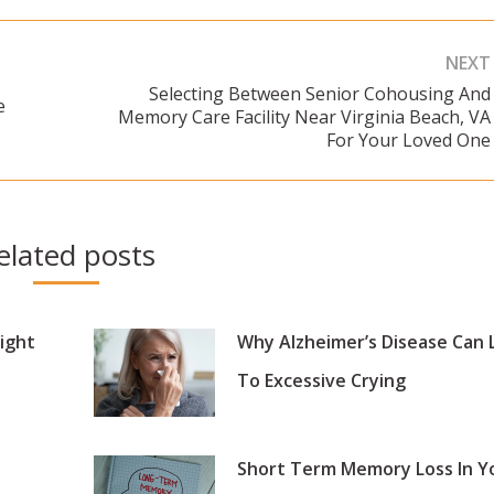
NEXT
Selecting Between Senior Cohousing And
e
Memory Care Facility Near Virginia Beach, VA
Next
For Your Loved One
post:
elated posts
ight
Why Alzheimer’s Disease Can 
To Excessive Crying
Short Term Memory Loss In Y