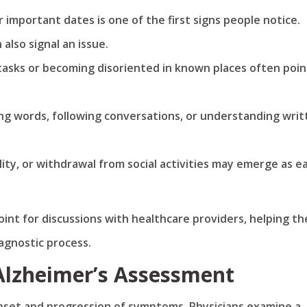
 important dates is one of the first signs people notice.
also signal an issue.
 tasks or becoming disoriented in known places often poin
ling words, following conversations, or understanding wri
lity, or withdrawal from social activities may emerge as ea
int for discussions with healthcare providers, helping t
agnostic process.
 Alzheimer’s Assessment
 onset and progression of symptoms. Physicians examine a