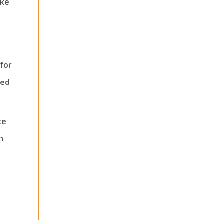
ake
for
ned
te
n