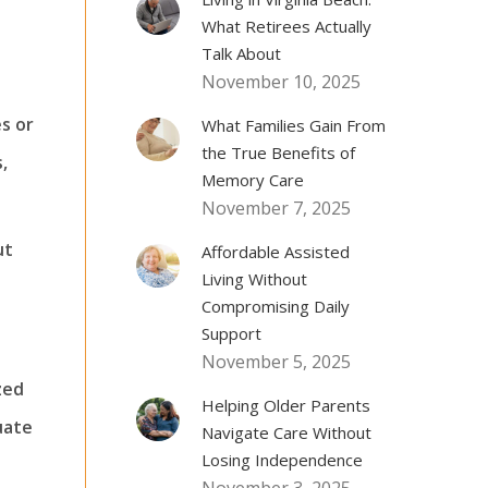
What Retirees Actually
Talk About
November 10, 2025
s or
What Families Gain From
the True Benefits of
,
Memory Care
November 7, 2025
ut
Affordable Assisted
Living Without
Compromising Daily
Support
November 5, 2025
zed
Helping Older Parents
uate
Navigate Care Without
Losing Independence