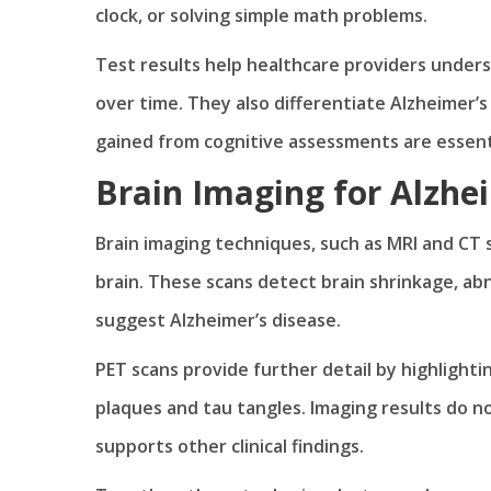
clock, or solving simple math problems.
Test results help healthcare providers under
over time. They also differentiate Alzheimer’s
gained from cognitive assessments are essenti
Brain Imaging for Alzhe
Brain imaging techniques, such as MRI and CT s
brain. These scans detect brain shrinkage, ab
suggest Alzheimer’s disease.
PET scans provide further detail by highlighti
plaques and tau tangles. Imaging results do n
supports other clinical findings.