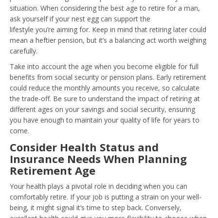
situation. When considering the best age to retire for a man,
ask yourself if your nest egg can support the
lifestyle you’re aiming for. Keep in mind that retiring later could
mean a heftier pension, but it’s a balancing act worth weighing
carefully.
Take into account the age when you become eligible for full
benefits from social security or pension plans. Early retirement
could reduce the monthly amounts you receive, so calculate
the trade-off. Be sure to understand the impact of retiring at
different ages on your savings and social security, ensuring
you have enough to maintain your quality of life for years to
come.
Consider Health Status and
Insurance Needs When Planning
Retirement Age
Your health plays a pivotal role in deciding when you can
comfortably retire. If your job is putting a strain on your well-
being, it might signal it’s time to step back. Conversely,