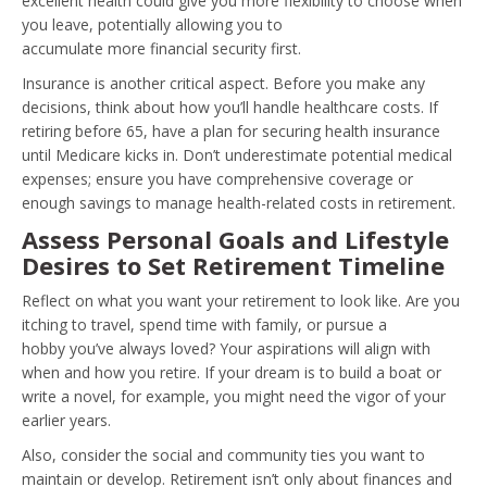
excellent health could give you more flexibility to choose when
you leave, potentially allowing you to
accumulate more financial security first.
Insurance is another critical aspect. Before you make any
decisions, think about how you’ll handle healthcare costs. If
retiring before 65, have a plan for securing health insurance
until Medicare kicks in. Don’t underestimate potential medical
expenses; ensure you have comprehensive coverage or
enough savings to manage health-related costs in retirement.
Assess Personal Goals and Lifestyle
Desires to Set Retirement Timeline
Reflect on what you want your retirement to look like. Are you
itching to travel, spend time with family, or pursue a
hobby you’ve always loved? Your aspirations will align with
when and how you retire. If your dream is to build a boat or
write a novel, for example, you might need the vigor of your
earlier years.
Also, consider the social and community ties you want to
maintain or develop. Retirement isn’t only about finances and