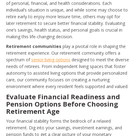
of personal, financial, and health considerations. Each
individual’s situation is unique, and while some may choose to
retire early to enjoy more leisure time, others may opt for
later retirement to secure better financial stability. Evaluating
one’s savings, health status, and personal goals is crucial in
making this life-changing decision.
Retirement communities
play a pivotal role in shaping the
retirement experience. Our retirement community offers a
spectrum of
senior living options
designed to meet the diverse
needs of retirees. From independent living spaces that foster
autonomy to assisted living options that provide personalized
care, our community focuses on creating a nurturing
environment where every resident feels supported and valued.
Evaluate Financial Readiness and
Pension Options Before Choosing
Retirement Age
Your financial stability forms the bedrock of a relaxed
retirement. Dig into your savings, investment earnings, and
pension funds to get a clear picture of your monetary