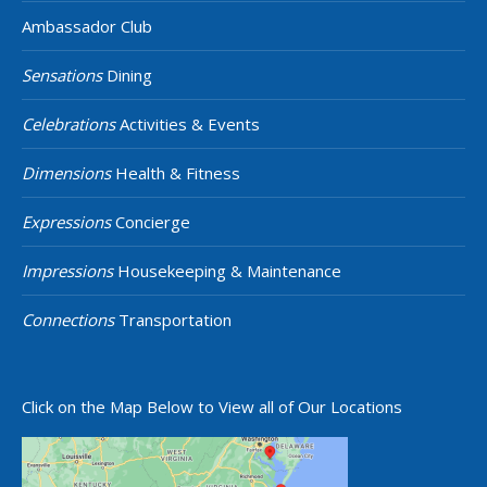
Ambassador Club
Sensations
Dining
Celebrations
Activities & Events
Dimensions
Health & Fitness
Expressions
Concierge
Impressions
Housekeeping & Maintenance
Connections
Transportation
Click on the Map Below to View all of Our Locations