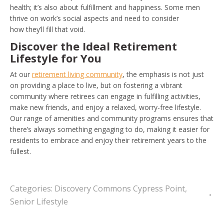
health; it’s also about fulfillment and happiness. Some men
thrive on work’s social aspects and need to consider
how they’ll fill that void.
Discover the Ideal Retirement
Lifestyle for You
At our
retirement living community
, the emphasis is not just
on providing a place to live, but on fostering a vibrant
community where retirees can engage in fulfilling activities,
make new friends, and enjoy a relaxed, worry-free lifestyle.
Our range of amenities and community programs ensures that
there’s always something engaging to do, making it easier for
residents to embrace and enjoy their retirement years to the
fullest.
Categories:
Discovery Commons Cypress Point
,
Senior Lifestyle