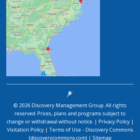
©
2026
Discovery Management Group. All rights
reserved. Prices, plans and programs subject to
change or withdrawal without notice. |
Privacy Policy
|
Visitation Policy
|
Terms of Use - Discovery Commons
(discoverycommons.com)
|
Sitemap