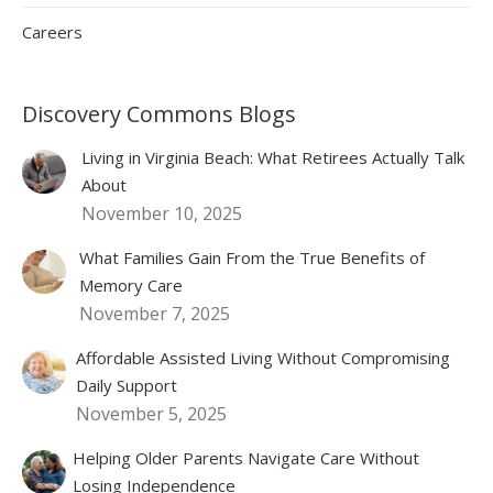
Careers
Discovery Commons Blogs
Living in Virginia Beach: What Retirees Actually Talk
About
November 10, 2025
What Families Gain From the True Benefits of
Memory Care
November 7, 2025
Affordable Assisted Living Without Compromising
Daily Support
November 5, 2025
Helping Older Parents Navigate Care Without
Losing Independence