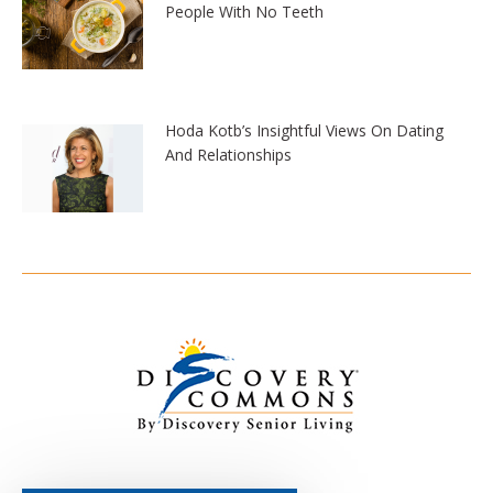
People With No Teeth
Hoda Kotb’s Insightful Views On Dating
And Relationships