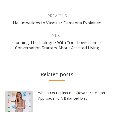
Post
navigation
PREVIOUS
Previous
Hallucinations In Vascular Dementia Explained
post:
NEXT
Opening The Dialogue With Your Loved One: 3
Next
Conversation Starters About Assisted Living
post:
Related posts
What’s On Paulina Porizkova’s Plate? Her
Approach To A Balanced Diet