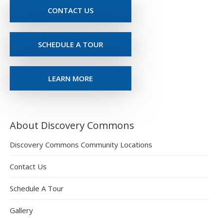
CONTACT US
SCHEDULE A TOUR
LEARN MORE
About Discovery Commons
Discovery Commons Community Locations
Contact Us
Schedule A Tour
Gallery