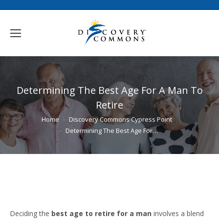
Determining The Best Age For A Man To
Retire
You are here:
Home
Discovery Commons Cypress Point
Determining The Best Age For…
Deciding the
best age to retire for a man
involves a blend