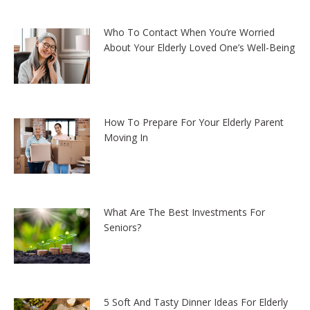
Who To Contact When You’re Worried
About Your Elderly Loved One’s Well-Being
How To Prepare For Your Elderly Parent
Moving In
What Are The Best Investments For
Seniors?
5 Soft And Tasty Dinner Ideas For Elderly