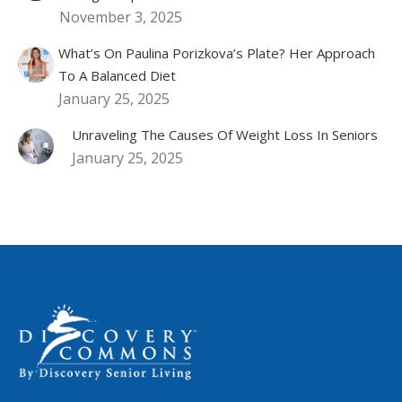
November 3, 2025
What’s On Paulina Porizkova’s Plate? Her Approach
To A Balanced Diet
January 25, 2025
Unraveling The Causes Of Weight Loss In Seniors
January 25, 2025