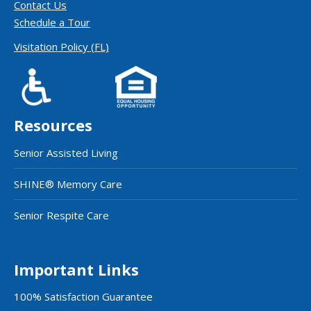
Contact Us
Schedule a Tour
Visitation Policy (FL)
Resources
Senior Assisted Living
SHINE® Memory Care
Senior Respite Care
Important Links
100% Satisfaction Guarantee