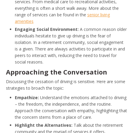
services. From medical care to recreational activities,
everything is often a short walk away. More about the
range of services can be found in the
senior living
amenities
Engaging Social Environment:
A common reason older
individuals hesitate to give up driving is the fear of
isolation. In a retirement community, social engagement
is a given. There are always activities to participate in and
peers to interact with, reducing the need to travel for
social reasons.
Approaching the Conversation
Discussing the cessation of driving is sensitive. Here are some
strategies to broach the topic:
Empathize:
Understand the emotions attached to driving
– the freedom, the independence, and the routine.
Approach the conversation with empathy, highlighting that
the concern stems from a place of care.
Highlight the Alternatives:
Talk about the retirement
community and the myriad of services it offers,