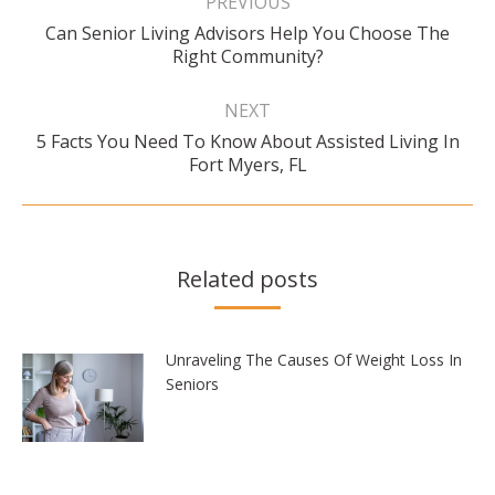
PREVIOUS
Can Senior Living Advisors Help You Choose The
Previous
Right Community?
post:
NEXT
5 Facts You Need To Know About Assisted Living In
Next
Fort Myers, FL
post:
Related posts
Unraveling The Causes Of Weight Loss In
Seniors