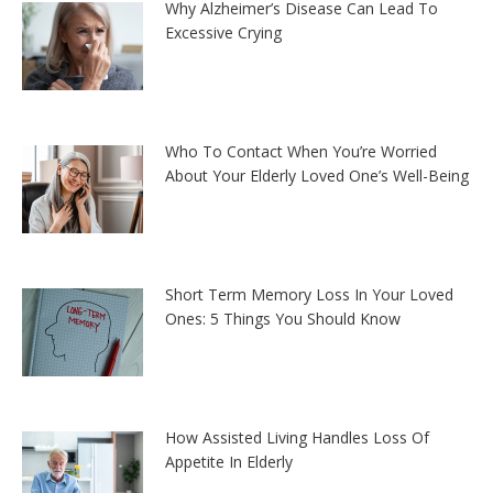
Why Alzheimer’s Disease Can Lead To
Excessive Crying
Who To Contact When You’re Worried
About Your Elderly Loved One’s Well-Being
Short Term Memory Loss In Your Loved
Ones: 5 Things You Should Know
How Assisted Living Handles Loss Of
Appetite In Elderly