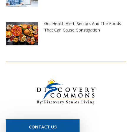
Gut Health Alert: Seniors And The Foods
That Can Cause Constipation
CONTACT US