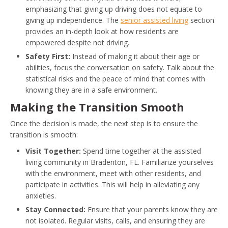
emphasizing that giving up driving does not equate to
giving up independence. The
senior assisted living
section
provides an in-depth look at how residents are
empowered despite not driving.
Safety First:
Instead of making it about their age or
abilities, focus the conversation on safety. Talk about the
statistical risks and the peace of mind that comes with
knowing they are in a safe environment.
Making the Transition Smooth
Once the decision is made, the next step is to ensure the
transition is smooth:
Visit Together:
Spend time together at the assisted
living community in Bradenton, FL. Familiarize yourselves
with the environment, meet with other residents, and
participate in activities. This will help in alleviating any
anxieties.
Stay Connected:
Ensure that your parents know they are
not isolated. Regular visits, calls, and ensuring they are