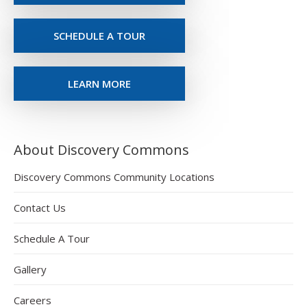
SCHEDULE A TOUR
LEARN MORE
About Discovery Commons
Discovery Commons Community Locations
Contact Us
Schedule A Tour
Gallery
Careers