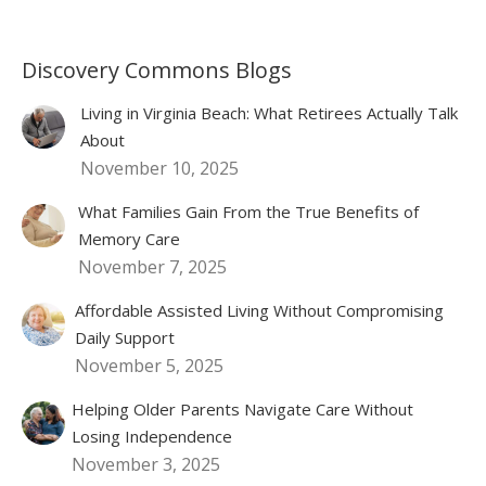
Discovery Commons Blogs
Living in Virginia Beach: What Retirees Actually Talk
About
November 10, 2025
What Families Gain From the True Benefits of
Memory Care
November 7, 2025
Affordable Assisted Living Without Compromising
Daily Support
November 5, 2025
Helping Older Parents Navigate Care Without
Losing Independence
November 3, 2025