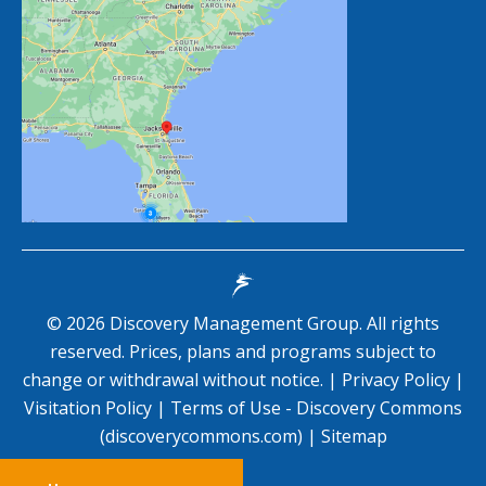
©
2026
Discovery Management Group. All rights
reserved. Prices, plans and programs subject to
change or withdrawal without notice. |
Privacy Policy
|
Visitation Policy
|
Terms of Use - Discovery Commons
(discoverycommons.com)
|
Sitemap