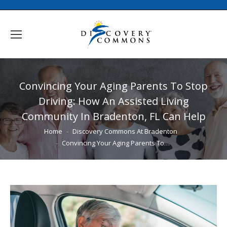
Convincing Your Aging Parents To Stop
Driving: How An Assisted Living
Community In Bradenton, FL Can Help
You are here:
Home
Discovery Commons At Bradenton
Convincing Your Aging Parents To…