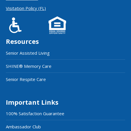
Visitation Policy (FL)
Resources
Senior Assisted Living
SHINE® Memory Care
Senior Respite Care
Important Links
100% Satisfaction Guarantee
Ambassador Club