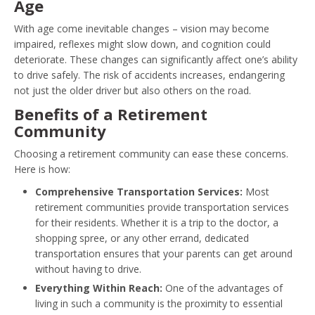
Age
With age come inevitable changes – vision may become
impaired, reflexes might slow down, and cognition could
deteriorate. These changes can significantly affect one’s ability
to drive safely. The risk of accidents increases, endangering
not just the older driver but also others on the road.
Benefits of a Retirement
Community
Choosing a retirement community can ease these concerns.
Here is how:
Comprehensive Transportation Services:
Most
retirement communities provide transportation services
for their residents. Whether it is a trip to the doctor, a
shopping spree, or any other errand, dedicated
transportation ensures that your parents can get around
without having to drive.
Everything Within Reach:
One of the advantages of
living in such a community is the proximity to essential