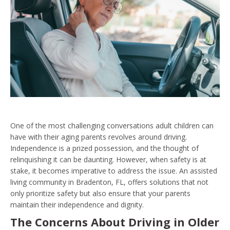
One of the most challenging conversations adult children can
have with their aging parents revolves around driving.
Independence is a prized possession, and the thought of
relinquishing it can be daunting. However, when safety is at
stake, it becomes imperative to address the issue. An assisted
living community in Bradenton, FL, offers solutions that not
only prioritize safety but also ensure that your parents
maintain their independence and dignity.
The Concerns About Driving in Older