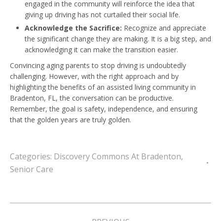
engaged in the community will reinforce the idea that
giving up driving has not curtailed their social life.
Acknowledge the Sacrifice:
Recognize and appreciate
the significant change they are making. It is a big step, and
acknowledging it can make the transition easier.
Convincing aging parents to stop driving is undoubtedly
challenging. However, with the right approach and by
highlighting the benefits of an assisted living community in
Bradenton, FL, the conversation can be productive.
Remember, the goal is safety, independence, and ensuring
that the golden years are truly golden.
Categories:
Discovery Commons At Bradenton
,
Senior Care
Post
navigation