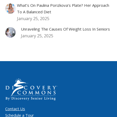
What’s On Paulina Porizkova’s Plate? Her Approach
To A Balanced Diet
January 25, 2025
Unraveling The Causes Of Weight Loss In Seniors
January 25, 2025
Contact Us
Schedule a Tour