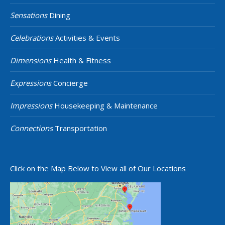
Sensations
Dining
Celebrations
Activities & Events
Dimensions
Health & Fitness
Expressions
Concierge
Impressions
Housekeeping & Maintenance
Connections
Transportation
Click on the Map Below to View all of Our Locations