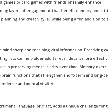
rd games or card games with friends or family enhance
adding layers of engagement that benefit memory and criti
planning and creativity, all while being a fun addition to 
e mind sharp and retaining vital information. Practicing w
ng lists can help older adults recall details more effectiv
ools in preserving mental clarity over time. Memory exerc
e brain functions that strengthen short-term and long-t
pendence and mental vitality.
trument, language, or craft, adds a unique challenge for 