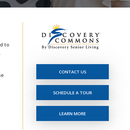
d to
y
CONTACT US
se
SCHEDULE A TOUR
LEARN MORE