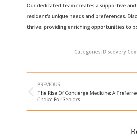
Our dedicated team creates a supportive and 
resident’s unique needs and preferences. Di
thrive, providing enriching opportunities to bo
Categories:
Discovery Co
Post
PREVIOUS
navigation
The Rise Of Concierge Medicine: A Preferre
Previous
Choice For Seniors
post:
R