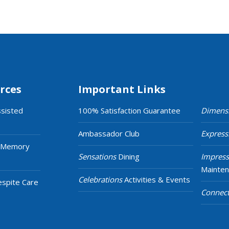
rces
Important Links
ssisted
100% Satisfaction Guarantee
Dimens
Ambassador Club
Express
 Memory
Sensations
Dining
Impress
Mainte
Celebrations
Activities & Events
espite Care
Connect