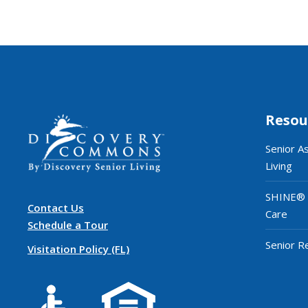
Resou
Senior A
Living
SHINE®
Contact Us
Care
Schedule a Tour
Senior R
Visitation Policy (FL)