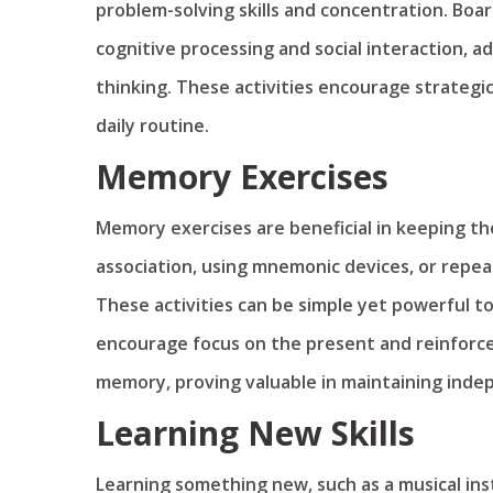
problem-solving skills and concentration. Boa
cognitive processing and social interaction, 
thinking. These activities encourage strategic 
daily routine.
Memory Exercises
Memory exercises are beneficial in keeping th
association, using mnemonic devices, or repeati
These activities can be simple yet powerful t
encourage focus on the present and reinforc
memory, proving valuable in maintaining inde
Learning New Skills
Learning something new, such as a musical ins