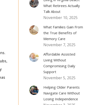
What Retirees Actually
Talk About
November 10, 2025
What Families Gain From
the True Benefits of
Memory Care
November 7, 2025
ns.
Affordable Assisted
Living Without
lubs,
Compromising Daily
ly
Support
eas
November 5, 2025
Helping Older Parents
Navigate Care Without
Losing Independence