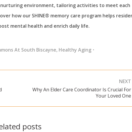
nurturing environment, tailoring activities to meet each
scover how our SHINE® memory care program helps reside
ost mental health and enrich daily life.
mmons At South Biscayne
,
Healthy Aging
NEXT
d
Why An Elder Care Coordinator Is Crucial For
Next
Your Loved One
post:
elated posts