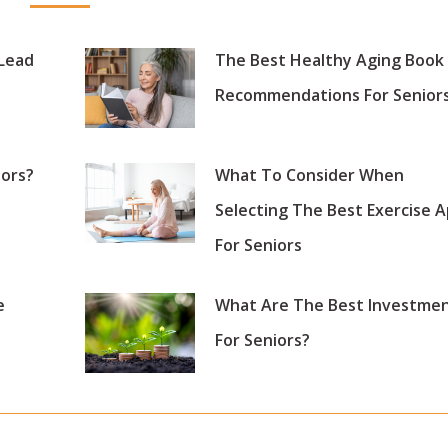
 Lead
The Best Healthy Aging Book
Recommendations For Senior
iors?
What To Consider When
Selecting The Best Exercise 
For Seniors
e
What Are The Best Investme
For Seniors?