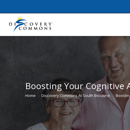
Boosting Your Cognitive A
Home
Discovery Commons At South Biscayne
Boostin
You are here: