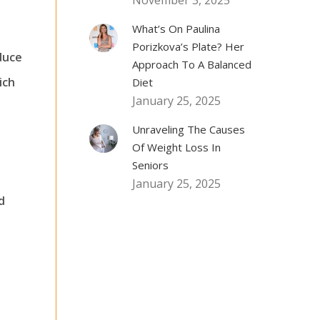
November 3, 2025
What’s On Paulina
Porizkova’s Plate? Her
duce
Approach To A Balanced
ich
Diet
January 25, 2025
Unraveling The Causes
Of Weight Loss In
Seniors
January 25, 2025
d