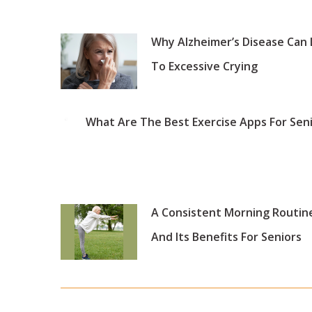
Why Alzheimer’s Disease Can
To Excessive Crying
What Are The Best Exercise Apps For Sen
A Consistent Morning Routin
And Its Benefits For Seniors