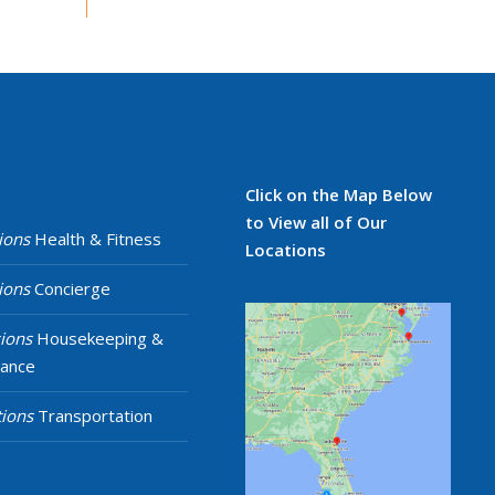
Click on the Map Below
to View all of Our
ions
Health & Fitness
Locations
ions
Concierge
ions
Housekeeping &
nance
ions
Transportation