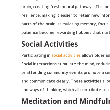
brain, creating fresh neural pathways. This 
resilience, making it easier to retain new infor
parts of the brain, stimulating memory, focus,
patience become rewarding hobbies that nurtu
Social Activities
Participating in
social activities
allows older a
Social interactions stimulate the mind, reducin
or attending community events promote a sense
and communicate clearly. These activities allo
and ways of thinking, which all contribute to c
Meditation and Mindfuln