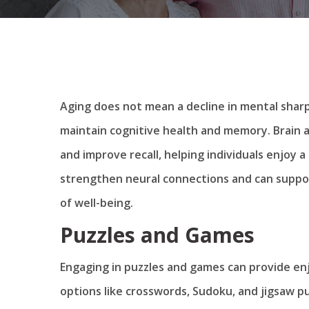
Aging does not mean a decline in mental sharp
maintain cognitive health and memory. Brain ac
and improve recall, helping individuals enjoy a m
strengthen neural connections and can support
of well-being.
Puzzles and Games
Engaging in puzzles and games can provide enjo
options like crosswords, Sudoku, and jigsaw pu