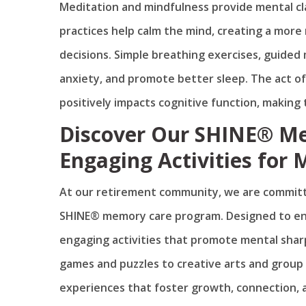
Meditation and mindfulness provide mental cl
practices help calm the mind, creating a more
decisions. Simple breathing exercises, guided
anxiety, and promote better sleep. The act o
positively impacts cognitive function, making t
Discover Our SHINE® M
Engaging Activities for 
At our retirement community, we are committ
SHINE® memory care program. Designed to enha
engaging activities that promote mental sha
games and puzzles to creative arts and group 
experiences that foster growth, connection, 