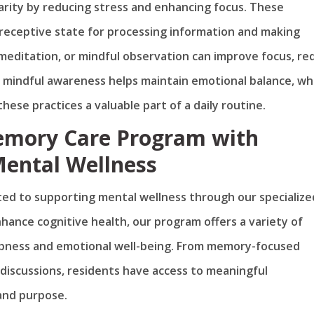
arity by reducing stress and enhancing focus. These
 receptive state for processing information and making
 meditation, or mindful observation can improve focus, re
f mindful awareness helps maintain emotional balance, wh
hese practices a valuable part of a daily routine.
emory Care Program with
Mental Wellness
ed to supporting mental wellness through our specialize
nce cognitive health, our program offers a variety of
rpness and emotional well-being. From memory-focused
discussions, residents have access to meaningful
and purpose.