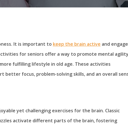
ness. It is important to
keep the brain active
and engage
tivities for seniors offer a way to promote mental agilit
ore fulfilling lifestyle in old age. These activities
 better focus, problem-solving skills, and an overall sen
yable yet challenging exercises for the brain. Classic
zzles activate different parts of the brain, fostering