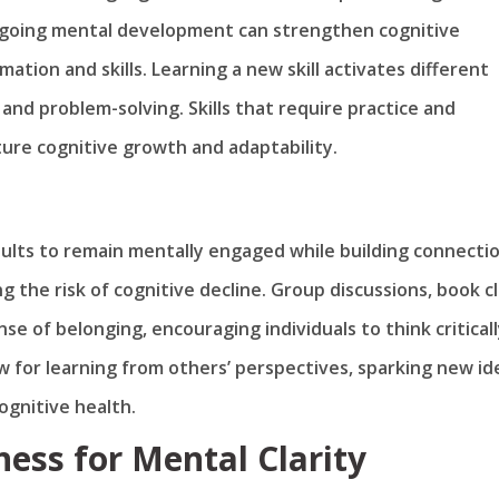
ongoing mental development can strengthen cognitive
mation and skills. Learning a new skill activates different
 and problem-solving. Skills that require practice and
re cognitive growth and adaptability.
dults to remain mentally engaged while building connectio
g the risk of cognitive decline. Group discussions, book c
 of belonging, encouraging individuals to think critical
w for learning from others’ perspectives, sparking new id
ognitive health.
ess for Mental Clarity