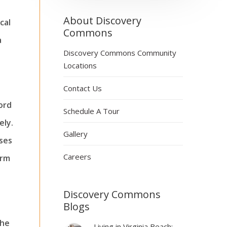
About Discovery
cal
Commons
a
Discovery Commons Community
Locations
Contact Us
ord
Schedule A Tour
ely.
Gallery
ises
Careers
erm
Discovery Commons
Blogs
the
Living in Virginia Beach: