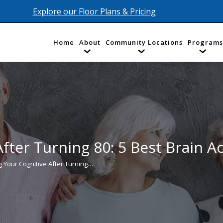
Explore our Floor Plans & Pricing
Home
About
Community Locations
Programs
fter Turning 80: 5 Best Brain Act
g Your Cognitive After Turning…