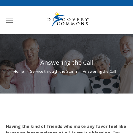
Answering the Call
You are here:
Home
Service through the Storm
Answering the Call
Having the kind of friends who make any favor feel like
it was no inconvenience at all, is truly a blessing.
One