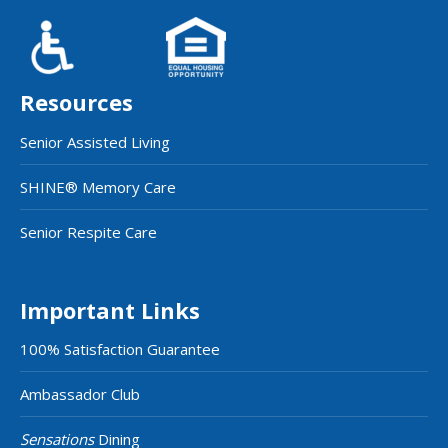
Resources
Senior Assisted Living
SHINE® Memory Care
Senior Respite Care
Important Links
100% Satisfaction Guarantee
Ambassador Club
Sensations
Dining