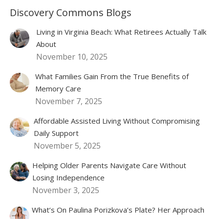
Discovery Commons Blogs
Living in Virginia Beach: What Retirees Actually Talk
About
November 10, 2025
What Families Gain From the True Benefits of
Memory Care
November 7, 2025
Affordable Assisted Living Without Compromising
Daily Support
November 5, 2025
Helping Older Parents Navigate Care Without
Losing Independence
November 3, 2025
What’s On Paulina Porizkova’s Plate? Her Approach