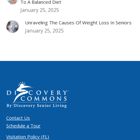
To A Balanced Diet
January 25, 2025
Unraveling The Causes Of Weight Loss In Seniors
January 25, 2025
Contact Us
Schedule a Tour
Visitation Policy (FL)