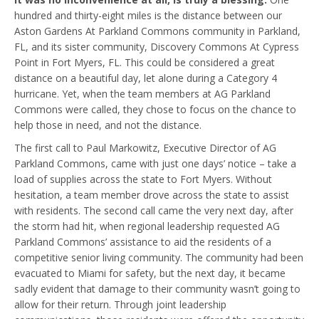
hundred and thirty-eight miles is the distance between our
Aston Gardens At Parkland Commons community in Parkland,
FL, and its sister community, Discovery Commons At Cypress
Point in Fort Myers, FL. This could be considered a great
distance on a beautiful day, let alone during a Category 4
hurricane. Yet, when the team members at AG Parkland
Commons were called, they chose to focus on the chance to
help those in need, and not the distance.
The first call to Paul Markowitz, Executive Director of AG
Parkland Commons, came with just one days’ notice – take a
load of supplies across the state to Fort Myers. Without
hesitation, a team member drove across the state to assist
with residents. The second call came the very next day, after
the storm had hit, when regional leadership requested AG
Parkland Commons’ assistance to aid the residents of a
competitive senior living community. The community had been
evacuated to Miami for safety, but the next day, it became
sadly evident that damage to their community wasn’t going to
allow for their return. Through joint leadership