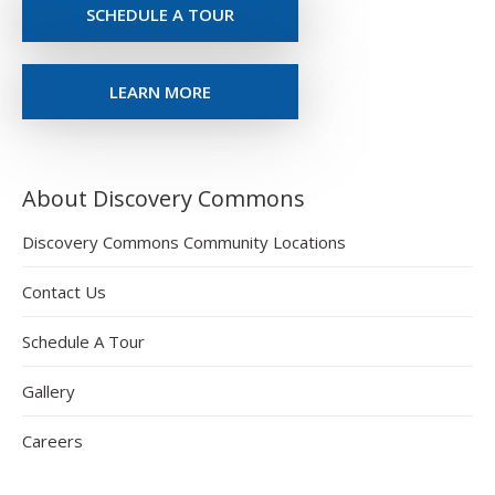
SCHEDULE A TOUR
LEARN MORE
About Discovery Commons
Discovery Commons Community Locations
Contact Us
Schedule A Tour
Gallery
Careers