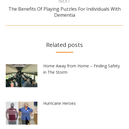
NEXT
The Benefits Of Playing Puzzles For Individuals With
Next
Dementia
post:
Related posts
Home Away from Home – Finding Safety
in The Storm
Hurricane Heroes