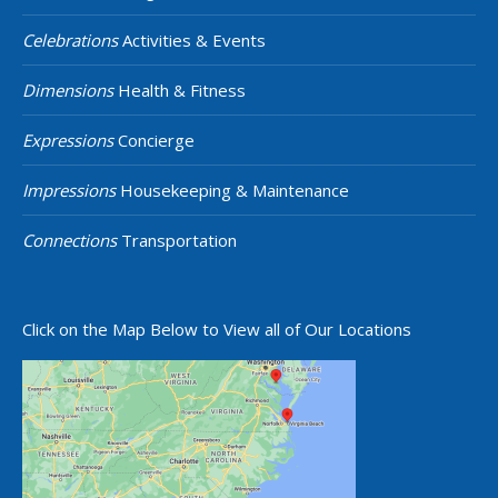
Celebrations
Activities & Events
Dimensions
Health & Fitness
Expressions
Concierge
Impressions
Housekeeping & Maintenance
Connections
Transportation
Click on the Map Below to View all of Our Locations