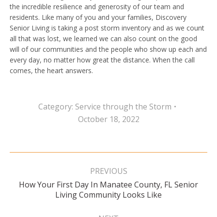
the incredible resilience and generosity of our team and
residents. Like many of you and your families, Discovery
Senior Living is taking a post storm inventory and as we count
all that was lost, we learned we can also count on the good
will of our communities and the people who show up each and
every day, no matter how great the distance. When the call
comes, the heart answers.
Category:
Service through the Storm
October 18, 2022
Post
navigation
PREVIOUS
How Your First Day In Manatee County, FL Senior
Previous
Living Community Looks Like
post: