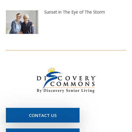
Sunset in The Eye of The Storm
CONTACT US