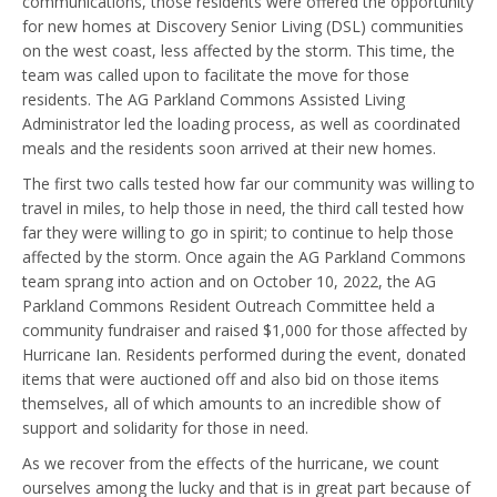
communications, those residents were offered the opportunity
for new homes at Discovery Senior Living (DSL) communities
on the west coast, less affected by the storm. This time, the
team was called upon to facilitate the move for those
residents. The AG Parkland Commons Assisted Living
Administrator led the loading process, as well as coordinated
meals and the residents soon arrived at their new homes.
The first two calls tested how far our community was willing to
travel in miles, to help those in need, the third call tested how
far they were willing to go in spirit; to continue to help those
affected by the storm. Once again the AG Parkland Commons
team sprang into action and on October 10, 2022, the AG
Parkland Commons Resident Outreach Committee held a
community fundraiser and raised $1,000 for those affected by
Hurricane Ian. Residents performed during the event, donated
items that were auctioned off and also bid on those items
themselves, all of which amounts to an incredible show of
support and solidarity for those in need.
As we recover from the effects of the hurricane, we count
ourselves among the lucky and that is in great part because of