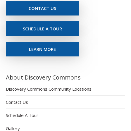
CONTACT US
SCHEDULE A TOUR
LEARN MORE
About Discovery Commons
Discovery Commons Community Locations
Contact Us
Schedule A Tour
Gallery