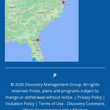
©
2026
Discovery Management Group. All rights
reserved. Prices, plans and programs subject to
change or withdrawal without notice. |
Privacy Policy
|
Visitation Policy
|
Terms of Use - Discovery Commons