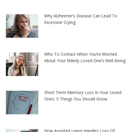
Why Alzheimer’s Disease Can Lead To
Excessive Crying
Who To Contact When You’re Worried
About Your Elderly Loved One’s Well-Being
Short Term Memory Loss In Your Loved
Ones: 5 Things You Should Know
How Assisted Living Handles Loss Of