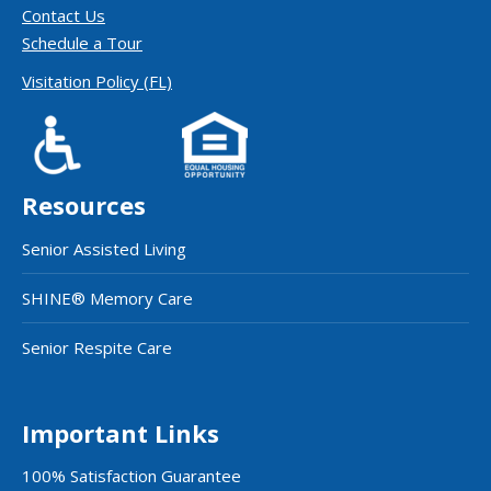
Contact Us
Schedule a Tour
Visitation Policy (FL)
Resources
Senior Assisted Living
SHINE® Memory Care
Senior Respite Care
Important Links
100% Satisfaction Guarantee