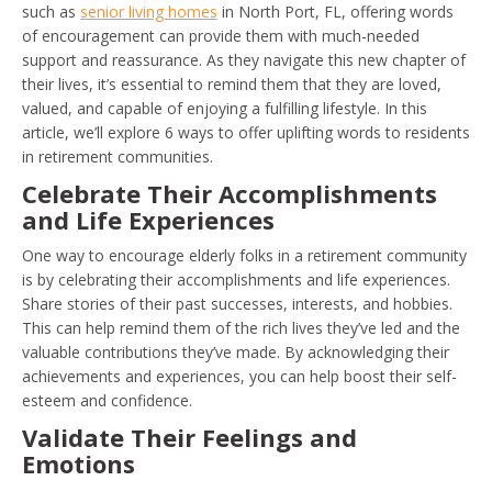
such as
senior living homes
in North Port, FL, offering words
of encouragement can provide them with much-needed
support and reassurance. As they navigate this new chapter of
their lives, it’s essential to remind them that they are loved,
valued, and capable of enjoying a fulfilling lifestyle. In this
article, we’ll explore 6 ways to offer uplifting words to residents
in retirement communities.
Celebrate Their Accomplishments
and Life Experiences
One way to encourage elderly folks in a retirement community
is by celebrating their accomplishments and life experiences.
Share stories of their past successes, interests, and hobbies.
This can help remind them of the rich lives they’ve led and the
valuable contributions they’ve made. By acknowledging their
achievements and experiences, you can help boost their self-
esteem and confidence.
Validate Their Feelings and
Emotions