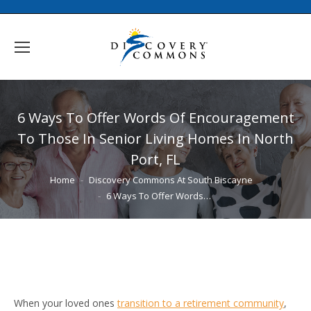
6 Ways To Offer Words Of Encouragement
To Those In Senior Living Homes In North
Port, FL
You are here:
Home
Discovery Commons At South Biscayne
6 Ways To Offer Words…
When your loved ones
transition to a retirement community
,