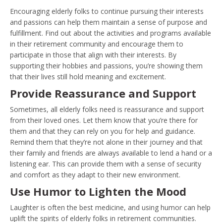
Encouraging elderly folks to continue pursuing their interests
and passions can help them maintain a sense of purpose and
fulfillment. Find out about the activities and programs available
in their retirement community and encourage them to
participate in those that align with their interests. By
supporting their hobbies and passions, you’re showing them
that their lives still hold meaning and excitement.
Provide Reassurance and Support
Sometimes, all elderly folks need is reassurance and support
from their loved ones. Let them know that you’re there for
them and that they can rely on you for help and guidance.
Remind them that they’re not alone in their journey and that
their family and friends are always available to lend a hand or a
listening ear. This can provide them with a sense of security
and comfort as they adapt to their new environment.
Use Humor to Lighten the Mood
Laughter is often the best medicine, and using humor can help
uplift the spirits of elderly folks in retirement communities.