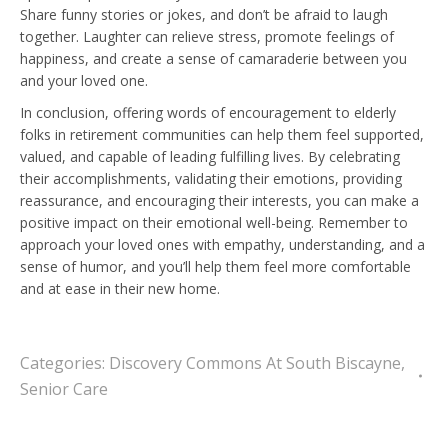
Share funny stories or jokes, and don’t be afraid to laugh
together. Laughter can relieve stress, promote feelings of
happiness, and create a sense of camaraderie between you
and your loved one.
In conclusion, offering words of encouragement to elderly
folks in retirement communities can help them feel supported,
valued, and capable of leading fulfilling lives. By celebrating
their accomplishments, validating their emotions, providing
reassurance, and encouraging their interests, you can make a
positive impact on their emotional well-being. Remember to
approach your loved ones with empathy, understanding, and a
sense of humor, and you’ll help them feel more comfortable
and at ease in their new home.
Categories:
Discovery Commons At South Biscayne
,
Senior Care