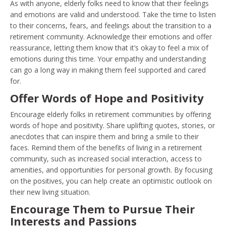
As with anyone, elderly folks need to know that their feelings
and emotions are valid and understood. Take the time to listen
to their concerns, fears, and feelings about the transition to a
retirement community. Acknowledge their emotions and offer
reassurance, letting them know that it’s okay to feel a mix of
emotions during this time. Your empathy and understanding
can go a long way in making them feel supported and cared
for.
Offer Words of Hope and Positivity
Encourage elderly folks in retirement communities by offering
words of hope and positivity. Share uplifting quotes, stories, or
anecdotes that can inspire them and bring a smile to their
faces. Remind them of the benefits of living in a retirement
community, such as increased social interaction, access to
amenities, and opportunities for personal growth. By focusing
on the positives, you can help create an optimistic outlook on
their new living situation.
Encourage Them to Pursue Their
Interests and Passions