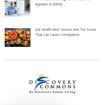
Appetite In Elderly
Gut Health Alert: Seniors And The Foods
That Can Cause Constipation