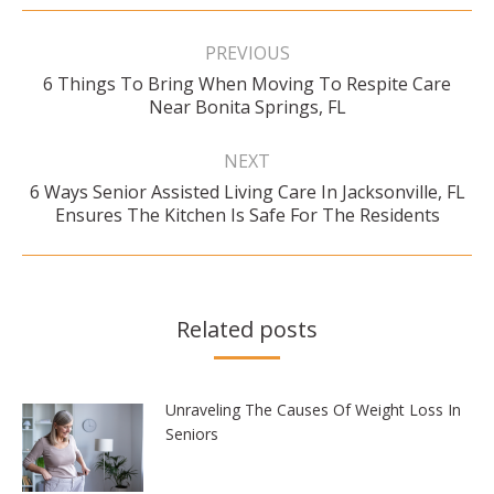
Post
navigation
PREVIOUS
6 Things To Bring When Moving To Respite Care
Previous
Near Bonita Springs, FL
post:
NEXT
6 Ways Senior Assisted Living Care In Jacksonville, FL
Next
Ensures The Kitchen Is Safe For The Residents
post:
Related posts
Unraveling The Causes Of Weight Loss In
Seniors