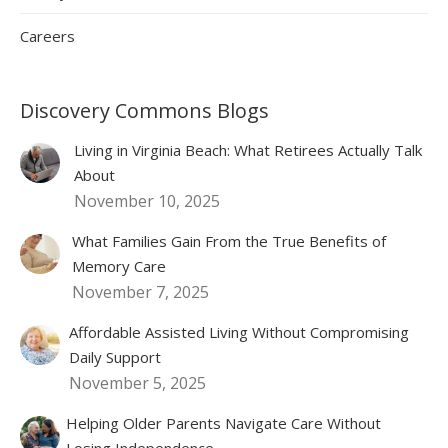
Careers
Discovery Commons Blogs
Living in Virginia Beach: What Retirees Actually Talk
About
November 10, 2025
What Families Gain From the True Benefits of
Memory Care
November 7, 2025
Affordable Assisted Living Without Compromising
Daily Support
November 5, 2025
Helping Older Parents Navigate Care Without
Losing Independence