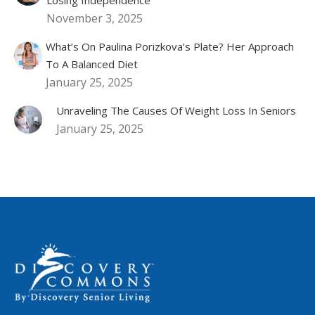
November 3, 2025
What’s On Paulina Porizkova’s Plate? Her Approach
To A Balanced Diet
January 25, 2025
Unraveling The Causes Of Weight Loss In Seniors
January 25, 2025