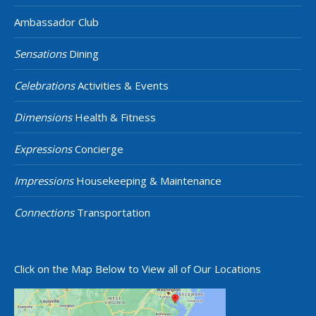
Ambassador Club
Sensations
Dining
Celebrations
Activities & Events
Dimensions
Health & Fitness
Expressions
Concierge
Impressions
Housekeeping & Maintenance
Connections
Transportation
Click on the Map Below to View all of Our Locations