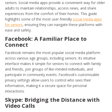
seniors. Social media apps provide a convenient way for older
adults to maintain relationships, access news, and share
experiences from the comfort of their homes. This guide
highlights some of the most user-friendly
social media apps
for seniors
, ensuring they can navigate these platforms with
ease and safety.
Facebook: A Familiar Place to
Connect
Facebook remains the most popular social media platform
across various age groups, including seniors. Its intuitive
interface makes it simple for seniors to connect with family
and friends, join groups of like-minded individuals, and
participate in community events. Facebook’s customizable
privacy settings allow users to control who sees their
information, making it a secure space for personal
interactions.
Skype: Bridging the Distance with
Video Calls