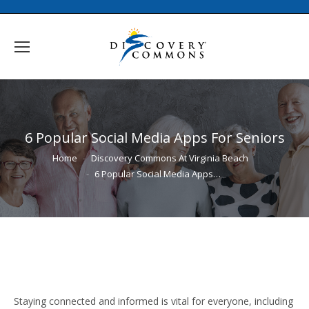
6 Popular Social Media Apps For Seniors
You are here:
Home
Discovery Commons At Virginia Beach
6 Popular Social Media Apps…
Staying connected and informed is vital for everyone, including