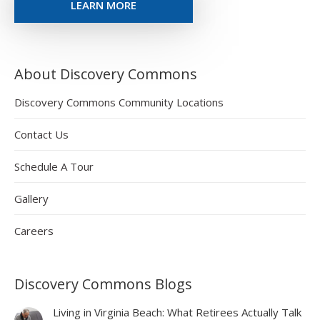
LEARN MORE
About Discovery Commons
Discovery Commons Community Locations
Contact Us
Schedule A Tour
Gallery
Careers
Discovery Commons Blogs
Living in Virginia Beach: What Retirees Actually Talk