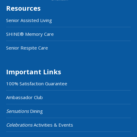
Resources
Senior Assisted Living
SHINE® Memory Care
Senior Respite Care
Important Links
100% Satisfaction Guarantee
Ambassador Club
Sensations
Dining
Celebrations
Activities & Events