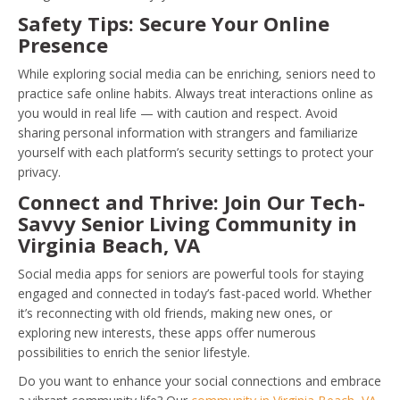
Safety Tips: Secure Your Online
Presence
While exploring social media can be enriching, seniors need to
practice safe online habits. Always treat interactions online as
you would in real life — with caution and respect. Avoid
sharing personal information with strangers and familiarize
yourself with each platform’s security settings to protect your
privacy.
Connect and Thrive: Join Our Tech-
Savvy Senior Living Community in
Virginia Beach, VA
Social media apps for seniors are powerful tools for staying
engaged and connected in today’s fast-paced world. Whether
it’s reconnecting with old friends, making new ones, or
exploring new interests, these apps offer numerous
possibilities to enrich the senior lifestyle.
Do you want to enhance your social connections and embrace