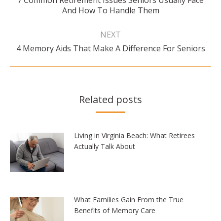
7 Common Retirement Issues Seniors Usually Face
Previous
And How To Handle Them
post:
NEXT
Next
4 Memory Aids That Make A Difference For Seniors
post:
Related posts
Living in Virginia Beach: What Retirees
Actually Talk About
What Families Gain From the True
Benefits of Memory Care