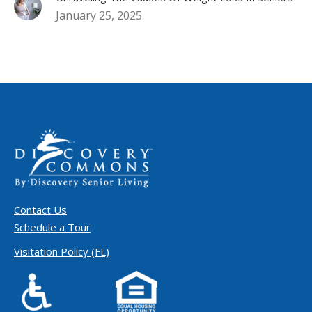
January 25, 2025
Contact Us
Schedule a Tour
Visitation Policy (FL)