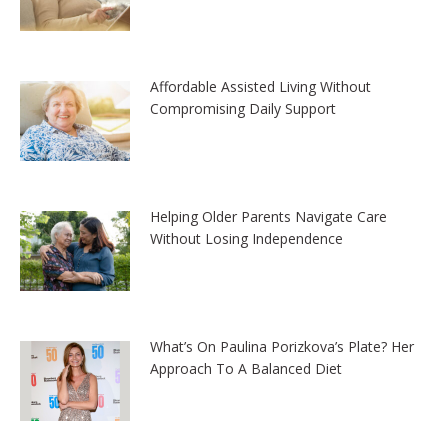
Affordable Assisted Living Without
Compromising Daily Support
Helping Older Parents Navigate Care
Without Losing Independence
What’s On Paulina Porizkova’s Plate? Her
Approach To A Balanced Diet