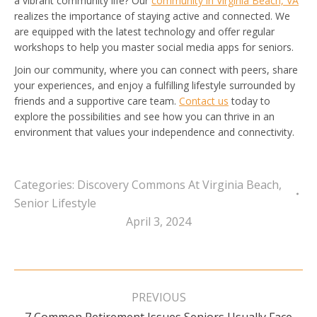
a vibrant community life? Our
community in Virginia Beach, VA
realizes the importance of staying active and connected. We
are equipped with the latest technology and offer regular
workshops to help you master social media apps for seniors.
Join our community, where you can connect with peers, share
your experiences, and enjoy a fulfilling lifestyle surrounded by
friends and a supportive care team.
Contact us
today to
explore the possibilities and see how you can thrive in an
environment that values your independence and connectivity.
Categories:
Discovery Commons At Virginia Beach
,
Senior Lifestyle
April 3, 2024
Post
navigation
PREVIOUS