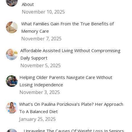
About
November 10, 2025
What Families Gain From the True Benefits of
Memory Care
November 7, 2025
Affordable Assisted Living Without Compromising
Daily Support
November 5, 2025
Helping Older Parents Navigate Care Without
Losing Independence
November 3, 2025
What’s On Paulina Porizkova’s Plate? Her Approach
To A Balanced Diet
January 25, 2025
Unraveling The Causes Of Weight Loss In Seniors