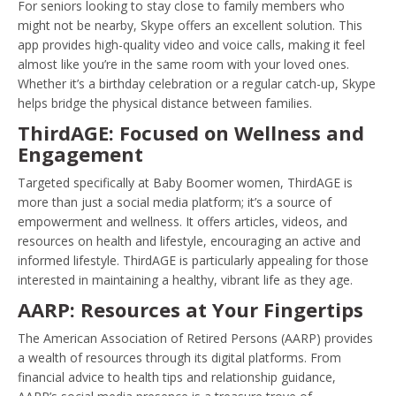
For seniors looking to stay close to family members who
might not be nearby, Skype offers an excellent solution. This
app provides high-quality video and voice calls, making it feel
almost like you’re in the same room with your loved ones.
Whether it’s a birthday celebration or a regular catch-up, Skype
helps bridge the physical distance between families.
ThirdAGE: Focused on Wellness and
Engagement
Targeted specifically at Baby Boomer women, ThirdAGE is
more than just a social media platform; it’s a source of
empowerment and wellness. It offers articles, videos, and
resources on health and lifestyle, encouraging an active and
informed lifestyle. ThirdAGE is particularly appealing for those
interested in maintaining a healthy, vibrant life as they age.
AARP: Resources at Your Fingertips
The American Association of Retired Persons (AARP) provides
a wealth of resources through its digital platforms. From
financial advice to health tips and relationship guidance,