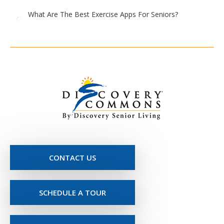
What Are The Best Exercise Apps For Seniors?
CONTACT US
SCHEDULE A TOUR