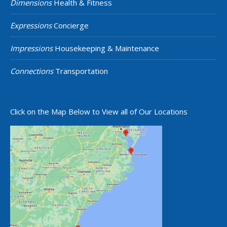
Dimensions
Health & Fitness
Expressions
Concierge
Impressions
Housekeeping & Maintenance
Connections
Transportation
Click on the Map Below to View all of Our Locations