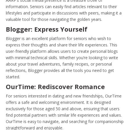
AARP’s social media presence is a treasure trove of
information. Seniors can easily find articles relevant to their
lifestyles and participate in discussions with peers, making it a
valuable tool for those navigating the golden years.
Blogger: Express Yourself
Blogger is an excellent platform for seniors who wish to
express their thoughts and share their life experiences. This
user-friendly platform allows users to create personal blogs
with minimal technical skills. Whether you’re looking to write
about your travel adventures, family recipes, or personal
reflections, Blogger provides all the tools you need to get
started.
OurTime: Rediscover Romance
For seniors interested in dating and new friendships, OurTime
offers a safe and welcoming environment. It is designed
exclusively for those aged 50 and above, ensuring that users
find potential partners with similar life experiences and values.
OurTime is easy to navigate, and searching for companionship
straightforward and enjoyable.