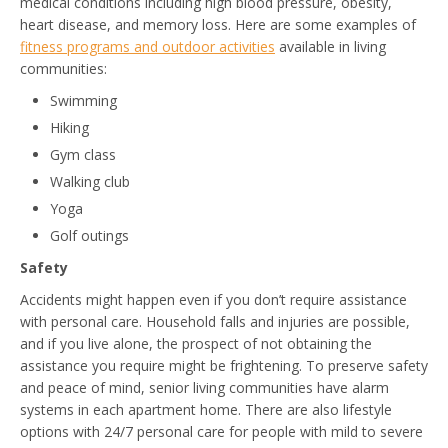
medical conditions including high blood pressure, obesity,
heart disease, and memory loss. Here are some examples of
fitness programs and outdoor activities
available in living
communities:
Swimming
Hiking
Gym class
Walking club
Yoga
Golf outings
Safety
Accidents might happen even if you don’t require assistance
with personal care. Household falls and injuries are possible,
and if you live alone, the prospect of not obtaining the
assistance you require might be frightening. To preserve safety
and peace of mind, senior living communities have alarm
systems in each apartment home. There are also lifestyle
options with 24/7 personal care for people with mild to severe