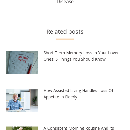
Disease
post:
Related posts
Short Term Memory Loss In Your Loved
Ones: 5 Things You Should Know
How Assisted Living Handles Loss Of
Appetite In Elderly
A Consistent Morning Routine And Its