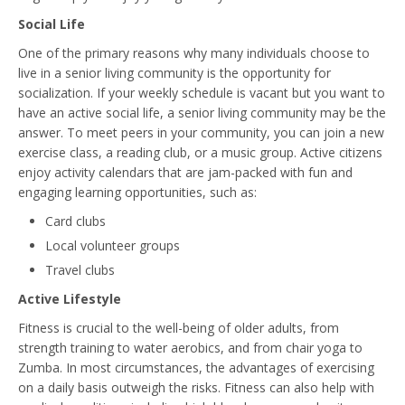
Social Life
One of the primary reasons why many individuals choose to
live in a senior living community is the opportunity for
socialization. If your weekly schedule is vacant but you want to
have an active social life, a senior living community may be the
answer. To meet peers in your community, you can join a new
exercise class, a reading club, or a music group. Active citizens
enjoy activity calendars that are jam-packed with fun and
engaging learning opportunities, such as:
Card clubs
Local volunteer groups
Travel clubs
Active Lifestyle
Fitness is crucial to the well-being of older adults, from
strength training to water aerobics, and from chair yoga to
Zumba. In most circumstances, the advantages of exercising
on a daily basis outweigh the risks. Fitness can also help with