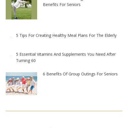
Benefits For Seniors
5 Tips For Creating Healthy Meal Plans For The Elderly
5 Essential Vitamins And Supplements You Need After
Turning 60
6 Benefits Of Group Outings For Seniors