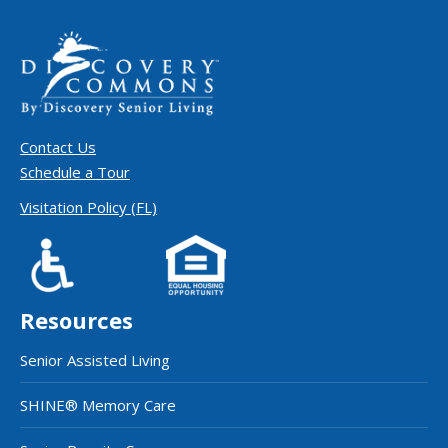
Contact Us
Schedule a Tour
Visitation Policy (FL)
Resources
Senior Assisted Living
SHINE® Memory Care