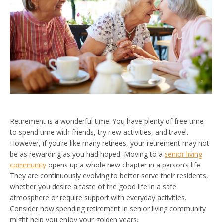
Retirement is a wonderful time. You have plenty of free time
to spend time with friends, try new activities, and travel.
However, if you’re like many retirees, your retirement may not
be as rewarding as you had hoped. Moving to a
senior living
community
opens up a whole new chapter in a person’s life.
They are continuously evolving to better serve their residents,
whether you desire a taste of the good life in a safe
atmosphere or require support with everyday activities.
Consider how spending retirement in senior living community
might help you enjoy your golden years.