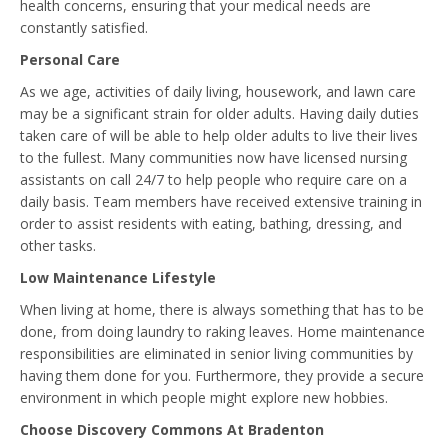
health concerns, ensuring that your medical needs are
constantly satisfied.
Personal Care
As we age, activities of daily living, housework, and lawn care
may be a significant strain for older adults. Having daily duties
taken care of will be able to help older adults to live their lives
to the fullest. Many communities now have licensed nursing
assistants on call 24/7 to help people who require care on a
daily basis. Team members have received extensive training in
order to assist residents with eating, bathing, dressing, and
other tasks.
Low Maintenance Lifestyle
When living at home, there is always something that has to be
done, from doing laundry to raking leaves. Home maintenance
responsibilities are eliminated in senior living communities by
having them done for you. Furthermore, they provide a secure
environment in which people might explore new hobbies.
Choose Discovery Commons At Bradenton