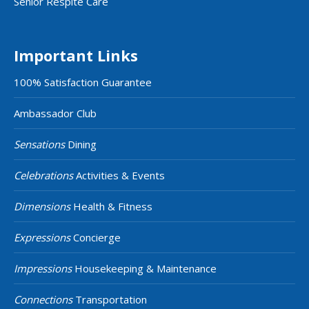
Senior Respite Care
Important Links
100% Satisfaction Guarantee
Ambassador Club
Sensations
Dining
Celebrations
Activities & Events
Dimensions
Health & Fitness
Expressions
Concierge
Impressions
Housekeeping & Maintenance
Connections
Transportation