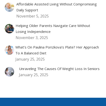
Affordable Assisted Living Without Compromising
Daily Support
November 5, 2025
Helping Older Parents Navigate Care Without
Losing Independence
November 3, 2025
What’s On Paulina Porizkova’s Plate? Her Approach
To A Balanced Diet
January 25, 2025
Unraveling The Causes Of Weight Loss In Seniors
January 25, 2025