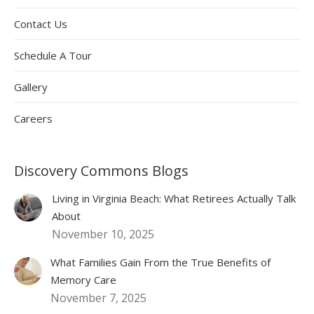
Contact Us
Schedule A Tour
Gallery
Careers
Discovery Commons Blogs
Living in Virginia Beach: What Retirees Actually Talk
About
November 10, 2025
What Families Gain From the True Benefits of
Memory Care
November 7, 2025