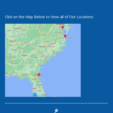
Click on the Map Below to View all of Our Locations