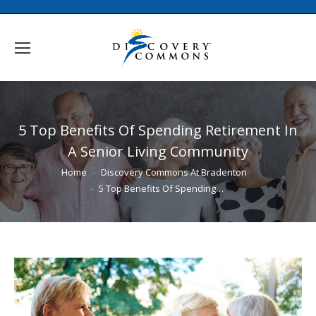
5 Top Benefits Of Spending Retirement In
A Senior Living Community
You are here:
Home
Discovery Commons At Bradenton
5 Top Benefits Of Spending…