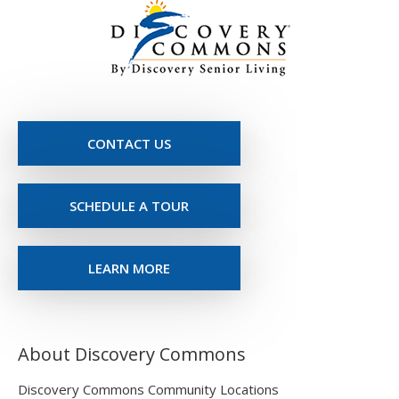
CONTACT US
SCHEDULE A TOUR
LEARN MORE
About Discovery Commons
Discovery Commons Community Locations