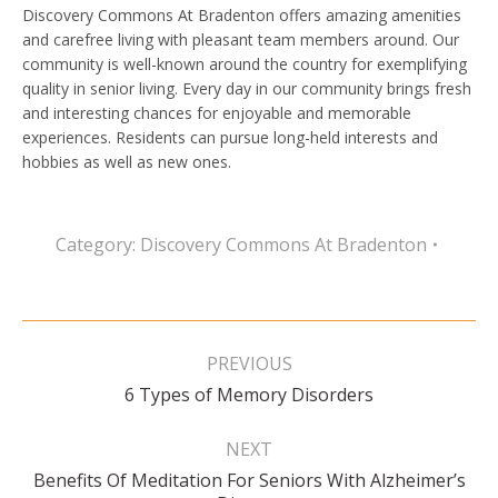
Discovery Commons At Bradenton offers amazing amenities
and carefree living with pleasant team members around. Our
community is well-known around the country for exemplifying
quality in senior living. Every day in our community brings fresh
and interesting chances for enjoyable and memorable
experiences. Residents can pursue long-held interests and
hobbies as well as new ones.
Category:
Discovery Commons At Bradenton
Post
navigation
PREVIOUS
Previous
6 Types of Memory Disorders
post:
NEXT
Benefits Of Meditation For Seniors With Alzheimer’s
Next