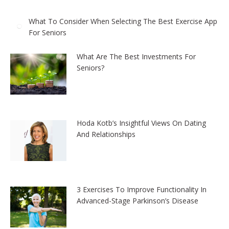
What To Consider When Selecting The Best Exercise App
For Seniors
What Are The Best Investments For
Seniors?
Hoda Kotb’s Insightful Views On Dating
And Relationships
3 Exercises To Improve Functionality In
Advanced-Stage Parkinson’s Disease