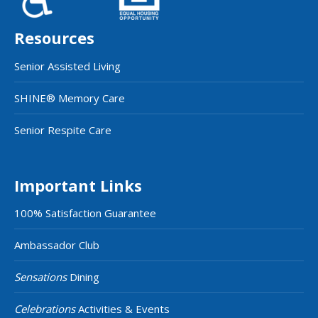
Resources
Senior Assisted Living
SHINE® Memory Care
Senior Respite Care
Important Links
100% Satisfaction Guarantee
Ambassador Club
Sensations
Dining
Celebrations
Activities & Events