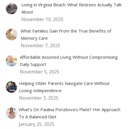
Living in Virginia Beach: What Retirees Actually Talk
About
November 10, 2025
What Families Gain From the True Benefits of
Memory Care
November 7, 2025
Affordable Assisted Living Without Compromising
Daily Support
November 5, 2025
Helping Older Parents Navigate Care Without
Losing Independence
November 3, 2025
What’s On Paulina Porizkova’s Plate? Her Approach
To A Balanced Diet
January 25, 2025