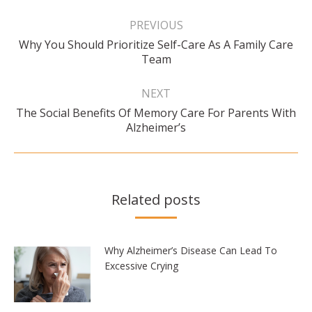
Post
navigation
PREVIOUS
Why You Should Prioritize Self-Care As A Family Care
Previous
Team
post:
NEXT
The Social Benefits Of Memory Care For Parents With
Next
Alzheimer’s
post:
Related posts
Why Alzheimer’s Disease Can Lead To
Excessive Crying