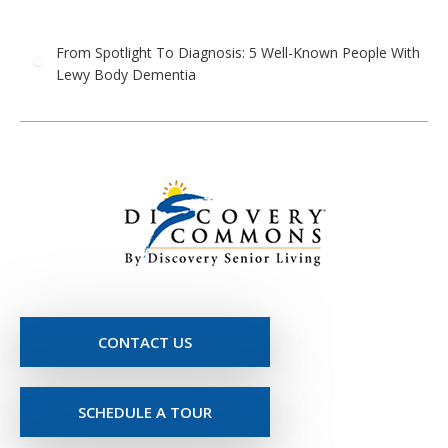
From Spotlight To Diagnosis: 5 Well-Known People With
Lewy Body Dementia
CONTACT US
SCHEDULE A TOUR