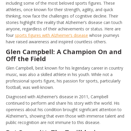
including some of the most beloved sports figures. These
athletes, once known for their strength, agility, and quick
thinking, now face the challenges of cognitive decline. Their
stories highlight the reality that Alzheimer’s disease can touch
anyone, regardless of their achievements or status. Here are
four
sports figures with Alzheimer’s disease
whose journeys
have raised awareness and inspired countless others.
Glen Campbell: A Champion On and
Off the Field
Glen Campbell, best known for his legendary career in country
music, was also a skilled athlete in his youth. While not a
professional sports figure, his passion for sports, particularly
football, was well-known.
Diagnosed with Alzheimer’s disease in 2011, Campbell
continued to perform and share his story with the world. His
openness about his condition brought significant attention to
Alzheimer’s, showing that even those with immense talent and
public recognition are not immune to this disease.