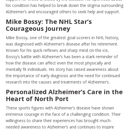
his condition has helped to break down the stigma surrounding
Alzheimer’s and encouraged others to seek help and support.
Mike Bossy: The NHL Star’s
Courageous Journey
Mike Bossy, one of the greatest goal-scorers in NHL history,
was diagnosed with Alzheimer’s disease after his retirement.
Known for his quick reflexes and sharp mind on the ice,
Bossy’s battle with Alzheimer’s has been a stark reminder of
how the disease can affect even the most physically and
mentally fit individuals. His story has raised awareness about
the importance of early diagnosis and the need for continued
research into the causes and treatments of Alzheimer’s.
Personalized Alzheimer’s Care in the
Heart of North Port
These sports figures with Alzheimer’s disease have shown
immense courage in the face of a challenging condition. Their
willingness to share their experiences has brought much-
needed awareness to Alzheimer’s and continues to inspire