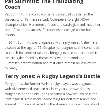
Pat Summitt: The Trailblazing
Coach
Pat Summitt, the iconic women’s basketball coach, led the
University of Tennessee Lady Volunteers to eight NCAA
championships. Her intense focus and strategic mind made her
one of the most successful coaches in college basketball
history.
In 2011, Summitt was diagnosed with early-onset Alzheimer’s
disease at the age of 59. Despite her diagnosis, she continued
to coach for another season, bringing even more attention to
the struggles faced by those living with the condition.
Summitt’s determination and resilience remain an inspiration
to many.
Terry Jones: A Rugby Legend’s Battle
Terry Jones, the former Welsh rugby player, was diagnosed
with Alzheimer’s disease in his later years. Known for his
toughness on the field, Jones became a powerful voice in the
fight against Alzheimer’s, advocating for better research and
support for those affected by the disease. His openness about