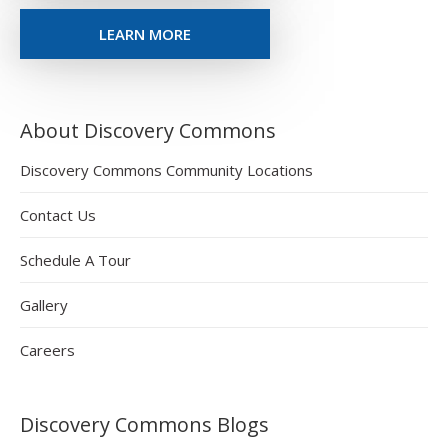
LEARN MORE
About Discovery Commons
Discovery Commons Community Locations
Contact Us
Schedule A Tour
Gallery
Careers
Discovery Commons Blogs