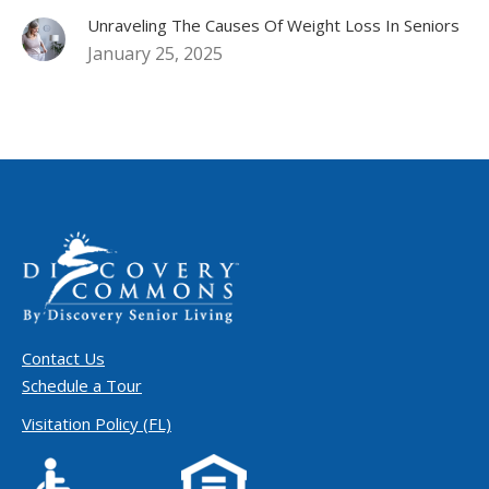
Unraveling The Causes Of Weight Loss In Seniors
January 25, 2025
Contact Us
Schedule a Tour
Visitation Policy (FL)