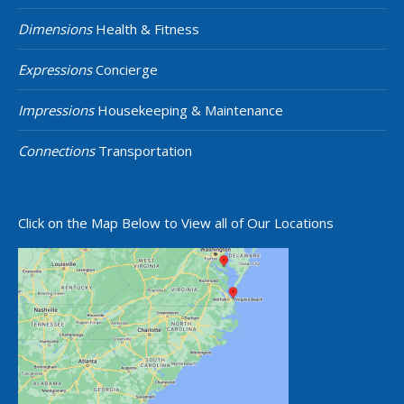
Dimensions
Health & Fitness
Expressions
Concierge
Impressions
Housekeeping & Maintenance
Connections
Transportation
Click on the Map Below to View all of Our Locations