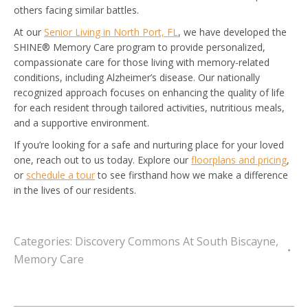
others facing similar battles.
At our
Senior Living in North Port, FL
, we have developed the
SHINE® Memory Care program to provide personalized,
compassionate care for those living with memory-related
conditions, including Alzheimer’s disease. Our nationally
recognized approach focuses on enhancing the quality of life
for each resident through tailored activities, nutritious meals,
and a supportive environment.
If you’re looking for a safe and nurturing place for your loved
one, reach out to us today. Explore our
floorplans and pricing
,
or
schedule a tour
to see firsthand how we make a difference
in the lives of our residents.
Categories:
Discovery Commons At South Biscayne
,
Memory Care