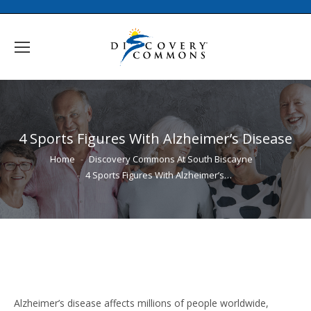
4 Sports Figures With Alzheimer’s Disease
You are here:
Home
Discovery Commons At South Biscayne
4 Sports Figures With Alzheimer’s…
Alzheimer’s disease affects millions of people worldwide,